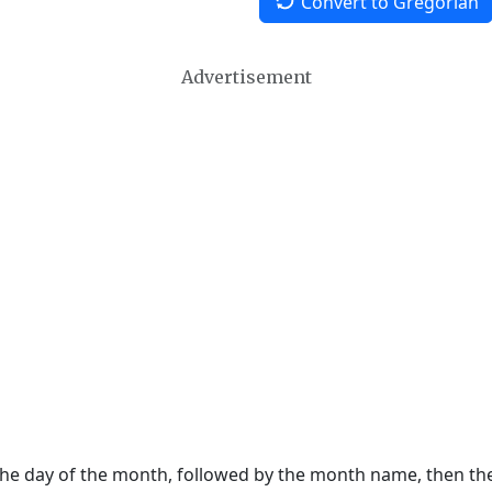
Convert to Gregorian
Advertisement
 the day of the month, followed by the month name, then t