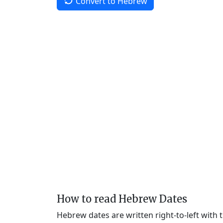
Convert to Hebrew
How to read Hebrew Dates
Hebrew dates are written right-to-left with