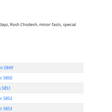
ays, Rosh Chodesh, minor fasts, special
an 5849
ar 5850
n 5851
ar 5852
ar 5853