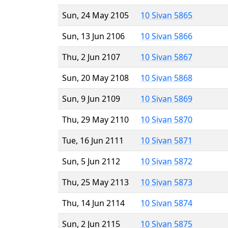
Sun, 24 May 2105
10 Sivan 5865
Sun, 13 Jun 2106
10 Sivan 5866
Thu, 2 Jun 2107
10 Sivan 5867
Sun, 20 May 2108
10 Sivan 5868
Sun, 9 Jun 2109
10 Sivan 5869
Thu, 29 May 2110
10 Sivan 5870
Tue, 16 Jun 2111
10 Sivan 5871
Sun, 5 Jun 2112
10 Sivan 5872
Thu, 25 May 2113
10 Sivan 5873
Thu, 14 Jun 2114
10 Sivan 5874
Sun, 2 Jun 2115
10 Sivan 5875