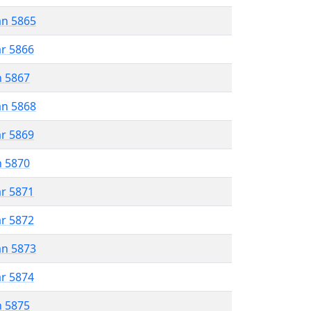
an 5865
ar 5866
n 5867
an 5868
ar 5869
n 5870
ar 5871
ar 5872
an 5873
ar 5874
n 5875