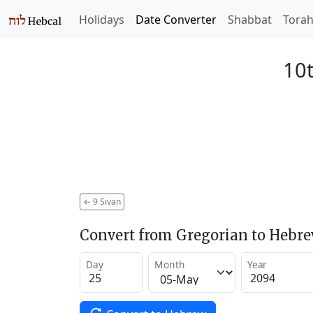
Holidays
Date Converter
Shabbat
Tora
10t
←
9 Sivan
Convert from Gregorian to Hebr
Day
Month
Year