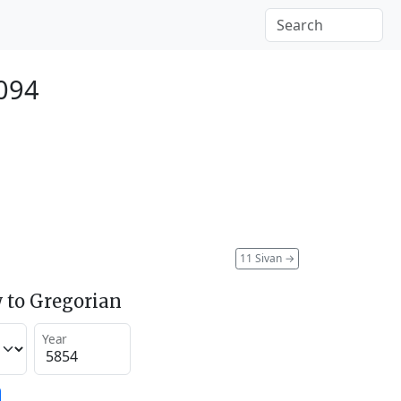
094
11 Sivan
→
 to Gregorian
Year