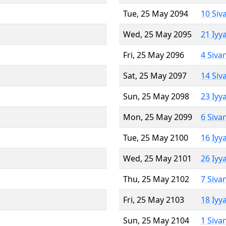
Tue, 25 May 2094
10 Siv
Wed, 25 May 2095
21 Iyy
Fri, 25 May 2096
4 Siva
Sat, 25 May 2097
14 Siv
Sun, 25 May 2098
23 Iyy
Mon, 25 May 2099
6 Siva
Tue, 25 May 2100
16 Iyy
Wed, 25 May 2101
26 Iyy
Thu, 25 May 2102
7 Siva
Fri, 25 May 2103
18 Iyy
Sun, 25 May 2104
1 Siva