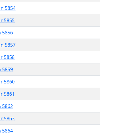
an 5854
ar 5855
n 5856
an 5857
ar 5858
n 5859
ar 5860
ar 5861
n 5862
ar 5863
n 5864