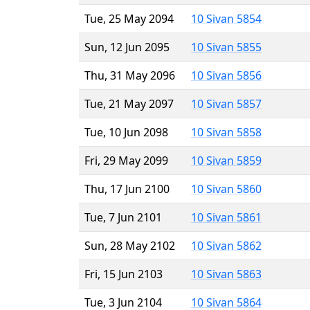
Tue, 25 May 2094
10 Sivan 5854
Sun, 12 Jun 2095
10 Sivan 5855
Thu, 31 May 2096
10 Sivan 5856
Tue, 21 May 2097
10 Sivan 5857
Tue, 10 Jun 2098
10 Sivan 5858
Fri, 29 May 2099
10 Sivan 5859
Thu, 17 Jun 2100
10 Sivan 5860
Tue, 7 Jun 2101
10 Sivan 5861
Sun, 28 May 2102
10 Sivan 5862
Fri, 15 Jun 2103
10 Sivan 5863
Tue, 3 Jun 2104
10 Sivan 5864