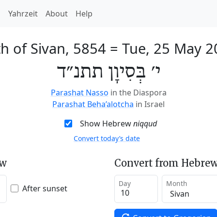
h
Yahrzeit
About
Help
h of Sivan, 5854
=
Tue, 25 May 2
י׳ בְּסִיוָן תתנ״ד
Parashat Nasso
in the Diaspora
Parashat Beha’alotcha
in Israel
Show Hebrew
niqqud
Convert today’s date
ew
Convert from Hebrew
Day
Month
After sunset