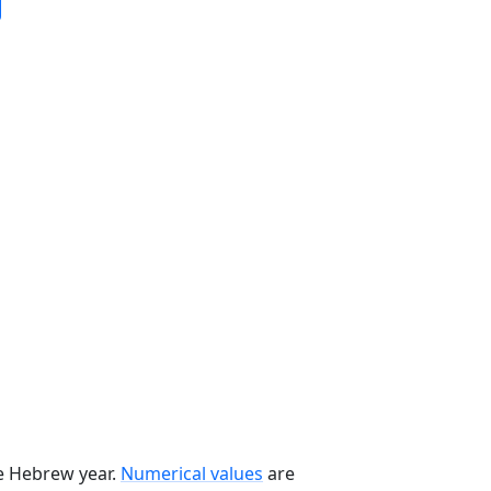
he Hebrew year.
Numerical values
are