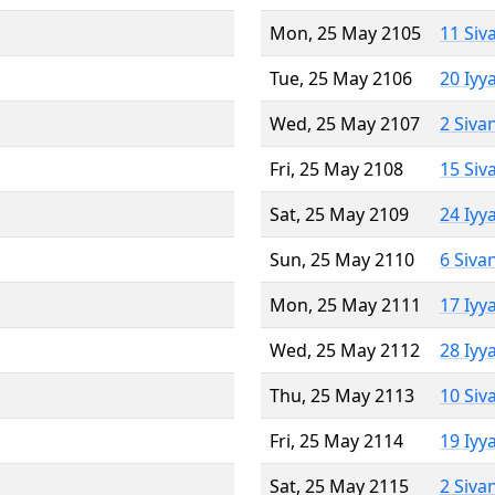
Mon, 25 May 2105
11 Siv
Tue, 25 May 2106
20 Iyy
Wed, 25 May 2107
2 Siva
Fri, 25 May 2108
15 Siv
Sat, 25 May 2109
24 Iyy
Sun, 25 May 2110
6 Siva
Mon, 25 May 2111
17 Iyy
Wed, 25 May 2112
28 Iyy
Thu, 25 May 2113
10 Siv
Fri, 25 May 2114
19 Iyy
Sat, 25 May 2115
2 Siva