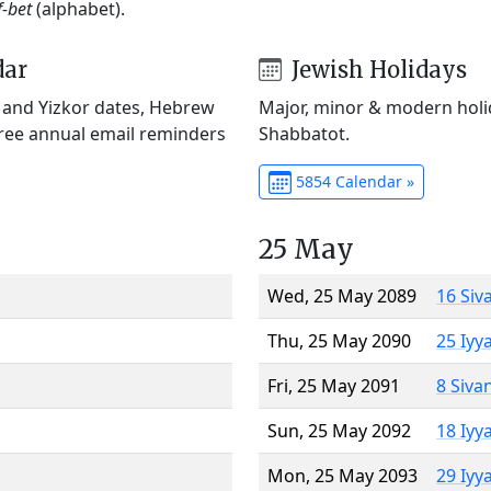
f-bet
(alphabet).
dar
Jewish Holidays
) and Yizkor dates, Hebrew
Major, minor & modern holid
Free annual email reminders
Shabbatot.
5854 Calendar »
25 May
Wed, 25 May 2089
16 Siv
Thu, 25 May 2090
25 Iyy
Fri, 25 May 2091
8 Siva
Sun, 25 May 2092
18 Iyy
Mon, 25 May 2093
29 Iyy