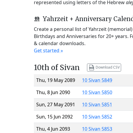
represented using letters of the Hebrew
ale
Yahrzeit + Anniversary Calen
Create a personal list of Yahrzeit (memorial
Birthdays and Anniversaries for 20+ years. 
& calendar downloads.
Get started »
10th of Sivan
Download CSV
Thu, 19 May 2089
10 Sivan 5849
Thu, 8 Jun 2090
10 Sivan 5850
Sun, 27 May 2091
10 Sivan 5851
Sun, 15 Jun 2092
10 Sivan 5852
Thu, 4 Jun 2093
10 Sivan 5853