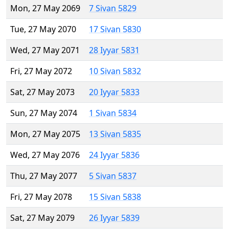
Mon, 27 May 2069
7 Sivan 5829
Tue, 27 May 2070
17 Sivan 5830
Wed, 27 May 2071
28 Iyyar 5831
Fri, 27 May 2072
10 Sivan 5832
Sat, 27 May 2073
20 Iyyar 5833
Sun, 27 May 2074
1 Sivan 5834
Mon, 27 May 2075
13 Sivan 5835
Wed, 27 May 2076
24 Iyyar 5836
Thu, 27 May 2077
5 Sivan 5837
Fri, 27 May 2078
15 Sivan 5838
Sat, 27 May 2079
26 Iyyar 5839