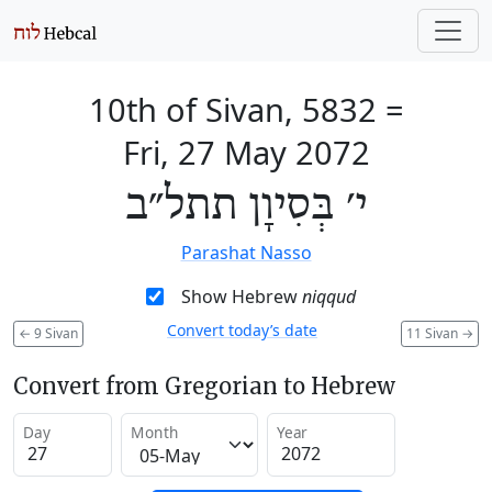
10th of Sivan, 5832
=
Fri, 27 May 2072
י׳ בְּסִיוָן תתל״ב
Parashat Nasso
Show Hebrew
niqqud
Convert today’s date
←
9 Sivan
11 Sivan
→
Convert from Gregorian to Hebrew
Day
Month
Year