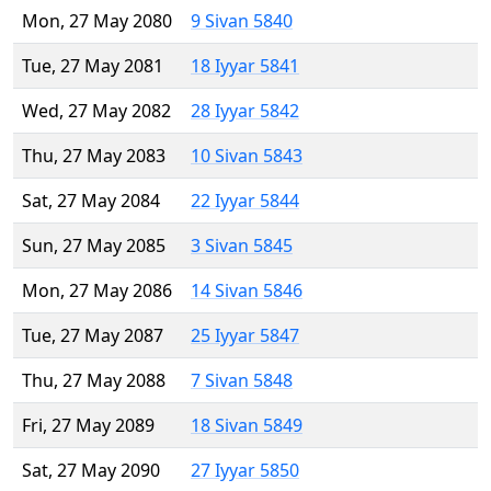
Mon, 27 May 2080
9 Sivan 5840
Tue, 27 May 2081
18 Iyyar 5841
Wed, 27 May 2082
28 Iyyar 5842
Thu, 27 May 2083
10 Sivan 5843
Sat, 27 May 2084
22 Iyyar 5844
Sun, 27 May 2085
3 Sivan 5845
Mon, 27 May 2086
14 Sivan 5846
Tue, 27 May 2087
25 Iyyar 5847
Thu, 27 May 2088
7 Sivan 5848
Fri, 27 May 2089
18 Sivan 5849
Sat, 27 May 2090
27 Iyyar 5850