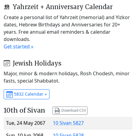
Yahrzeit + Anniversary Calendar
Create a personal list of Yahrzeit (memorial) and Yizkor
dates, Hebrew Birthdays and Anniversaries for 20+
years. Free annual email reminders & calendar
downloads.
Get started »
Jewish Holidays
Major, minor & modern holidays, Rosh Chodesh, minor
fasts, special Shabbatot.
5832 Calendar »
10th of Sivan
Download CSV
Tue, 24 May 2067
10 Sivan 5827
Sun, 10 Jun 2068
10 Sivan 5828