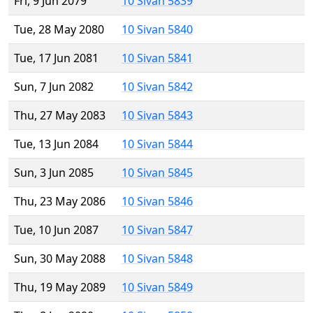
Fri, 9 Jun 2079
10 Sivan 5839
Tue, 28 May 2080
10 Sivan 5840
Tue, 17 Jun 2081
10 Sivan 5841
Sun, 7 Jun 2082
10 Sivan 5842
Thu, 27 May 2083
10 Sivan 5843
Tue, 13 Jun 2084
10 Sivan 5844
Sun, 3 Jun 2085
10 Sivan 5845
Thu, 23 May 2086
10 Sivan 5846
Tue, 10 Jun 2087
10 Sivan 5847
Sun, 30 May 2088
10 Sivan 5848
Thu, 19 May 2089
10 Sivan 5849