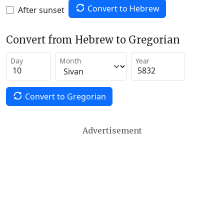
Convert to Hebrew
After sunset
Convert from Hebrew to Gregorian
Day
Month
Year
Convert to Gregorian
Advertisement