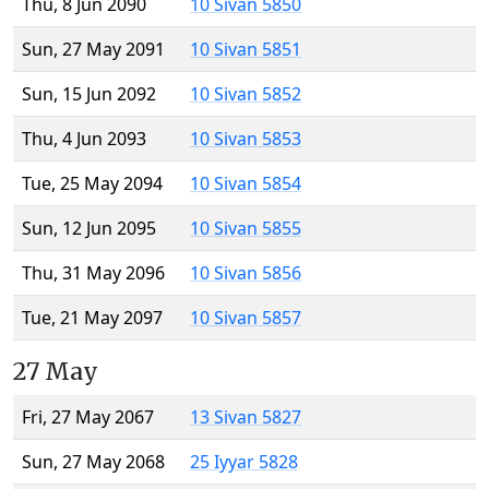
Thu, 8 Jun 2090
10 Sivan 5850
Sun, 27 May 2091
10 Sivan 5851
Sun, 15 Jun 2092
10 Sivan 5852
Thu, 4 Jun 2093
10 Sivan 5853
Tue, 25 May 2094
10 Sivan 5854
Sun, 12 Jun 2095
10 Sivan 5855
Thu, 31 May 2096
10 Sivan 5856
Tue, 21 May 2097
10 Sivan 5857
27 May
Fri, 27 May 2067
13 Sivan 5827
Sun, 27 May 2068
25 Iyyar 5828