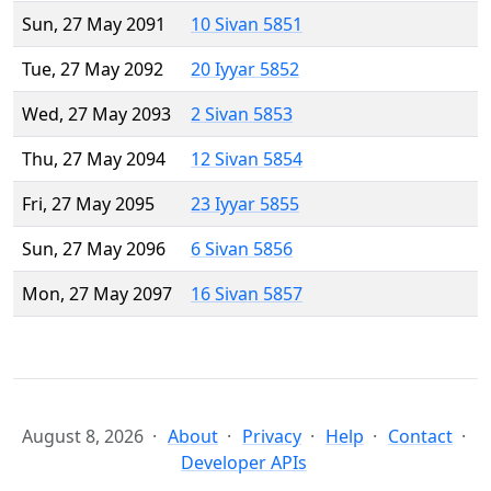
Sun, 27 May 2091
10 Sivan 5851
Tue, 27 May 2092
20 Iyyar 5852
Wed, 27 May 2093
2 Sivan 5853
Thu, 27 May 2094
12 Sivan 5854
Fri, 27 May 2095
23 Iyyar 5855
Sun, 27 May 2096
6 Sivan 5856
Mon, 27 May 2097
16 Sivan 5857
August 8, 2026
About
Privacy
Help
Contact
Developer APIs