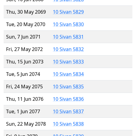
Thu, 30 May 2069
10 Sivan 5829
Tue, 20 May 2070
10 Sivan 5830
Sun, 7 Jun 2071
10 Sivan 5831
Fri, 27 May 2072
10 Sivan 5832
Thu, 15 Jun 2073
10 Sivan 5833
Tue, 5 Jun 2074
10 Sivan 5834
Fri, 24 May 2075
10 Sivan 5835
Thu, 11 Jun 2076
10 Sivan 5836
Tue, 1 Jun 2077
10 Sivan 5837
Sun, 22 May 2078
10 Sivan 5838