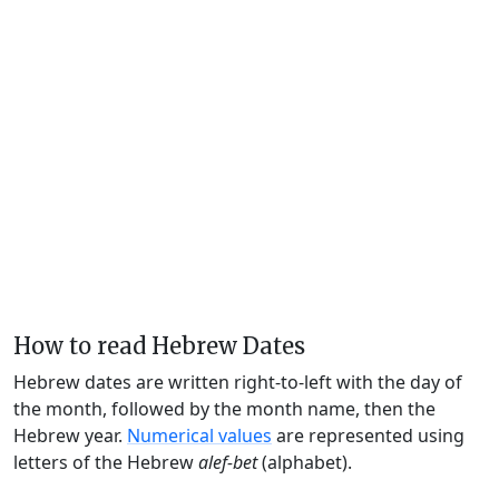
How to read Hebrew Dates
Hebrew dates are written right-to-left with the day of
the month, followed by the month name, then the
Hebrew year.
Numerical values
are represented using
letters of the Hebrew
alef-bet
(alphabet).