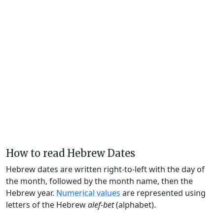
How to read Hebrew Dates
Hebrew dates are written right-to-left with the day of
the month, followed by the month name, then the
Hebrew year.
Numerical values
are represented using
letters of the Hebrew
alef-bet
(alphabet).