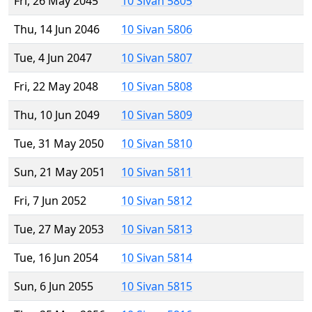
Fri, 26 May 2045
10 Sivan 5805
Thu, 14 Jun 2046
10 Sivan 5806
Tue, 4 Jun 2047
10 Sivan 5807
Fri, 22 May 2048
10 Sivan 5808
Thu, 10 Jun 2049
10 Sivan 5809
Tue, 31 May 2050
10 Sivan 5810
Sun, 21 May 2051
10 Sivan 5811
Fri, 7 Jun 2052
10 Sivan 5812
Tue, 27 May 2053
10 Sivan 5813
Tue, 16 Jun 2054
10 Sivan 5814
Sun, 6 Jun 2055
10 Sivan 5815