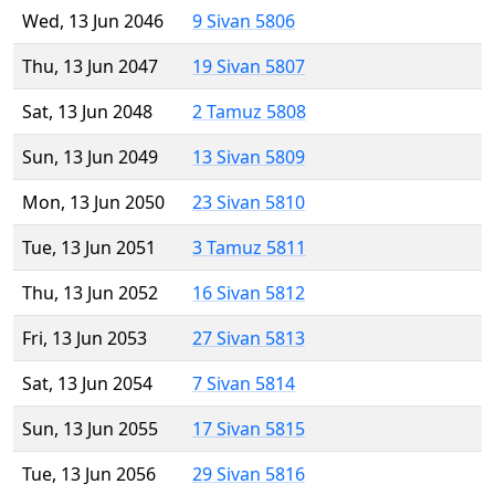
Wed, 13 Jun 2046
9 Sivan 5806
Thu, 13 Jun 2047
19 Sivan 5807
Sat, 13 Jun 2048
2 Tamuz 5808
Sun, 13 Jun 2049
13 Sivan 5809
Mon, 13 Jun 2050
23 Sivan 5810
Tue, 13 Jun 2051
3 Tamuz 5811
Thu, 13 Jun 2052
16 Sivan 5812
Fri, 13 Jun 2053
27 Sivan 5813
Sat, 13 Jun 2054
7 Sivan 5814
Sun, 13 Jun 2055
17 Sivan 5815
Tue, 13 Jun 2056
29 Sivan 5816