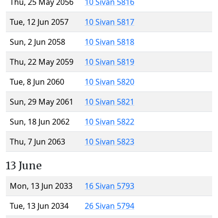
Thu, 25 May 2056
10 Sivan 5816
Tue, 12 Jun 2057
10 Sivan 5817
Sun, 2 Jun 2058
10 Sivan 5818
Thu, 22 May 2059
10 Sivan 5819
Tue, 8 Jun 2060
10 Sivan 5820
Sun, 29 May 2061
10 Sivan 5821
Sun, 18 Jun 2062
10 Sivan 5822
Thu, 7 Jun 2063
10 Sivan 5823
13 June
Mon, 13 Jun 2033
16 Sivan 5793
Tue, 13 Jun 2034
26 Sivan 5794