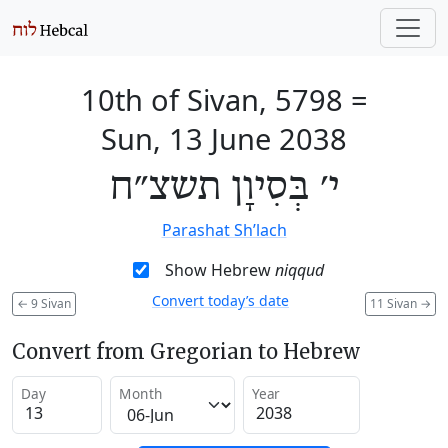
10th of Sivan, 5798
=
Sun, 13 June 2038
י׳ בְּסִיוָן תשצ״ח
Parashat Sh’lach
Show Hebrew
niqqud
Convert today’s date
←
9 Sivan
11 Sivan
→
Convert from Gregorian to Hebrew
Day
Month
Year