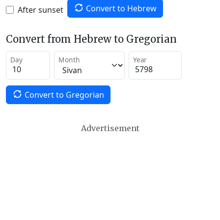
Convert to Hebrew
After sunset
Convert from Hebrew to Gregorian
Day
Month
Year
Convert to Gregorian
Advertisement