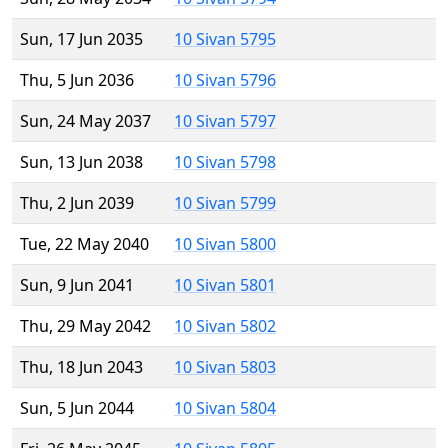
Sun, 17 Jun 2035
10 Sivan 5795
Thu, 5 Jun 2036
10 Sivan 5796
Sun, 24 May 2037
10 Sivan 5797
Sun, 13 Jun 2038
10 Sivan 5798
Thu, 2 Jun 2039
10 Sivan 5799
Tue, 22 May 2040
10 Sivan 5800
Sun, 9 Jun 2041
10 Sivan 5801
Thu, 29 May 2042
10 Sivan 5802
Thu, 18 Jun 2043
10 Sivan 5803
Sun, 5 Jun 2044
10 Sivan 5804