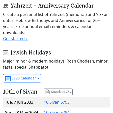
Yahrzeit + Anniversary Calendar
Create a personal list of Yahrzeit (memorial) and Yizkor
dates, Hebrew Birthdays and Anniversaries for 20+
years. Free annual email reminders & calendar
downloads.
Get started »
Jewish Holidays
Major, minor & modern holidays, Rosh Chodesh, minor
fasts, special Shabbatot.
5798 Calendar »
10th of Sivan
Download CSV
Tue, 7 Jun 2033
10 Sivan 5793
Sun, 28 May 2034
10 Sivan 5794