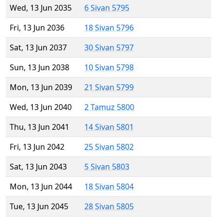
Wed, 13 Jun 2035
6 Sivan 5795
Fri, 13 Jun 2036
18 Sivan 5796
Sat, 13 Jun 2037
30 Sivan 5797
Sun, 13 Jun 2038
10 Sivan 5798
Mon, 13 Jun 2039
21 Sivan 5799
Wed, 13 Jun 2040
2 Tamuz 5800
Thu, 13 Jun 2041
14 Sivan 5801
Fri, 13 Jun 2042
25 Sivan 5802
Sat, 13 Jun 2043
5 Sivan 5803
Mon, 13 Jun 2044
18 Sivan 5804
Tue, 13 Jun 2045
28 Sivan 5805