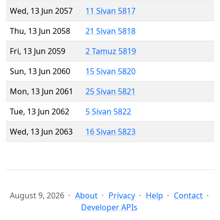
Wed, 13 Jun 2057
11 Sivan 5817
Thu, 13 Jun 2058
21 Sivan 5818
Fri, 13 Jun 2059
2 Tamuz 5819
Sun, 13 Jun 2060
15 Sivan 5820
Mon, 13 Jun 2061
25 Sivan 5821
Tue, 13 Jun 2062
5 Sivan 5822
Wed, 13 Jun 2063
16 Sivan 5823
August 9, 2026
About
Privacy
Help
Contact
Developer APIs