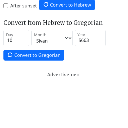
Convert to Hebrew
After sunset
Convert from Hebrew to Gregorian
Day
Month
Year
Convert to Gregorian
Advertisement