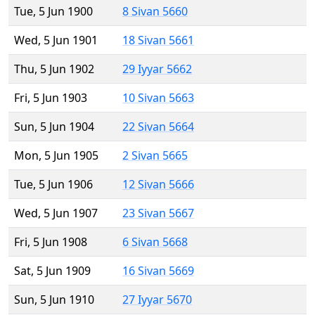
Tue, 5 Jun 1900
8 Sivan 5660
Wed, 5 Jun 1901
18 Sivan 5661
Thu, 5 Jun 1902
29 Iyyar 5662
Fri, 5 Jun 1903
10 Sivan 5663
Sun, 5 Jun 1904
22 Sivan 5664
Mon, 5 Jun 1905
2 Sivan 5665
Tue, 5 Jun 1906
12 Sivan 5666
Wed, 5 Jun 1907
23 Sivan 5667
Fri, 5 Jun 1908
6 Sivan 5668
Sat, 5 Jun 1909
16 Sivan 5669
Sun, 5 Jun 1910
27 Iyyar 5670