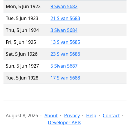
Mon, 5 Jun 1922
9 Sivan 5682
Tue, 5 Jun 1923
21 Sivan 5683
Thu, 5 Jun 1924
3 Sivan 5684
Fri, 5 Jun 1925
13 Sivan 5685
Sat, 5 Jun 1926
23 Sivan 5686
Sun, 5 Jun 1927
5 Sivan 5687
Tue, 5 Jun 1928
17 Sivan 5688
August 8, 2026
About
Privacy
Help
Contact
Developer APIs