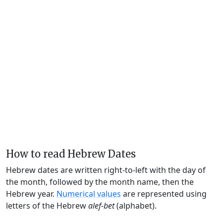
How to read Hebrew Dates
Hebrew dates are written right-to-left with the day of
the month, followed by the month name, then the
Hebrew year.
Numerical values
are represented using
letters of the Hebrew
alef-bet
(alphabet).