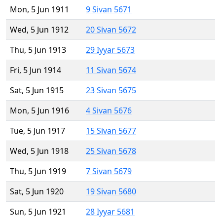
Mon, 5 Jun 1911
9 Sivan 5671
Wed, 5 Jun 1912
20 Sivan 5672
Thu, 5 Jun 1913
29 Iyyar 5673
Fri, 5 Jun 1914
11 Sivan 5674
Sat, 5 Jun 1915
23 Sivan 5675
Mon, 5 Jun 1916
4 Sivan 5676
Tue, 5 Jun 1917
15 Sivan 5677
Wed, 5 Jun 1918
25 Sivan 5678
Thu, 5 Jun 1919
7 Sivan 5679
Sat, 5 Jun 1920
19 Sivan 5680
Sun, 5 Jun 1921
28 Iyyar 5681