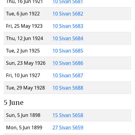
Thu, 16 Jun 1921
10 Sivan 5681
Tue, 6 Jun 1922
10 Sivan 5682
Fri, 25 May 1923
10 Sivan 5683
Thu, 12 Jun 1924
10 Sivan 5684
Tue, 2 Jun 1925
10 Sivan 5685
Sun, 23 May 1926
10 Sivan 5686
Fri, 10 Jun 1927
10 Sivan 5687
Tue, 29 May 1928
10 Sivan 5688
5 June
Sun, 5 Jun 1898
15 Sivan 5658
Mon, 5 Jun 1899
27 Sivan 5659