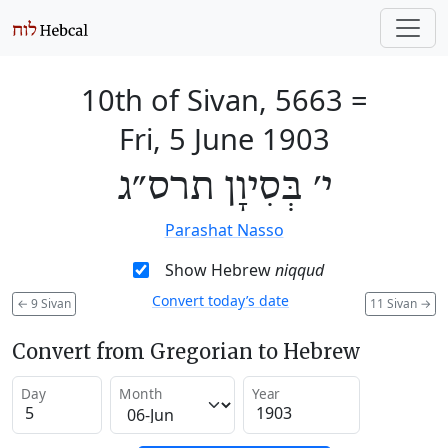
10th of Sivan, 5663
=
Fri, 5 June 1903
י׳ בְּסִיוָן תרס״ג
Parashat Nasso
Show Hebrew
niqqud
Convert today’s date
←
9 Sivan
11 Sivan
→
Convert from Gregorian to Hebrew
Day
Month
Year