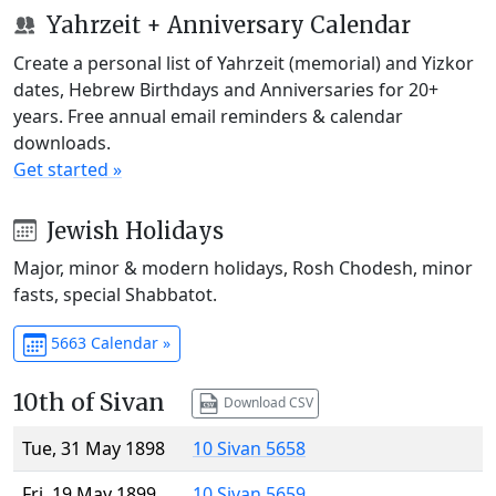
Yahrzeit + Anniversary Calendar
Create a personal list of Yahrzeit (memorial) and Yizkor
dates, Hebrew Birthdays and Anniversaries for 20+
years. Free annual email reminders & calendar
downloads.
Get started »
Jewish Holidays
Major, minor & modern holidays, Rosh Chodesh, minor
fasts, special Shabbatot.
5663 Calendar »
10th of Sivan
Download CSV
Tue, 31 May 1898
10 Sivan 5658
Fri, 19 May 1899
10 Sivan 5659