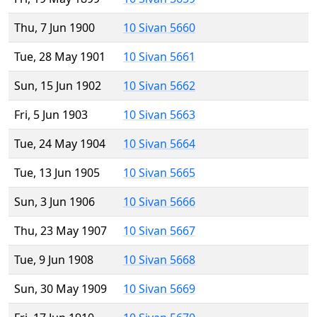
Thu, 7 Jun 1900
10 Sivan 5660
Tue, 28 May 1901
10 Sivan 5661
Sun, 15 Jun 1902
10 Sivan 5662
Fri, 5 Jun 1903
10 Sivan 5663
Tue, 24 May 1904
10 Sivan 5664
Tue, 13 Jun 1905
10 Sivan 5665
Sun, 3 Jun 1906
10 Sivan 5666
Thu, 23 May 1907
10 Sivan 5667
Tue, 9 Jun 1908
10 Sivan 5668
Sun, 30 May 1909
10 Sivan 5669