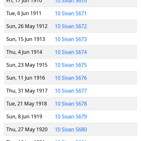
Fri, 17 Jun 1910
10 Sivan 5670
Tue, 6 Jun 1911
10 Sivan 5671
Sun, 26 May 1912
10 Sivan 5672
Sun, 15 Jun 1913
10 Sivan 5673
Thu, 4 Jun 1914
10 Sivan 5674
Sun, 23 May 1915
10 Sivan 5675
Sun, 11 Jun 1916
10 Sivan 5676
Thu, 31 May 1917
10 Sivan 5677
Tue, 21 May 1918
10 Sivan 5678
Sun, 8 Jun 1919
10 Sivan 5679
Thu, 27 May 1920
10 Sivan 5680