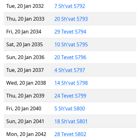
Tue, 20 Jan 2032
7 Sh’vat 5792
Thu, 20 Jan 2033
20 Sh’vat 5793
Fri, 20 Jan 2034
29 Tevet 5794
Sat, 20 Jan 2035
10 Sh’vat 5795
Sun, 20 Jan 2036
20 Tevet 5796
Tue, 20 Jan 2037
4 Sh’vat 5797
Wed, 20 Jan 2038
14 Sh’vat 5798
Thu, 20 Jan 2039
24 Tevet 5799
Fri, 20 Jan 2040
5 Sh’vat 5800
Sun, 20 Jan 2041
18 Sh’vat 5801
Mon, 20 Jan 2042
28 Tevet 5802