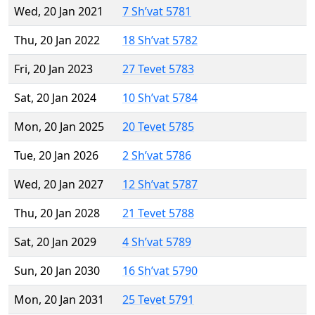
Wed, 20 Jan 2021
7 Sh’vat 5781
Thu, 20 Jan 2022
18 Sh’vat 5782
Fri, 20 Jan 2023
27 Tevet 5783
Sat, 20 Jan 2024
10 Sh’vat 5784
Mon, 20 Jan 2025
20 Tevet 5785
Tue, 20 Jan 2026
2 Sh’vat 5786
Wed, 20 Jan 2027
12 Sh’vat 5787
Thu, 20 Jan 2028
21 Tevet 5788
Sat, 20 Jan 2029
4 Sh’vat 5789
Sun, 20 Jan 2030
16 Sh’vat 5790
Mon, 20 Jan 2031
25 Tevet 5791