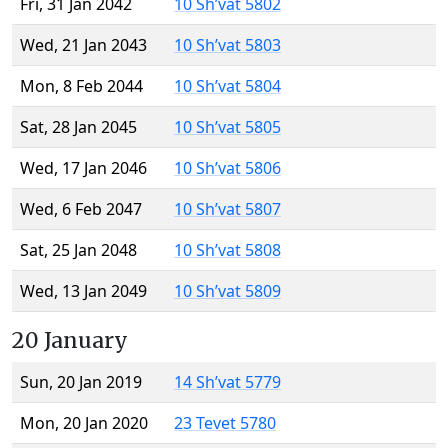
Fri, 31 Jan 2042
10 Sh’vat 5802
Wed, 21 Jan 2043
10 Sh’vat 5803
Mon, 8 Feb 2044
10 Sh’vat 5804
Sat, 28 Jan 2045
10 Sh’vat 5805
Wed, 17 Jan 2046
10 Sh’vat 5806
Wed, 6 Feb 2047
10 Sh’vat 5807
Sat, 25 Jan 2048
10 Sh’vat 5808
Wed, 13 Jan 2049
10 Sh’vat 5809
20 January
Sun, 20 Jan 2019
14 Sh’vat 5779
Mon, 20 Jan 2020
23 Tevet 5780