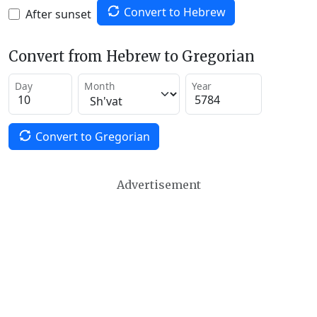
Convert to Hebrew
After sunset
Convert from Hebrew to Gregorian
Day
Month
Year
Convert to Gregorian
Advertisement