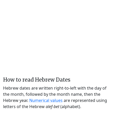
How to read Hebrew Dates
Hebrew dates are written right-to-left with the day of
the month, followed by the month name, then the
Hebrew year.
Numerical values
are represented using
letters of the Hebrew
alef-bet
(alphabet).