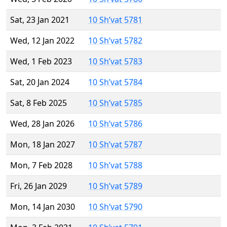
Sat, 23 Jan 2021
10 Sh’vat 5781
Wed, 12 Jan 2022
10 Sh’vat 5782
Wed, 1 Feb 2023
10 Sh’vat 5783
Sat, 20 Jan 2024
10 Sh’vat 5784
Sat, 8 Feb 2025
10 Sh’vat 5785
Wed, 28 Jan 2026
10 Sh’vat 5786
Mon, 18 Jan 2027
10 Sh’vat 5787
Mon, 7 Feb 2028
10 Sh’vat 5788
Fri, 26 Jan 2029
10 Sh’vat 5789
Mon, 14 Jan 2030
10 Sh’vat 5790