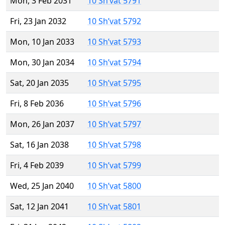
Mon, 3 Feb 2031
10 Sh’vat 5791
Fri, 23 Jan 2032
10 Sh’vat 5792
Mon, 10 Jan 2033
10 Sh’vat 5793
Mon, 30 Jan 2034
10 Sh’vat 5794
Sat, 20 Jan 2035
10 Sh’vat 5795
Fri, 8 Feb 2036
10 Sh’vat 5796
Mon, 26 Jan 2037
10 Sh’vat 5797
Sat, 16 Jan 2038
10 Sh’vat 5798
Fri, 4 Feb 2039
10 Sh’vat 5799
Wed, 25 Jan 2040
10 Sh’vat 5800
Sat, 12 Jan 2041
10 Sh’vat 5801