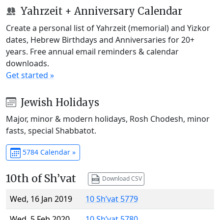
Yahrzeit + Anniversary Calendar
Create a personal list of Yahrzeit (memorial) and Yizkor
dates, Hebrew Birthdays and Anniversaries for 20+
years. Free annual email reminders & calendar
downloads.
Get started »
Jewish Holidays
Major, minor & modern holidays, Rosh Chodesh, minor
fasts, special Shabbatot.
5784 Calendar »
10th of Sh’vat
Download CSV
Wed, 16 Jan 2019
10 Sh’vat 5779
Wed, 5 Feb 2020
10 Sh’vat 5780