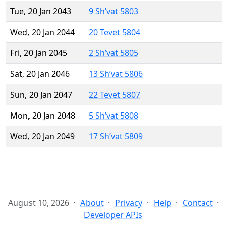
Tue, 20 Jan 2043
9 Sh’vat 5803
Wed, 20 Jan 2044
20 Tevet 5804
Fri, 20 Jan 2045
2 Sh’vat 5805
Sat, 20 Jan 2046
13 Sh’vat 5806
Sun, 20 Jan 2047
22 Tevet 5807
Mon, 20 Jan 2048
5 Sh’vat 5808
Wed, 20 Jan 2049
17 Sh’vat 5809
August 10, 2026
About
Privacy
Help
Contact
Developer APIs