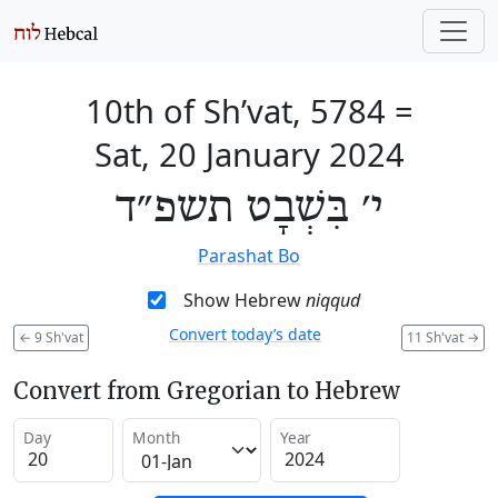
10th of Sh’vat, 5784
=
Sat, 20 January 2024
י׳ בִּשְׁבָט תשפ״ד
Parashat Bo
Show Hebrew
niqqud
Convert today’s date
←
9 Sh'vat
11 Sh'vat
→
Convert from Gregorian to Hebrew
Day
Month
Year