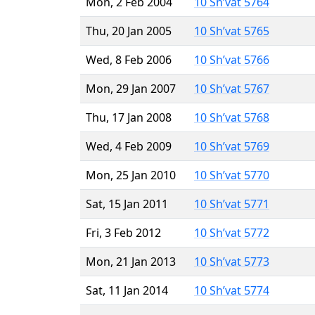
Mon, 2 Feb 2004
10 Sh’vat 5764
Thu, 20 Jan 2005
10 Sh’vat 5765
Wed, 8 Feb 2006
10 Sh’vat 5766
Mon, 29 Jan 2007
10 Sh’vat 5767
Thu, 17 Jan 2008
10 Sh’vat 5768
Wed, 4 Feb 2009
10 Sh’vat 5769
Mon, 25 Jan 2010
10 Sh’vat 5770
Sat, 15 Jan 2011
10 Sh’vat 5771
Fri, 3 Feb 2012
10 Sh’vat 5772
Mon, 21 Jan 2013
10 Sh’vat 5773
Sat, 11 Jan 2014
10 Sh’vat 5774