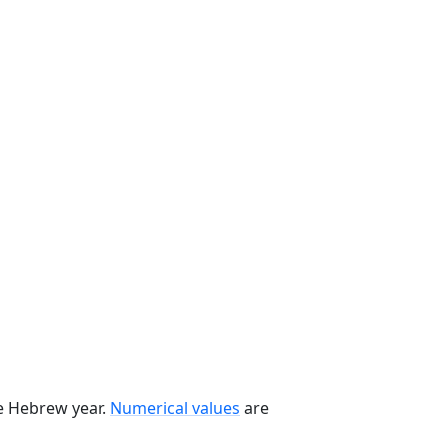
he Hebrew year.
Numerical values
are