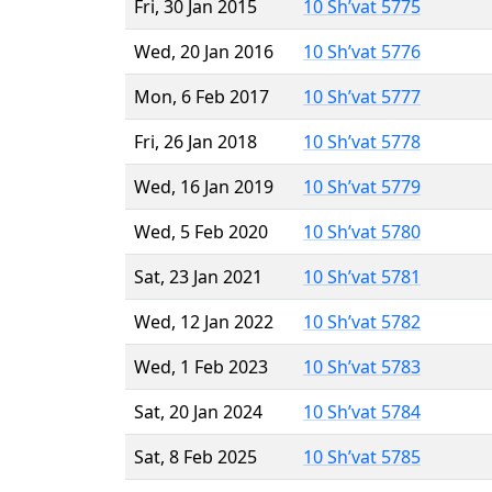
Fri, 30 Jan 2015
10 Sh’vat 5775
Wed, 20 Jan 2016
10 Sh’vat 5776
Mon, 6 Feb 2017
10 Sh’vat 5777
Fri, 26 Jan 2018
10 Sh’vat 5778
Wed, 16 Jan 2019
10 Sh’vat 5779
Wed, 5 Feb 2020
10 Sh’vat 5780
Sat, 23 Jan 2021
10 Sh’vat 5781
Wed, 12 Jan 2022
10 Sh’vat 5782
Wed, 1 Feb 2023
10 Sh’vat 5783
Sat, 20 Jan 2024
10 Sh’vat 5784
Sat, 8 Feb 2025
10 Sh’vat 5785