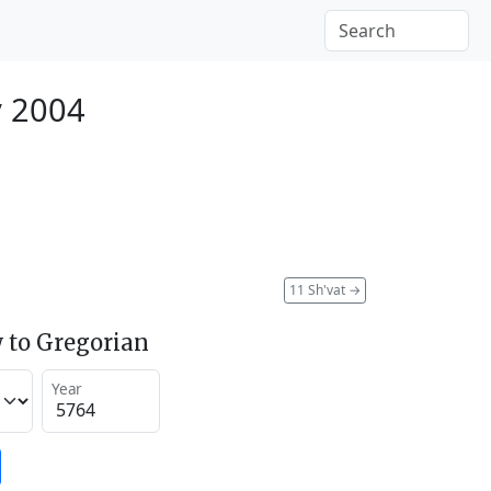
y 2004
11 Sh'vat
→
 to Gregorian
Year