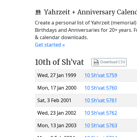
Yahrzeit + Anniversary Calen
Create a personal list of Yahrzeit (memorial
Birthdays and Anniversaries for 20+ years. 
& calendar downloads.
Get started »
10th of Sh’vat
Download CSV
Wed, 27 Jan 1999
10 Sh’vat 5759
Mon, 17 Jan 2000
10 Sh’vat 5760
Sat, 3 Feb 2001
10 Sh’vat 5761
Wed, 23 Jan 2002
10 Sh’vat 5762
Mon, 13 Jan 2003
10 Sh’vat 5763