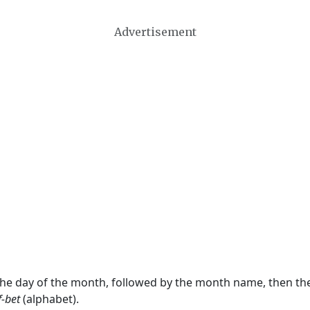
Advertisement
 the day of the month, followed by the month name, then t
f-bet
(alphabet).