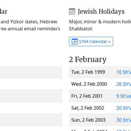
dar
Jewish Holidays
) and Yizkor dates, Hebrew
Major, minor & modern holid
Free annual email reminders
Shabbatot.
5764 Calendar »
2 February
Tue, 2 Feb 1999
16 Sh’
Wed, 2 Feb 2000
26 Sh’
Fri, 2 Feb 2001
9 Sh’v
Sat, 2 Feb 2002
20 Sh’
Sun, 2 Feb 2003
30 Sh’