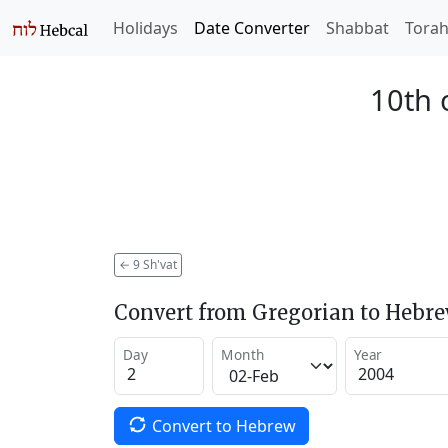
Holidays
Date Converter
Shabbat
Tora
10th 
←
9 Sh'vat
Convert from Gregorian to Hebr
Day
Month
Year
Convert to Hebrew