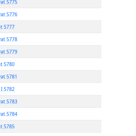
vat 5775
vat 5776
at 5777
vat 5778
vat 5779
at 5780
vat 5781
 I 5782
vat 5783
vat 5784
at 5785