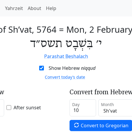
h
Yahrzeit
About
Help
of Sh’vat, 5764
=
Mon, 2 Februar
י׳ בִּשְׁבָט תשס״ד
Parashat Beshalach
Show Hebrew
niqqud
Convert today’s date
ew
Convert from Hebrew
Day
Month
After sunset
Convert to Gregorian