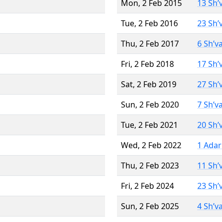
Mon, 2 Feb 2015
13 Sh’
Tue, 2 Feb 2016
23 Sh’
Thu, 2 Feb 2017
6 Sh’v
Fri, 2 Feb 2018
17 Sh’
Sat, 2 Feb 2019
27 Sh’
Sun, 2 Feb 2020
7 Sh’v
Tue, 2 Feb 2021
20 Sh’
Wed, 2 Feb 2022
1 Adar
Thu, 2 Feb 2023
11 Sh’
Fri, 2 Feb 2024
23 Sh’
Sun, 2 Feb 2025
4 Sh’v