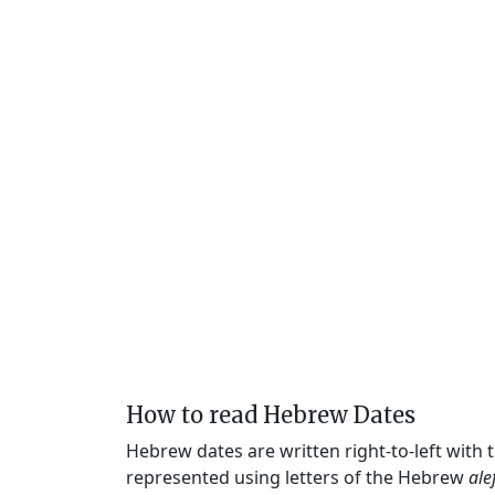
How to read Hebrew Dates
Hebrew dates are written right-to-left with
represented using letters of the Hebrew
ale