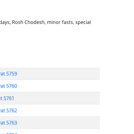
ays, Rosh Chodesh, minor fasts, special
vat 5759
vat 5760
at 5761
vat 5762
vat 5763