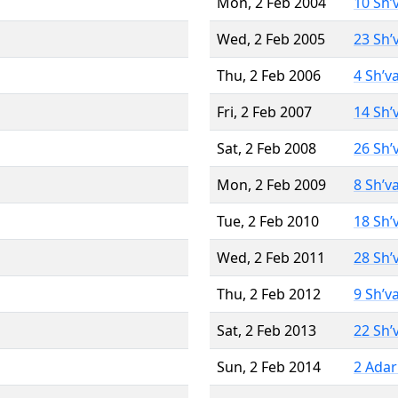
Mon, 2 Feb 2004
10 Sh’
Wed, 2 Feb 2005
23 Sh’
Thu, 2 Feb 2006
4 Sh’v
Fri, 2 Feb 2007
14 Sh’
Sat, 2 Feb 2008
26 Sh’
Mon, 2 Feb 2009
8 Sh’v
Tue, 2 Feb 2010
18 Sh’
Wed, 2 Feb 2011
28 Sh’
Thu, 2 Feb 2012
9 Sh’v
Sat, 2 Feb 2013
22 Sh’
Sun, 2 Feb 2014
2 Adar