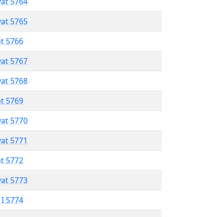
vat 5764
vat 5765
at 5766
vat 5767
vat 5768
at 5769
vat 5770
vat 5771
at 5772
vat 5773
 I 5774