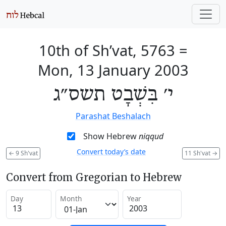
10th of Sh’vat, 5763
=
Mon, 13 January 2003
י׳ בִּשְׁבָט תשס״ג
Parashat Beshalach
Show Hebrew
niqqud
Convert today’s date
←
9 Sh'vat
11 Sh'vat
→
Convert from Gregorian to Hebrew
Day
Month
Year