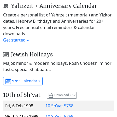
Yahrzeit + Anniversary Calendar
Create a personal list of Yahrzeit (memorial) and Yizkor
dates, Hebrew Birthdays and Anniversaries for 20+
years. Free annual email reminders & calendar
downloads.
Get started »
Jewish Holidays
Major, minor & modern holidays, Rosh Chodesh, minor
fasts, special Shabbatot.
5763 Calendar »
10th of Sh’vat
Download CSV
Fri, 6 Feb 1998
10 Sh’vat 5758
Wed, 27 Jan 1999
10 Sh’vat 5759