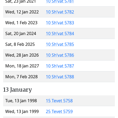
Sat, 23 Jan 2021
10 Sh’vat 5781
Wed, 12 Jan 2022
10 Sh’vat 5782
Wed, 1 Feb 2023
10 Sh’vat 5783
Sat, 20 Jan 2024
10 Sh’vat 5784
Sat, 8 Feb 2025
10 Sh’vat 5785
Wed, 28 Jan 2026
10 Sh’vat 5786
Mon, 18 Jan 2027
10 Sh’vat 5787
Mon, 7 Feb 2028
10 Sh’vat 5788
13 January
Tue, 13 Jan 1998
15 Tevet 5758
Wed, 13 Jan 1999
25 Tevet 5759