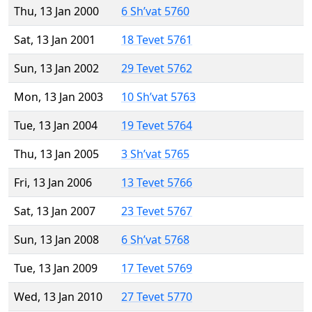
Thu, 13 Jan 2000
6 Sh’vat 5760
Sat, 13 Jan 2001
18 Tevet 5761
Sun, 13 Jan 2002
29 Tevet 5762
Mon, 13 Jan 2003
10 Sh’vat 5763
Tue, 13 Jan 2004
19 Tevet 5764
Thu, 13 Jan 2005
3 Sh’vat 5765
Fri, 13 Jan 2006
13 Tevet 5766
Sat, 13 Jan 2007
23 Tevet 5767
Sun, 13 Jan 2008
6 Sh’vat 5768
Tue, 13 Jan 2009
17 Tevet 5769
Wed, 13 Jan 2010
27 Tevet 5770