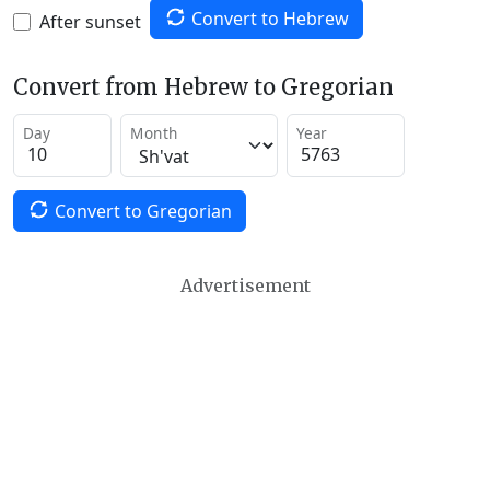
Convert to Hebrew
After sunset
Convert from Hebrew to Gregorian
Day
Month
Year
Convert to Gregorian
Advertisement