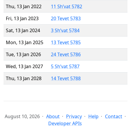
Thu, 13 Jan 2022
11 Sh’vat 5782
Fri, 13 Jan 2023
20 Tevet 5783
Sat, 13 Jan 2024
3 Sh’vat 5784
Mon, 13 Jan 2025
13 Tevet 5785
Tue, 13 Jan 2026
24 Tevet 5786
Wed, 13 Jan 2027
5 Sh’vat 5787
Thu, 13 Jan 2028
14 Tevet 5788
August 10, 2026
About
Privacy
Help
Contact
Developer APIs