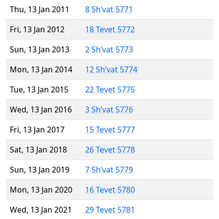
Thu, 13 Jan 2011
8 Sh’vat 5771
Fri, 13 Jan 2012
18 Tevet 5772
Sun, 13 Jan 2013
2 Sh’vat 5773
Mon, 13 Jan 2014
12 Sh’vat 5774
Tue, 13 Jan 2015
22 Tevet 5775
Wed, 13 Jan 2016
3 Sh’vat 5776
Fri, 13 Jan 2017
15 Tevet 5777
Sat, 13 Jan 2018
26 Tevet 5778
Sun, 13 Jan 2019
7 Sh’vat 5779
Mon, 13 Jan 2020
16 Tevet 5780
Wed, 13 Jan 2021
29 Tevet 5781