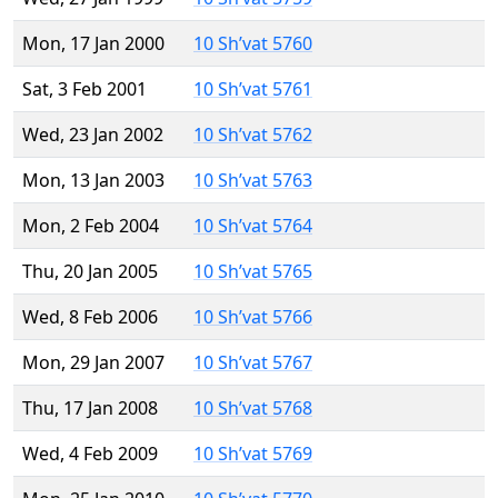
Mon, 17 Jan 2000
10 Sh’vat 5760
Sat, 3 Feb 2001
10 Sh’vat 5761
Wed, 23 Jan 2002
10 Sh’vat 5762
Mon, 13 Jan 2003
10 Sh’vat 5763
Mon, 2 Feb 2004
10 Sh’vat 5764
Thu, 20 Jan 2005
10 Sh’vat 5765
Wed, 8 Feb 2006
10 Sh’vat 5766
Mon, 29 Jan 2007
10 Sh’vat 5767
Thu, 17 Jan 2008
10 Sh’vat 5768
Wed, 4 Feb 2009
10 Sh’vat 5769