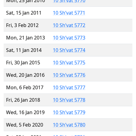
Mon, 25 Jan 2010
10 Sh’vat 5770
Sat, 15 Jan 2011
10 Sh’vat 5771
Fri, 3 Feb 2012
10 Sh’vat 5772
Mon, 21 Jan 2013
10 Sh’vat 5773
Sat, 11 Jan 2014
10 Sh’vat 5774
Fri, 30 Jan 2015
10 Sh’vat 5775
Wed, 20 Jan 2016
10 Sh’vat 5776
Mon, 6 Feb 2017
10 Sh’vat 5777
Fri, 26 Jan 2018
10 Sh’vat 5778
Wed, 16 Jan 2019
10 Sh’vat 5779
Wed, 5 Feb 2020
10 Sh’vat 5780