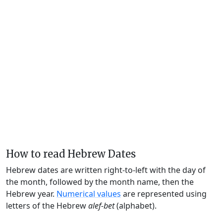
How to read Hebrew Dates
Hebrew dates are written right-to-left with the day of
the month, followed by the month name, then the
Hebrew year.
Numerical values
are represented using
letters of the Hebrew
alef-bet
(alphabet).