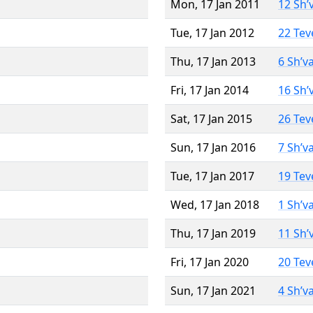
Mon, 17 Jan 2011
12 Sh’
Tue, 17 Jan 2012
22 Tev
Thu, 17 Jan 2013
6 Sh’v
Fri, 17 Jan 2014
16 Sh’
Sat, 17 Jan 2015
26 Tev
Sun, 17 Jan 2016
7 Sh’v
Tue, 17 Jan 2017
19 Tev
Wed, 17 Jan 2018
1 Sh’v
Thu, 17 Jan 2019
11 Sh’
Fri, 17 Jan 2020
20 Tev
Sun, 17 Jan 2021
4 Sh’v