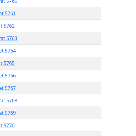
vat 5760
et 5761
at 5762
vat 5763
et 5764
at 5765
et 5766
et 5767
vat 5768
et 5769
at 5770