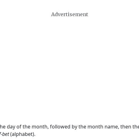
Advertisement
 the day of the month, followed by the month name, then t
f-bet
(alphabet).