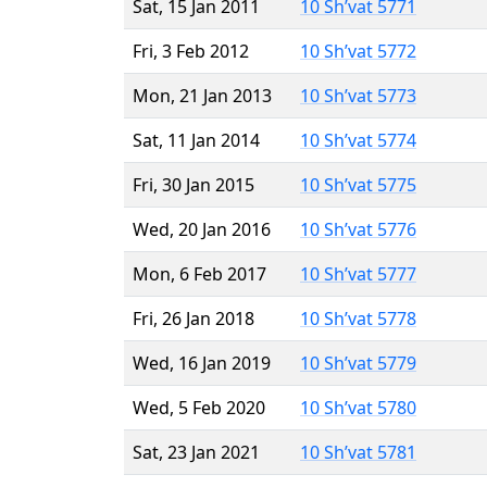
Sat, 15 Jan 2011
10 Sh’vat 5771
Fri, 3 Feb 2012
10 Sh’vat 5772
Mon, 21 Jan 2013
10 Sh’vat 5773
Sat, 11 Jan 2014
10 Sh’vat 5774
Fri, 30 Jan 2015
10 Sh’vat 5775
Wed, 20 Jan 2016
10 Sh’vat 5776
Mon, 6 Feb 2017
10 Sh’vat 5777
Fri, 26 Jan 2018
10 Sh’vat 5778
Wed, 16 Jan 2019
10 Sh’vat 5779
Wed, 5 Feb 2020
10 Sh’vat 5780
Sat, 23 Jan 2021
10 Sh’vat 5781