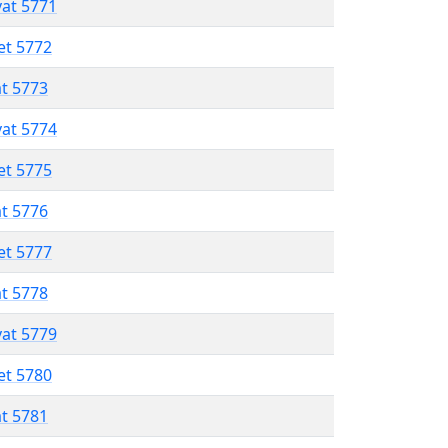
vat 5771
et 5772
at 5773
vat 5774
et 5775
at 5776
et 5777
at 5778
vat 5779
et 5780
at 5781