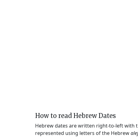
How to read Hebrew Dates
Hebrew dates are written right-to-left with
represented using letters of the Hebrew
ale