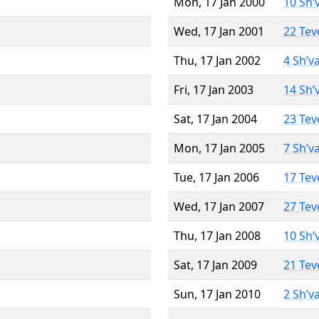
Mon, 17 Jan 2000
10 Sh’
Wed, 17 Jan 2001
22 Tev
Thu, 17 Jan 2002
4 Sh’v
Fri, 17 Jan 2003
14 Sh’
Sat, 17 Jan 2004
23 Tev
Mon, 17 Jan 2005
7 Sh’v
Tue, 17 Jan 2006
17 Tev
Wed, 17 Jan 2007
27 Tev
Thu, 17 Jan 2008
10 Sh’
Sat, 17 Jan 2009
21 Tev
Sun, 17 Jan 2010
2 Sh’v