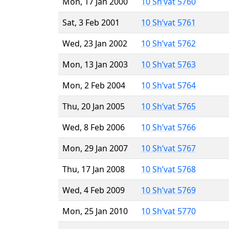
Mon, 17 Jan 2000
10 Sh’vat 5760
Sat, 3 Feb 2001
10 Sh’vat 5761
Wed, 23 Jan 2002
10 Sh’vat 5762
Mon, 13 Jan 2003
10 Sh’vat 5763
Mon, 2 Feb 2004
10 Sh’vat 5764
Thu, 20 Jan 2005
10 Sh’vat 5765
Wed, 8 Feb 2006
10 Sh’vat 5766
Mon, 29 Jan 2007
10 Sh’vat 5767
Thu, 17 Jan 2008
10 Sh’vat 5768
Wed, 4 Feb 2009
10 Sh’vat 5769
Mon, 25 Jan 2010
10 Sh’vat 5770