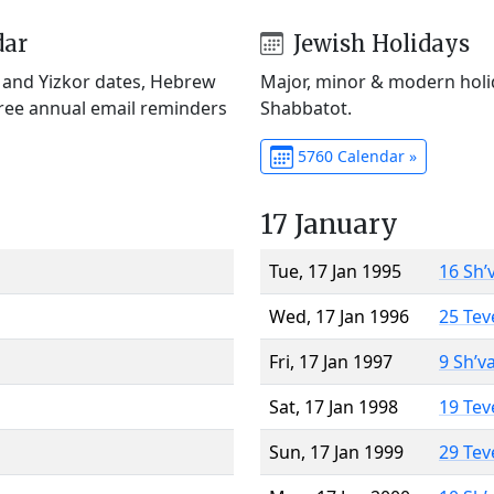
dar
Jewish Holidays
) and Yizkor dates, Hebrew
Major, minor & modern holid
Free annual email reminders
Shabbatot.
5760 Calendar »
17 January
Tue, 17 Jan 1995
16 Sh’
Wed, 17 Jan 1996
25 Tev
Fri, 17 Jan 1997
9 Sh’v
Sat, 17 Jan 1998
19 Tev
Sun, 17 Jan 1999
29 Tev