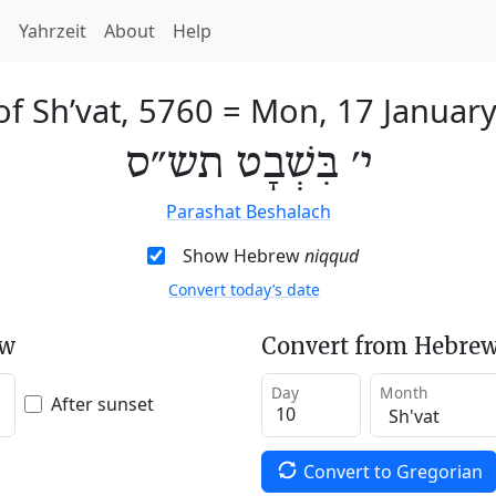
h
Yahrzeit
About
Help
of Sh’vat, 5760
=
Mon, 17 Januar
י׳ בִּשְׁבָט תש״ס
Parashat Beshalach
Show Hebrew
niqqud
Convert today’s date
ew
Convert from Hebrew
Day
Month
After sunset
Convert to Gregorian