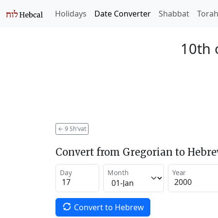
Holidays
Date Converter
Shabbat
Tora
10th 
←
9 Sh'vat
Convert from Gregorian to Hebr
Day
Month
Year
Convert to Hebrew