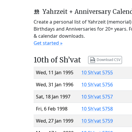
Yahrzeit + Anniversary Calen
Create a personal list of Yahrzeit (memorial
Birthdays and Anniversaries for 20+ years. 
& calendar downloads.
Get started »
10th of Sh’vat
Download CSV
Wed, 11 Jan 1995
10 Sh’vat 5755
Wed, 31 Jan 1996
10 Sh’vat 5756
Sat, 18 Jan 1997
10 Sh’vat 5757
Fri, 6 Feb 1998
10 Sh’vat 5758
Wed, 27 Jan 1999
10 Sh’vat 5759