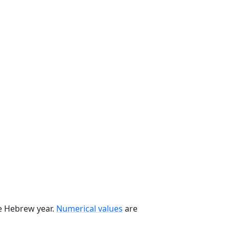
he Hebrew year.
Numerical values
are