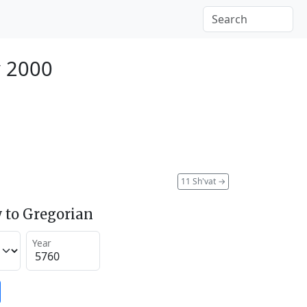
y 2000
11 Sh'vat
→
 to Gregorian
Year