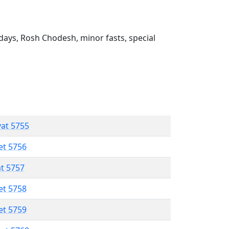
ays, Rosh Chodesh, minor fasts, special
vat 5755
et 5756
at 5757
et 5758
et 5759