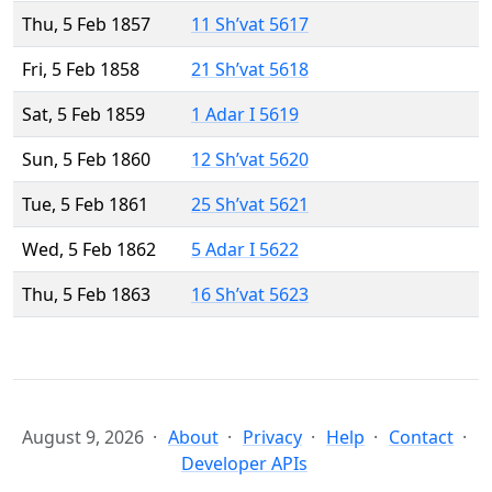
Thu, 5 Feb 1857
11 Sh’vat 5617
Fri, 5 Feb 1858
21 Sh’vat 5618
Sat, 5 Feb 1859
1 Adar I 5619
Sun, 5 Feb 1860
12 Sh’vat 5620
Tue, 5 Feb 1861
25 Sh’vat 5621
Wed, 5 Feb 1862
5 Adar I 5622
Thu, 5 Feb 1863
16 Sh’vat 5623
August 9, 2026
About
Privacy
Help
Contact
Developer APIs