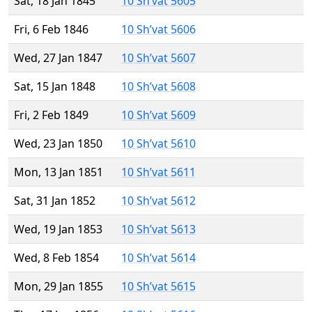
Sat, 18 Jan 1845
10 Sh’vat 5605
Fri, 6 Feb 1846
10 Sh’vat 5606
Wed, 27 Jan 1847
10 Sh’vat 5607
Sat, 15 Jan 1848
10 Sh’vat 5608
Fri, 2 Feb 1849
10 Sh’vat 5609
Wed, 23 Jan 1850
10 Sh’vat 5610
Mon, 13 Jan 1851
10 Sh’vat 5611
Sat, 31 Jan 1852
10 Sh’vat 5612
Wed, 19 Jan 1853
10 Sh’vat 5613
Wed, 8 Feb 1854
10 Sh’vat 5614
Mon, 29 Jan 1855
10 Sh’vat 5615