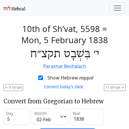
10th of Sh’vat, 5598
=
Mon, 5 February 1838
י׳ בִּשְׁבָט תקצ״ח
Parashat Beshalach
Show Hebrew
niqqud
Convert today’s date
←
9 Sh'vat
11 Sh'vat
→
Convert from Gregorian to Hebrew
Day
Month
Year