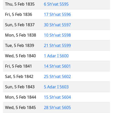
Thu, 5 Feb 1835
6 Sh’vat 5595
Fri, 5 Feb 1836
17 Sh’vat 5596
Sun, 5 Feb 1837
30 Sh’vat 5597
Mon, 5 Feb 1838
10 Sh’vat 5598
Tue, 5 Feb 1839
21 Sh’vat 5599
Wed, 5 Feb 1840
1 Adar I 5600
Fri, 5 Feb 1841
14 Sh’vat 5601
Sat, 5 Feb 1842
25 Sh’vat 5602
Sun, 5 Feb 1843
5 Adar I 5603
Mon, 5 Feb 1844
15 Sh’vat 5604
Wed, 5 Feb 1845
28 Sh’vat 5605