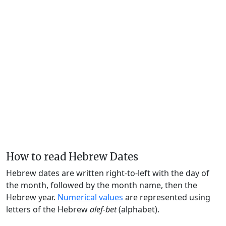
How to read Hebrew Dates
Hebrew dates are written right-to-left with the day of
the month, followed by the month name, then the
Hebrew year.
Numerical values
are represented using
letters of the Hebrew
alef-bet
(alphabet).