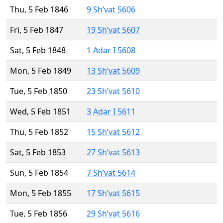
Thu, 5 Feb 1846
9 Sh’vat 5606
Fri, 5 Feb 1847
19 Sh’vat 5607
Sat, 5 Feb 1848
1 Adar I 5608
Mon, 5 Feb 1849
13 Sh’vat 5609
Tue, 5 Feb 1850
23 Sh’vat 5610
Wed, 5 Feb 1851
3 Adar I 5611
Thu, 5 Feb 1852
15 Sh’vat 5612
Sat, 5 Feb 1853
27 Sh’vat 5613
Sun, 5 Feb 1854
7 Sh’vat 5614
Mon, 5 Feb 1855
17 Sh’vat 5615
Tue, 5 Feb 1856
29 Sh’vat 5616