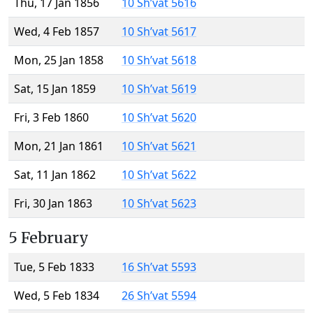
Thu, 17 Jan 1856
10 Sh’vat 5616
Wed, 4 Feb 1857
10 Sh’vat 5617
Mon, 25 Jan 1858
10 Sh’vat 5618
Sat, 15 Jan 1859
10 Sh’vat 5619
Fri, 3 Feb 1860
10 Sh’vat 5620
Mon, 21 Jan 1861
10 Sh’vat 5621
Sat, 11 Jan 1862
10 Sh’vat 5622
Fri, 30 Jan 1863
10 Sh’vat 5623
5 February
Tue, 5 Feb 1833
16 Sh’vat 5593
Wed, 5 Feb 1834
26 Sh’vat 5594