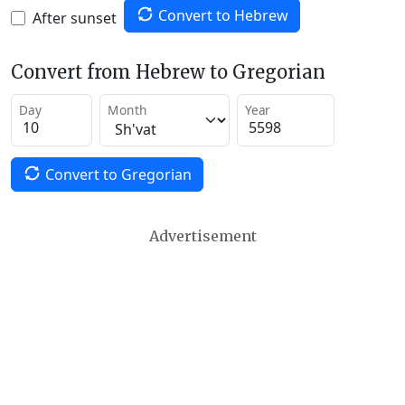
Convert to Hebrew
After sunset
Convert from Hebrew to Gregorian
Day
Month
Year
Convert to Gregorian
Advertisement