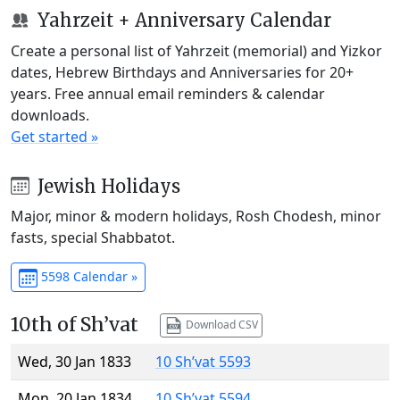
Yahrzeit + Anniversary Calendar
Create a personal list of Yahrzeit (memorial) and Yizkor
dates, Hebrew Birthdays and Anniversaries for 20+
years. Free annual email reminders & calendar
downloads.
Get started »
Jewish Holidays
Major, minor & modern holidays, Rosh Chodesh, minor
fasts, special Shabbatot.
5598 Calendar »
10th of Sh’vat
Download CSV
Wed, 30 Jan 1833
10 Sh’vat 5593
Mon, 20 Jan 1834
10 Sh’vat 5594