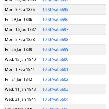
Mon, 9 Feb 1835
10 Sh’vat 5595
Fri, 29 Jan 1836
10 Sh’vat 5596
Mon, 16 Jan 1837
10 Sh’vat 5597
Mon, 5 Feb 1838
10 Sh’vat 5598
Fri, 25 Jan 1839
10 Sh’vat 5599
Wed, 15 Jan 1840
10 Sh’vat 5600
Mon, 1 Feb 1841
10 Sh’vat 5601
Fri, 21 Jan 1842
10 Sh’vat 5602
Wed, 11 Jan 1843
10 Sh’vat 5603
Wed, 31 Jan 1844
10 Sh’vat 5604