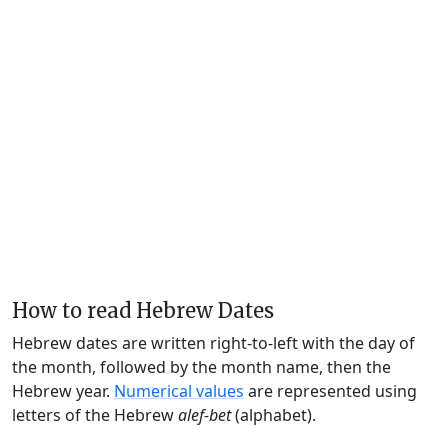
How to read Hebrew Dates
Hebrew dates are written right-to-left with the day of
the month, followed by the month name, then the
Hebrew year.
Numerical values
are represented using
letters of the Hebrew
alef-bet
(alphabet).