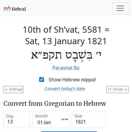
10th of Sh’vat, 5581
=
Sat, 13 January 1821
י׳ בִּשְׁבָט תקפ״א
Parashat Bo
Show Hebrew
niqqud
Convert today’s date
←
9 Sh'vat
11 Sh'vat
→
Convert from Gregorian to Hebrew
Day
Month
Year