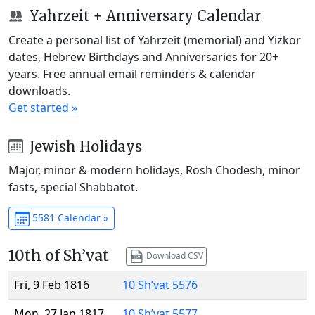
Yahrzeit + Anniversary Calendar
Create a personal list of Yahrzeit (memorial) and Yizkor
dates, Hebrew Birthdays and Anniversaries for 20+
years. Free annual email reminders & calendar
downloads.
Get started »
Jewish Holidays
Major, minor & modern holidays, Rosh Chodesh, minor
fasts, special Shabbatot.
5581 Calendar »
10th of Sh’vat
Download CSV
Fri, 9 Feb 1816
10 Sh’vat 5576
Mon, 27 Jan 1817
10 Sh’vat 5577