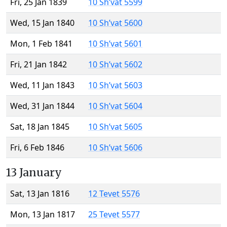
Fri, 25 Jan 1839
10 Sh’vat 5599
Wed, 15 Jan 1840
10 Sh’vat 5600
Mon, 1 Feb 1841
10 Sh’vat 5601
Fri, 21 Jan 1842
10 Sh’vat 5602
Wed, 11 Jan 1843
10 Sh’vat 5603
Wed, 31 Jan 1844
10 Sh’vat 5604
Sat, 18 Jan 1845
10 Sh’vat 5605
Fri, 6 Feb 1846
10 Sh’vat 5606
13 January
Sat, 13 Jan 1816
12 Tevet 5576
Mon, 13 Jan 1817
25 Tevet 5577