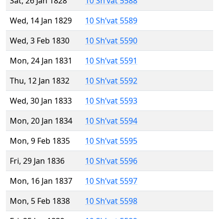
Sat, 26 Jan 1828
10 Sh’vat 5588
Wed, 14 Jan 1829
10 Sh’vat 5589
Wed, 3 Feb 1830
10 Sh’vat 5590
Mon, 24 Jan 1831
10 Sh’vat 5591
Thu, 12 Jan 1832
10 Sh’vat 5592
Wed, 30 Jan 1833
10 Sh’vat 5593
Mon, 20 Jan 1834
10 Sh’vat 5594
Mon, 9 Feb 1835
10 Sh’vat 5595
Fri, 29 Jan 1836
10 Sh’vat 5596
Mon, 16 Jan 1837
10 Sh’vat 5597
Mon, 5 Feb 1838
10 Sh’vat 5598