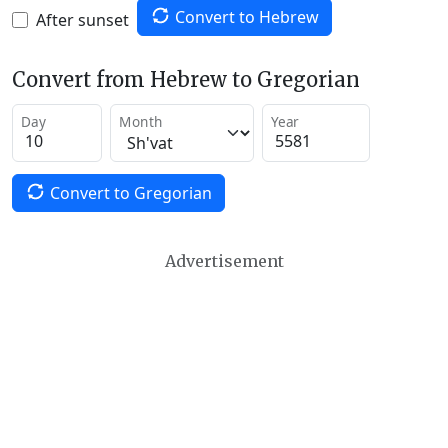
Convert to Hebrew
After sunset
Convert from Hebrew to Gregorian
Day
Month
Year
Convert to Gregorian
Advertisement