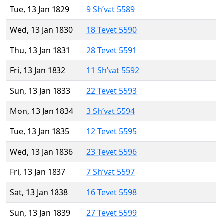
Tue, 13 Jan 1829
9 Sh’vat 5589
Wed, 13 Jan 1830
18 Tevet 5590
Thu, 13 Jan 1831
28 Tevet 5591
Fri, 13 Jan 1832
11 Sh’vat 5592
Sun, 13 Jan 1833
22 Tevet 5593
Mon, 13 Jan 1834
3 Sh’vat 5594
Tue, 13 Jan 1835
12 Tevet 5595
Wed, 13 Jan 1836
23 Tevet 5596
Fri, 13 Jan 1837
7 Sh’vat 5597
Sat, 13 Jan 1838
16 Tevet 5598
Sun, 13 Jan 1839
27 Tevet 5599