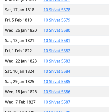
Sat, 17 Jan 1818
10 Sh’vat 5578
Fri, 5 Feb 1819
10 Sh’vat 5579
Wed, 26 Jan 1820
10 Sh’vat 5580
Sat, 13 Jan 1821
10 Sh’vat 5581
Fri, 1 Feb 1822
10 Sh’vat 5582
Wed, 22 Jan 1823
10 Sh’vat 5583
Sat, 10 Jan 1824
10 Sh’vat 5584
Sat, 29 Jan 1825
10 Sh’vat 5585
Wed, 18 Jan 1826
10 Sh’vat 5586
Wed, 7 Feb 1827
10 Sh’vat 5587