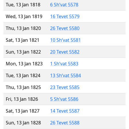
Tue, 13 Jan 1818
6 Sh’vat 5578
Wed, 13 Jan 1819
16 Tevet 5579
Thu, 13 Jan 1820
26 Tevet 5580
Sat, 13 Jan 1821
10 Sh’vat 5581
Sun, 13 Jan 1822
20 Tevet 5582
Mon, 13 Jan 1823
1 Sh’vat 5583
Tue, 13 Jan 1824
13 Sh’vat 5584
Thu, 13 Jan 1825
23 Tevet 5585
Fri, 13 Jan 1826
5 Sh’vat 5586
Sat, 13 Jan 1827
14 Tevet 5587
Sun, 13 Jan 1828
26 Tevet 5588