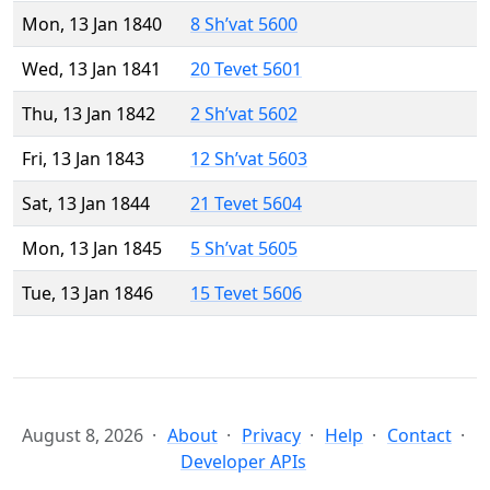
Mon, 13 Jan 1840
8 Sh’vat 5600
Wed, 13 Jan 1841
20 Tevet 5601
Thu, 13 Jan 1842
2 Sh’vat 5602
Fri, 13 Jan 1843
12 Sh’vat 5603
Sat, 13 Jan 1844
21 Tevet 5604
Mon, 13 Jan 1845
5 Sh’vat 5605
Tue, 13 Jan 1846
15 Tevet 5606
August 8, 2026
About
Privacy
Help
Contact
Developer APIs