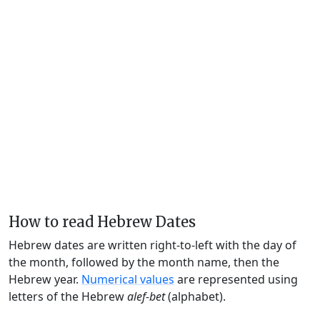
How to read Hebrew Dates
Hebrew dates are written right-to-left with the day of
the month, followed by the month name, then the
Hebrew year.
Numerical values
are represented using
letters of the Hebrew
alef-bet
(alphabet).