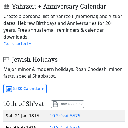
Yahrzeit + Anniversary Calendar
Create a personal list of Yahrzeit (memorial) and Yizkor
dates, Hebrew Birthdays and Anniversaries for 20+
years. Free annual email reminders & calendar
downloads.
Get started »
Jewish Holidays
Major, minor & modern holidays, Rosh Chodesh, minor
fasts, special Shabbatot.
5580 Calendar »
10th of Sh’vat
Download CSV
Sat, 21 Jan 1815
10 Sh’vat 5575
Fri, 9 Feb 1816
10 Sh’vat 5576