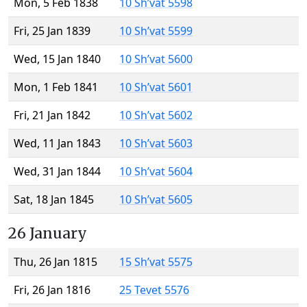
Mon, 5 Feb 1838
10 Sh’vat 5598
Fri, 25 Jan 1839
10 Sh’vat 5599
Wed, 15 Jan 1840
10 Sh’vat 5600
Mon, 1 Feb 1841
10 Sh’vat 5601
Fri, 21 Jan 1842
10 Sh’vat 5602
Wed, 11 Jan 1843
10 Sh’vat 5603
Wed, 31 Jan 1844
10 Sh’vat 5604
Sat, 18 Jan 1845
10 Sh’vat 5605
26 January
Thu, 26 Jan 1815
15 Sh’vat 5575
Fri, 26 Jan 1816
25 Tevet 5576