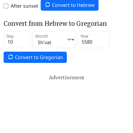
Convert to Hebrew
After sunset
Convert from Hebrew to Gregorian
Day
Month
Year
Convert to Gregorian
Advertisement