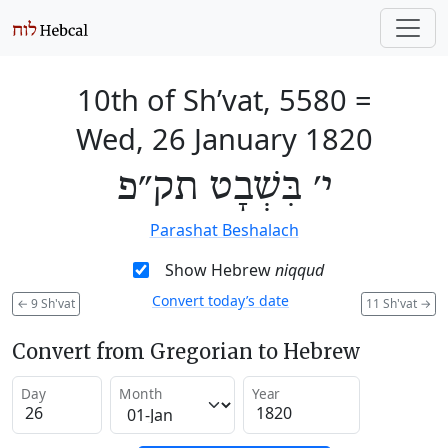
10th of Sh’vat, 5580
=
Wed, 26 January 1820
י׳ בִּשְׁבָט תק״פ
Parashat Beshalach
Show Hebrew
niqqud
Convert today’s date
←
9 Sh'vat
11 Sh'vat
→
Convert from Gregorian to Hebrew
Day
Month
Year