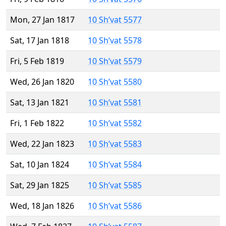
Mon, 27 Jan 1817
10 Sh’vat 5577
Sat, 17 Jan 1818
10 Sh’vat 5578
Fri, 5 Feb 1819
10 Sh’vat 5579
Wed, 26 Jan 1820
10 Sh’vat 5580
Sat, 13 Jan 1821
10 Sh’vat 5581
Fri, 1 Feb 1822
10 Sh’vat 5582
Wed, 22 Jan 1823
10 Sh’vat 5583
Sat, 10 Jan 1824
10 Sh’vat 5584
Sat, 29 Jan 1825
10 Sh’vat 5585
Wed, 18 Jan 1826
10 Sh’vat 5586