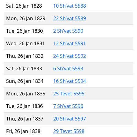
Sat, 26 Jan 1828
10 Sh’vat 5588
Mon, 26 Jan 1829
22 Sh’vat 5589
Tue, 26 Jan 1830
2 Sh’vat 5590
Wed, 26 Jan 1831
12 Sh’vat 5591
Thu, 26 Jan 1832
24 Sh’vat 5592
Sat, 26 Jan 1833
6 Sh’vat 5593
Sun, 26 Jan 1834
16 Sh’vat 5594
Mon, 26 Jan 1835
25 Tevet 5595
Tue, 26 Jan 1836
7 Sh’vat 5596
Thu, 26 Jan 1837
20 Sh’vat 5597
Fri, 26 Jan 1838
29 Tevet 5598