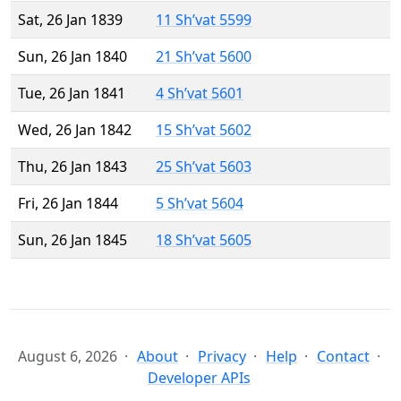
Sat, 26 Jan 1839
11 Sh’vat 5599
Sun, 26 Jan 1840
21 Sh’vat 5600
Tue, 26 Jan 1841
4 Sh’vat 5601
Wed, 26 Jan 1842
15 Sh’vat 5602
Thu, 26 Jan 1843
25 Sh’vat 5603
Fri, 26 Jan 1844
5 Sh’vat 5604
Sun, 26 Jan 1845
18 Sh’vat 5605
August 6, 2026
About
Privacy
Help
Contact
Developer APIs