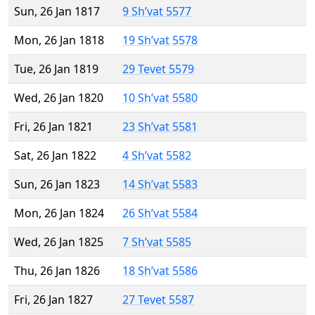
Sun, 26 Jan 1817
9 Sh’vat 5577
Mon, 26 Jan 1818
19 Sh’vat 5578
Tue, 26 Jan 1819
29 Tevet 5579
Wed, 26 Jan 1820
10 Sh’vat 5580
Fri, 26 Jan 1821
23 Sh’vat 5581
Sat, 26 Jan 1822
4 Sh’vat 5582
Sun, 26 Jan 1823
14 Sh’vat 5583
Mon, 26 Jan 1824
26 Sh’vat 5584
Wed, 26 Jan 1825
7 Sh’vat 5585
Thu, 26 Jan 1826
18 Sh’vat 5586
Fri, 26 Jan 1827
27 Tevet 5587