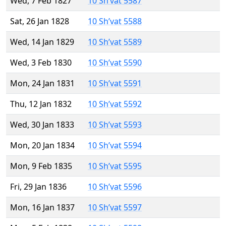
Wed, 7 Feb 1827
10 Sh’vat 5587
Sat, 26 Jan 1828
10 Sh’vat 5588
Wed, 14 Jan 1829
10 Sh’vat 5589
Wed, 3 Feb 1830
10 Sh’vat 5590
Mon, 24 Jan 1831
10 Sh’vat 5591
Thu, 12 Jan 1832
10 Sh’vat 5592
Wed, 30 Jan 1833
10 Sh’vat 5593
Mon, 20 Jan 1834
10 Sh’vat 5594
Mon, 9 Feb 1835
10 Sh’vat 5595
Fri, 29 Jan 1836
10 Sh’vat 5596
Mon, 16 Jan 1837
10 Sh’vat 5597