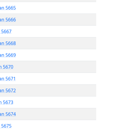
an 5665
an 5666
r 5667
an 5668
an 5669
n 5670
an 5671
an 5672
n 5673
an 5674
r 5675