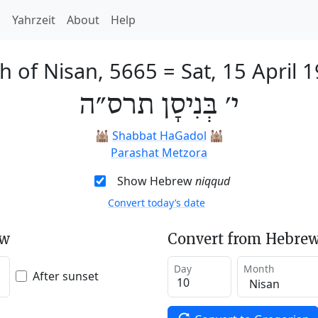
h
Yahrzeit
About
Help
h of Nisan, 5665
=
Sat, 15 April 
י׳ בְּנִיסָן תרס״ה
🕍
Shabbat HaGadol
🕍
Parashat Metzora
Show Hebrew
niqqud
Convert today’s date
ew
Convert from Hebrew
Day
Month
After sunset