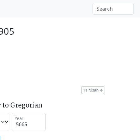
1905
11 Nisan
→
 to Gregorian
Year