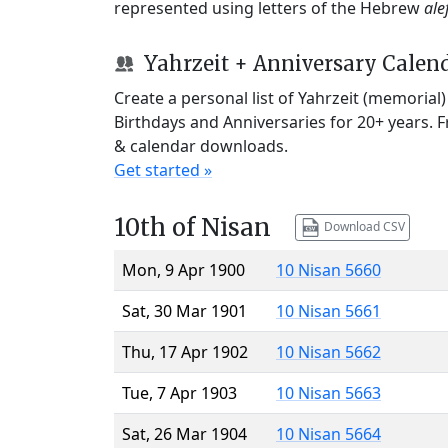
represented using letters of the Hebrew
ale
Yahrzeit + Anniversary Calen
Create a personal list of Yahrzeit (memorial
Birthdays and Anniversaries for 20+ years. 
& calendar downloads.
Get started »
10th of Nisan
Download CSV
Mon, 9 Apr 1900
10 Nisan 5660
Sat, 30 Mar 1901
10 Nisan 5661
Thu, 17 Apr 1902
10 Nisan 5662
Tue, 7 Apr 1903
10 Nisan 5663
Sat, 26 Mar 1904
10 Nisan 5664