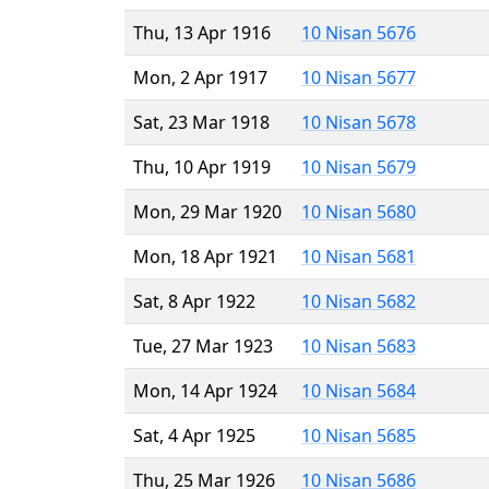
Thu, 13 Apr 1916
10 Nisan 5676
Mon, 2 Apr 1917
10 Nisan 5677
Sat, 23 Mar 1918
10 Nisan 5678
Thu, 10 Apr 1919
10 Nisan 5679
Mon, 29 Mar 1920
10 Nisan 5680
Mon, 18 Apr 1921
10 Nisan 5681
Sat, 8 Apr 1922
10 Nisan 5682
Tue, 27 Mar 1923
10 Nisan 5683
Mon, 14 Apr 1924
10 Nisan 5684
Sat, 4 Apr 1925
10 Nisan 5685
Thu, 25 Mar 1926
10 Nisan 5686