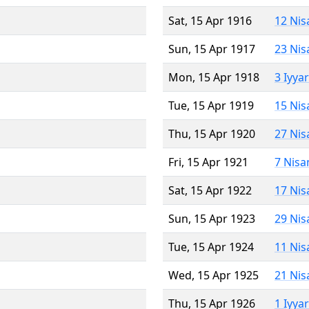
Sat, 15 Apr 1916
12 Nis
Sun, 15 Apr 1917
23 Nis
Mon, 15 Apr 1918
3 Iyya
Tue, 15 Apr 1919
15 Nis
Thu, 15 Apr 1920
27 Nis
Fri, 15 Apr 1921
7 Nisa
Sat, 15 Apr 1922
17 Nis
Sun, 15 Apr 1923
29 Nis
Tue, 15 Apr 1924
11 Nis
Wed, 15 Apr 1925
21 Nis
Thu, 15 Apr 1926
1 Iyya