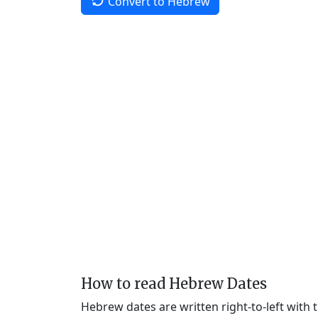
Convert to Hebrew
How to read Hebrew Dates
Hebrew dates are written right-to-left with