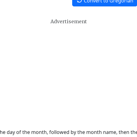
Convert to Gregorian
Advertisement
 the day of the month, followed by the month name, then t