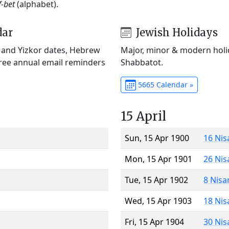
f-bet
(alphabet).
dar
Jewish Holidays
) and Yizkor dates, Hebrew
Major, minor & modern holid
Free annual email reminders
Shabbatot.
5665 Calendar »
15 April
Sun, 15 Apr 1900
16 Nis
Mon, 15 Apr 1901
26 Nis
Tue, 15 Apr 1902
8 Nisa
Wed, 15 Apr 1903
18 Nis
Fri, 15 Apr 1904
30 Nis