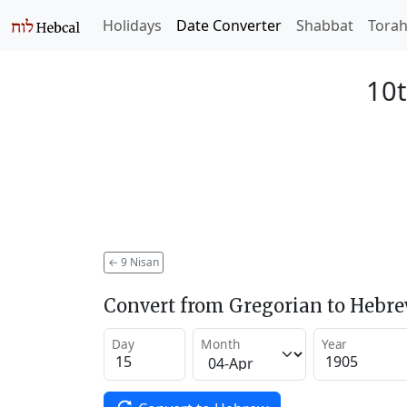
Holidays
Date Converter
Shabbat
Tora
10t
←
9 Nisan
Convert from Gregorian to Hebr
Day
Month
Year