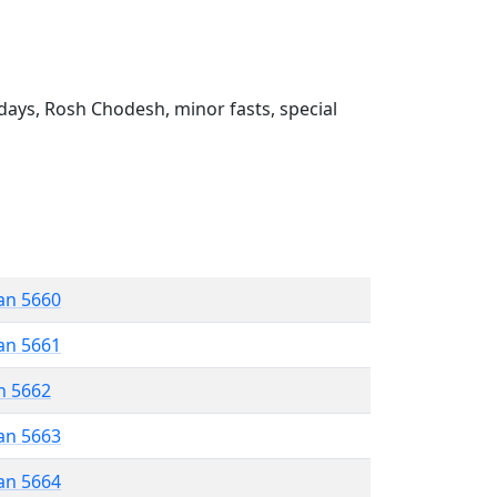
ays, Rosh Chodesh, minor fasts, special
an 5660
an 5661
n 5662
an 5663
an 5664