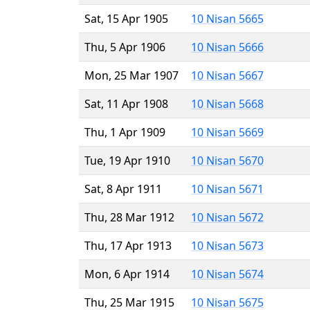
Sat, 15 Apr 1905
10 Nisan 5665
Thu, 5 Apr 1906
10 Nisan 5666
Mon, 25 Mar 1907
10 Nisan 5667
Sat, 11 Apr 1908
10 Nisan 5668
Thu, 1 Apr 1909
10 Nisan 5669
Tue, 19 Apr 1910
10 Nisan 5670
Sat, 8 Apr 1911
10 Nisan 5671
Thu, 28 Mar 1912
10 Nisan 5672
Thu, 17 Apr 1913
10 Nisan 5673
Mon, 6 Apr 1914
10 Nisan 5674
Thu, 25 Mar 1915
10 Nisan 5675