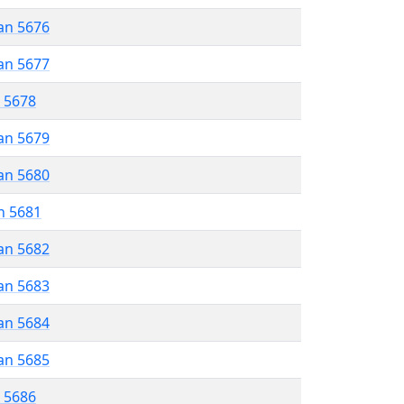
an 5676
an 5677
r 5678
an 5679
an 5680
n 5681
an 5682
an 5683
an 5684
an 5685
r 5686