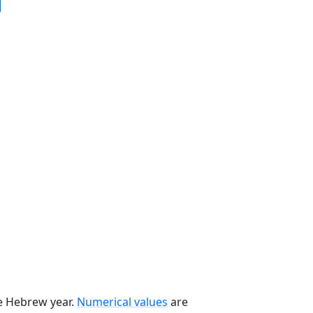
he Hebrew year.
Numerical values
are