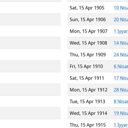
Sat, 15 Apr 1905
10 Nis
Sun, 15 Apr 1906
20 Nis
Mon, 15 Apr 1907
1 Iyya
Wed, 15 Apr 1908
14 Nis
Thu, 15 Apr 1909
24 Nis
Fri, 15 Apr 1910
6 Nisa
Sat, 15 Apr 1911
17 Nis
Mon, 15 Apr 1912
28 Nis
Tue, 15 Apr 1913
8 Nisa
Wed, 15 Apr 1914
19 Nis
Thu, 15 Apr 1915
1 Iyya