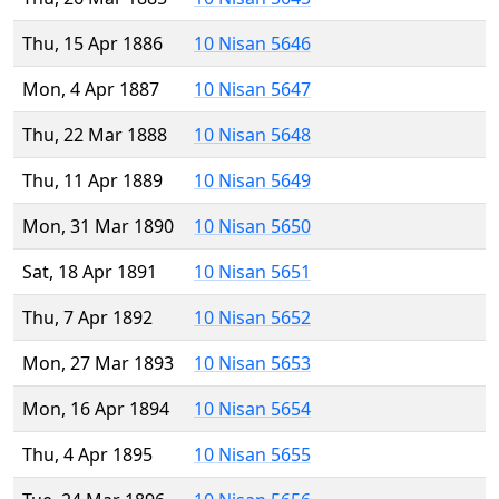
Thu, 15 Apr 1886
10 Nisan 5646
Mon, 4 Apr 1887
10 Nisan 5647
Thu, 22 Mar 1888
10 Nisan 5648
Thu, 11 Apr 1889
10 Nisan 5649
Mon, 31 Mar 1890
10 Nisan 5650
Sat, 18 Apr 1891
10 Nisan 5651
Thu, 7 Apr 1892
10 Nisan 5652
Mon, 27 Mar 1893
10 Nisan 5653
Mon, 16 Apr 1894
10 Nisan 5654
Thu, 4 Apr 1895
10 Nisan 5655