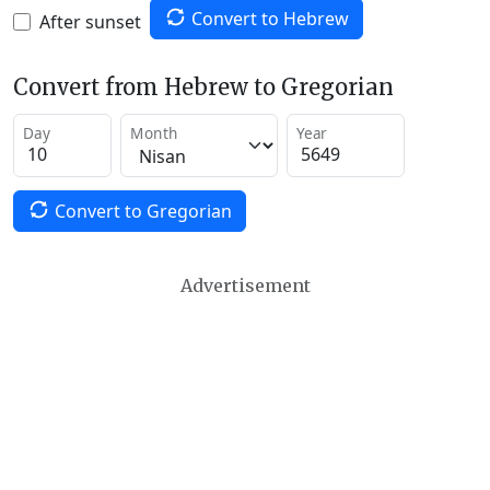
Convert to Hebrew
After sunset
Convert from Hebrew to Gregorian
Day
Month
Year
Convert to Gregorian
Advertisement