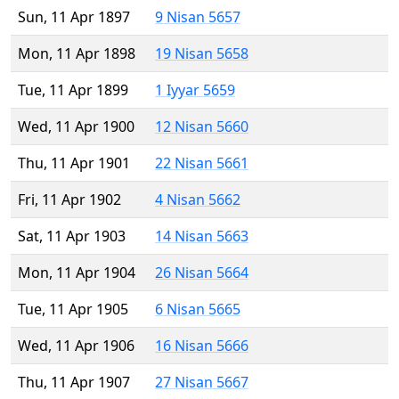
Sun, 11 Apr 1897
9 Nisan 5657
Mon, 11 Apr 1898
19 Nisan 5658
Tue, 11 Apr 1899
1 Iyyar 5659
Wed, 11 Apr 1900
12 Nisan 5660
Thu, 11 Apr 1901
22 Nisan 5661
Fri, 11 Apr 1902
4 Nisan 5662
Sat, 11 Apr 1903
14 Nisan 5663
Mon, 11 Apr 1904
26 Nisan 5664
Tue, 11 Apr 1905
6 Nisan 5665
Wed, 11 Apr 1906
16 Nisan 5666
Thu, 11 Apr 1907
27 Nisan 5667