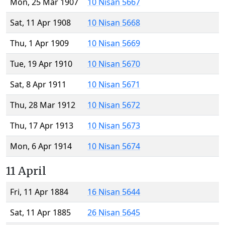
Mon, 25 Mar 1907
10 Nisan 5667
Sat, 11 Apr 1908
10 Nisan 5668
Thu, 1 Apr 1909
10 Nisan 5669
Tue, 19 Apr 1910
10 Nisan 5670
Sat, 8 Apr 1911
10 Nisan 5671
Thu, 28 Mar 1912
10 Nisan 5672
Thu, 17 Apr 1913
10 Nisan 5673
Mon, 6 Apr 1914
10 Nisan 5674
11 April
Fri, 11 Apr 1884
16 Nisan 5644
Sat, 11 Apr 1885
26 Nisan 5645