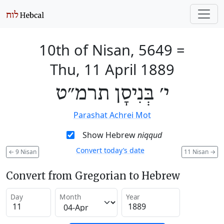
10th of Nisan, 5649
=
Thu, 11 April 1889
י׳ בְּנִיסָן תרמ״ט
Parashat Achrei Mot
Show Hebrew
niqqud
Convert today’s date
←
9 Nisan
11 Nisan
→
Convert from Gregorian to Hebrew
Day
Month
Year