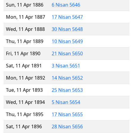
Sun, 11 Apr 1886
6 Nisan 5646
Mon, 11 Apr 1887
17 Nisan 5647
Wed, 11 Apr 1888
30 Nisan 5648
Thu, 11 Apr 1889
10 Nisan 5649
Fri, 11 Apr 1890
21 Nisan 5650
Sat, 11 Apr 1891
3 Nisan 5651
Mon, 11 Apr 1892
14 Nisan 5652
Tue, 11 Apr 1893
25 Nisan 5653
Wed, 11 Apr 1894
5 Nisan 5654
Thu, 11 Apr 1895
17 Nisan 5655
Sat, 11 Apr 1896
28 Nisan 5656