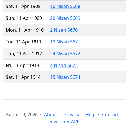
Sat, 11 Apr 1908
10 Nisan 5668
Sun, 11 Apr 1909
20 Nisan 5669
Mon, 11 Apr 1910
2 Nisan 5670
Tue, 11 Apr 1911
13 Nisan 5671
Thu, 11 Apr 1912
24 Nisan 5672
Fri, 11 Apr 1913
4 Nisan 5673
Sat, 11 Apr 1914
15 Nisan 5674
August 9, 2026
About
Privacy
Help
Contact
Developer APIs