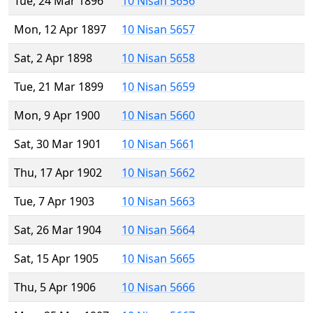
Tue, 24 Mar 1896
10 Nisan 5656
Mon, 12 Apr 1897
10 Nisan 5657
Sat, 2 Apr 1898
10 Nisan 5658
Tue, 21 Mar 1899
10 Nisan 5659
Mon, 9 Apr 1900
10 Nisan 5660
Sat, 30 Mar 1901
10 Nisan 5661
Thu, 17 Apr 1902
10 Nisan 5662
Tue, 7 Apr 1903
10 Nisan 5663
Sat, 26 Mar 1904
10 Nisan 5664
Sat, 15 Apr 1905
10 Nisan 5665
Thu, 5 Apr 1906
10 Nisan 5666