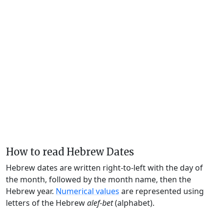
How to read Hebrew Dates
Hebrew dates are written right-to-left with the day of
the month, followed by the month name, then the
Hebrew year.
Numerical values
are represented using
letters of the Hebrew
alef-bet
(alphabet).