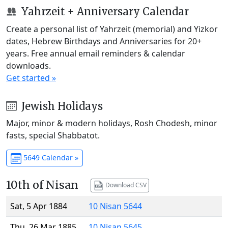
Yahrzeit + Anniversary Calendar
Create a personal list of Yahrzeit (memorial) and Yizkor
dates, Hebrew Birthdays and Anniversaries for 20+
years. Free annual email reminders & calendar
downloads.
Get started »
Jewish Holidays
Major, minor & modern holidays, Rosh Chodesh, minor
fasts, special Shabbatot.
5649 Calendar »
10th of Nisan
Download CSV
Sat, 5 Apr 1884
10 Nisan 5644
Thu, 26 Mar 1885
10 Nisan 5645