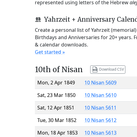
represented using letters of the Hebrew
ale
Yahrzeit + Anniversary Calen
Create a personal list of Yahrzeit (memorial
Birthdays and Anniversaries for 20+ years. 
& calendar downloads.
Get started »
10th of Nisan
Download CSV
Mon, 2 Apr 1849
10 Nisan 5609
Sat, 23 Mar 1850
10 Nisan 5610
Sat, 12 Apr 1851
10 Nisan 5611
Tue, 30 Mar 1852
10 Nisan 5612
Mon, 18 Apr 1853
10 Nisan 5613