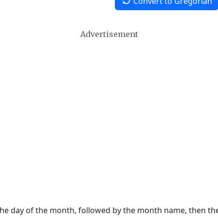
Convert to Gregorian
Advertisement
 the day of the month, followed by the month name, then t