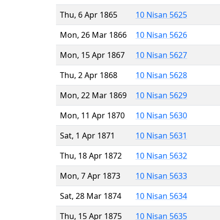
Thu, 6 Apr 1865
10 Nisan 5625
Mon, 26 Mar 1866
10 Nisan 5626
Mon, 15 Apr 1867
10 Nisan 5627
Thu, 2 Apr 1868
10 Nisan 5628
Mon, 22 Mar 1869
10 Nisan 5629
Mon, 11 Apr 1870
10 Nisan 5630
Sat, 1 Apr 1871
10 Nisan 5631
Thu, 18 Apr 1872
10 Nisan 5632
Mon, 7 Apr 1873
10 Nisan 5633
Sat, 28 Mar 1874
10 Nisan 5634
Thu, 15 Apr 1875
10 Nisan 5635