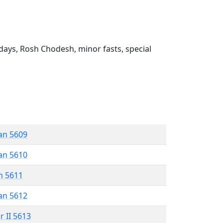
ays, Rosh Chodesh, minor fasts, special
an 5609
an 5610
n 5611
an 5612
r II 5613