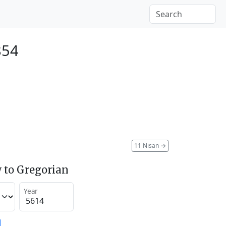
854
11 Nisan
→
 to Gregorian
Year