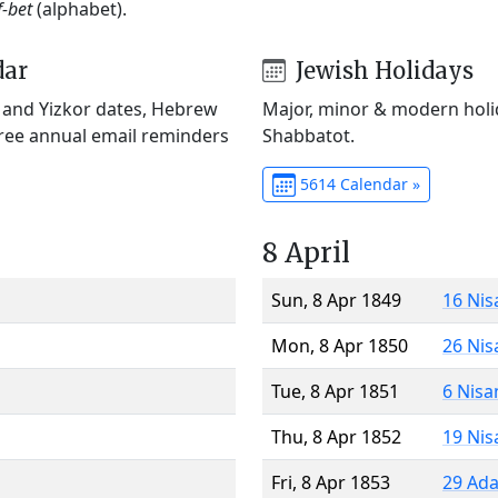
f-bet
(alphabet).
dar
Jewish Holidays
) and Yizkor dates, Hebrew
Major, minor & modern holid
Free annual email reminders
Shabbatot.
5614 Calendar »
8 April
Sun, 8 Apr 1849
16 Nis
Mon, 8 Apr 1850
26 Nis
Tue, 8 Apr 1851
6 Nisa
Thu, 8 Apr 1852
19 Nis
Fri, 8 Apr 1853
29 Ada