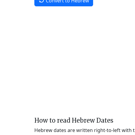
Convert to Hebrew
How to read Hebrew Dates
Hebrew dates are written right-to-left with