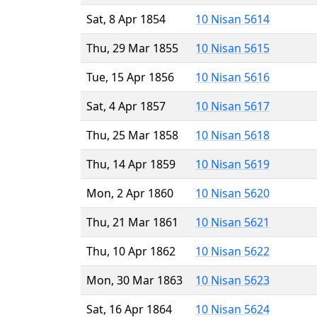
Sat, 8 Apr 1854
10 Nisan 5614
Thu, 29 Mar 1855
10 Nisan 5615
Tue, 15 Apr 1856
10 Nisan 5616
Sat, 4 Apr 1857
10 Nisan 5617
Thu, 25 Mar 1858
10 Nisan 5618
Thu, 14 Apr 1859
10 Nisan 5619
Mon, 2 Apr 1860
10 Nisan 5620
Thu, 21 Mar 1861
10 Nisan 5621
Thu, 10 Apr 1862
10 Nisan 5622
Mon, 30 Mar 1863
10 Nisan 5623
Sat, 16 Apr 1864
10 Nisan 5624