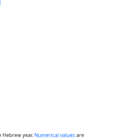
he Hebrew year.
Numerical values
are