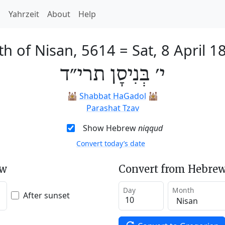
h
Yahrzeit
About
Help
th of Nisan, 5614
=
Sat, 8 April 1
י׳ בְּנִיסָן תרי״ד
🕍
Shabbat HaGadol
🕍
Parashat Tzav
Show Hebrew
niqqud
Convert today’s date
ew
Convert from Hebrew
Day
Month
After sunset