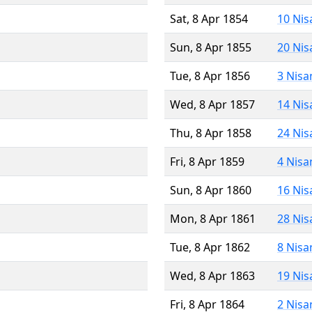
Sat, 8 Apr 1854
10 Nis
Sun, 8 Apr 1855
20 Nis
Tue, 8 Apr 1856
3 Nisa
Wed, 8 Apr 1857
14 Nis
Thu, 8 Apr 1858
24 Nis
Fri, 8 Apr 1859
4 Nisa
Sun, 8 Apr 1860
16 Nis
Mon, 8 Apr 1861
28 Nis
Tue, 8 Apr 1862
8 Nisa
Wed, 8 Apr 1863
19 Nis
Fri, 8 Apr 1864
2 Nisa