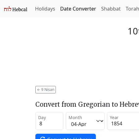
Holidays
Date Converter
Shabbat
Tora
10
←
9 Nisan
Convert from Gregorian to Hebr
Day
Month
Year