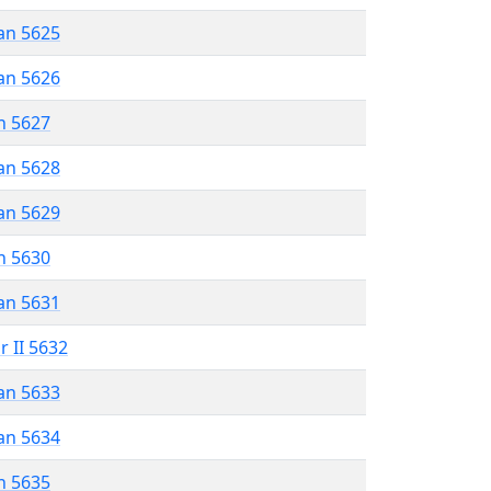
an 5625
an 5626
n 5627
an 5628
an 5629
n 5630
an 5631
r II 5632
an 5633
an 5634
n 5635