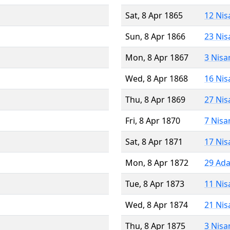
Sat, 8 Apr 1865
12 Nis
Sun, 8 Apr 1866
23 Nis
Mon, 8 Apr 1867
3 Nisa
Wed, 8 Apr 1868
16 Nis
Thu, 8 Apr 1869
27 Nis
Fri, 8 Apr 1870
7 Nisa
Sat, 8 Apr 1871
17 Nis
Mon, 8 Apr 1872
29 Ada
Tue, 8 Apr 1873
11 Nis
Wed, 8 Apr 1874
21 Nis
Thu, 8 Apr 1875
3 Nisa