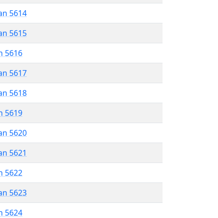
an 5614
an 5615
n 5616
an 5617
an 5618
n 5619
an 5620
an 5621
n 5622
an 5623
n 5624