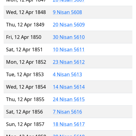
Wed, 12 Apr 1848
9 Nisan 5608
Thu, 12 Apr 1849
20 Nisan 5609
Fri, 12 Apr 1850
30 Nisan 5610
Sat, 12 Apr 1851
10 Nisan 5611
Mon, 12 Apr 1852
23 Nisan 5612
Tue, 12 Apr 1853
4 Nisan 5613
Wed, 12 Apr 1854
14 Nisan 5614
Thu, 12 Apr 1855
24 Nisan 5615
Sat, 12 Apr 1856
7 Nisan 5616
Sun, 12 Apr 1857
18 Nisan 5617