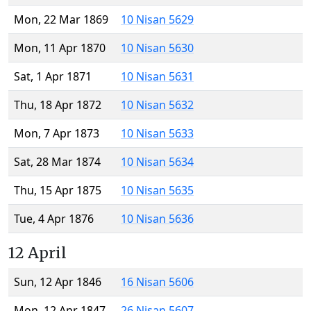
Mon, 22 Mar 1869
10 Nisan 5629
Mon, 11 Apr 1870
10 Nisan 5630
Sat, 1 Apr 1871
10 Nisan 5631
Thu, 18 Apr 1872
10 Nisan 5632
Mon, 7 Apr 1873
10 Nisan 5633
Sat, 28 Mar 1874
10 Nisan 5634
Thu, 15 Apr 1875
10 Nisan 5635
Tue, 4 Apr 1876
10 Nisan 5636
12 April
Sun, 12 Apr 1846
16 Nisan 5606
Mon, 12 Apr 1847
26 Nisan 5607