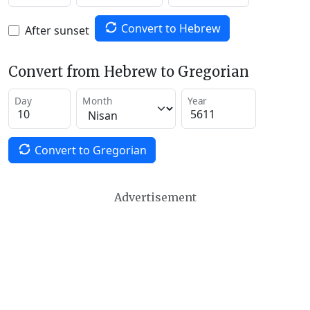
Convert to Hebrew
After sunset
Convert from Hebrew to Gregorian
Day
Month
Year
Convert to Gregorian
Advertisement