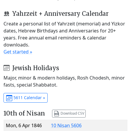
Yahrzeit + Anniversary Calendar
Create a personal list of Yahrzeit (memorial) and Yizkor
dates, Hebrew Birthdays and Anniversaries for 20+
years. Free annual email reminders & calendar
downloads.
Get started »
Jewish Holidays
Major, minor & modern holidays, Rosh Chodesh, minor
fasts, special Shabbatot.
5611 Calendar »
10th of Nisan
Download CSV
Mon, 6 Apr 1846
10 Nisan 5606