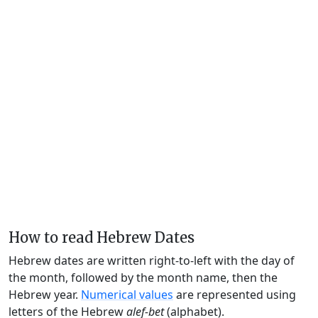
How to read Hebrew Dates
Hebrew dates are written right-to-left with the day of
the month, followed by the month name, then the
Hebrew year.
Numerical values
are represented using
letters of the Hebrew
alef-bet
(alphabet).