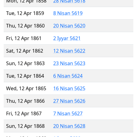
Mon, 12 Apr 1858
28 Nisan 5618
Tue, 12 Apr 1859
8 Nisan 5619
Thu, 12 Apr 1860
20 Nisan 5620
Fri, 12 Apr 1861
2 Iyyar 5621
Sat, 12 Apr 1862
12 Nisan 5622
Sun, 12 Apr 1863
23 Nisan 5623
Tue, 12 Apr 1864
6 Nisan 5624
Wed, 12 Apr 1865
16 Nisan 5625
Thu, 12 Apr 1866
27 Nisan 5626
Fri, 12 Apr 1867
7 Nisan 5627
Sun, 12 Apr 1868
20 Nisan 5628