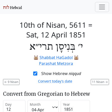
10th of Nisan, 5611
=
Sat, 12 April 1851
י׳ בְּנִיסָן תרי״א
🕍
Shabbat HaGadol
🕍
Parashat Metzora
Show Hebrew
niqqud
Convert today’s date
←
9 Nisan
11 Nisan
→
Convert from Gregorian to Hebrew
Day
Month
Year