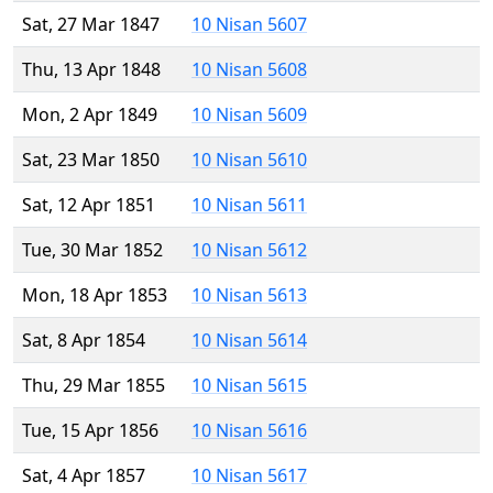
Sat, 27 Mar 1847
10 Nisan 5607
Thu, 13 Apr 1848
10 Nisan 5608
Mon, 2 Apr 1849
10 Nisan 5609
Sat, 23 Mar 1850
10 Nisan 5610
Sat, 12 Apr 1851
10 Nisan 5611
Tue, 30 Mar 1852
10 Nisan 5612
Mon, 18 Apr 1853
10 Nisan 5613
Sat, 8 Apr 1854
10 Nisan 5614
Thu, 29 Mar 1855
10 Nisan 5615
Tue, 15 Apr 1856
10 Nisan 5616
Sat, 4 Apr 1857
10 Nisan 5617