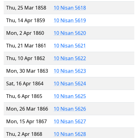
Thu, 25 Mar 1858
10 Nisan 5618
Thu, 14 Apr 1859
10 Nisan 5619
Mon, 2 Apr 1860
10 Nisan 5620
Thu, 21 Mar 1861
10 Nisan 5621
Thu, 10 Apr 1862
10 Nisan 5622
Mon, 30 Mar 1863
10 Nisan 5623
Sat, 16 Apr 1864
10 Nisan 5624
Thu, 6 Apr 1865
10 Nisan 5625
Mon, 26 Mar 1866
10 Nisan 5626
Mon, 15 Apr 1867
10 Nisan 5627
Thu, 2 Apr 1868
10 Nisan 5628