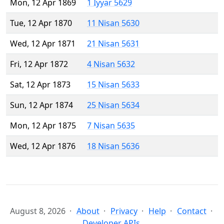
Mon, 12 Apr 1869
1 Iyyar 5629
Tue, 12 Apr 1870
11 Nisan 5630
Wed, 12 Apr 1871
21 Nisan 5631
Fri, 12 Apr 1872
4 Nisan 5632
Sat, 12 Apr 1873
15 Nisan 5633
Sun, 12 Apr 1874
25 Nisan 5634
Mon, 12 Apr 1875
7 Nisan 5635
Wed, 12 Apr 1876
18 Nisan 5636
August 8, 2026
About
Privacy
Help
Contact
Developer APIs