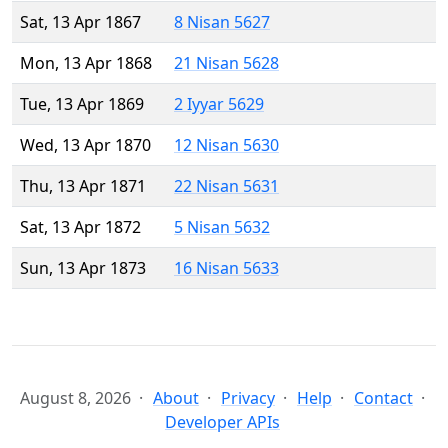
Sat, 13 Apr 1867
8 Nisan 5627
Mon, 13 Apr 1868
21 Nisan 5628
Tue, 13 Apr 1869
2 Iyyar 5629
Wed, 13 Apr 1870
12 Nisan 5630
Thu, 13 Apr 1871
22 Nisan 5631
Sat, 13 Apr 1872
5 Nisan 5632
Sun, 13 Apr 1873
16 Nisan 5633
August 8, 2026
About
Privacy
Help
Contact
Developer APIs