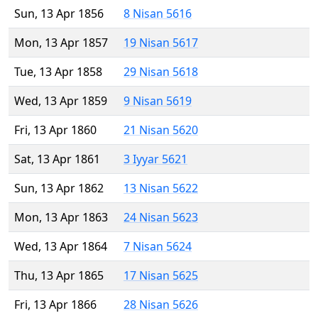
Sun, 13 Apr 1856
8 Nisan 5616
Mon, 13 Apr 1857
19 Nisan 5617
Tue, 13 Apr 1858
29 Nisan 5618
Wed, 13 Apr 1859
9 Nisan 5619
Fri, 13 Apr 1860
21 Nisan 5620
Sat, 13 Apr 1861
3 Iyyar 5621
Sun, 13 Apr 1862
13 Nisan 5622
Mon, 13 Apr 1863
24 Nisan 5623
Wed, 13 Apr 1864
7 Nisan 5624
Thu, 13 Apr 1865
17 Nisan 5625
Fri, 13 Apr 1866
28 Nisan 5626