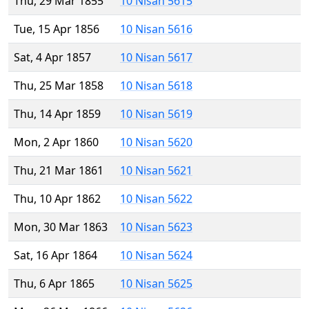
Thu, 29 Mar 1855
10 Nisan 5615
Tue, 15 Apr 1856
10 Nisan 5616
Sat, 4 Apr 1857
10 Nisan 5617
Thu, 25 Mar 1858
10 Nisan 5618
Thu, 14 Apr 1859
10 Nisan 5619
Mon, 2 Apr 1860
10 Nisan 5620
Thu, 21 Mar 1861
10 Nisan 5621
Thu, 10 Apr 1862
10 Nisan 5622
Mon, 30 Mar 1863
10 Nisan 5623
Sat, 16 Apr 1864
10 Nisan 5624
Thu, 6 Apr 1865
10 Nisan 5625