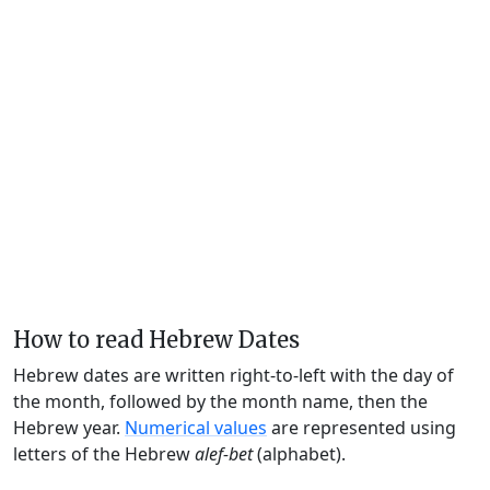
How to read Hebrew Dates
Hebrew dates are written right-to-left with the day of
the month, followed by the month name, then the
Hebrew year.
Numerical values
are represented using
letters of the Hebrew
alef-bet
(alphabet).