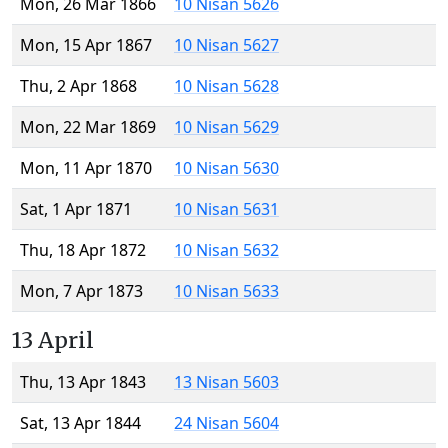
Mon, 26 Mar 1866
10 Nisan 5626
Mon, 15 Apr 1867
10 Nisan 5627
Thu, 2 Apr 1868
10 Nisan 5628
Mon, 22 Mar 1869
10 Nisan 5629
Mon, 11 Apr 1870
10 Nisan 5630
Sat, 1 Apr 1871
10 Nisan 5631
Thu, 18 Apr 1872
10 Nisan 5632
Mon, 7 Apr 1873
10 Nisan 5633
13 April
Thu, 13 Apr 1843
13 Nisan 5603
Sat, 13 Apr 1844
24 Nisan 5604