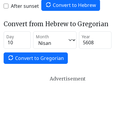
Convert to Hebrew
After sunset
Convert from Hebrew to Gregorian
Day
Month
Year
Convert to Gregorian
Advertisement