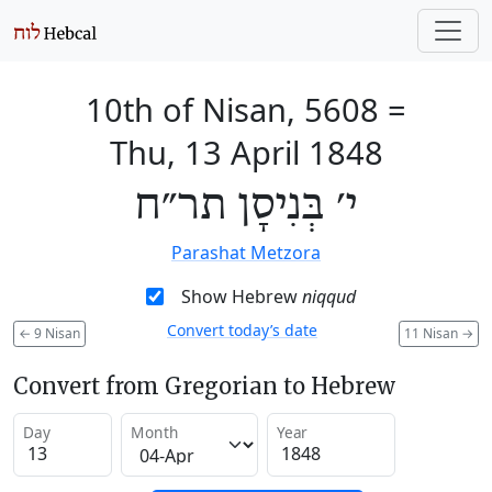
10th of Nisan, 5608
=
Thu, 13 April 1848
י׳ בְּנִיסָן תר״ח
Parashat Metzora
Show Hebrew
niqqud
Convert today’s date
←
9 Nisan
11 Nisan
→
Convert from Gregorian to Hebrew
Day
Month
Year