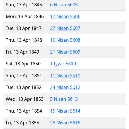
Sun, 13 Apr 1845
6 Nisan 5605
Mon, 13 Apr 1846
17 Nisan 5606
Tue, 13 Apr 1847
27 Nisan 5607
Thu, 13 Apr 1848
10 Nisan 5608
Fri, 13 Apr 1849
21 Nisan 5609
Sat, 13 Apr 1850
1 Iyyar 5610
Sun, 13 Apr 1851
11 Nisan 5611
Tue, 13 Apr 1852
24 Nisan 5612
Wed, 13 Apr 1853
5 Nisan 5613
Thu, 13 Apr 1854
15 Nisan 5614
Fri, 13 Apr 1855
25 Nisan 5615