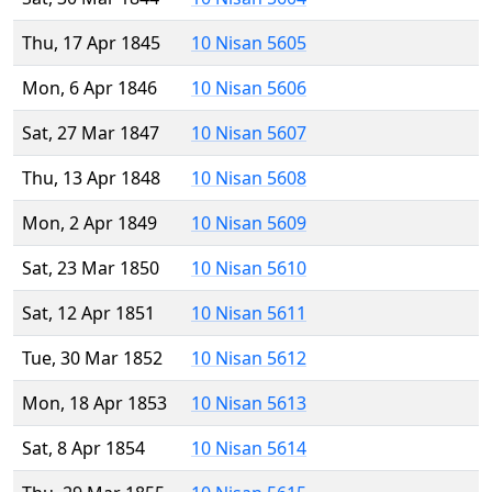
Thu, 17 Apr 1845
10 Nisan 5605
Mon, 6 Apr 1846
10 Nisan 5606
Sat, 27 Mar 1847
10 Nisan 5607
Thu, 13 Apr 1848
10 Nisan 5608
Mon, 2 Apr 1849
10 Nisan 5609
Sat, 23 Mar 1850
10 Nisan 5610
Sat, 12 Apr 1851
10 Nisan 5611
Tue, 30 Mar 1852
10 Nisan 5612
Mon, 18 Apr 1853
10 Nisan 5613
Sat, 8 Apr 1854
10 Nisan 5614