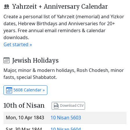
Yahrzeit + Anniversary Calendar
Create a personal list of Yahrzeit (memorial) and Yizkor
dates, Hebrew Birthdays and Anniversaries for 20+
years. Free annual email reminders & calendar
downloads.
Get started »
Jewish Holidays
Major, minor & modern holidays, Rosh Chodesh, minor
fasts, special Shabbatot.
5608 Calendar »
10th of Nisan
Download CSV
Mon, 10 Apr 1843
10 Nisan 5603
Sat, 30 Mar 1844
10 Nisan 5604