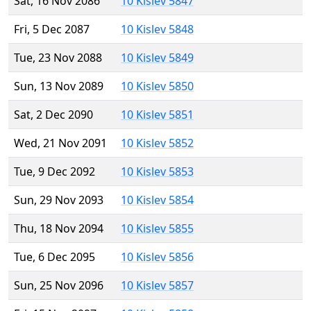
Sat, 16 Nov 2086
10 Kislev 5847
Fri, 5 Dec 2087
10 Kislev 5848
Tue, 23 Nov 2088
10 Kislev 5849
Sun, 13 Nov 2089
10 Kislev 5850
Sat, 2 Dec 2090
10 Kislev 5851
Wed, 21 Nov 2091
10 Kislev 5852
Tue, 9 Dec 2092
10 Kislev 5853
Sun, 29 Nov 2093
10 Kislev 5854
Thu, 18 Nov 2094
10 Kislev 5855
Tue, 6 Dec 2095
10 Kislev 5856
Sun, 25 Nov 2096
10 Kislev 5857