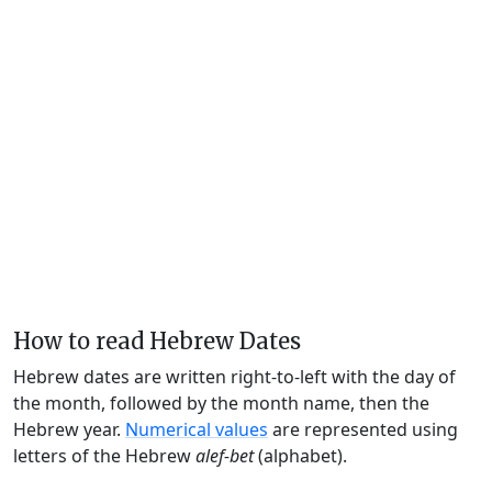
How to read Hebrew Dates
Hebrew dates are written right-to-left with the day of
the month, followed by the month name, then the
Hebrew year.
Numerical values
are represented using
letters of the Hebrew
alef-bet
(alphabet).