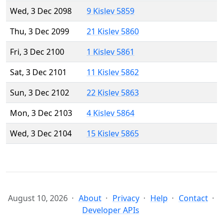
Wed, 3 Dec 2098
9 Kislev 5859
Thu, 3 Dec 2099
21 Kislev 5860
Fri, 3 Dec 2100
1 Kislev 5861
Sat, 3 Dec 2101
11 Kislev 5862
Sun, 3 Dec 2102
22 Kislev 5863
Mon, 3 Dec 2103
4 Kislev 5864
Wed, 3 Dec 2104
15 Kislev 5865
August 10, 2026
About
Privacy
Help
Contact
Developer APIs