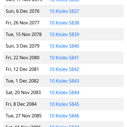
Sun, 6 Dec 2076
10 Kislev 5837
Fri, 26 Nov 2077
10 Kislev 5838
Tue, 15 Nov 2078
10 Kislev 5839
Sun, 3 Dec 2079
10 Kislev 5840
Fri, 22 Nov 2080
10 Kislev 5841
Fri, 12 Dec 2081
10 Kislev 5842
Tue, 1 Dec 2082
10 Kislev 5843
Sat, 20 Nov 2083
10 Kislev 5844
Fri, 8 Dec 2084
10 Kislev 5845
Tue, 27 Nov 2085
10 Kislev 5846