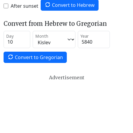
Convert to Hebrew
After sunset
Convert from Hebrew to Gregorian
Day
Month
Year
Convert to Gregorian
Advertisement