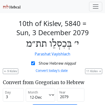
10th of Kislev, 5840
=
Sun, 3 December 2079
י׳ בְּכִסְלֵו תת״מ
Parashat Vayishlach
Show Hebrew
niqqud
Convert today’s date
←
9 Kislev
11 Kislev
→
Convert from Gregorian to Hebrew
Day
Month
Year