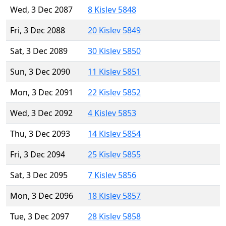
Wed, 3 Dec 2087
8 Kislev 5848
Fri, 3 Dec 2088
20 Kislev 5849
Sat, 3 Dec 2089
30 Kislev 5850
Sun, 3 Dec 2090
11 Kislev 5851
Mon, 3 Dec 2091
22 Kislev 5852
Wed, 3 Dec 2092
4 Kislev 5853
Thu, 3 Dec 2093
14 Kislev 5854
Fri, 3 Dec 2094
25 Kislev 5855
Sat, 3 Dec 2095
7 Kislev 5856
Mon, 3 Dec 2096
18 Kislev 5857
Tue, 3 Dec 2097
28 Kislev 5858