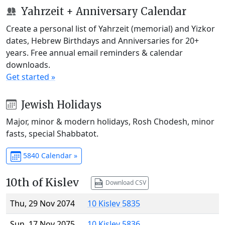
Yahrzeit + Anniversary Calendar
Create a personal list of Yahrzeit (memorial) and Yizkor
dates, Hebrew Birthdays and Anniversaries for 20+
years. Free annual email reminders & calendar
downloads.
Get started »
Jewish Holidays
Major, minor & modern holidays, Rosh Chodesh, minor
fasts, special Shabbatot.
5840 Calendar »
10th of Kislev
Download CSV
Thu, 29 Nov 2074
10 Kislev 5835
Sun, 17 Nov 2075
10 Kislev 5836