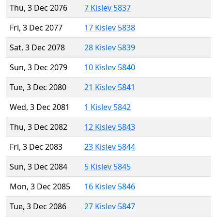
Thu, 3 Dec 2076
7 Kislev 5837
Fri, 3 Dec 2077
17 Kislev 5838
Sat, 3 Dec 2078
28 Kislev 5839
Sun, 3 Dec 2079
10 Kislev 5840
Tue, 3 Dec 2080
21 Kislev 5841
Wed, 3 Dec 2081
1 Kislev 5842
Thu, 3 Dec 2082
12 Kislev 5843
Fri, 3 Dec 2083
23 Kislev 5844
Sun, 3 Dec 2084
5 Kislev 5845
Mon, 3 Dec 2085
16 Kislev 5846
Tue, 3 Dec 2086
27 Kislev 5847