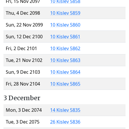
Fri, 15 Nov 2097
10 Kislev 5858
Thu, 4 Dec 2098
10 Kislev 5859
Sun, 22 Nov 2099
10 Kislev 5860
Sun, 12 Dec 2100
10 Kislev 5861
Fri, 2 Dec 2101
10 Kislev 5862
Tue, 21 Nov 2102
10 Kislev 5863
Sun, 9 Dec 2103
10 Kislev 5864
Fri, 28 Nov 2104
10 Kislev 5865
3 December
Mon, 3 Dec 2074
14 Kislev 5835
Tue, 3 Dec 2075
26 Kislev 5836