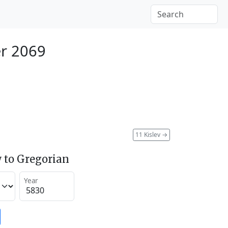
r 2069
11 Kislev
→
 to Gregorian
Year