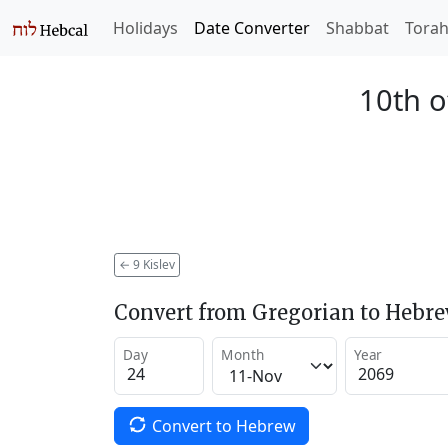
Holidays
Date Converter
Shabbat
Tora
10th o
←
9 Kislev
Convert from Gregorian to Hebr
Day
Month
Year
Convert to Hebrew