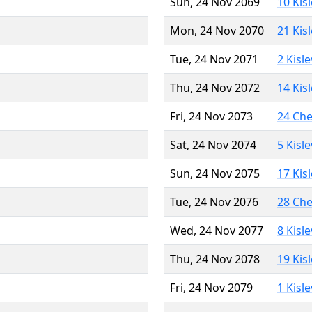
Sun, 24 Nov 2069
10 Kis
Mon, 24 Nov 2070
21 Kis
Tue, 24 Nov 2071
2 Kisl
Thu, 24 Nov 2072
14 Kis
Fri, 24 Nov 2073
24 Ch
Sat, 24 Nov 2074
5 Kisl
Sun, 24 Nov 2075
17 Kis
Tue, 24 Nov 2076
28 Ch
Wed, 24 Nov 2077
8 Kisl
Thu, 24 Nov 2078
19 Kis
Fri, 24 Nov 2079
1 Kisl