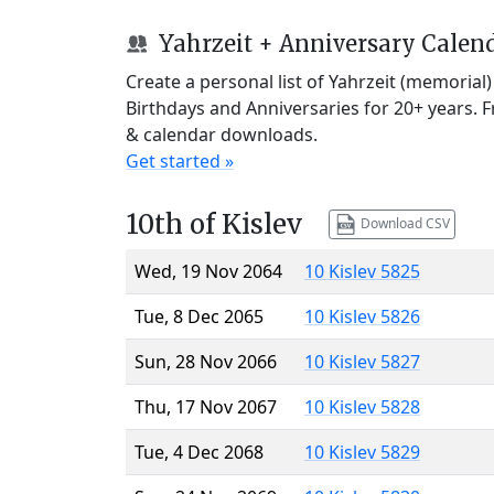
Yahrzeit + Anniversary Calen
Create a personal list of Yahrzeit (memorial
Birthdays and Anniversaries for 20+ years. 
& calendar downloads.
Get started »
10th of Kislev
Download CSV
Wed, 19 Nov 2064
10 Kislev 5825
Tue, 8 Dec 2065
10 Kislev 5826
Sun, 28 Nov 2066
10 Kislev 5827
Thu, 17 Nov 2067
10 Kislev 5828
Tue, 4 Dec 2068
10 Kislev 5829