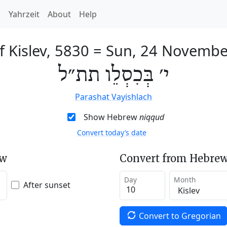
h
Yahrzeit
About
Help
f Kislev, 5830
=
Sun, 24 Novembe
י׳ בְּכִסְלֵו תת״ל
Parashat Vayishlach
Show Hebrew
niqqud
Convert today’s date
ew
Convert from Hebrew
Day
Month
After sunset
Convert to Gregorian