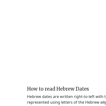
How to read Hebrew Dates
Hebrew dates are written right-to-left with
represented using letters of the Hebrew
ale