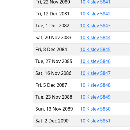
Fri, 22 Nov 2080
10 Kislev 5841
Fri, 12 Dec 2081
10 Kislev 5842
Tue, 1 Dec 2082
10 Kislev 5843
Sat, 20 Nov 2083
10 Kislev 5844
Fri, 8 Dec 2084
10 Kislev 5845
Tue, 27 Nov 2085
10 Kislev 5846
Sat, 16 Nov 2086
10 Kislev 5847
Fri, 5 Dec 2087
10 Kislev 5848
Tue, 23 Nov 2088
10 Kislev 5849
Sun, 13 Nov 2089
10 Kislev 5850
Sat, 2 Dec 2090
10 Kislev 5851