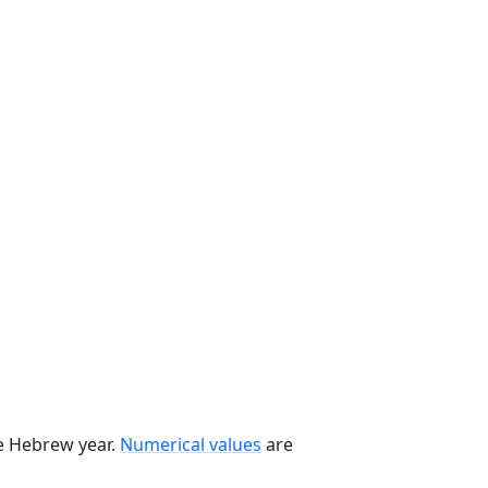
he Hebrew year.
Numerical values
are