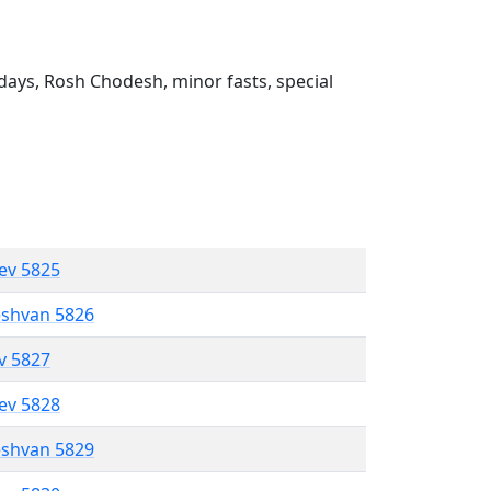
ays, Rosh Chodesh, minor fasts, special
lev 5825
eshvan 5826
ev 5827
lev 5828
eshvan 5829