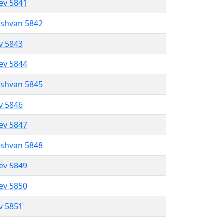
lev 5841
eshvan 5842
ev 5843
lev 5844
eshvan 5845
ev 5846
lev 5847
eshvan 5848
lev 5849
lev 5850
ev 5851