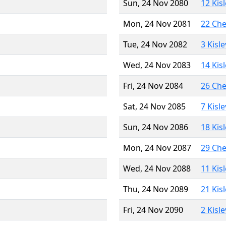
Sun, 24 Nov 2080
12 Kis
Mon, 24 Nov 2081
22 Ch
Tue, 24 Nov 2082
3 Kisl
Wed, 24 Nov 2083
14 Kis
Fri, 24 Nov 2084
26 Ch
Sat, 24 Nov 2085
7 Kisl
Sun, 24 Nov 2086
18 Kis
Mon, 24 Nov 2087
29 Ch
Wed, 24 Nov 2088
11 Kis
Thu, 24 Nov 2089
21 Kis
Fri, 24 Nov 2090
2 Kisl