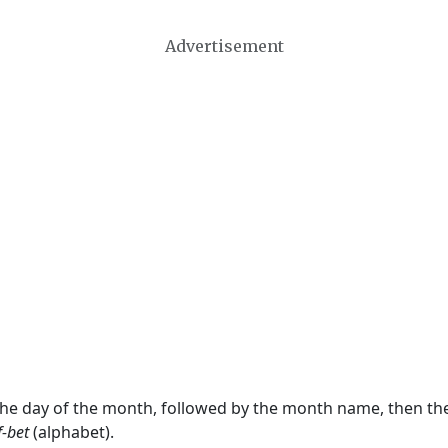
Advertisement
 the day of the month, followed by the month name, then t
f-bet
(alphabet).