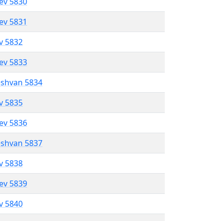
lev 5830
lev 5831
ev 5832
lev 5833
eshvan 5834
ev 5835
lev 5836
eshvan 5837
ev 5838
lev 5839
ev 5840