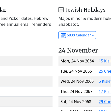
dar
Jewish Holidays
) and Yizkor dates, Hebrew
Major, minor & modern holid
Free annual email reminders
Shabbatot.
5830 Calendar »
24 November
Mon, 24 Nov 2064
15 Kis
Tue, 24 Nov 2065
25 Ch
Wed, 24 Nov 2066
6 Kisl
Thu, 24 Nov 2067
17 Kis
Sat, 24 Nov 2068
29 Ch