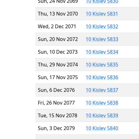
Sun, 24 Nov 2069
10 Kislev 5830
Thu, 13 Nov 2070
10 Kislev 5831
Wed, 2 Dec 2071
10 Kislev 5832
Sun, 20 Nov 2072
10 Kislev 5833
Sun, 10 Dec 2073
10 Kislev 5834
Thu, 29 Nov 2074
10 Kislev 5835
Sun, 17 Nov 2075
10 Kislev 5836
Sun, 6 Dec 2076
10 Kislev 5837
Fri, 26 Nov 2077
10 Kislev 5838
Tue, 15 Nov 2078
10 Kislev 5839
Sun, 3 Dec 2079
10 Kislev 5840