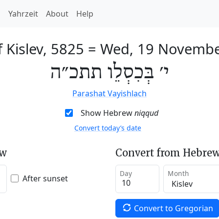
h
Yahrzeit
About
Help
 Kislev, 5825
=
Wed, 19 Novembe
י׳ בְּכִסְלֵו תתכ״ה
Parashat Vayishlach
Show Hebrew
niqqud
Convert today’s date
ew
Convert from Hebrew
Day
Month
After sunset
Convert to Gregorian