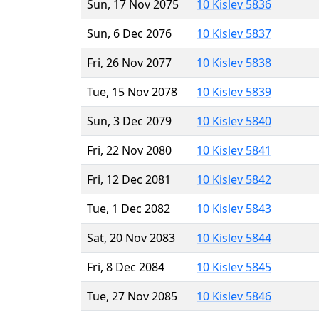
Sun, 17 Nov 2075
10 Kislev 5836
Sun, 6 Dec 2076
10 Kislev 5837
Fri, 26 Nov 2077
10 Kislev 5838
Tue, 15 Nov 2078
10 Kislev 5839
Sun, 3 Dec 2079
10 Kislev 5840
Fri, 22 Nov 2080
10 Kislev 5841
Fri, 12 Dec 2081
10 Kislev 5842
Tue, 1 Dec 2082
10 Kislev 5843
Sat, 20 Nov 2083
10 Kislev 5844
Fri, 8 Dec 2084
10 Kislev 5845
Tue, 27 Nov 2085
10 Kislev 5846