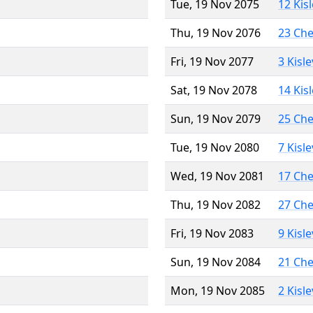
Tue, 19 Nov 2075
12 Kis
Thu, 19 Nov 2076
23 Ch
Fri, 19 Nov 2077
3 Kisl
Sat, 19 Nov 2078
14 Kis
Sun, 19 Nov 2079
25 Ch
Tue, 19 Nov 2080
7 Kisl
Wed, 19 Nov 2081
17 Ch
Thu, 19 Nov 2082
27 Ch
Fri, 19 Nov 2083
9 Kisl
Sun, 19 Nov 2084
21 Ch
Mon, 19 Nov 2085
2 Kisl