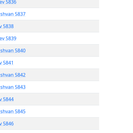
lev 5836
eshvan 5837
ev 5838
lev 5839
eshvan 5840
ev 5841
eshvan 5842
eshvan 5843
ev 5844
eshvan 5845
ev 5846