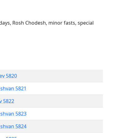
ays, Rosh Chodesh, minor fasts, special
lev 5820
eshvan 5821
ev 5822
eshvan 5823
eshvan 5824