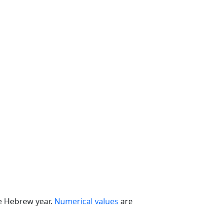
he Hebrew year.
Numerical values
are