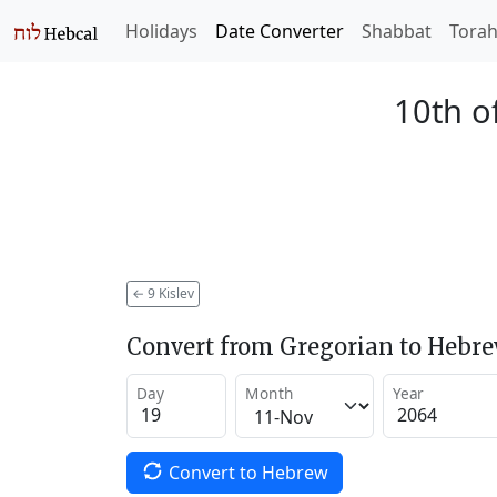
Holidays
Date Converter
Shabbat
Tora
10th of
←
9 Kislev
Convert from Gregorian to Hebr
Day
Month
Year
Convert to Hebrew