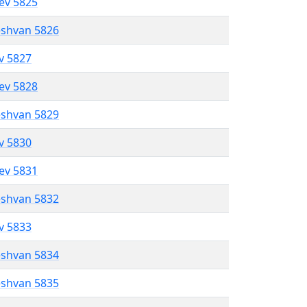
lev 5825
eshvan 5826
ev 5827
lev 5828
eshvan 5829
ev 5830
lev 5831
eshvan 5832
ev 5833
eshvan 5834
eshvan 5835