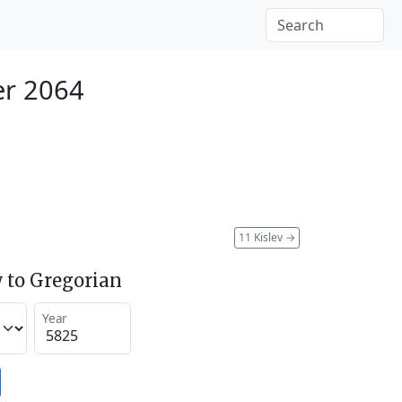
r 2064
11 Kislev
→
 to Gregorian
Year