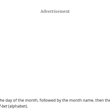
Advertisement
 the day of the month, followed by the month name, then t
f-bet
(alphabet).