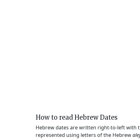
How to read Hebrew Dates
Hebrew dates are written right-to-left with
represented using letters of the Hebrew
ale