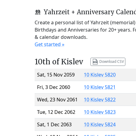
Yahrzeit + Anniversary Calen
Create a personal list of Yahrzeit (memorial
Birthdays and Anniversaries for 20+ years. 
& calendar downloads.
Get started »
10th of Kislev
Download CSV
Sat, 15 Nov 2059
10 Kislev 5820
Fri, 3 Dec 2060
10 Kislev 5821
Wed, 23 Nov 2061
10 Kislev 5822
Tue, 12 Dec 2062
10 Kislev 5823
Sat, 1 Dec 2063
10 Kislev 5824