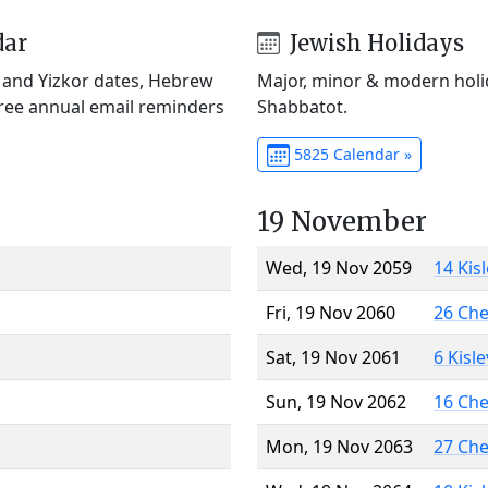
dar
Jewish Holidays
) and Yizkor dates, Hebrew
Major, minor & modern holid
Free annual email reminders
Shabbatot.
5825 Calendar »
19 November
Wed, 19 Nov 2059
14 Kis
Fri, 19 Nov 2060
26 Ch
Sat, 19 Nov 2061
6 Kisl
Sun, 19 Nov 2062
16 Ch
Mon, 19 Nov 2063
27 Ch