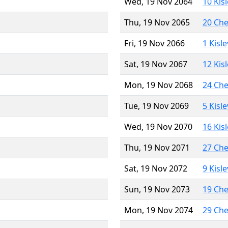
Wed, 19 Nov 2064
10 Kis
Thu, 19 Nov 2065
20 Ch
Fri, 19 Nov 2066
1 Kisl
Sat, 19 Nov 2067
12 Kis
Mon, 19 Nov 2068
24 Ch
Tue, 19 Nov 2069
5 Kisl
Wed, 19 Nov 2070
16 Kis
Thu, 19 Nov 2071
27 Ch
Sat, 19 Nov 2072
9 Kisl
Sun, 19 Nov 2073
19 Ch
Mon, 19 Nov 2074
29 Ch