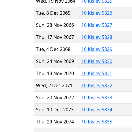
Wed, 19 Nov 2064
10 Kislev 5825
Tue, 8 Dec 2065
10 Kislev 5826
Sun, 28 Nov 2066
10 Kislev 5827
Thu, 17 Nov 2067
10 Kislev 5828
Tue, 4 Dec 2068
10 Kislev 5829
Sun, 24 Nov 2069
10 Kislev 5830
Thu, 13 Nov 2070
10 Kislev 5831
Wed, 2 Dec 2071
10 Kislev 5832
Sun, 20 Nov 2072
10 Kislev 5833
Sun, 10 Dec 2073
10 Kislev 5834
Thu, 29 Nov 2074
10 Kislev 5835