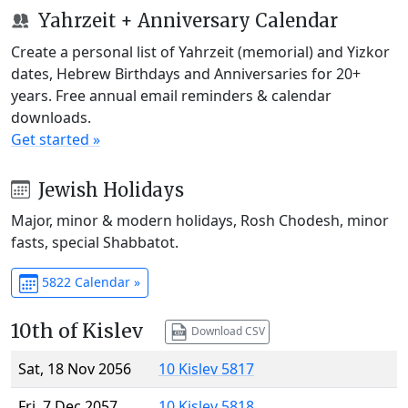
Yahrzeit + Anniversary Calendar
Create a personal list of Yahrzeit (memorial) and Yizkor
dates, Hebrew Birthdays and Anniversaries for 20+
years. Free annual email reminders & calendar
downloads.
Get started »
Jewish Holidays
Major, minor & modern holidays, Rosh Chodesh, minor
fasts, special Shabbatot.
5822 Calendar »
10th of Kislev
Download CSV
Sat, 18 Nov 2056
10 Kislev 5817
Fri, 7 Dec 2057
10 Kislev 5818