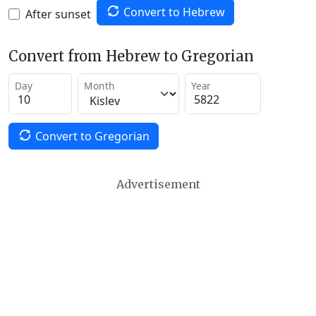
Convert to Hebrew
After sunset
Convert from Hebrew to Gregorian
Day
Month
Year
Convert to Gregorian
Advertisement