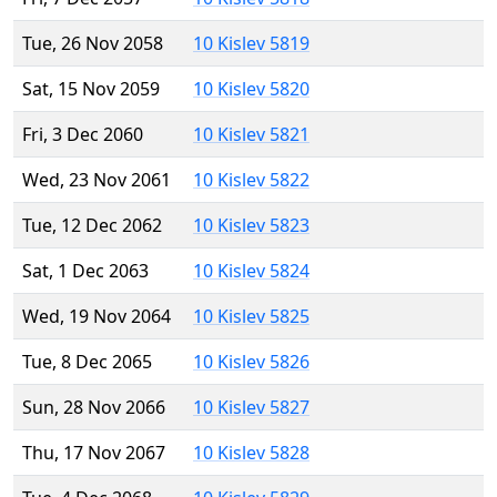
Tue, 26 Nov 2058
10 Kislev 5819
Sat, 15 Nov 2059
10 Kislev 5820
Fri, 3 Dec 2060
10 Kislev 5821
Wed, 23 Nov 2061
10 Kislev 5822
Tue, 12 Dec 2062
10 Kislev 5823
Sat, 1 Dec 2063
10 Kislev 5824
Wed, 19 Nov 2064
10 Kislev 5825
Tue, 8 Dec 2065
10 Kislev 5826
Sun, 28 Nov 2066
10 Kislev 5827
Thu, 17 Nov 2067
10 Kislev 5828