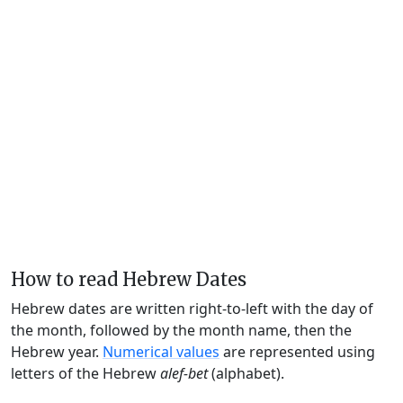
How to read Hebrew Dates
Hebrew dates are written right-to-left with the day of
the month, followed by the month name, then the
Hebrew year.
Numerical values
are represented using
letters of the Hebrew
alef-bet
(alphabet).