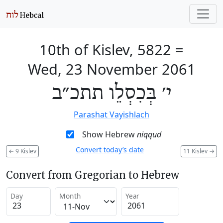
10th of Kislev, 5822
=
Wed, 23 November 2061
י׳ בְּכִסְלֵו תתכ״ב
Parashat Vayishlach
Show Hebrew
niqqud
Convert today’s date
←
9 Kislev
11 Kislev
→
Convert from Gregorian to Hebrew
Day
Month
Year