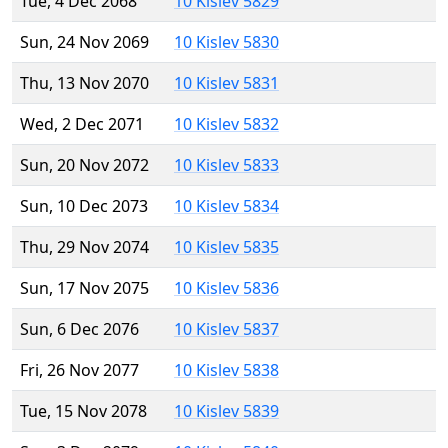
Tue, 4 Dec 2068
10 Kislev 5829
Sun, 24 Nov 2069
10 Kislev 5830
Thu, 13 Nov 2070
10 Kislev 5831
Wed, 2 Dec 2071
10 Kislev 5832
Sun, 20 Nov 2072
10 Kislev 5833
Sun, 10 Dec 2073
10 Kislev 5834
Thu, 29 Nov 2074
10 Kislev 5835
Sun, 17 Nov 2075
10 Kislev 5836
Sun, 6 Dec 2076
10 Kislev 5837
Fri, 26 Nov 2077
10 Kislev 5838
Tue, 15 Nov 2078
10 Kislev 5839