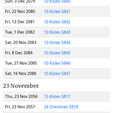
Sun, 3 Dec 2079
10 Kislev 5840
Fri, 22 Nov 2080
10 Kislev 5841
Fri, 12 Dec 2081
10 Kislev 5842
Tue, 1 Dec 2082
10 Kislev 5843
Sat, 20 Nov 2083
10 Kislev 5844
Fri, 8 Dec 2084
10 Kislev 5845
Tue, 27 Nov 2085
10 Kislev 5846
Sat, 16 Nov 2086
10 Kislev 5847
23 November
Thu, 23 Nov 2056
15 Kislev 5817
Fri, 23 Nov 2057
26 Cheshvan 5818