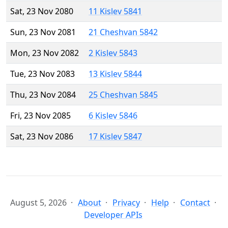
Sat, 23 Nov 2080
11 Kislev 5841
Sun, 23 Nov 2081
21 Cheshvan 5842
Mon, 23 Nov 2082
2 Kislev 5843
Tue, 23 Nov 2083
13 Kislev 5844
Thu, 23 Nov 2084
25 Cheshvan 5845
Fri, 23 Nov 2085
6 Kislev 5846
Sat, 23 Nov 2086
17 Kislev 5847
August 5, 2026
About
Privacy
Help
Contact
Developer APIs