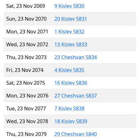
Sat, 23 Nov 2069
9 Kislev 5830
Sun, 23 Nov 2070
20 Kislev 5831
Mon, 23 Nov 2071
1 Kislev 5832
Wed, 23 Nov 2072
13 Kislev 5833
Thu, 23 Nov 2073
23 Cheshvan 5834
Fri, 23 Nov 2074
4 Kislev 5835
Sat, 23 Nov 2075
16 Kislev 5836
Mon, 23 Nov 2076
27 Cheshvan 5837
Tue, 23 Nov 2077
7 Kislev 5838
Wed, 23 Nov 2078
18 Kislev 5839
Thu, 23 Nov 2079
29 Cheshvan 5840