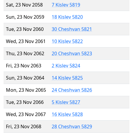
Sat, 23 Nov 2058
7 Kislev 5819
Sun, 23 Nov 2059
18 Kislev 5820
Tue, 23 Nov 2060
30 Cheshvan 5821
Wed, 23 Nov 2061
10 Kislev 5822
Thu, 23 Nov 2062
20 Cheshvan 5823
Fri, 23 Nov 2063
2 Kislev 5824
Sun, 23 Nov 2064
14 Kislev 5825
Mon, 23 Nov 2065
24 Cheshvan 5826
Tue, 23 Nov 2066
5 Kislev 5827
Wed, 23 Nov 2067
16 Kislev 5828
Fri, 23 Nov 2068
28 Cheshvan 5829