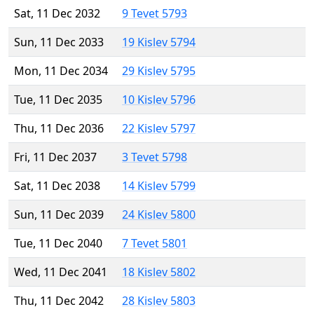
Sat, 11 Dec 2032
9 Tevet 5793
Sun, 11 Dec 2033
19 Kislev 5794
Mon, 11 Dec 2034
29 Kislev 5795
Tue, 11 Dec 2035
10 Kislev 5796
Thu, 11 Dec 2036
22 Kislev 5797
Fri, 11 Dec 2037
3 Tevet 5798
Sat, 11 Dec 2038
14 Kislev 5799
Sun, 11 Dec 2039
24 Kislev 5800
Tue, 11 Dec 2040
7 Tevet 5801
Wed, 11 Dec 2041
18 Kislev 5802
Thu, 11 Dec 2042
28 Kislev 5803