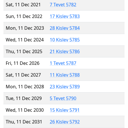
Sat, 11 Dec 2021
7 Tevet 5782
Sun, 11 Dec 2022
17 Kislev 5783
Mon, 11 Dec 2023
28 Kislev 5784
Wed, 11 Dec 2024
10 Kislev 5785
Thu, 11 Dec 2025
21 Kislev 5786
Fri, 11 Dec 2026
1 Tevet 5787
Sat, 11 Dec 2027
11 Kislev 5788
Mon, 11 Dec 2028
23 Kislev 5789
Tue, 11 Dec 2029
5 Tevet 5790
Wed, 11 Dec 2030
15 Kislev 5791
Thu, 11 Dec 2031
26 Kislev 5792