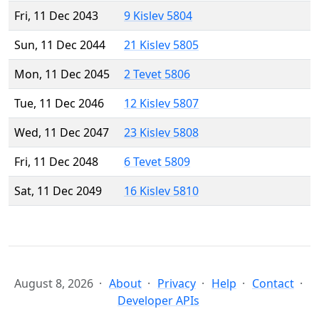
Fri, 11 Dec 2043
9 Kislev 5804
Sun, 11 Dec 2044
21 Kislev 5805
Mon, 11 Dec 2045
2 Tevet 5806
Tue, 11 Dec 2046
12 Kislev 5807
Wed, 11 Dec 2047
23 Kislev 5808
Fri, 11 Dec 2048
6 Tevet 5809
Sat, 11 Dec 2049
16 Kislev 5810
August 8, 2026
About
Privacy
Help
Contact
Developer APIs