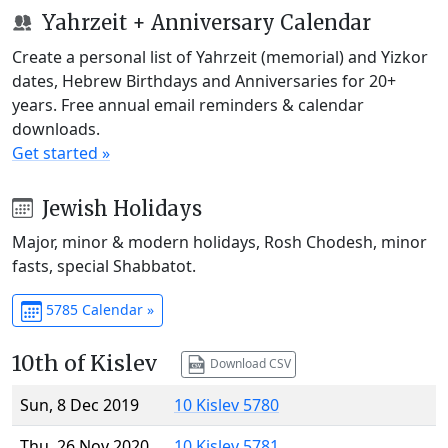
Yahrzeit + Anniversary Calendar
Create a personal list of Yahrzeit (memorial) and Yizkor
dates, Hebrew Birthdays and Anniversaries for 20+
years. Free annual email reminders & calendar
downloads.
Get started »
Jewish Holidays
Major, minor & modern holidays, Rosh Chodesh, minor
fasts, special Shabbatot.
5785 Calendar »
10th of Kislev
Download CSV
Sun, 8 Dec 2019
10 Kislev 5780
Thu, 26 Nov 2020
10 Kislev 5781