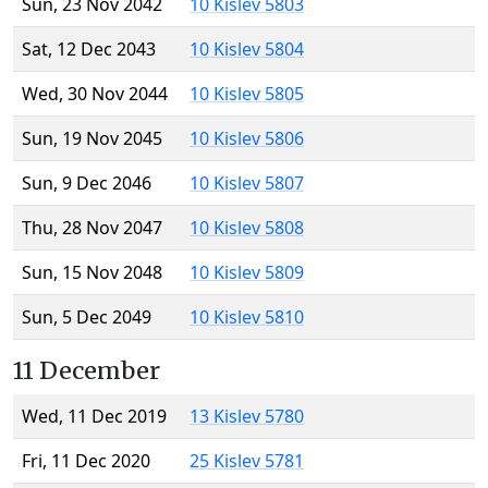
Sun, 23 Nov 2042
10 Kislev 5803
Sat, 12 Dec 2043
10 Kislev 5804
Wed, 30 Nov 2044
10 Kislev 5805
Sun, 19 Nov 2045
10 Kislev 5806
Sun, 9 Dec 2046
10 Kislev 5807
Thu, 28 Nov 2047
10 Kislev 5808
Sun, 15 Nov 2048
10 Kislev 5809
Sun, 5 Dec 2049
10 Kislev 5810
11 December
Wed, 11 Dec 2019
13 Kislev 5780
Fri, 11 Dec 2020
25 Kislev 5781