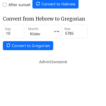
Convert to Hebrew
After sunset
Convert from Hebrew to Gregorian
Day
Month
Year
Convert to Gregorian
Advertisement