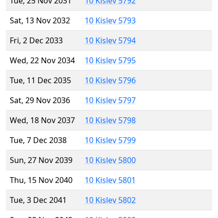
Tue, 25 Nov 2031
10 Kislev 5792
Sat, 13 Nov 2032
10 Kislev 5793
Fri, 2 Dec 2033
10 Kislev 5794
Wed, 22 Nov 2034
10 Kislev 5795
Tue, 11 Dec 2035
10 Kislev 5796
Sat, 29 Nov 2036
10 Kislev 5797
Wed, 18 Nov 2037
10 Kislev 5798
Tue, 7 Dec 2038
10 Kislev 5799
Sun, 27 Nov 2039
10 Kislev 5800
Thu, 15 Nov 2040
10 Kislev 5801
Tue, 3 Dec 2041
10 Kislev 5802