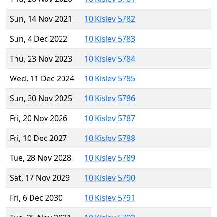
Sun, 14 Nov 2021
10 Kislev 5782
Sun, 4 Dec 2022
10 Kislev 5783
Thu, 23 Nov 2023
10 Kislev 5784
Wed, 11 Dec 2024
10 Kislev 5785
Sun, 30 Nov 2025
10 Kislev 5786
Fri, 20 Nov 2026
10 Kislev 5787
Fri, 10 Dec 2027
10 Kislev 5788
Tue, 28 Nov 2028
10 Kislev 5789
Sat, 17 Nov 2029
10 Kislev 5790
Fri, 6 Dec 2030
10 Kislev 5791