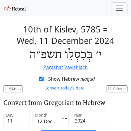
10th of Kislev, 5785
=
Wed, 11 December 2024
י׳ בְּכִסְלֵו תשפ״ה
Parashat Vayishlach
Show Hebrew
niqqud
Convert today’s date
←
9 Kislev
11 Kislev
→
Convert from Gregorian to Hebrew
Day
Month
Year