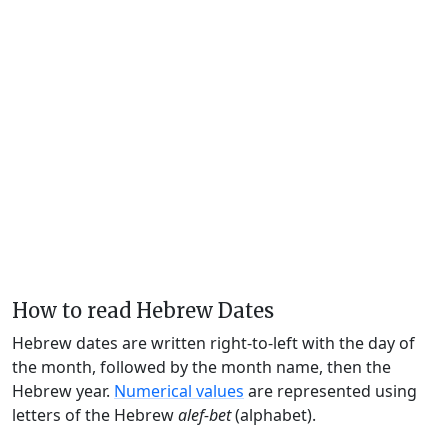
How to read Hebrew Dates
Hebrew dates are written right-to-left with the day of
the month, followed by the month name, then the
Hebrew year.
Numerical values
are represented using
letters of the Hebrew
alef-bet
(alphabet).