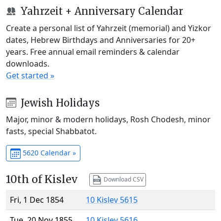
Yahrzeit + Anniversary Calendar
Create a personal list of Yahrzeit (memorial) and Yizkor
dates, Hebrew Birthdays and Anniversaries for 20+
years. Free annual email reminders & calendar
downloads.
Get started »
Jewish Holidays
Major, minor & modern holidays, Rosh Chodesh, minor
fasts, special Shabbatot.
5620 Calendar »
10th of Kislev
Download CSV
Fri, 1 Dec 1854
10 Kislev 5615
Tue, 20 Nov 1855
10 Kislev 5616