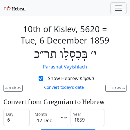
10th of Kislev, 5620
=
Tue, 6 December 1859
י׳ בְּכִסְלֵו תר״כ
Parashat Vayishlach
Show Hebrew
niqqud
Convert today’s date
←
9 Kislev
11 Kislev
→
Convert from Gregorian to Hebrew
Day
Month
Year