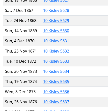
Sun, 18 Nov 1866
10 Kislev 5627
Sat, 7 Dec 1867
10 Kislev 5628
Tue, 24 Nov 1868
10 Kislev 5629
Sun, 14 Nov 1869
10 Kislev 5630
Sun, 4 Dec 1870
10 Kislev 5631
Thu, 23 Nov 1871
10 Kislev 5632
Tue, 10 Dec 1872
10 Kislev 5633
Sun, 30 Nov 1873
10 Kislev 5634
Thu, 19 Nov 1874
10 Kislev 5635
Wed, 8 Dec 1875
10 Kislev 5636
Sun, 26 Nov 1876
10 Kislev 5637