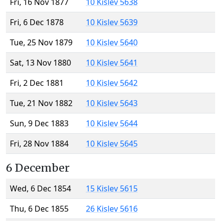
Fri, 16 Nov 1877
10 Kislev 5638
Fri, 6 Dec 1878
10 Kislev 5639
Tue, 25 Nov 1879
10 Kislev 5640
Sat, 13 Nov 1880
10 Kislev 5641
Fri, 2 Dec 1881
10 Kislev 5642
Tue, 21 Nov 1882
10 Kislev 5643
Sun, 9 Dec 1883
10 Kislev 5644
Fri, 28 Nov 1884
10 Kislev 5645
6 December
Wed, 6 Dec 1854
15 Kislev 5615
Thu, 6 Dec 1855
26 Kislev 5616