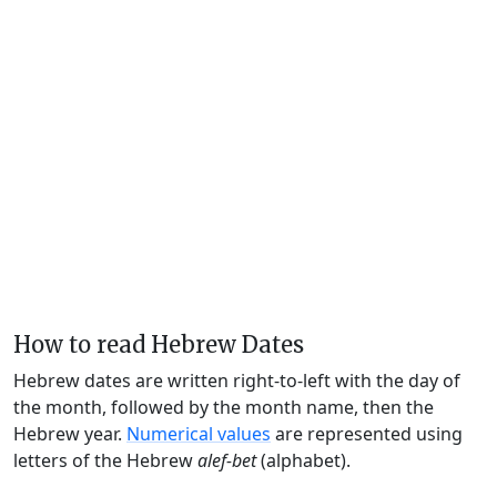
How to read Hebrew Dates
Hebrew dates are written right-to-left with the day of
the month, followed by the month name, then the
Hebrew year.
Numerical values
are represented using
letters of the Hebrew
alef-bet
(alphabet).