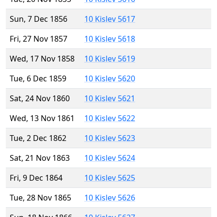
Sun, 7 Dec 1856
10 Kislev 5617
Fri, 27 Nov 1857
10 Kislev 5618
Wed, 17 Nov 1858
10 Kislev 5619
Tue, 6 Dec 1859
10 Kislev 5620
Sat, 24 Nov 1860
10 Kislev 5621
Wed, 13 Nov 1861
10 Kislev 5622
Tue, 2 Dec 1862
10 Kislev 5623
Sat, 21 Nov 1863
10 Kislev 5624
Fri, 9 Dec 1864
10 Kislev 5625
Tue, 28 Nov 1865
10 Kislev 5626