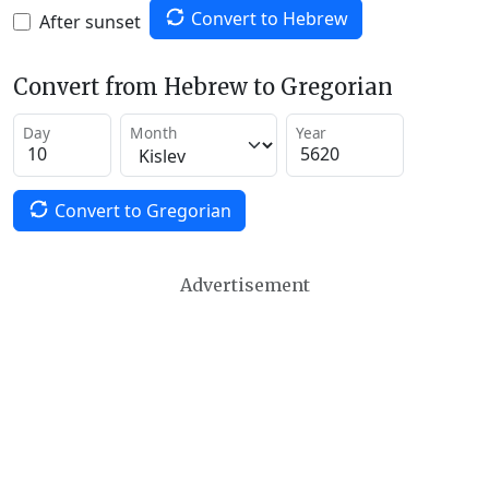
Convert to Hebrew
After sunset
Convert from Hebrew to Gregorian
Day
Month
Year
Convert to Gregorian
Advertisement