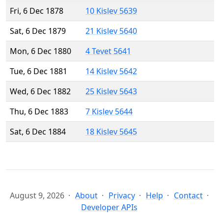
Fri, 6 Dec 1878
10 Kislev 5639
Sat, 6 Dec 1879
21 Kislev 5640
Mon, 6 Dec 1880
4 Tevet 5641
Tue, 6 Dec 1881
14 Kislev 5642
Wed, 6 Dec 1882
25 Kislev 5643
Thu, 6 Dec 1883
7 Kislev 5644
Sat, 6 Dec 1884
18 Kislev 5645
August 9, 2026
About
Privacy
Help
Contact
Developer APIs