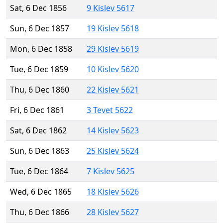
Sat, 6 Dec 1856
9 Kislev 5617
Sun, 6 Dec 1857
19 Kislev 5618
Mon, 6 Dec 1858
29 Kislev 5619
Tue, 6 Dec 1859
10 Kislev 5620
Thu, 6 Dec 1860
22 Kislev 5621
Fri, 6 Dec 1861
3 Tevet 5622
Sat, 6 Dec 1862
14 Kislev 5623
Sun, 6 Dec 1863
25 Kislev 5624
Tue, 6 Dec 1864
7 Kislev 5625
Wed, 6 Dec 1865
18 Kislev 5626
Thu, 6 Dec 1866
28 Kislev 5627