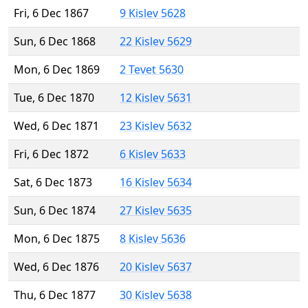
Fri, 6 Dec 1867
9 Kislev 5628
Sun, 6 Dec 1868
22 Kislev 5629
Mon, 6 Dec 1869
2 Tevet 5630
Tue, 6 Dec 1870
12 Kislev 5631
Wed, 6 Dec 1871
23 Kislev 5632
Fri, 6 Dec 1872
6 Kislev 5633
Sat, 6 Dec 1873
16 Kislev 5634
Sun, 6 Dec 1874
27 Kislev 5635
Mon, 6 Dec 1875
8 Kislev 5636
Wed, 6 Dec 1876
20 Kislev 5637
Thu, 6 Dec 1877
30 Kislev 5638