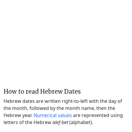
How to read Hebrew Dates
Hebrew dates are written right-to-left with the day of
the month, followed by the month name, then the
Hebrew year.
Numerical values
are represented using
letters of the Hebrew
alef-bet
(alphabet).