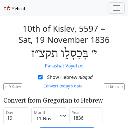
10th of Kislev, 5597
=
Sat, 19 November 1836
י׳ בְּכִסְלֵו תקצ״ז
Parashat Vayetzei
Show Hebrew
niqqud
Convert today’s date
←
9 Kislev
11 Kislev
→
Convert from Gregorian to Hebrew
Day
Month
Year