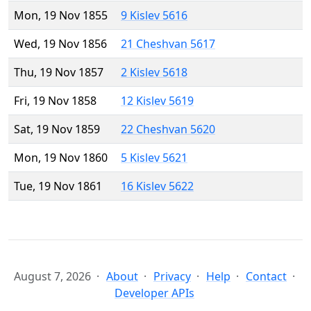
Mon, 19 Nov 1855
9 Kislev 5616
Wed, 19 Nov 1856
21 Cheshvan 5617
Thu, 19 Nov 1857
2 Kislev 5618
Fri, 19 Nov 1858
12 Kislev 5619
Sat, 19 Nov 1859
22 Cheshvan 5620
Mon, 19 Nov 1860
5 Kislev 5621
Tue, 19 Nov 1861
16 Kislev 5622
August 7, 2026
About
Privacy
Help
Contact
Developer APIs