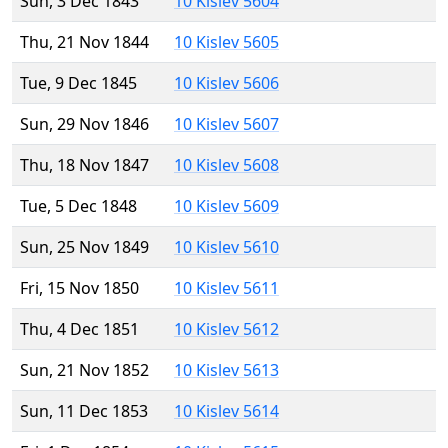
Sun, 3 Dec 1843
10 Kislev 5604
Thu, 21 Nov 1844
10 Kislev 5605
Tue, 9 Dec 1845
10 Kislev 5606
Sun, 29 Nov 1846
10 Kislev 5607
Thu, 18 Nov 1847
10 Kislev 5608
Tue, 5 Dec 1848
10 Kislev 5609
Sun, 25 Nov 1849
10 Kislev 5610
Fri, 15 Nov 1850
10 Kislev 5611
Thu, 4 Dec 1851
10 Kislev 5612
Sun, 21 Nov 1852
10 Kislev 5613
Sun, 11 Dec 1853
10 Kislev 5614