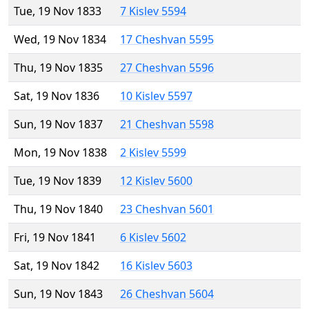
Tue, 19 Nov 1833
7 Kislev 5594
Wed, 19 Nov 1834
17 Cheshvan 5595
Thu, 19 Nov 1835
27 Cheshvan 5596
Sat, 19 Nov 1836
10 Kislev 5597
Sun, 19 Nov 1837
21 Cheshvan 5598
Mon, 19 Nov 1838
2 Kislev 5599
Tue, 19 Nov 1839
12 Kislev 5600
Thu, 19 Nov 1840
23 Cheshvan 5601
Fri, 19 Nov 1841
6 Kislev 5602
Sat, 19 Nov 1842
16 Kislev 5603
Sun, 19 Nov 1843
26 Cheshvan 5604