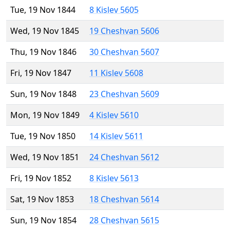
Tue, 19 Nov 1844
8 Kislev 5605
Wed, 19 Nov 1845
19 Cheshvan 5606
Thu, 19 Nov 1846
30 Cheshvan 5607
Fri, 19 Nov 1847
11 Kislev 5608
Sun, 19 Nov 1848
23 Cheshvan 5609
Mon, 19 Nov 1849
4 Kislev 5610
Tue, 19 Nov 1850
14 Kislev 5611
Wed, 19 Nov 1851
24 Cheshvan 5612
Fri, 19 Nov 1852
8 Kislev 5613
Sat, 19 Nov 1853
18 Cheshvan 5614
Sun, 19 Nov 1854
28 Cheshvan 5615