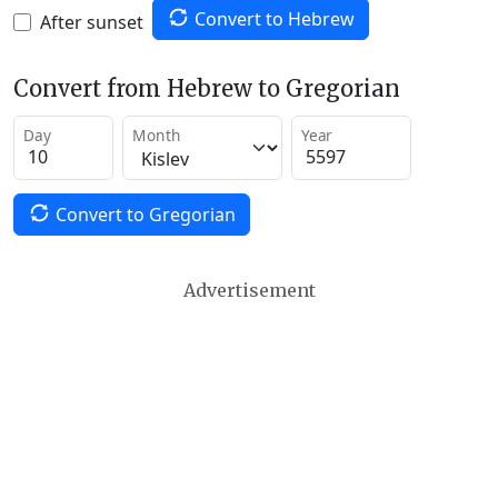
Convert to Hebrew
After sunset
Convert from Hebrew to Gregorian
Day
Month
Year
Convert to Gregorian
Advertisement