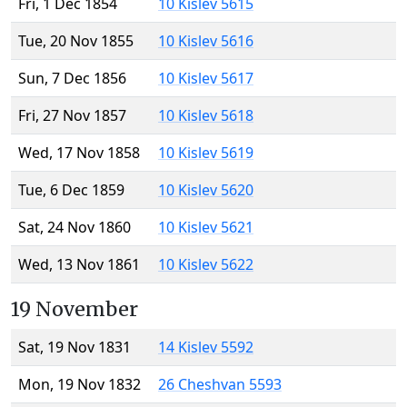
Fri, 1 Dec 1854
10 Kislev 5615
Tue, 20 Nov 1855
10 Kislev 5616
Sun, 7 Dec 1856
10 Kislev 5617
Fri, 27 Nov 1857
10 Kislev 5618
Wed, 17 Nov 1858
10 Kislev 5619
Tue, 6 Dec 1859
10 Kislev 5620
Sat, 24 Nov 1860
10 Kislev 5621
Wed, 13 Nov 1861
10 Kislev 5622
19 November
Sat, 19 Nov 1831
14 Kislev 5592
Mon, 19 Nov 1832
26 Cheshvan 5593