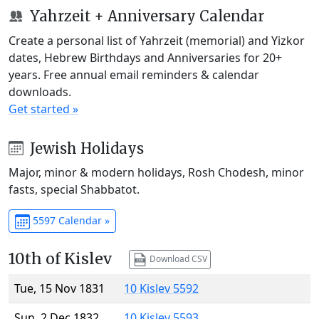
Yahrzeit + Anniversary Calendar
Create a personal list of Yahrzeit (memorial) and Yizkor
dates, Hebrew Birthdays and Anniversaries for 20+
years. Free annual email reminders & calendar
downloads.
Get started »
Jewish Holidays
Major, minor & modern holidays, Rosh Chodesh, minor
fasts, special Shabbatot.
5597 Calendar »
10th of Kislev
Download CSV
Tue, 15 Nov 1831
10 Kislev 5592
Sun, 2 Dec 1832
10 Kislev 5593