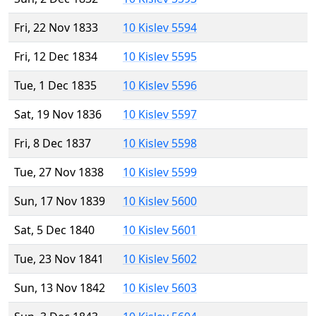
Fri, 22 Nov 1833
10 Kislev 5594
Fri, 12 Dec 1834
10 Kislev 5595
Tue, 1 Dec 1835
10 Kislev 5596
Sat, 19 Nov 1836
10 Kislev 5597
Fri, 8 Dec 1837
10 Kislev 5598
Tue, 27 Nov 1838
10 Kislev 5599
Sun, 17 Nov 1839
10 Kislev 5600
Sat, 5 Dec 1840
10 Kislev 5601
Tue, 23 Nov 1841
10 Kislev 5602
Sun, 13 Nov 1842
10 Kislev 5603