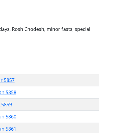
ays, Rosh Chodesh, minor fasts, special
ar 5857
an 5858
r 5859
an 5860
an 5861