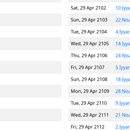
Sat, 29 Apr 2102
10 Iyy
Sun, 29 Apr 2103
22 Nis
Tue, 29 Apr 2104
4 Iyya
Wed, 29 Apr 2105
14 Iyy
Thu, 29 Apr 2106
24 Nis
Fri, 29 Apr 2107
5 Iyya
Sun, 29 Apr 2108
18 Iyy
Mon, 29 Apr 2109
28 Nis
Tue, 29 Apr 2110
9 Iyya
Wed, 29 Apr 2111
21 Nis
Fri, 29 Apr 2112
2 Iyya