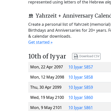
represented using letters of the Hebrew
ale
Yahrzeit + Anniversary Calen
Create a personal list of Yahrzeit (memorial
Birthdays and Anniversaries for 20+ years. 
& calendar downloads.
Get started »
10th of Iyyar
Download CSV
Mon, 22 Apr 2097
10 Iyyar 5857
Mon, 12 May 2098
10 Iyyar 5858
Thu, 30 Apr 2099
10 Iyyar 5859
Wed, 19 May 2100
10 Iyyar 5860
Mon, 9 May 2101
10 Iyyar 5861