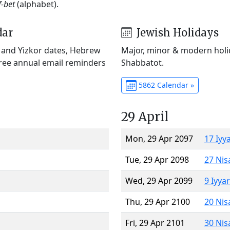
f-bet
(alphabet).
dar
Jewish Holidays
) and Yizkor dates, Hebrew
Major, minor & modern holid
Free annual email reminders
Shabbatot.
5862 Calendar »
29 April
Mon, 29 Apr 2097
17 Iyy
Tue, 29 Apr 2098
27 Nis
Wed, 29 Apr 2099
9 Iyya
Thu, 29 Apr 2100
20 Nis
Fri, 29 Apr 2101
30 Nis