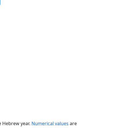
he Hebrew year.
Numerical values
are