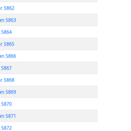
ar 5862
an 5863
r 5864
ar 5865
an 5866
r 5867
ar 5868
an 5869
r 5870
an 5871
r 5872