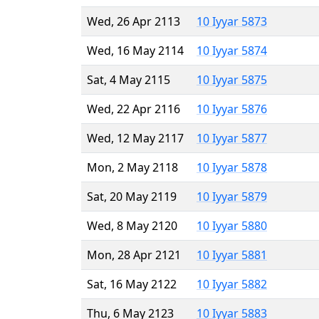
Wed, 26 Apr 2113
10 Iyyar 5873
Wed, 16 May 2114
10 Iyyar 5874
Sat, 4 May 2115
10 Iyyar 5875
Wed, 22 Apr 2116
10 Iyyar 5876
Wed, 12 May 2117
10 Iyyar 5877
Mon, 2 May 2118
10 Iyyar 5878
Sat, 20 May 2119
10 Iyyar 5879
Wed, 8 May 2120
10 Iyyar 5880
Mon, 28 Apr 2121
10 Iyyar 5881
Sat, 16 May 2122
10 Iyyar 5882
Thu, 6 May 2123
10 Iyyar 5883