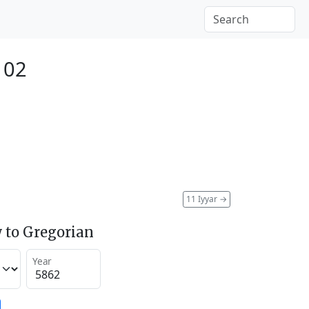
102
11 Iyyar
→
 to Gregorian
Year