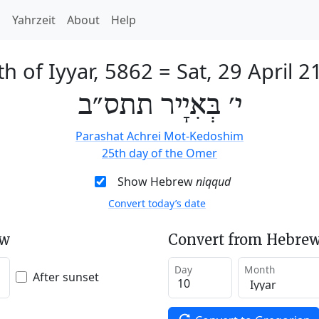
h
Yahrzeit
About
Help
th of Iyyar, 5862
=
Sat, 29 April 2
י׳ בְּאִיָיר תתס״ב
Parashat Achrei Mot-Kedoshim
25th day of the Omer
Show Hebrew
niqqud
Convert today’s date
ew
Convert from Hebrew
Day
Month
After sunset