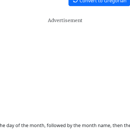
Convert to Gregorian
Advertisement
 the day of the month, followed by the month name, then t