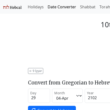
Holidays
Date Converter
Shabbat
Tora
10
←
9 Iyyar
Convert from Gregorian to Hebr
Day
Month
Year