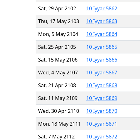
Sat, 29 Apr 2102
10 Iyyar 5862
Thu, 17 May 2103
10 Iyyar 5863
Mon, 5 May 2104
10 Iyyar 5864
Sat, 25 Apr 2105
10 Iyyar 5865
Sat, 15 May 2106
10 Iyyar 5866
Wed, 4 May 2107
10 Iyyar 5867
Sat, 21 Apr 2108
10 Iyyar 5868
Sat, 11 May 2109
10 Iyyar 5869
Wed, 30 Apr 2110
10 Iyyar 5870
Mon, 18 May 2111
10 Iyyar 5871
Sat, 7 May 2112
10 Iyyar 5872