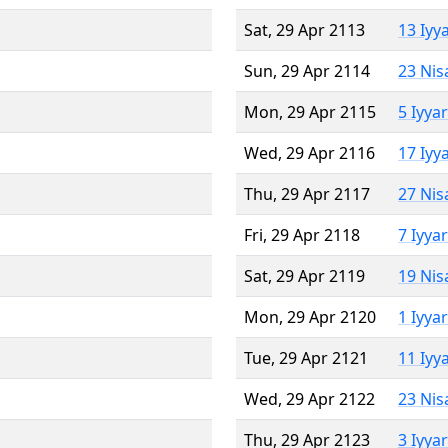
Sat, 29 Apr 2113
13 Iyy
Sun, 29 Apr 2114
23 Nis
Mon, 29 Apr 2115
5 Iyya
Wed, 29 Apr 2116
17 Iyy
Thu, 29 Apr 2117
27 Nis
Fri, 29 Apr 2118
7 Iyya
Sat, 29 Apr 2119
19 Nis
Mon, 29 Apr 2120
1 Iyya
Tue, 29 Apr 2121
11 Iyy
Wed, 29 Apr 2122
23 Nis
Thu, 29 Apr 2123
3 Iyya