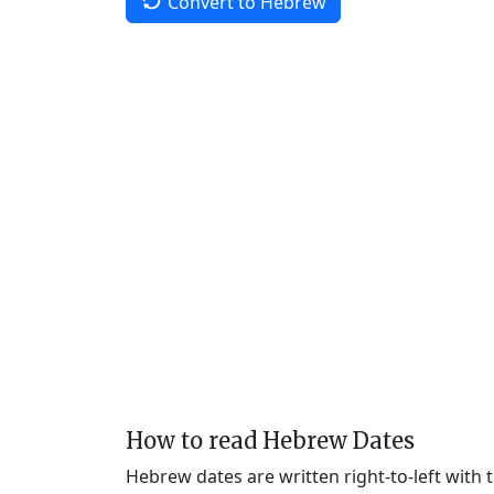
Convert to Hebrew
How to read Hebrew Dates
Hebrew dates are written right-to-left with