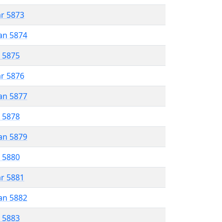
ar 5873
an 5874
r 5875
ar 5876
an 5877
r 5878
an 5879
r 5880
ar 5881
an 5882
r 5883