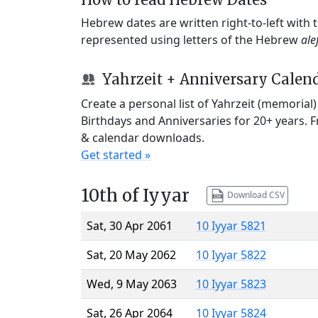
Hebrew dates are written right-to-left with
represented using letters of the Hebrew
ale
Yahrzeit + Anniversary Calen
Create a personal list of Yahrzeit (memorial
Birthdays and Anniversaries for 20+ years. 
& calendar downloads.
Get started »
10th of Iyyar
Download CSV
Sat, 30 Apr 2061
10 Iyyar 5821
Sat, 20 May 2062
10 Iyyar 5822
Wed, 9 May 2063
10 Iyyar 5823
Sat, 26 Apr 2064
10 Iyyar 5824