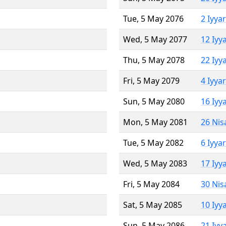
Tue, 5 May 2076
2 Iyya
Wed, 5 May 2077
12 Iyy
Thu, 5 May 2078
22 Iyy
Fri, 5 May 2079
4 Iyya
Sun, 5 May 2080
16 Iyy
Mon, 5 May 2081
26 Nis
Tue, 5 May 2082
6 Iyya
Wed, 5 May 2083
17 Iyy
Fri, 5 May 2084
30 Nis
Sat, 5 May 2085
10 Iyy
Sun, 5 May 2086
21 Iyy