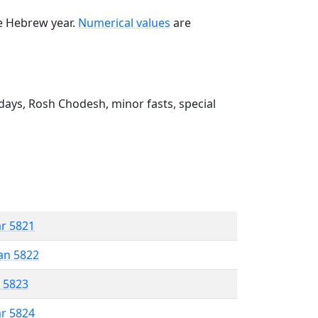
he Hebrew year.
Numerical values
are
ays, Rosh Chodesh, minor fasts, special
ar 5821
an 5822
r 5823
ar 5824