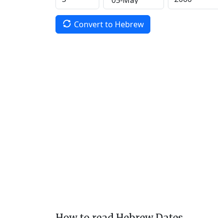
Convert to Hebrew
How to read Hebrew Dates