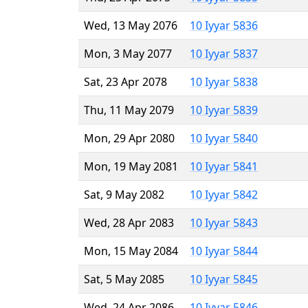
Wed, 13 May 2076
10 Iyyar 5836
Mon, 3 May 2077
10 Iyyar 5837
Sat, 23 Apr 2078
10 Iyyar 5838
Thu, 11 May 2079
10 Iyyar 5839
Mon, 29 Apr 2080
10 Iyyar 5840
Mon, 19 May 2081
10 Iyyar 5841
Sat, 9 May 2082
10 Iyyar 5842
Wed, 28 Apr 2083
10 Iyyar 5843
Mon, 15 May 2084
10 Iyyar 5844
Sat, 5 May 2085
10 Iyyar 5845
Wed, 24 Apr 2086
10 Iyyar 5846