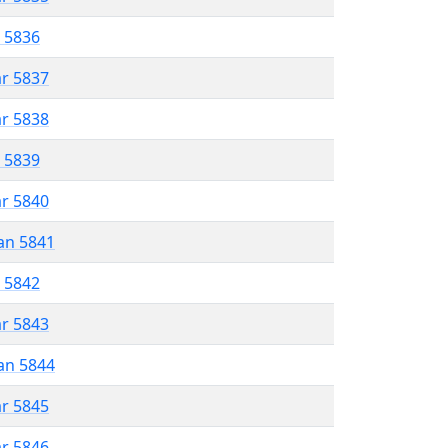
r 5836
ar 5837
ar 5838
r 5839
ar 5840
an 5841
r 5842
ar 5843
an 5844
ar 5845
ar 5846