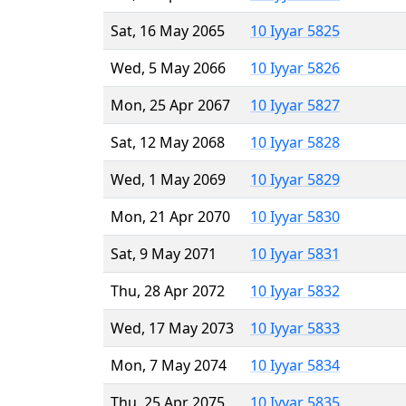
Sat, 16 May 2065
10 Iyyar 5825
Wed, 5 May 2066
10 Iyyar 5826
Mon, 25 Apr 2067
10 Iyyar 5827
Sat, 12 May 2068
10 Iyyar 5828
Wed, 1 May 2069
10 Iyyar 5829
Mon, 21 Apr 2070
10 Iyyar 5830
Sat, 9 May 2071
10 Iyyar 5831
Thu, 28 Apr 2072
10 Iyyar 5832
Wed, 17 May 2073
10 Iyyar 5833
Mon, 7 May 2074
10 Iyyar 5834
Thu, 25 Apr 2075
10 Iyyar 5835