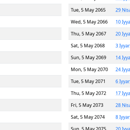
Tue, 5 May 2065
29 Nis
Wed, 5 May 2066
10 Iyy
Thu, 5 May 2067
20 Iyy
Sat, 5 May 2068
3 Iyya
Sun, 5 May 2069
14 Iyy
Mon, 5 May 2070
24 Iyy
Tue, 5 May 2071
6 Iyya
Thu, 5 May 2072
17 Iyy
Fri, 5 May 2073
28 Nis
Sat, 5 May 2074
8 Iyya
Sun, 5 May 2075
20 Iyy