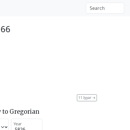
066
11 Iyyar
→
 to Gregorian
Year