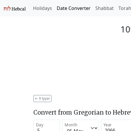
Holidays
Date Converter
Shabbat
Tora
10
←
9 Iyyar
Convert from Gregorian to Hebr
Day
Month
Year