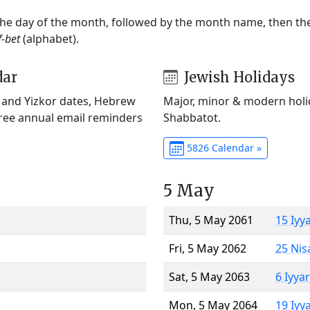
 the day of the month, followed by the month name, then t
f-bet
(alphabet).
dar
Jewish Holidays
) and Yizkor dates, Hebrew
Major, minor & modern holid
Free annual email reminders
Shabbatot.
5826 Calendar »
5 May
Thu, 5 May 2061
15 Iyy
Fri, 5 May 2062
25 Nis
Sat, 5 May 2063
6 Iyya
Mon, 5 May 2064
19 Iyy