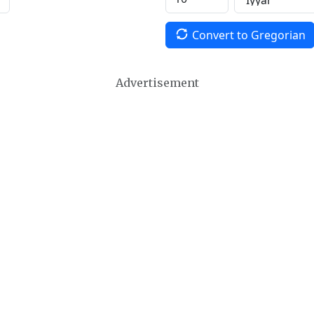
Convert to Gregorian
Advertisement