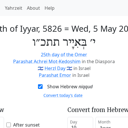
h
Yahrzeit
About
Help
th of Iyyar, 5826
=
Wed, 5 May 2
י׳ בְּאִיָיר תתכ״ו
25th day of the Omer
Parashat Achrei Mot-Kedoshim
in the Diaspora
🇮🇱
Herzl Day
🇮🇱
in Israel
Parashat Emor
in Israel
Show Hebrew
niqqud
Convert today’s date
ew
Convert from Hebrew
Day
Month
After sunset