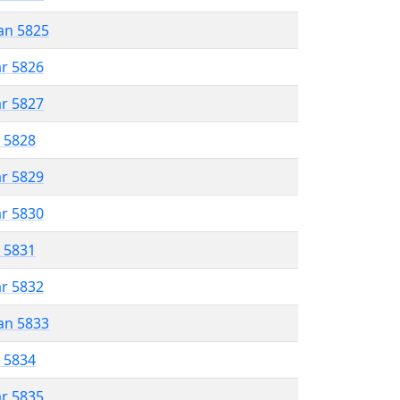
an 5825
ar 5826
ar 5827
r 5828
ar 5829
ar 5830
r 5831
ar 5832
an 5833
r 5834
ar 5835