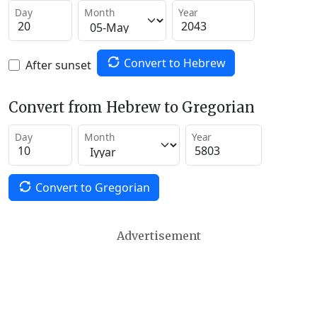
Day
Month
Year
Convert to Hebrew
After sunset
Convert from Hebrew to Gregorian
Day
Month
Year
Convert to Gregorian
Advertisement