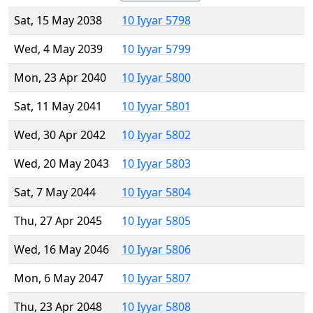
Sat, 15 May 2038
10 Iyyar 5798
Wed, 4 May 2039
10 Iyyar 5799
Mon, 23 Apr 2040
10 Iyyar 5800
Sat, 11 May 2041
10 Iyyar 5801
Wed, 30 Apr 2042
10 Iyyar 5802
Wed, 20 May 2043
10 Iyyar 5803
Sat, 7 May 2044
10 Iyyar 5804
Thu, 27 Apr 2045
10 Iyyar 5805
Wed, 16 May 2046
10 Iyyar 5806
Mon, 6 May 2047
10 Iyyar 5807
Thu, 23 Apr 2048
10 Iyyar 5808