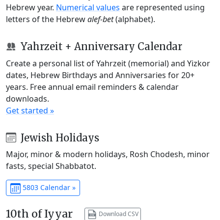
Hebrew year.
Numerical values
are represented using
letters of the Hebrew
alef-bet
(alphabet).
Yahrzeit + Anniversary Calendar
Create a personal list of Yahrzeit (memorial) and Yizkor
dates, Hebrew Birthdays and Anniversaries for 20+
years. Free annual email reminders & calendar
downloads.
Get started »
Jewish Holidays
Major, minor & modern holidays, Rosh Chodesh, minor
fasts, special Shabbatot.
5803 Calendar »
10th of Iyyar
Download CSV