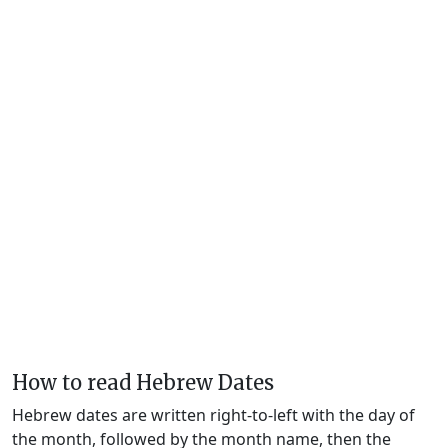
How to read Hebrew Dates
Hebrew dates are written right-to-left with the day of
the month, followed by the month name, then the