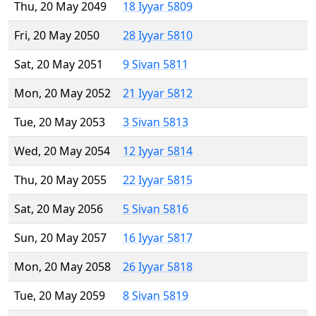
Thu, 20 May 2049
18 Iyyar 5809
Fri, 20 May 2050
28 Iyyar 5810
Sat, 20 May 2051
9 Sivan 5811
Mon, 20 May 2052
21 Iyyar 5812
Tue, 20 May 2053
3 Sivan 5813
Wed, 20 May 2054
12 Iyyar 5814
Thu, 20 May 2055
22 Iyyar 5815
Sat, 20 May 2056
5 Sivan 5816
Sun, 20 May 2057
16 Iyyar 5817
Mon, 20 May 2058
26 Iyyar 5818
Tue, 20 May 2059
8 Sivan 5819