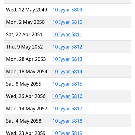
Wed, 12 May 2049
10 Iyyar 5809
Mon, 2 May 2050
10 Iyyar 5810
Sat, 22 Apr 2051
10 Iyyar 5811
Thu, 9 May 2052
10 Iyyar 5812
Mon, 28 Apr 2053
10 Iyyar 5813
Mon, 18 May 2054
10 Iyyar 5814
Sat, 8 May 2055
10 Iyyar 5815
Wed, 26 Apr 2056
10 Iyyar 5816
Mon, 14 May 2057
10 Iyyar 5817
Sat, 4 May 2058
10 Iyyar 5818
Wed, 23 Apr 2059
10 Iyyar 5819