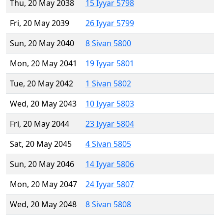
Thu, 20 May 2038
15 Iyyar 5798
Fri, 20 May 2039
26 Iyyar 5799
Sun, 20 May 2040
8 Sivan 5800
Mon, 20 May 2041
19 Iyyar 5801
Tue, 20 May 2042
1 Sivan 5802
Wed, 20 May 2043
10 Iyyar 5803
Fri, 20 May 2044
23 Iyyar 5804
Sat, 20 May 2045
4 Sivan 5805
Sun, 20 May 2046
14 Iyyar 5806
Mon, 20 May 2047
24 Iyyar 5807
Wed, 20 May 2048
8 Sivan 5808