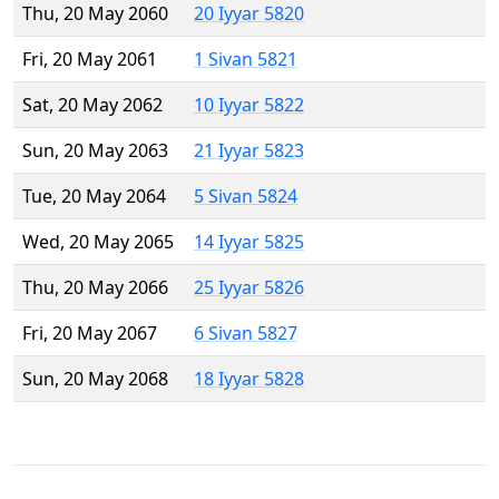
Thu, 20 May 2060
20 Iyyar 5820
Fri, 20 May 2061
1 Sivan 5821
Sat, 20 May 2062
10 Iyyar 5822
Sun, 20 May 2063
21 Iyyar 5823
Tue, 20 May 2064
5 Sivan 5824
Wed, 20 May 2065
14 Iyyar 5825
Thu, 20 May 2066
25 Iyyar 5826
Fri, 20 May 2067
6 Sivan 5827
Sun, 20 May 2068
18 Iyyar 5828