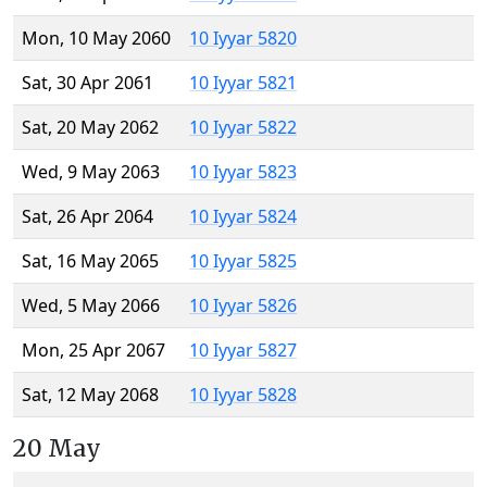
Mon, 10 May 2060
10 Iyyar 5820
Sat, 30 Apr 2061
10 Iyyar 5821
Sat, 20 May 2062
10 Iyyar 5822
Wed, 9 May 2063
10 Iyyar 5823
Sat, 26 Apr 2064
10 Iyyar 5824
Sat, 16 May 2065
10 Iyyar 5825
Wed, 5 May 2066
10 Iyyar 5826
Mon, 25 Apr 2067
10 Iyyar 5827
Sat, 12 May 2068
10 Iyyar 5828
20 May