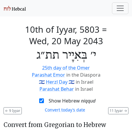
10th of Iyyar, 5803
=
Wed, 20 May 2043
י׳ בְּאִיָיר תת״ג
25th day of the Omer
Parashat Emor
in the Diaspora
🇮🇱
Herzl Day
🇮🇱
in Israel
Parashat Behar
in Israel
Show Hebrew
niqqud
Convert today’s date
←
9 Iyyar
11 Iyyar
→
Convert from Gregorian to Hebrew