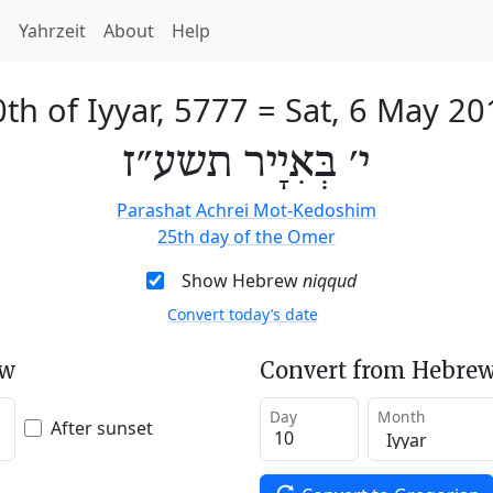
h
Yahrzeit
About
Help
th of Iyyar, 5777
=
Sat, 6 May 20
י׳ בְּאִיָיר תשע״ז
Parashat Achrei Mot-Kedoshim
25th day of the Omer
Show Hebrew
niqqud
Convert today’s date
ew
Convert from Hebrew
Day
Month
After sunset