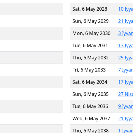
Sat, 6 May 2028
10 Iyy
Sun, 6 May 2029
21 Iyy
Mon, 6 May 2030
3 Iyya
Tue, 6 May 2031
13 Iyy
Thu, 6 May 2032
25 Iyy
Fri, 6 May 2033
7 Iyya
Sat, 6 May 2034
17 Iyy
Sun, 6 May 2035
27 Nis
Tue, 6 May 2036
9 Iyya
Wed, 6 May 2037
21 Iyy
Thu, 6 May 2038
1 Iyya