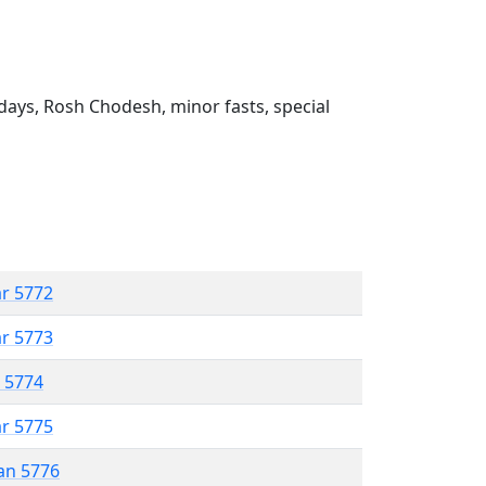
ays, Rosh Chodesh, minor fasts, special
ar 5772
ar 5773
r 5774
ar 5775
an 5776