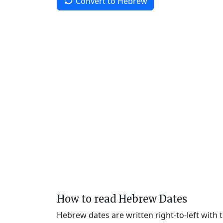
Convert to Hebrew
How to read Hebrew Dates
Hebrew dates are written right-to-left with