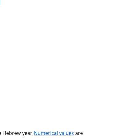
he Hebrew year.
Numerical values
are