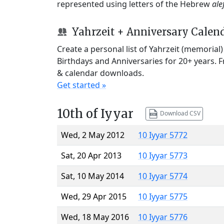
represented using letters of the Hebrew
ale
Yahrzeit + Anniversary Calen
Create a personal list of Yahrzeit (memorial
Birthdays and Anniversaries for 20+ years. 
& calendar downloads.
Get started »
10th of Iyyar
Download CSV
Wed, 2 May 2012
10 Iyyar 5772
Sat, 20 Apr 2013
10 Iyyar 5773
Sat, 10 May 2014
10 Iyyar 5774
Wed, 29 Apr 2015
10 Iyyar 5775
Wed, 18 May 2016
10 Iyyar 5776