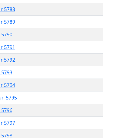
ar 5788
ar 5789
r 5790
ar 5791
ar 5792
r 5793
ar 5794
an 5795
r 5796
ar 5797
r 5798