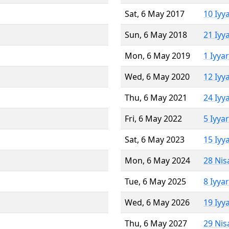
Sat, 6 May 2017
10 Iyy
Sun, 6 May 2018
21 Iyy
Mon, 6 May 2019
1 Iyya
Wed, 6 May 2020
12 Iyy
Thu, 6 May 2021
24 Iyy
Fri, 6 May 2022
5 Iyya
Sat, 6 May 2023
15 Iyy
Mon, 6 May 2024
28 Nis
Tue, 6 May 2025
8 Iyya
Wed, 6 May 2026
19 Iyy
Thu, 6 May 2027
29 Nis