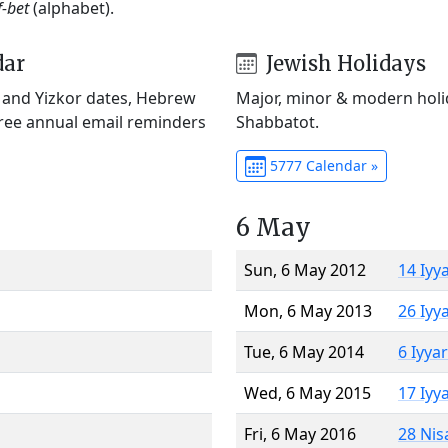
f-bet
(alphabet).
dar
Jewish Holidays
) and Yizkor dates, Hebrew
Major, minor & modern holid
Free annual email reminders
Shabbatot.
5777 Calendar »
6 May
Sun, 6 May 2012
14 Iyy
Mon, 6 May 2013
26 Iyy
Tue, 6 May 2014
6 Iyya
Wed, 6 May 2015
17 Iyy
Fri, 6 May 2016
28 Nis