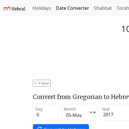
Holidays
Date Converter
Shabbat
Tora
10
←
9 Iyyar
Convert from Gregorian to Hebr
Day
Month
Year