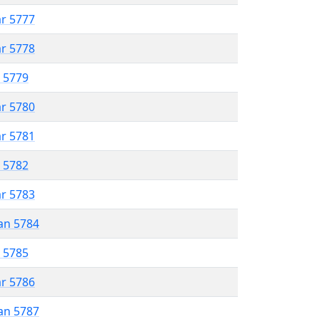
ar 5777
ar 5778
r 5779
ar 5780
ar 5781
r 5782
ar 5783
an 5784
r 5785
ar 5786
an 5787