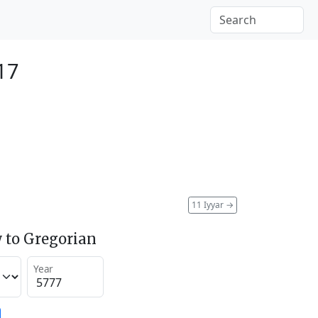
17
11 Iyyar
→
 to Gregorian
Year