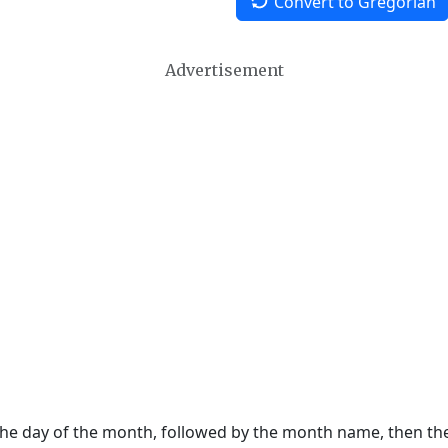
Convert to Gregorian
Advertisement
 the day of the month, followed by the month name, then t