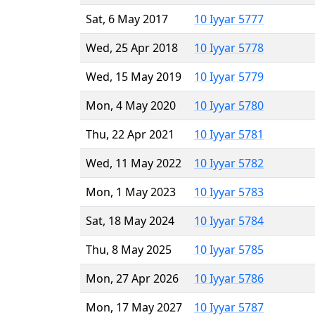
Sat, 6 May 2017
10 Iyyar 5777
Wed, 25 Apr 2018
10 Iyyar 5778
Wed, 15 May 2019
10 Iyyar 5779
Mon, 4 May 2020
10 Iyyar 5780
Thu, 22 Apr 2021
10 Iyyar 5781
Wed, 11 May 2022
10 Iyyar 5782
Mon, 1 May 2023
10 Iyyar 5783
Sat, 18 May 2024
10 Iyyar 5784
Thu, 8 May 2025
10 Iyyar 5785
Mon, 27 Apr 2026
10 Iyyar 5786
Mon, 17 May 2027
10 Iyyar 5787