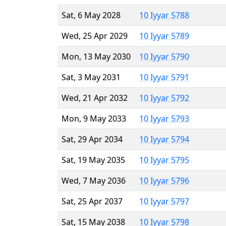
Sat, 6 May 2028
10 Iyyar 5788
Wed, 25 Apr 2029
10 Iyyar 5789
Mon, 13 May 2030
10 Iyyar 5790
Sat, 3 May 2031
10 Iyyar 5791
Wed, 21 Apr 2032
10 Iyyar 5792
Mon, 9 May 2033
10 Iyyar 5793
Sat, 29 Apr 2034
10 Iyyar 5794
Sat, 19 May 2035
10 Iyyar 5795
Wed, 7 May 2036
10 Iyyar 5796
Sat, 25 Apr 2037
10 Iyyar 5797
Sat, 15 May 2038
10 Iyyar 5798