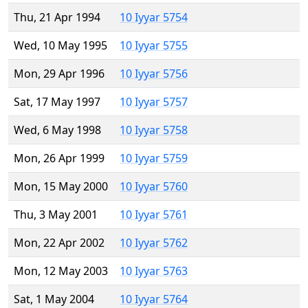
Thu, 21 Apr 1994
10 Iyyar 5754
Wed, 10 May 1995
10 Iyyar 5755
Mon, 29 Apr 1996
10 Iyyar 5756
Sat, 17 May 1997
10 Iyyar 5757
Wed, 6 May 1998
10 Iyyar 5758
Mon, 26 Apr 1999
10 Iyyar 5759
Mon, 15 May 2000
10 Iyyar 5760
Thu, 3 May 2001
10 Iyyar 5761
Mon, 22 Apr 2002
10 Iyyar 5762
Mon, 12 May 2003
10 Iyyar 5763
Sat, 1 May 2004
10 Iyyar 5764