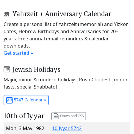
Yahrzeit + Anniversary Calendar
Create a personal list of Yahrzeit (memorial) and Yizkor
dates, Hebrew Birthdays and Anniversaries for 20+
years. Free annual email reminders & calendar
downloads.
Get started »
Jewish Holidays
Major, minor & modern holidays, Rosh Chodesh, minor
fasts, special Shabbatot.
5747 Calendar »
10th of Iyyar
Download CSV
Mon, 3 May 1982
10 Iyyar 5742