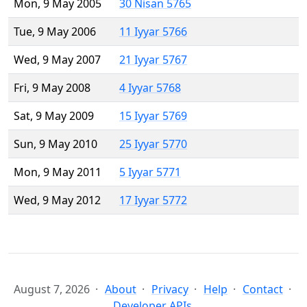
Mon, 9 May 2005
30 Nisan 5765
Tue, 9 May 2006
11 Iyyar 5766
Wed, 9 May 2007
21 Iyyar 5767
Fri, 9 May 2008
4 Iyyar 5768
Sat, 9 May 2009
15 Iyyar 5769
Sun, 9 May 2010
25 Iyyar 5770
Mon, 9 May 2011
5 Iyyar 5771
Wed, 9 May 2012
17 Iyyar 5772
August 7, 2026
About
Privacy
Help
Contact
Developer APIs