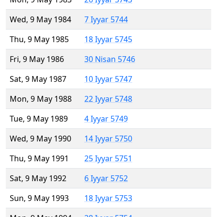
Wed, 9 May 1984
7 Iyyar 5744
Thu, 9 May 1985
18 Iyyar 5745
Fri, 9 May 1986
30 Nisan 5746
Sat, 9 May 1987
10 Iyyar 5747
Mon, 9 May 1988
22 Iyyar 5748
Tue, 9 May 1989
4 Iyyar 5749
Wed, 9 May 1990
14 Iyyar 5750
Thu, 9 May 1991
25 Iyyar 5751
Sat, 9 May 1992
6 Iyyar 5752
Sun, 9 May 1993
18 Iyyar 5753