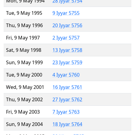
Mon, 9 May 1994
28 Iyyar 5754
Tue, 9 May 1995
9 Iyyar 5755
Thu, 9 May 1996
20 Iyyar 5756
Fri, 9 May 1997
2 Iyyar 5757
Sat, 9 May 1998
13 Iyyar 5758
Sun, 9 May 1999
23 Iyyar 5759
Tue, 9 May 2000
4 Iyyar 5760
Wed, 9 May 2001
16 Iyyar 5761
Thu, 9 May 2002
27 Iyyar 5762
Fri, 9 May 2003
7 Iyyar 5763
Sun, 9 May 2004
18 Iyyar 5764