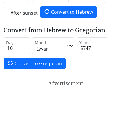
Convert to Hebrew
After sunset
Convert from Hebrew to Gregorian
Day
Month
Year
Convert to Gregorian
Advertisement