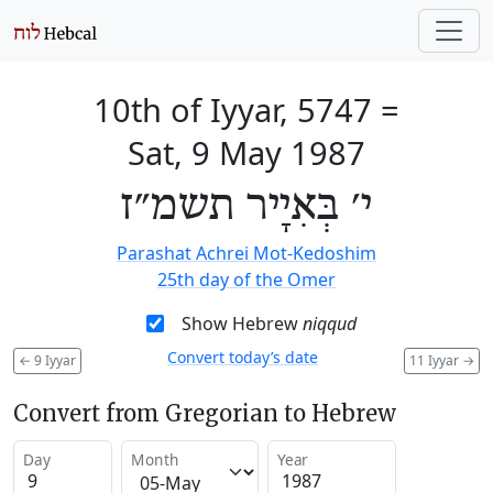
10th of Iyyar, 5747
=
Sat, 9 May 1987
י׳ בְּאִיָיר תשמ״ז
Parashat Achrei Mot-Kedoshim
25th day of the Omer
Show Hebrew
niqqud
Convert today’s date
←
9 Iyyar
11 Iyyar
→
Convert from Gregorian to Hebrew
Day
Month
Year