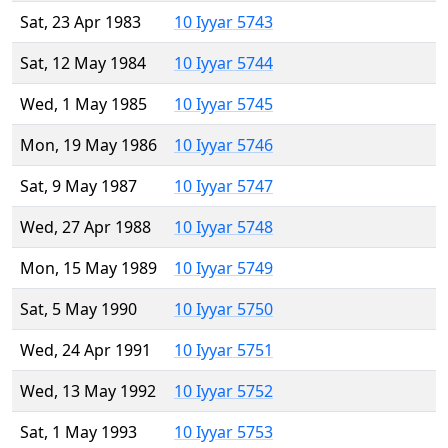
Sat, 23 Apr 1983
10 Iyyar 5743
Sat, 12 May 1984
10 Iyyar 5744
Wed, 1 May 1985
10 Iyyar 5745
Mon, 19 May 1986
10 Iyyar 5746
Sat, 9 May 1987
10 Iyyar 5747
Wed, 27 Apr 1988
10 Iyyar 5748
Mon, 15 May 1989
10 Iyyar 5749
Sat, 5 May 1990
10 Iyyar 5750
Wed, 24 Apr 1991
10 Iyyar 5751
Wed, 13 May 1992
10 Iyyar 5752
Sat, 1 May 1993
10 Iyyar 5753