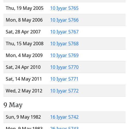
Thu, 19 May 2005
10 Iyyar 5765
Mon, 8 May 2006
10 Iyyar 5766
Sat, 28 Apr 2007
10 Iyyar 5767
Thu, 15 May 2008
10 Iyyar 5768
Mon, 4 May 2009
10 Iyyar 5769
Sat, 24 Apr 2010
10 Iyyar 5770
Sat, 14 May 2011
10 Iyyar 5771
Wed, 2 May 2012
10 Iyyar 5772
9 May
Sun, 9 May 1982
16 Iyyar 5742
Mon, 9 May 1983
26 Iyyar 5743