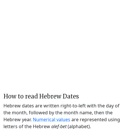
How to read Hebrew Dates
Hebrew dates are written right-to-left with the day of
the month, followed by the month name, then the
Hebrew year.
Numerical values
are represented using
letters of the Hebrew
alef-bet
(alphabet).