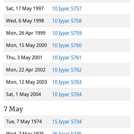
Sat, 17 May 1997
10 Iyyar 5757
Wed, 6 May 1998
10 Iyyar 5758
Mon, 26 Apr 1999
10 Iyyar 5759
Mon, 15 May 2000
10 Iyyar 5760
Thu, 3 May 2001
10 Iyyar 5761
Mon, 22 Apr 2002
10 Iyyar 5762
Mon, 12 May 2003
10 Iyyar 5763
Sat, 1 May 2004
10 Iyyar 5764
7 May
Tue, 7 May 1974
15 Iyyar 5734
Wed, 7 May 1975
26 Iyyar 5735