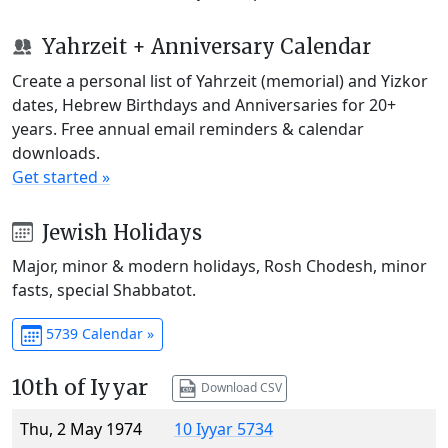
Yahrzeit + Anniversary Calendar
Create a personal list of Yahrzeit (memorial) and Yizkor
dates, Hebrew Birthdays and Anniversaries for 20+
years. Free annual email reminders & calendar
downloads.
Get started »
Jewish Holidays
Major, minor & modern holidays, Rosh Chodesh, minor
fasts, special Shabbatot.
5739 Calendar »
10th of Iyyar
Download CSV
Thu, 2 May 1974
10 Iyyar 5734