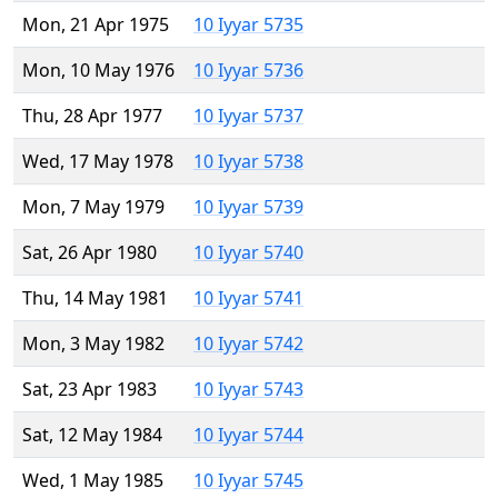
Mon, 21 Apr 1975
10 Iyyar 5735
Mon, 10 May 1976
10 Iyyar 5736
Thu, 28 Apr 1977
10 Iyyar 5737
Wed, 17 May 1978
10 Iyyar 5738
Mon, 7 May 1979
10 Iyyar 5739
Sat, 26 Apr 1980
10 Iyyar 5740
Thu, 14 May 1981
10 Iyyar 5741
Mon, 3 May 1982
10 Iyyar 5742
Sat, 23 Apr 1983
10 Iyyar 5743
Sat, 12 May 1984
10 Iyyar 5744
Wed, 1 May 1985
10 Iyyar 5745