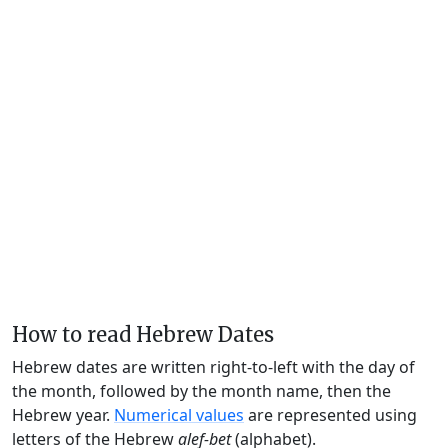
How to read Hebrew Dates
Hebrew dates are written right-to-left with the day of
the month, followed by the month name, then the
Hebrew year.
Numerical values
are represented using
letters of the Hebrew
alef-bet
(alphabet).