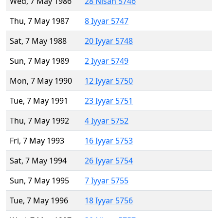
Wed, 7 May 1986
28 Nisan 5746
Thu, 7 May 1987
8 Iyyar 5747
Sat, 7 May 1988
20 Iyyar 5748
Sun, 7 May 1989
2 Iyyar 5749
Mon, 7 May 1990
12 Iyyar 5750
Tue, 7 May 1991
23 Iyyar 5751
Thu, 7 May 1992
4 Iyyar 5752
Fri, 7 May 1993
16 Iyyar 5753
Sat, 7 May 1994
26 Iyyar 5754
Sun, 7 May 1995
7 Iyyar 5755
Tue, 7 May 1996
18 Iyyar 5756