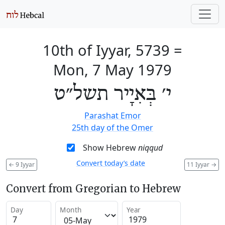
10th of Iyyar, 5739
=
Mon, 7 May 1979
י׳ בְּאִיָיר תשל״ט
Parashat Emor
25th day of the Omer
Show Hebrew
niqqud
Convert today’s date
←
9 Iyyar
11 Iyyar
→
Convert from Gregorian to Hebrew
Day
Month
Year