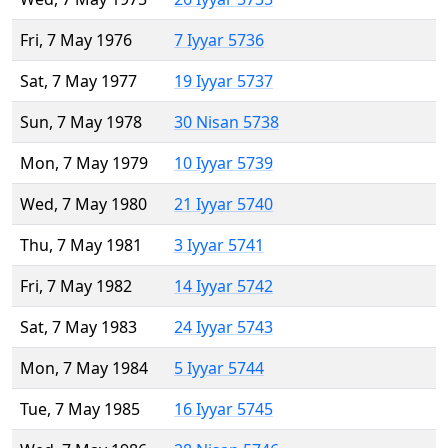
Fri, 7 May 1976
7 Iyyar 5736
Sat, 7 May 1977
19 Iyyar 5737
Sun, 7 May 1978
30 Nisan 5738
Mon, 7 May 1979
10 Iyyar 5739
Wed, 7 May 1980
21 Iyyar 5740
Thu, 7 May 1981
3 Iyyar 5741
Fri, 7 May 1982
14 Iyyar 5742
Sat, 7 May 1983
24 Iyyar 5743
Mon, 7 May 1984
5 Iyyar 5744
Tue, 7 May 1985
16 Iyyar 5745