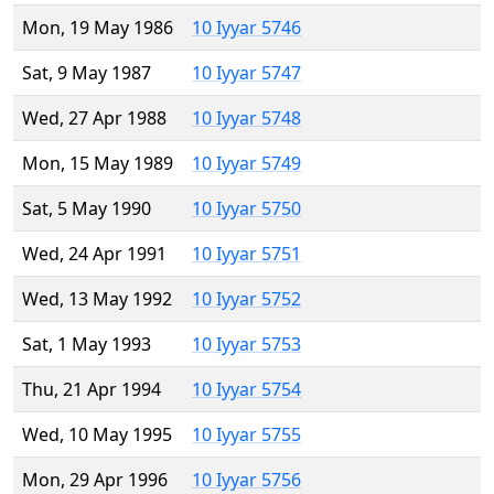
Mon, 19 May 1986
10 Iyyar 5746
Sat, 9 May 1987
10 Iyyar 5747
Wed, 27 Apr 1988
10 Iyyar 5748
Mon, 15 May 1989
10 Iyyar 5749
Sat, 5 May 1990
10 Iyyar 5750
Wed, 24 Apr 1991
10 Iyyar 5751
Wed, 13 May 1992
10 Iyyar 5752
Sat, 1 May 1993
10 Iyyar 5753
Thu, 21 Apr 1994
10 Iyyar 5754
Wed, 10 May 1995
10 Iyyar 5755
Mon, 29 Apr 1996
10 Iyyar 5756