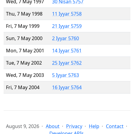
Wed, 7 May 1997
30 Nisan 5757
Thu, 7 May 1998
11 Iyyar 5758
Fri, 7 May 1999
21 Iyyar 5759
Sun, 7 May 2000
2 Iyyar 5760
Mon, 7 May 2001
14 Iyyar 5761
Tue, 7 May 2002
25 Iyyar 5762
Wed, 7 May 2003
5 Iyyar 5763
Fri, 7 May 2004
16 Iyyar 5764
August 9, 2026
About
Privacy
Help
Contact
Developer APIs