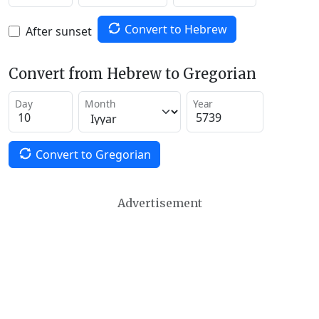
Convert to Hebrew
After sunset
Convert from Hebrew to Gregorian
Day
Month
Year
Convert to Gregorian
Advertisement