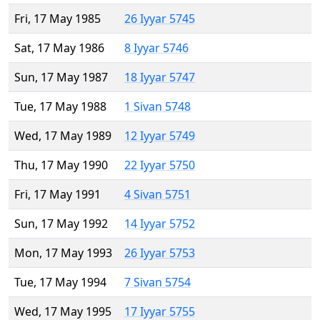
Fri, 17 May 1985
26 Iyyar 5745
Sat, 17 May 1986
8 Iyyar 5746
Sun, 17 May 1987
18 Iyyar 5747
Tue, 17 May 1988
1 Sivan 5748
Wed, 17 May 1989
12 Iyyar 5749
Thu, 17 May 1990
22 Iyyar 5750
Fri, 17 May 1991
4 Sivan 5751
Sun, 17 May 1992
14 Iyyar 5752
Mon, 17 May 1993
26 Iyyar 5753
Tue, 17 May 1994
7 Sivan 5754
Wed, 17 May 1995
17 Iyyar 5755