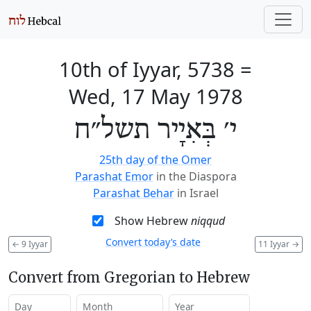
10th of Iyyar, 5738
=
Wed, 17 May 1978
י׳ בְּאִיָיר תשל״ח
25th day of the Omer
Parashat Emor
in the Diaspora
Parashat Behar
in Israel
Show Hebrew
niqqud
Convert today’s date
←
9 Iyyar
11 Iyyar
→
Convert from Gregorian to Hebrew
Day
Month
Year