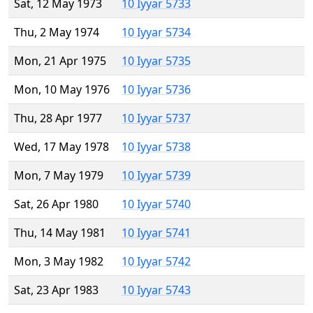
Sat, 12 May 1973
10 Iyyar 5733
Thu, 2 May 1974
10 Iyyar 5734
Mon, 21 Apr 1975
10 Iyyar 5735
Mon, 10 May 1976
10 Iyyar 5736
Thu, 28 Apr 1977
10 Iyyar 5737
Wed, 17 May 1978
10 Iyyar 5738
Mon, 7 May 1979
10 Iyyar 5739
Sat, 26 Apr 1980
10 Iyyar 5740
Thu, 14 May 1981
10 Iyyar 5741
Mon, 3 May 1982
10 Iyyar 5742
Sat, 23 Apr 1983
10 Iyyar 5743