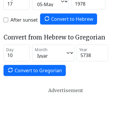
Convert to Hebrew
After sunset
Convert from Hebrew to Gregorian
Day
Month
Year
Convert to Gregorian
Advertisement