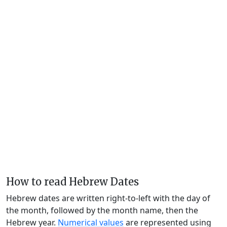
How to read Hebrew Dates
Hebrew dates are written right-to-left with the day of
the month, followed by the month name, then the
Hebrew year.
Numerical values
are represented using