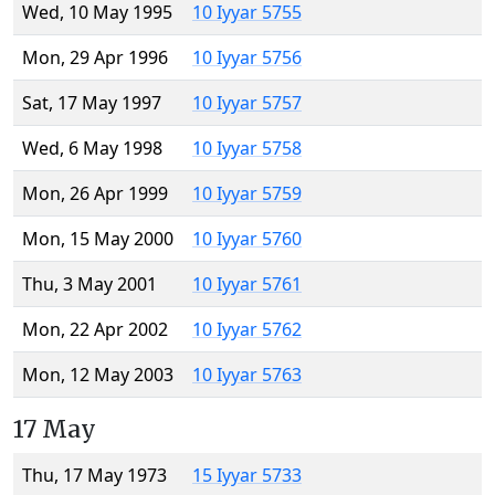
Wed, 10 May 1995
10 Iyyar 5755
Mon, 29 Apr 1996
10 Iyyar 5756
Sat, 17 May 1997
10 Iyyar 5757
Wed, 6 May 1998
10 Iyyar 5758
Mon, 26 Apr 1999
10 Iyyar 5759
Mon, 15 May 2000
10 Iyyar 5760
Thu, 3 May 2001
10 Iyyar 5761
Mon, 22 Apr 2002
10 Iyyar 5762
Mon, 12 May 2003
10 Iyyar 5763
17 May
Thu, 17 May 1973
15 Iyyar 5733