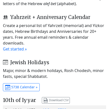
letters of the Hebrew
alef-bet
(alphabet).
Yahrzeit + Anniversary Calendar
Create a personal list of Yahrzeit (memorial) and Yizkor
dates, Hebrew Birthdays and Anniversaries for 20+
years. Free annual email reminders & calendar
downloads.
Get started »
Jewish Holidays
Major, minor & modern holidays, Rosh Chodesh, minor
fasts, special Shabbatot.
5738 Calendar »
10th of Iyyar
Download CSV