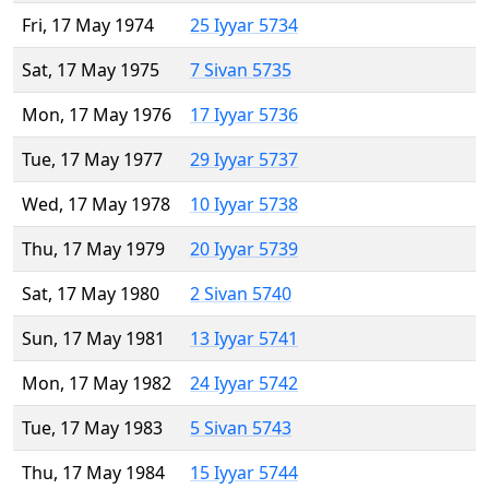
Fri, 17 May 1974
25 Iyyar 5734
Sat, 17 May 1975
7 Sivan 5735
Mon, 17 May 1976
17 Iyyar 5736
Tue, 17 May 1977
29 Iyyar 5737
Wed, 17 May 1978
10 Iyyar 5738
Thu, 17 May 1979
20 Iyyar 5739
Sat, 17 May 1980
2 Sivan 5740
Sun, 17 May 1981
13 Iyyar 5741
Mon, 17 May 1982
24 Iyyar 5742
Tue, 17 May 1983
5 Sivan 5743
Thu, 17 May 1984
15 Iyyar 5744