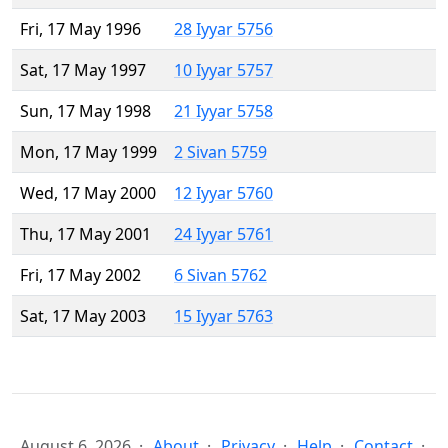
Fri, 17 May 1996
28 Iyyar 5756
Sat, 17 May 1997
10 Iyyar 5757
Sun, 17 May 1998
21 Iyyar 5758
Mon, 17 May 1999
2 Sivan 5759
Wed, 17 May 2000
12 Iyyar 5760
Thu, 17 May 2001
24 Iyyar 5761
Fri, 17 May 2002
6 Sivan 5762
Sat, 17 May 2003
15 Iyyar 5763
August 6, 2026
About
Privacy
Help
Contact