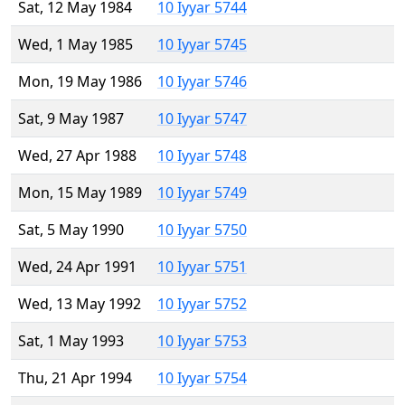
Sat, 12 May 1984
10 Iyyar 5744
Wed, 1 May 1985
10 Iyyar 5745
Mon, 19 May 1986
10 Iyyar 5746
Sat, 9 May 1987
10 Iyyar 5747
Wed, 27 Apr 1988
10 Iyyar 5748
Mon, 15 May 1989
10 Iyyar 5749
Sat, 5 May 1990
10 Iyyar 5750
Wed, 24 Apr 1991
10 Iyyar 5751
Wed, 13 May 1992
10 Iyyar 5752
Sat, 1 May 1993
10 Iyyar 5753
Thu, 21 Apr 1994
10 Iyyar 5754