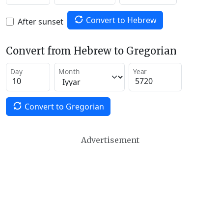
Convert to Hebrew
After sunset
Convert from Hebrew to Gregorian
Day
Month
Year
Convert to Gregorian
Advertisement