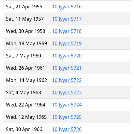
Sat, 21 Apr 1956
10 Iyyar 5716
Sat, 11 May 1957
10 Iyyar 5717
Wed, 30 Apr 1958
10 Iyyar 5718
Mon, 18 May 1959
10 Iyyar 5719
Sat, 7 May 1960
10 Iyyar 5720
Wed, 26 Apr 1961
10 Iyyar 5721
Mon, 14 May 1962
10 Iyyar 5722
Sat, 4 May 1963
10 Iyyar 5723
Wed, 22 Apr 1964
10 Iyyar 5724
Wed, 12 May 1965
10 Iyyar 5725
Sat, 30 Apr 1966
10 Iyyar 5726