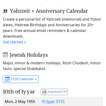
Yahrzeit + Anniversary Calendar
Create a personal list of Yahrzeit (memorial) and Yizkor
dates, Hebrew Birthdays and Anniversaries for 20+
years. Free annual email reminders & calendar
downloads.
Get started »
Jewish Holidays
Major, minor & modern holidays, Rosh Chodesh, minor
fasts, special Shabbatot.
5720 Calendar »
10th of Iyyar
Download CSV
Mon, 2 May 1955
10 Iyyar 5715