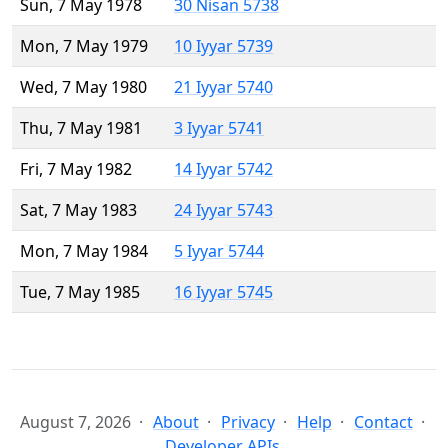
Sun, 7 May 1978
30 Nisan 5738
Mon, 7 May 1979
10 Iyyar 5739
Wed, 7 May 1980
21 Iyyar 5740
Thu, 7 May 1981
3 Iyyar 5741
Fri, 7 May 1982
14 Iyyar 5742
Sat, 7 May 1983
24 Iyyar 5743
Mon, 7 May 1984
5 Iyyar 5744
Tue, 7 May 1985
16 Iyyar 5745
August 7, 2026
About
Privacy
Help
Contact
Developer APIs