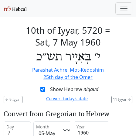
10th of Iyyar, 5720
=
Sat, 7 May 1960
י׳ בְּאִיָיר תש״כ
Parashat Achrei Mot-Kedoshim
25th day of the Omer
Show Hebrew
niqqud
Convert today’s date
←
9 Iyyar
11 Iyyar
→
Convert from Gregorian to Hebrew
Day
Month
Year