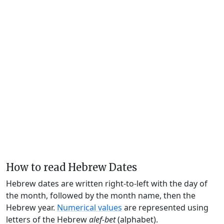
How to read Hebrew Dates
Hebrew dates are written right-to-left with the day of
the month, followed by the month name, then the
Hebrew year.
Numerical values
are represented using
letters of the Hebrew
alef-bet
(alphabet).