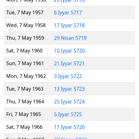
Tue, 7 May 1957
6 Iyyar 5717
Wed, 7 May 1958
17 Iyyar 5718
Thu, 7 May 1959
29 Nisan 5719
Sat, 7 May 1960
10 Iyyar 5720
Sun, 7 May 1961
21 Iyyar 5721
Mon, 7 May 1962
3 Iyyar 5722
Tue, 7 May 1963
13 Iyyar 5723
Thu, 7 May 1964
25 Iyyar 5724
Fri, 7 May 1965
5 Iyyar 5725
Sat, 7 May 1966
17 Iyyar 5726