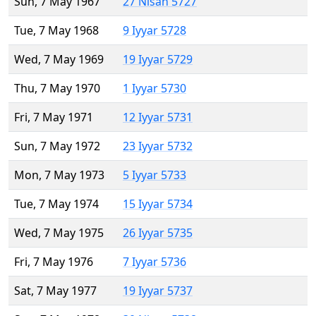
Sun, 7 May 1967
27 Nisan 5727
Tue, 7 May 1968
9 Iyyar 5728
Wed, 7 May 1969
19 Iyyar 5729
Thu, 7 May 1970
1 Iyyar 5730
Fri, 7 May 1971
12 Iyyar 5731
Sun, 7 May 1972
23 Iyyar 5732
Mon, 7 May 1973
5 Iyyar 5733
Tue, 7 May 1974
15 Iyyar 5734
Wed, 7 May 1975
26 Iyyar 5735
Fri, 7 May 1976
7 Iyyar 5736
Sat, 7 May 1977
19 Iyyar 5737