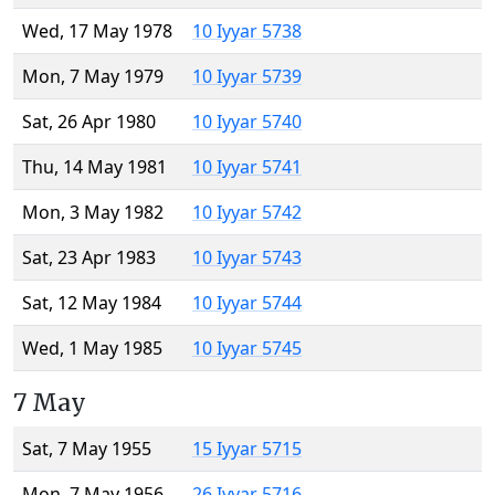
Wed, 17 May 1978
10 Iyyar 5738
Mon, 7 May 1979
10 Iyyar 5739
Sat, 26 Apr 1980
10 Iyyar 5740
Thu, 14 May 1981
10 Iyyar 5741
Mon, 3 May 1982
10 Iyyar 5742
Sat, 23 Apr 1983
10 Iyyar 5743
Sat, 12 May 1984
10 Iyyar 5744
Wed, 1 May 1985
10 Iyyar 5745
7 May
Sat, 7 May 1955
15 Iyyar 5715
Mon, 7 May 1956
26 Iyyar 5716