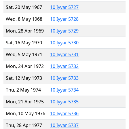
Sat, 20 May 1967
10 Iyyar 5727
Wed, 8 May 1968
10 Iyyar 5728
Mon, 28 Apr 1969
10 Iyyar 5729
Sat, 16 May 1970
10 Iyyar 5730
Wed, 5 May 1971
10 Iyyar 5731
Mon, 24 Apr 1972
10 Iyyar 5732
Sat, 12 May 1973
10 Iyyar 5733
Thu, 2 May 1974
10 Iyyar 5734
Mon, 21 Apr 1975
10 Iyyar 5735
Mon, 10 May 1976
10 Iyyar 5736
Thu, 28 Apr 1977
10 Iyyar 5737