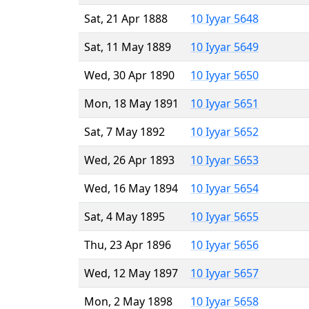
Sat, 21 Apr 1888
10 Iyyar 5648
Sat, 11 May 1889
10 Iyyar 5649
Wed, 30 Apr 1890
10 Iyyar 5650
Mon, 18 May 1891
10 Iyyar 5651
Sat, 7 May 1892
10 Iyyar 5652
Wed, 26 Apr 1893
10 Iyyar 5653
Wed, 16 May 1894
10 Iyyar 5654
Sat, 4 May 1895
10 Iyyar 5655
Thu, 23 Apr 1896
10 Iyyar 5656
Wed, 12 May 1897
10 Iyyar 5657
Mon, 2 May 1898
10 Iyyar 5658