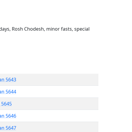
ays, Rosh Chodesh, minor fasts, special
an 5643
an 5644
r 5645
an 5646
an 5647