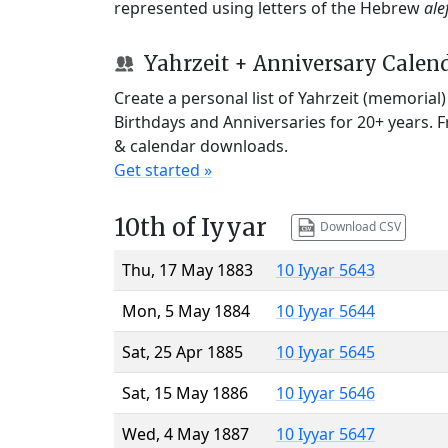
represented using letters of the Hebrew
ale
Yahrzeit + Anniversary Calen
Create a personal list of Yahrzeit (memorial
Birthdays and Anniversaries for 20+ years. 
& calendar downloads.
Get started »
10th of Iyyar
Download CSV
Thu, 17 May 1883
10 Iyyar 5643
Mon, 5 May 1884
10 Iyyar 5644
Sat, 25 Apr 1885
10 Iyyar 5645
Sat, 15 May 1886
10 Iyyar 5646
Wed, 4 May 1887
10 Iyyar 5647