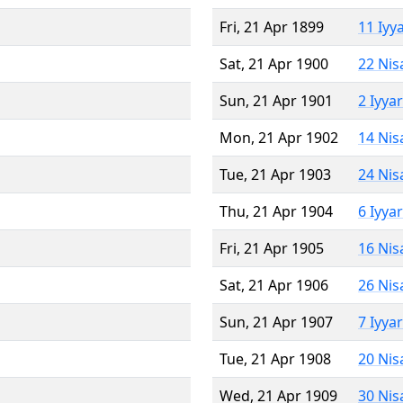
Fri, 21 Apr 1899
11 Iyy
Sat, 21 Apr 1900
22 Nis
Sun, 21 Apr 1901
2 Iyya
Mon, 21 Apr 1902
14 Nis
Tue, 21 Apr 1903
24 Nis
Thu, 21 Apr 1904
6 Iyya
Fri, 21 Apr 1905
16 Nis
Sat, 21 Apr 1906
26 Nis
Sun, 21 Apr 1907
7 Iyya
Tue, 21 Apr 1908
20 Nis
Wed, 21 Apr 1909
30 Nis