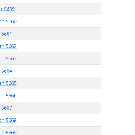
ar 5659
an 5660
r 5661
an 5662
an 5663
r 5664
an 5665
an 5666
r 5667
an 5668
an 5669