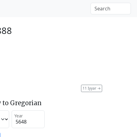
888
11 Iyyar
→
 to Gregorian
Year