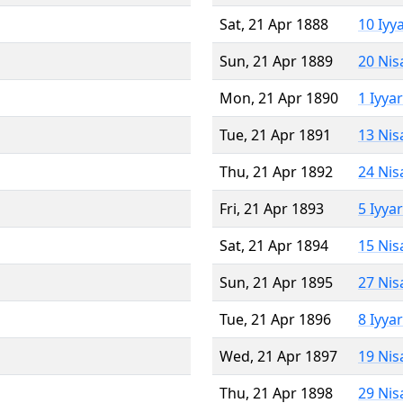
Sat, 21 Apr 1888
10 Iyy
Sun, 21 Apr 1889
20 Nis
Mon, 21 Apr 1890
1 Iyya
Tue, 21 Apr 1891
13 Nis
Thu, 21 Apr 1892
24 Nis
Fri, 21 Apr 1893
5 Iyya
Sat, 21 Apr 1894
15 Nis
Sun, 21 Apr 1895
27 Nis
Tue, 21 Apr 1896
8 Iyya
Wed, 21 Apr 1897
19 Nis
Thu, 21 Apr 1898
29 Nis