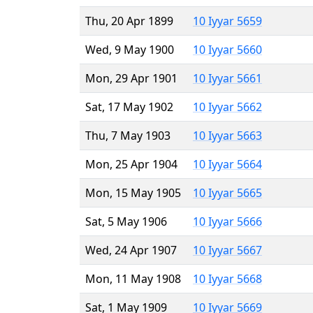
Thu, 20 Apr 1899
10 Iyyar 5659
Wed, 9 May 1900
10 Iyyar 5660
Mon, 29 Apr 1901
10 Iyyar 5661
Sat, 17 May 1902
10 Iyyar 5662
Thu, 7 May 1903
10 Iyyar 5663
Mon, 25 Apr 1904
10 Iyyar 5664
Mon, 15 May 1905
10 Iyyar 5665
Sat, 5 May 1906
10 Iyyar 5666
Wed, 24 Apr 1907
10 Iyyar 5667
Mon, 11 May 1908
10 Iyyar 5668
Sat, 1 May 1909
10 Iyyar 5669