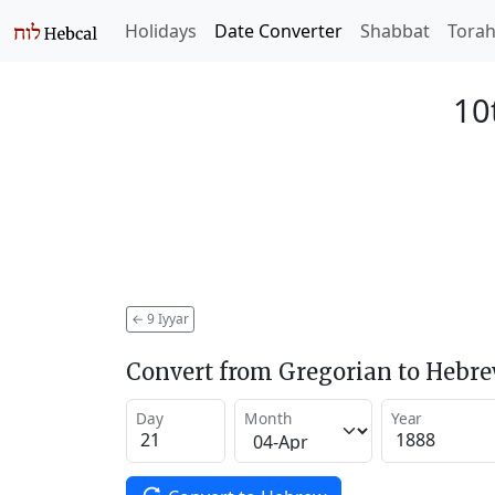
Holidays
Date Converter
Shabbat
Tora
10
←
9 Iyyar
Convert from Gregorian to Hebr
Day
Month
Year