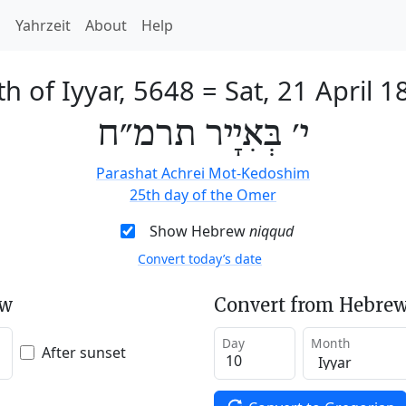
h
Yahrzeit
About
Help
th of Iyyar, 5648
=
Sat, 21 April 1
י׳ בְּאִיָיר תרמ״ח
Parashat Achrei Mot-Kedoshim
25th day of the Omer
Show Hebrew
niqqud
Convert today’s date
ew
Convert from Hebrew
Day
Month
After sunset