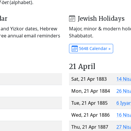
f-bet
(alphabet).
dar
Jewish Holidays
) and Yizkor dates, Hebrew
Major, minor & modern holid
Free annual email reminders
Shabbatot.
5648 Calendar »
21 April
Sat, 21 Apr 1883
14 Nis
Mon, 21 Apr 1884
26 Nis
Tue, 21 Apr 1885
6 Iyya
Wed, 21 Apr 1886
16 Nis
Thu, 21 Apr 1887
27 Nis