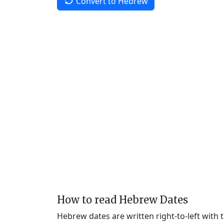
Convert to Hebrew
How to read Hebrew Dates
Hebrew dates are written right-to-left with