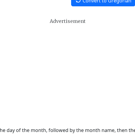
Convert to Gregorian
Advertisement
 the day of the month, followed by the month name, then t