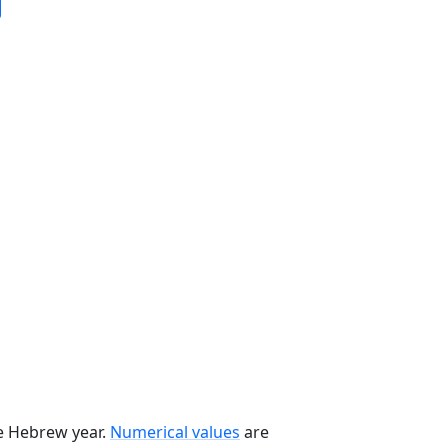
he Hebrew year.
Numerical values
are