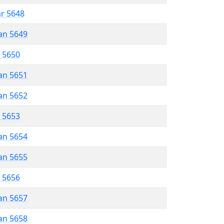
ar 5648
an 5649
r 5650
an 5651
an 5652
r 5653
an 5654
an 5655
r 5656
an 5657
an 5658