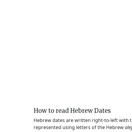
How to read Hebrew Dates
Hebrew dates are written right-to-left with
represented using letters of the Hebrew
ale