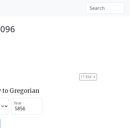
2096
11 Elul
→
 to Gregorian
Year