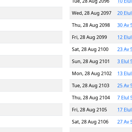
Tue, 28 Aug 2096
10 Elu
Wed, 28 Aug 2097
20 Elu
Thu, 28 Aug 2098
30 Av 
Fri, 28 Aug 2099
12 Elu
Sat, 28 Aug 2100
23 Av 
Sun, 28 Aug 2101
3 Elul
Mon, 28 Aug 2102
13 Elu
Tue, 28 Aug 2103
25 Av 
Thu, 28 Aug 2104
7 Elul
Fri, 28 Aug 2105
17 Elu
Sat, 28 Aug 2106
27 Av 