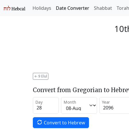
Holidays
Date Converter
Shabbat
Tora
10t
←
9 Elul
Convert from Gregorian to Hebr
Day
Month
Year
Convert to Hebrew