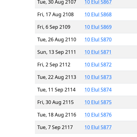
Tue, 30 Aug 2107
10 Elul 5867
Fri, 17 Aug 2108
10 Elul 5868
Fri, 6 Sep 2109
10 Elul 5869
Tue, 26 Aug 2110
10 Elul 5870
Sun, 13 Sep 2111
10 Elul 5871
Fri, 2 Sep 2112
10 Elul 5872
Tue, 22 Aug 2113
10 Elul 5873
Tue, 11 Sep 2114
10 Elul 5874
Fri, 30 Aug 2115
10 Elul 5875
Tue, 18 Aug 2116
10 Elul 5876
Tue, 7 Sep 2117
10 Elul 5877