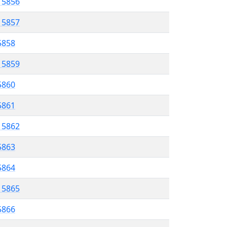
l 5856
l 5857
5858
l 5859
5860
 5861
l 5862
5863
 5864
l 5865
5866