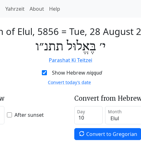
h
Yahrzeit
About
Help
h of Elul, 5856
=
Tue, 28 August 
י׳ בֶּאֱלוּל תתנ״ו
Parashat Ki Teitzei
Show Hebrew
niqqud
Convert today’s date
ew
Convert from Hebrew
Day
Month
After sunset
Convert to Gregorian