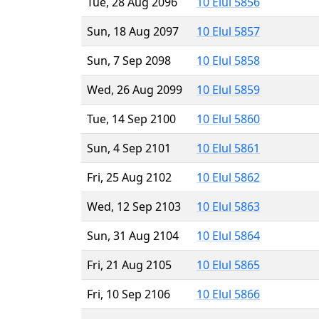
Tue, 28 Aug 2096
10 Elul 5856
Sun, 18 Aug 2097
10 Elul 5857
Sun, 7 Sep 2098
10 Elul 5858
Wed, 26 Aug 2099
10 Elul 5859
Tue, 14 Sep 2100
10 Elul 5860
Sun, 4 Sep 2101
10 Elul 5861
Fri, 25 Aug 2102
10 Elul 5862
Wed, 12 Sep 2103
10 Elul 5863
Sun, 31 Aug 2104
10 Elul 5864
Fri, 21 Aug 2105
10 Elul 5865
Fri, 10 Sep 2106
10 Elul 5866