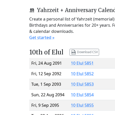
Yahrzeit + Anniversary Calen
Create a personal list of Yahrzeit (memorial
Birthdays and Anniversaries for 20+ years. 
& calendar downloads.
Get started »
10th of Elul
Download CSV
Fri, 24 Aug 2091
10 Elul 5851
Fri, 12 Sep 2092
10 Elul 5852
Tue, 1 Sep 2093
10 Elul 5853
Sun, 22 Aug 2094
10 Elul 5854
Fri, 9 Sep 2095
10 Elul 5855