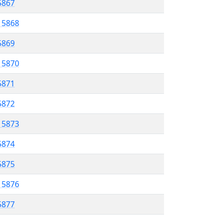
 5867
l 5868
 5869
l 5870
5871
 5872
l 5873
5874
 5875
l 5876
5877