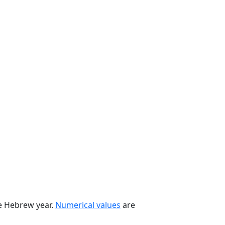
he Hebrew year.
Numerical values
are