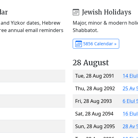
dar
Jewish Holidays
) and Yizkor dates, Hebrew
Major, minor & modern holid
Free annual email reminders
Shabbatot.
5856 Calendar »
28 August
Tue, 28 Aug 2091
14 Elu
Thu, 28 Aug 2092
25 Av 
Fri, 28 Aug 2093
6 Elul
Sat, 28 Aug 2094
16 Elu
Sun, 28 Aug 2095
28 Av 