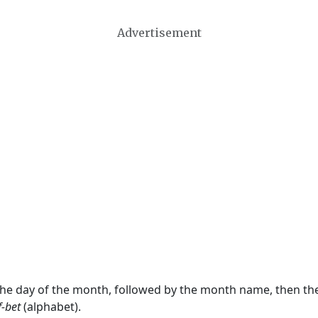
Advertisement
 the day of the month, followed by the month name, then t
f-bet
(alphabet).