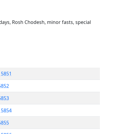
ays, Rosh Chodesh, minor fasts, special
l 5851
5852
 5853
l 5854
5855