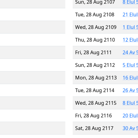
Sun, 28 Aug 2107
8 Elul
Tue, 28 Aug 2108
21 Elu
Wed, 28 Aug 2109
1 Elul
Thu, 28 Aug 2110
12 Elu
Fri, 28 Aug 2111
24 Av 
Sun, 28 Aug 2112
5 Elul
Mon, 28 Aug 2113
16 Elu
Tue, 28 Aug 2114
26 Av 
Wed, 28 Aug 2115
8 Elul
Fri, 28 Aug 2116
20 Elu
Sat, 28 Aug 2117
30 Av 