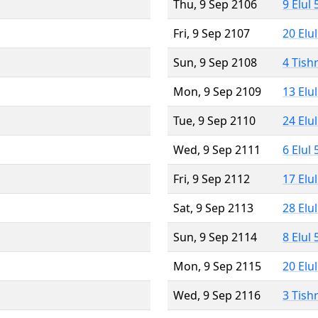
Thu, 9 Sep 2106
9 Elul
Fri, 9 Sep 2107
20 Elu
Sun, 9 Sep 2108
4 Tish
Mon, 9 Sep 2109
13 Elu
Tue, 9 Sep 2110
24 Elu
Wed, 9 Sep 2111
6 Elul
Fri, 9 Sep 2112
17 Elu
Sat, 9 Sep 2113
28 Elu
Sun, 9 Sep 2114
8 Elul
Mon, 9 Sep 2115
20 Elu
Wed, 9 Sep 2116
3 Tish