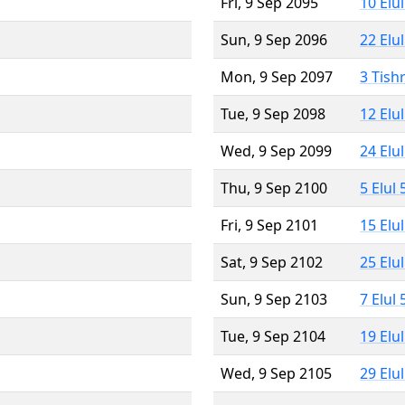
Fri, 9 Sep 2095
10 Elu
Sun, 9 Sep 2096
22 Elu
Mon, 9 Sep 2097
3 Tish
Tue, 9 Sep 2098
12 Elu
Wed, 9 Sep 2099
24 Elu
Thu, 9 Sep 2100
5 Elul
Fri, 9 Sep 2101
15 Elu
Sat, 9 Sep 2102
25 Elu
Sun, 9 Sep 2103
7 Elul
Tue, 9 Sep 2104
19 Elu
Wed, 9 Sep 2105
29 Elu