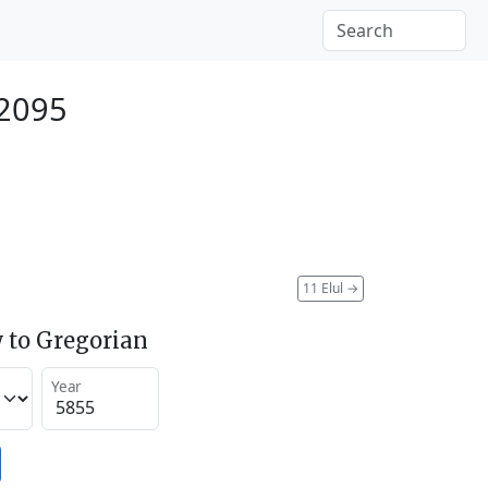
 2095
11 Elul
→
 to Gregorian
Year