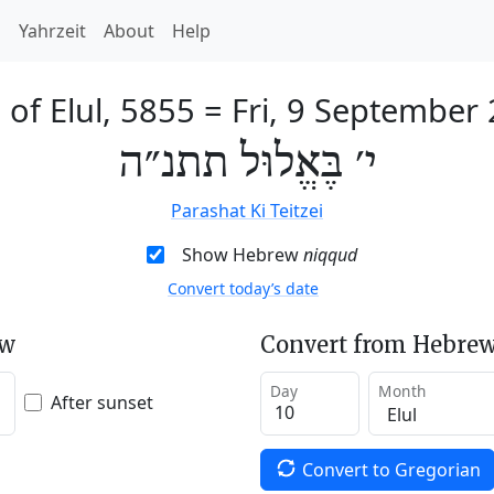
h
Yahrzeit
About
Help
 of Elul, 5855
=
Fri, 9 September
י׳ בֶּאֱלוּל תתנ״ה
Parashat Ki Teitzei
Show Hebrew
niqqud
Convert today’s date
ew
Convert from Hebrew
Day
Month
After sunset
Convert to Gregorian