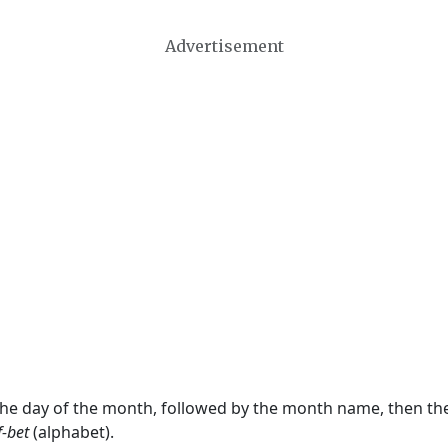
Advertisement
 the day of the month, followed by the month name, then t
f-bet
(alphabet).