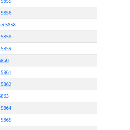
l 5855
l 5856
rei 5858
l 5858
l 5859
 5860
l 5861
l 5862
 5863
l 5864
l 5865