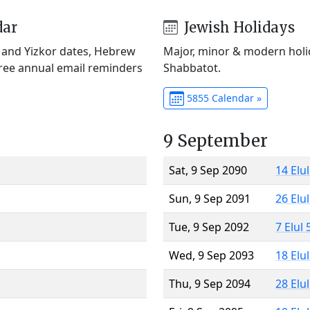
dar
Jewish Holidays
) and Yizkor dates, Hebrew
Major, minor & modern holid
Free annual email reminders
Shabbatot.
5855 Calendar »
9 September
Sat, 9 Sep 2090
14 Elu
Sun, 9 Sep 2091
26 Elu
Tue, 9 Sep 2092
7 Elul
Wed, 9 Sep 2093
18 Elu
Thu, 9 Sep 2094
28 Elu