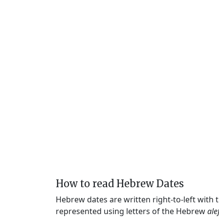
How to read Hebrew Dates
Hebrew dates are written right-to-left with
represented using letters of the Hebrew
ale