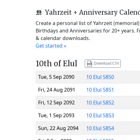
Yahrzeit + Anniversary Calen
Create a personal list of Yahrzeit (memorial
Birthdays and Anniversaries for 20+ years. 
& calendar downloads.
Get started »
10th of Elul
Download CSV
Tue, 5 Sep 2090
10 Elul 5850
Fri, 24 Aug 2091
10 Elul 5851
Fri, 12 Sep 2092
10 Elul 5852
Tue, 1 Sep 2093
10 Elul 5853
Sun, 22 Aug 2094
10 Elul 5854