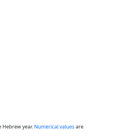
he Hebrew year.
Numerical values
are