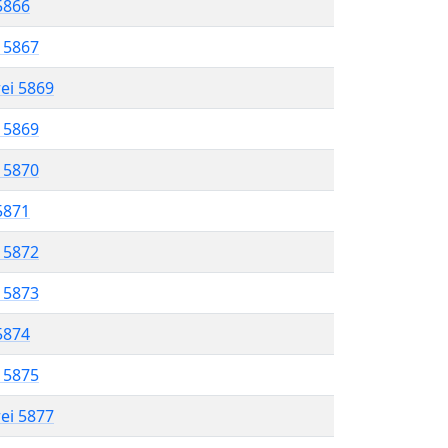
 5866
l 5867
rei 5869
l 5869
l 5870
 5871
l 5872
l 5873
 5874
l 5875
rei 5877