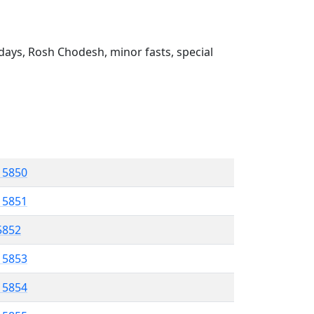
ays, Rosh Chodesh, minor fasts, special
l 5850
l 5851
 5852
l 5853
l 5854