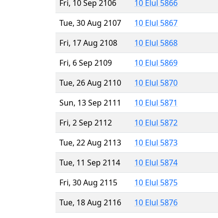
Fri, 10 Sep 2106
10 Elul 5866
Tue, 30 Aug 2107
10 Elul 5867
Fri, 17 Aug 2108
10 Elul 5868
Fri, 6 Sep 2109
10 Elul 5869
Tue, 26 Aug 2110
10 Elul 5870
Sun, 13 Sep 2111
10 Elul 5871
Fri, 2 Sep 2112
10 Elul 5872
Tue, 22 Aug 2113
10 Elul 5873
Tue, 11 Sep 2114
10 Elul 5874
Fri, 30 Aug 2115
10 Elul 5875
Tue, 18 Aug 2116
10 Elul 5876