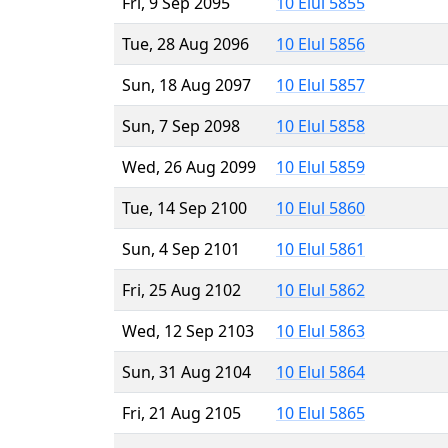
Fri, 9 Sep 2095
10 Elul 5855
Tue, 28 Aug 2096
10 Elul 5856
Sun, 18 Aug 2097
10 Elul 5857
Sun, 7 Sep 2098
10 Elul 5858
Wed, 26 Aug 2099
10 Elul 5859
Tue, 14 Sep 2100
10 Elul 5860
Sun, 4 Sep 2101
10 Elul 5861
Fri, 25 Aug 2102
10 Elul 5862
Wed, 12 Sep 2103
10 Elul 5863
Sun, 31 Aug 2104
10 Elul 5864
Fri, 21 Aug 2105
10 Elul 5865