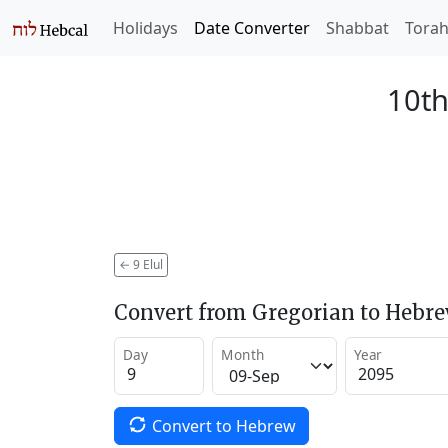
Holidays
Date Converter
Shabbat
Tora
10th
←
9 Elul
Convert from Gregorian to Hebr
Day
Month
Year
Convert to Hebrew