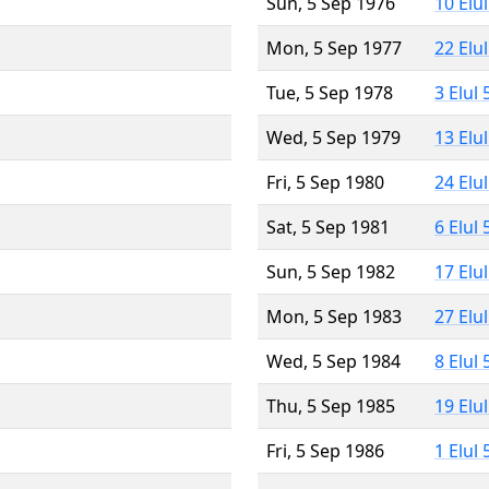
Sun, 5 Sep 1976
10 Elu
Mon, 5 Sep 1977
22 Elu
Tue, 5 Sep 1978
3 Elul
Wed, 5 Sep 1979
13 Elu
Fri, 5 Sep 1980
24 Elu
Sat, 5 Sep 1981
6 Elul
Sun, 5 Sep 1982
17 Elu
Mon, 5 Sep 1983
27 Elu
Wed, 5 Sep 1984
8 Elul
Thu, 5 Sep 1985
19 Elu
Fri, 5 Sep 1986
1 Elul