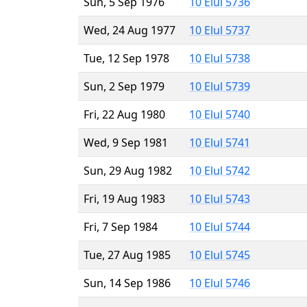
Sun, 5 Sep 1976
10 Elul 5736
Wed, 24 Aug 1977
10 Elul 5737
Tue, 12 Sep 1978
10 Elul 5738
Sun, 2 Sep 1979
10 Elul 5739
Fri, 22 Aug 1980
10 Elul 5740
Wed, 9 Sep 1981
10 Elul 5741
Sun, 29 Aug 1982
10 Elul 5742
Fri, 19 Aug 1983
10 Elul 5743
Fri, 7 Sep 1984
10 Elul 5744
Tue, 27 Aug 1985
10 Elul 5745
Sun, 14 Sep 1986
10 Elul 5746