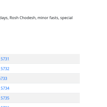
ays, Rosh Chodesh, minor fasts, special
l 5731
l 5732
 5733
l 5734
l 5735