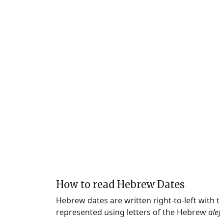
How to read Hebrew Dates
Hebrew dates are written right-to-left with
represented using letters of the Hebrew
ale