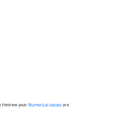
he Hebrew year.
Numerical values
are