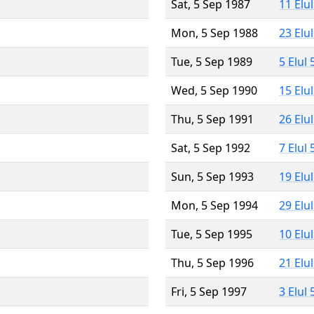
Sat, 5 Sep 1987
11 Elu
Mon, 5 Sep 1988
23 Elu
Tue, 5 Sep 1989
5 Elul
Wed, 5 Sep 1990
15 Elu
Thu, 5 Sep 1991
26 Elu
Sat, 5 Sep 1992
7 Elul
Sun, 5 Sep 1993
19 Elu
Mon, 5 Sep 1994
29 Elu
Tue, 5 Sep 1995
10 Elu
Thu, 5 Sep 1996
21 Elu
Fri, 5 Sep 1997
3 Elul