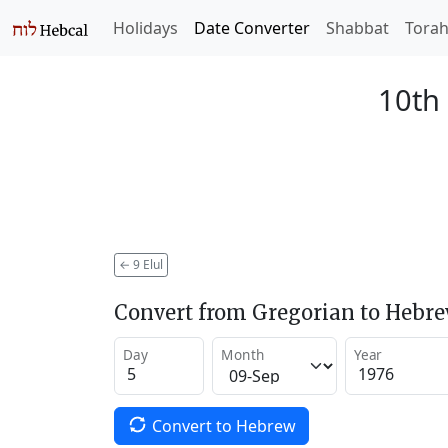
Holidays
Date Converter
Shabbat
Tora
10th 
←
9 Elul
Convert from Gregorian to Hebr
Day
Month
Year
Convert to Hebrew