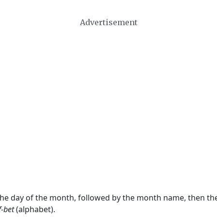
Advertisement
 the day of the month, followed by the month name, then t
f-bet
(alphabet).