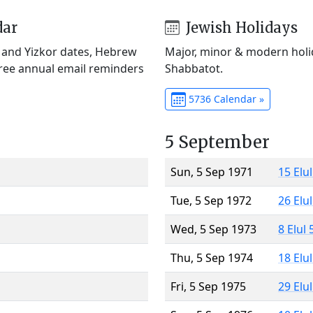
dar
Jewish Holidays
) and Yizkor dates, Hebrew
Major, minor & modern holid
Free annual email reminders
Shabbatot.
5736 Calendar »
5 September
Sun, 5 Sep 1971
15 Elu
Tue, 5 Sep 1972
26 Elu
Wed, 5 Sep 1973
8 Elul
Thu, 5 Sep 1974
18 Elu
Fri, 5 Sep 1975
29 Elu