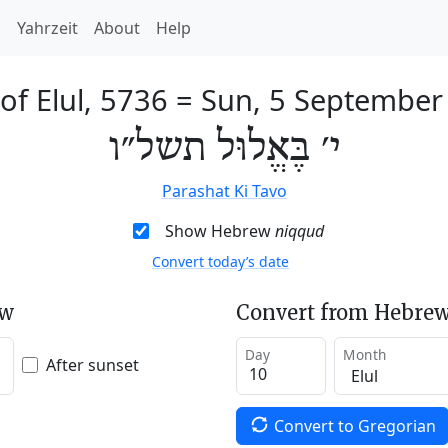
h
Yahrzeit
About
Help
of Elul, 5736
=
Sun, 5 September
י׳ בֶּאֱלוּל תשל״ו
Parashat Ki Tavo
Show Hebrew
niqqud
Convert today’s date
ew
Convert from Hebrew
Day
Month
After sunset
Convert to Gregorian