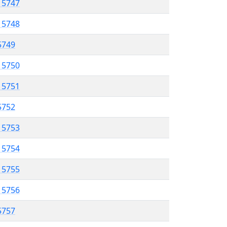
l 5747
l 5748
 5749
l 5750
l 5751
 5752
l 5753
l 5754
l 5755
l 5756
 5757