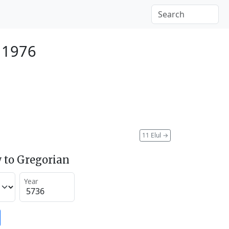
 1976
11 Elul
→
 to Gregorian
Year