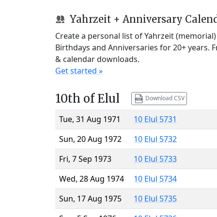
Yahrzeit + Anniversary Calen
Create a personal list of Yahrzeit (memorial
Birthdays and Anniversaries for 20+ years. 
& calendar downloads.
Get started »
10th of Elul
Download CSV
Tue, 31 Aug 1971
10 Elul 5731
Sun, 20 Aug 1972
10 Elul 5732
Fri, 7 Sep 1973
10 Elul 5733
Wed, 28 Aug 1974
10 Elul 5734
Sun, 17 Aug 1975
10 Elul 5735