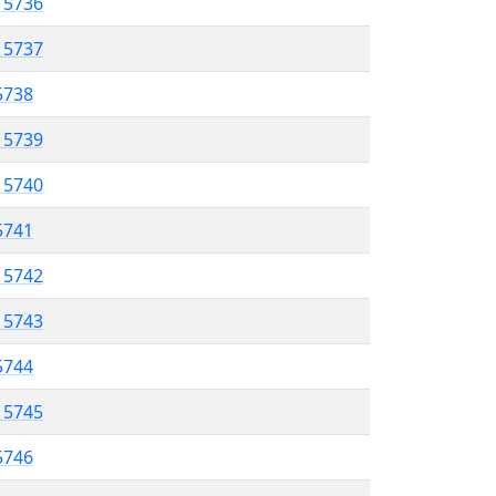
l 5736
l 5737
 5738
l 5739
l 5740
 5741
l 5742
l 5743
 5744
l 5745
 5746