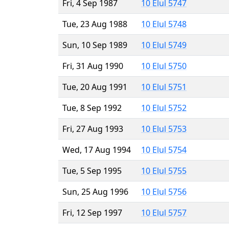
Fri, 4 Sep 1987
10 Elul 5747
Tue, 23 Aug 1988
10 Elul 5748
Sun, 10 Sep 1989
10 Elul 5749
Fri, 31 Aug 1990
10 Elul 5750
Tue, 20 Aug 1991
10 Elul 5751
Tue, 8 Sep 1992
10 Elul 5752
Fri, 27 Aug 1993
10 Elul 5753
Wed, 17 Aug 1994
10 Elul 5754
Tue, 5 Sep 1995
10 Elul 5755
Sun, 25 Aug 1996
10 Elul 5756
Fri, 12 Sep 1997
10 Elul 5757