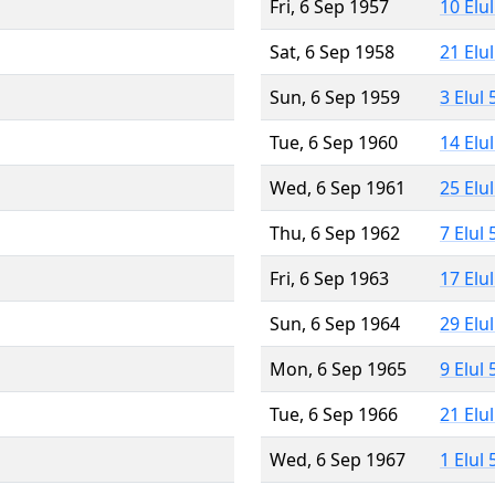
Fri, 6 Sep 1957
10 Elu
Sat, 6 Sep 1958
21 Elu
Sun, 6 Sep 1959
3 Elul
Tue, 6 Sep 1960
14 Elu
Wed, 6 Sep 1961
25 Elu
Thu, 6 Sep 1962
7 Elul
Fri, 6 Sep 1963
17 Elu
Sun, 6 Sep 1964
29 Elu
Mon, 6 Sep 1965
9 Elul
Tue, 6 Sep 1966
21 Elu
Wed, 6 Sep 1967
1 Elul