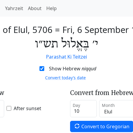
h
Yahrzeit
About
Help
 of Elul, 5706
=
Fri, 6 September
י׳ בֶּאֱלוּל תש״ו
Parashat Ki Teitzei
Show Hebrew
niqqud
Convert today’s date
ew
Convert from Hebrew
Day
Month
After sunset
Convert to Gregorian