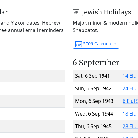
dar
Jewish Holidays
) and Yizkor dates, Hebrew
Major, minor & modern holid
Free annual email reminders
Shabbatot.
5706 Calendar »
6 September
Sat, 6 Sep 1941
14 Elu
Sun, 6 Sep 1942
24 Elu
Mon, 6 Sep 1943
6 Elul
Wed, 6 Sep 1944
18 Elu
Thu, 6 Sep 1945
28 Elu