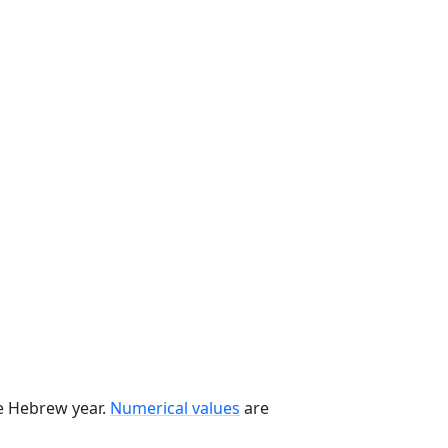
he Hebrew year.
Numerical values
are