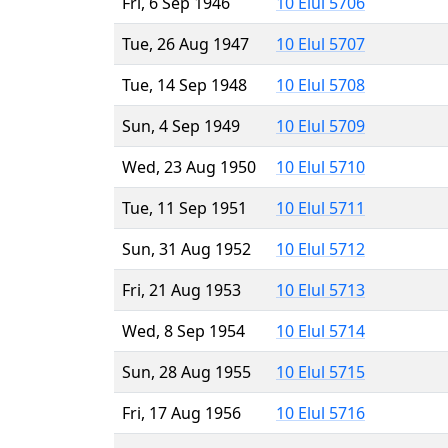
Fri, 6 Sep 1946
10 Elul 5706
Tue, 26 Aug 1947
10 Elul 5707
Tue, 14 Sep 1948
10 Elul 5708
Sun, 4 Sep 1949
10 Elul 5709
Wed, 23 Aug 1950
10 Elul 5710
Tue, 11 Sep 1951
10 Elul 5711
Sun, 31 Aug 1952
10 Elul 5712
Fri, 21 Aug 1953
10 Elul 5713
Wed, 8 Sep 1954
10 Elul 5714
Sun, 28 Aug 1955
10 Elul 5715
Fri, 17 Aug 1956
10 Elul 5716