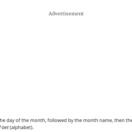
Advertisement
 the day of the month, followed by the month name, then t
f-bet
(alphabet).