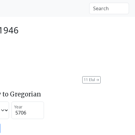
 1946
11 Elul
→
 to Gregorian
Year