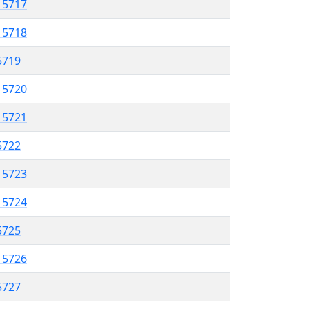
l 5717
l 5718
 5719
l 5720
l 5721
 5722
l 5723
l 5724
 5725
l 5726
 5727