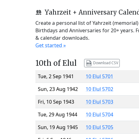
Yahrzeit + Anniversary Calen
Create a personal list of Yahrzeit (memorial
Birthdays and Anniversaries for 20+ years. 
& calendar downloads.
Get started »
10th of Elul
Download CSV
Tue, 2 Sep 1941
10 Elul 5701
Sun, 23 Aug 1942
10 Elul 5702
Fri, 10 Sep 1943
10 Elul 5703
Tue, 29 Aug 1944
10 Elul 5704
Sun, 19 Aug 1945
10 Elul 5705