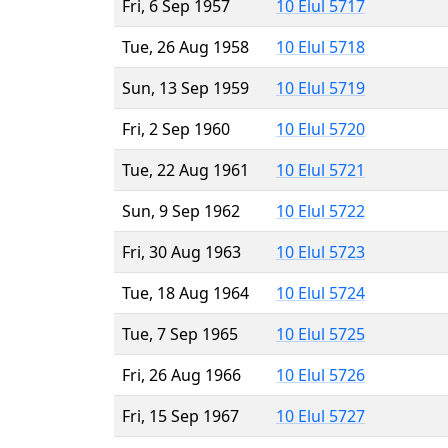
Fri, 6 Sep 1957
10 Elul 5717
Tue, 26 Aug 1958
10 Elul 5718
Sun, 13 Sep 1959
10 Elul 5719
Fri, 2 Sep 1960
10 Elul 5720
Tue, 22 Aug 1961
10 Elul 5721
Sun, 9 Sep 1962
10 Elul 5722
Fri, 30 Aug 1963
10 Elul 5723
Tue, 18 Aug 1964
10 Elul 5724
Tue, 7 Sep 1965
10 Elul 5725
Fri, 26 Aug 1966
10 Elul 5726
Fri, 15 Sep 1967
10 Elul 5727