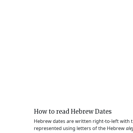
How to read Hebrew Dates
Hebrew dates are written right-to-left with
represented using letters of the Hebrew
ale