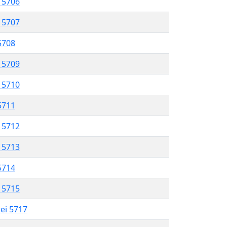
l 5706
l 5707
 5708
l 5709
l 5710
 5711
l 5712
l 5713
 5714
l 5715
rei 5717