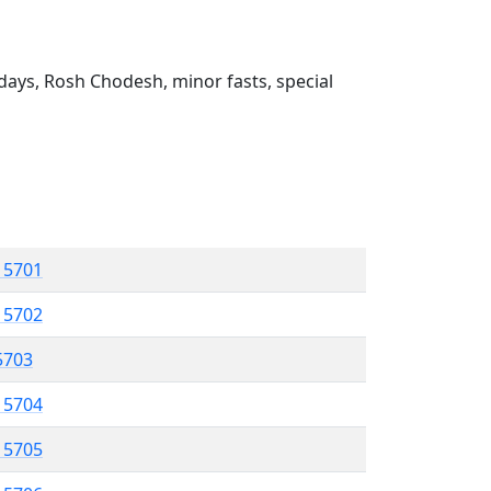
ays, Rosh Chodesh, minor fasts, special
l 5701
l 5702
 5703
l 5704
l 5705