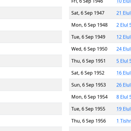
Fri, 6 Sep 1946
10 Elu
Sat, 6 Sep 1947
21 Elu
Mon, 6 Sep 1948
2 Elul
Tue, 6 Sep 1949
12 Elu
Wed, 6 Sep 1950
24 Elu
Thu, 6 Sep 1951
5 Elul
Sat, 6 Sep 1952
16 Elu
Sun, 6 Sep 1953
26 Elu
Mon, 6 Sep 1954
8 Elul
Tue, 6 Sep 1955
19 Elu
Thu, 6 Sep 1956
1 Tish