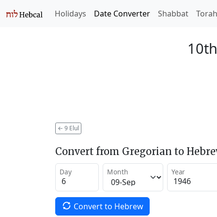
Holidays
Date Converter
Shabbat
Tora
10th
←
9 Elul
Convert from Gregorian to Hebr
Day
Month
Year
Convert to Hebrew