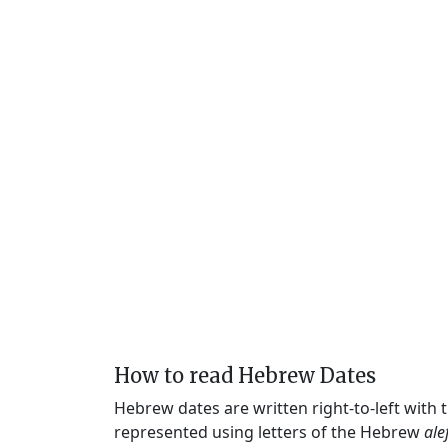
How to read Hebrew Dates
Hebrew dates are written right-to-left with
represented using letters of the Hebrew
ale