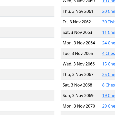
Wed, 3 Nov 2060
10 Ch
Thu, 3 Nov 2061
20 Ch
Fri, 3 Nov 2062
30 Tis
Sat, 3 Nov 2063
11 Ch
Mon, 3 Nov 2064
24 Ch
Tue, 3 Nov 2065
4 Che
Wed, 3 Nov 2066
15 Ch
Thu, 3 Nov 2067
25 Ch
Sat, 3 Nov 2068
8 Che
Sun, 3 Nov 2069
19 Ch
Mon, 3 Nov 2070
29 Ch