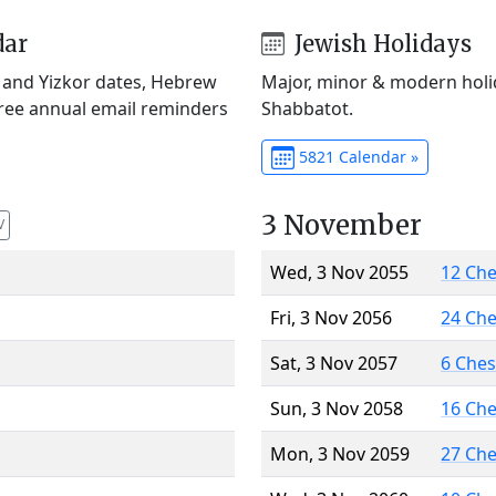
dar
Jewish Holidays
) and Yizkor dates, Hebrew
Major, minor & modern holid
Free annual email reminders
Shabbatot.
5821 Calendar »
3 November
V
Wed, 3 Nov 2055
12 Ch
Fri, 3 Nov 2056
24 Ch
Sat, 3 Nov 2057
6 Che
Sun, 3 Nov 2058
16 Ch
Mon, 3 Nov 2059
27 Ch