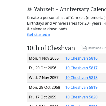
Yahrzeit + Anniversary Calen
Create a personal list of Yahrzeit (memorial
Birthdays and Anniversaries for 20+ years. 
& calendar downloads.
Get started »
10th of Cheshvan
Download CS
Mon, 1 Nov 2055
10 Cheshvan 5816
Fri, 20 Oct 2056
10 Cheshvan 5817
Wed, 7 Nov 2057
10 Cheshvan 5818
Mon, 28 Oct 2058
10 Cheshvan 5819
Fri, 17 Oct 2059
10 Cheshvan 5820