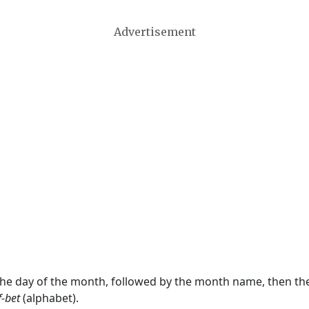
Advertisement
 the day of the month, followed by the month name, then t
f-bet
(alphabet).