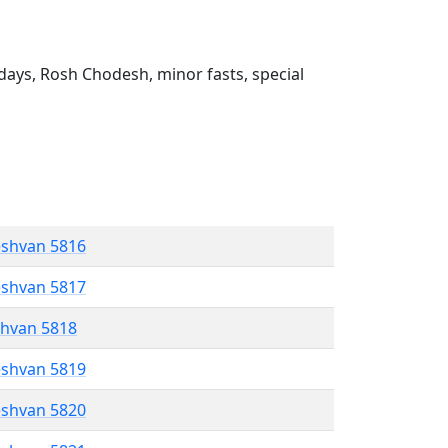
ays, Rosh Chodesh, minor fasts, special
eshvan 5816
eshvan 5817
shvan 5818
eshvan 5819
eshvan 5820