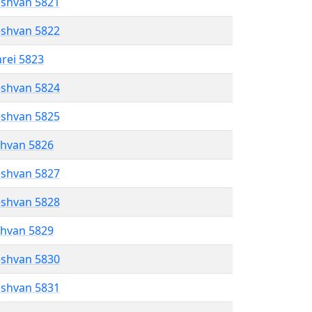
eshvan 5821
eshvan 5822
hrei 5823
eshvan 5824
eshvan 5825
shvan 5826
eshvan 5827
eshvan 5828
shvan 5829
eshvan 5830
eshvan 5831