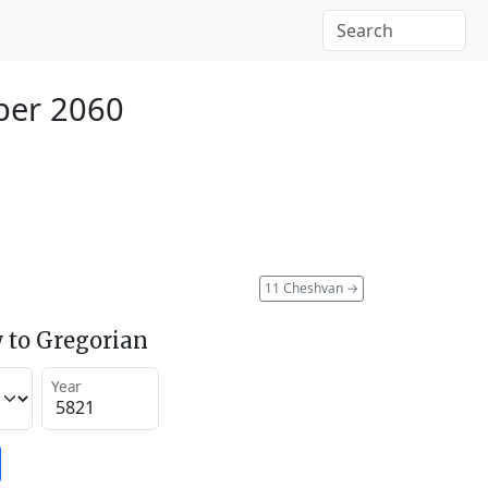
ber 2060
11 Cheshvan
→
 to Gregorian
Year