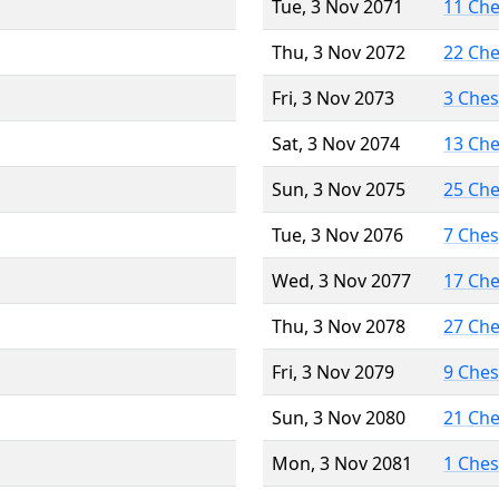
Tue, 3 Nov 2071
11 Ch
Thu, 3 Nov 2072
22 Ch
Fri, 3 Nov 2073
3 Che
Sat, 3 Nov 2074
13 Ch
Sun, 3 Nov 2075
25 Ch
Tue, 3 Nov 2076
7 Che
Wed, 3 Nov 2077
17 Ch
Thu, 3 Nov 2078
27 Ch
Fri, 3 Nov 2079
9 Che
Sun, 3 Nov 2080
21 Ch
Mon, 3 Nov 2081
1 Che