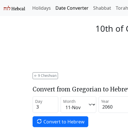
Holidays
Date Converter
Shabbat
Tora
10th of
←
9 Cheshvan
Convert from Gregorian to Hebr
Day
Month
Year
Convert to Hebrew