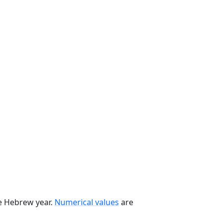
he Hebrew year.
Numerical values
are