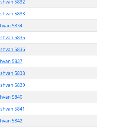
eshvan 5832
eshvan 5833
shvan 5834
eshvan 5835
eshvan 5836
shvan 5837
eshvan 5838
eshvan 5839
shvan 5840
eshvan 5841
shvan 5842