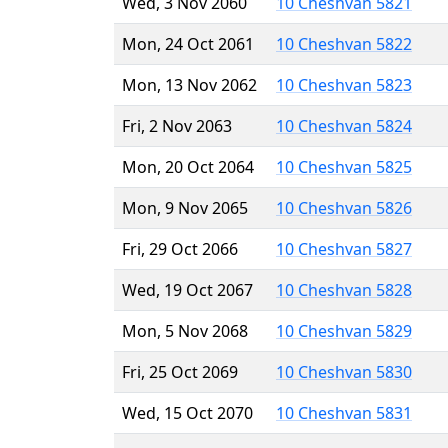
Wed, 3 Nov 2060
10 Cheshvan 5821
Mon, 24 Oct 2061
10 Cheshvan 5822
Mon, 13 Nov 2062
10 Cheshvan 5823
Fri, 2 Nov 2063
10 Cheshvan 5824
Mon, 20 Oct 2064
10 Cheshvan 5825
Mon, 9 Nov 2065
10 Cheshvan 5826
Fri, 29 Oct 2066
10 Cheshvan 5827
Wed, 19 Oct 2067
10 Cheshvan 5828
Mon, 5 Nov 2068
10 Cheshvan 5829
Fri, 25 Oct 2069
10 Cheshvan 5830
Wed, 15 Oct 2070
10 Cheshvan 5831