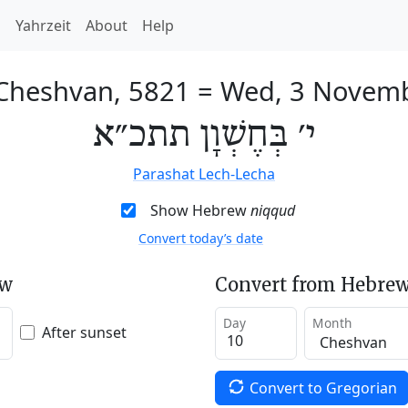
h
Yahrzeit
About
Help
 Cheshvan, 5821
=
Wed, 3 Novem
י׳ בְּחֶשְׁוָן תתכ״א
Parashat Lech-Lecha
Show Hebrew
niqqud
Convert today’s date
ew
Convert from Hebrew
Day
Month
After sunset
Convert to Gregorian