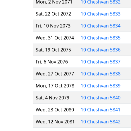
Mon, 2 Nov 2071
10 Cheshvan 5832
Sat, 22 Oct 2072
10 Cheshvan 5833
Fri, 10 Nov 2073
10 Cheshvan 5834
Wed, 31 Oct 2074
10 Cheshvan 5835
Sat, 19 Oct 2075
10 Cheshvan 5836
Fri, 6 Nov 2076
10 Cheshvan 5837
Wed, 27 Oct 2077
10 Cheshvan 5838
Mon, 17 Oct 2078
10 Cheshvan 5839
Sat, 4 Nov 2079
10 Cheshvan 5840
Wed, 23 Oct 2080
10 Cheshvan 5841
Wed, 12 Nov 2081
10 Cheshvan 5842