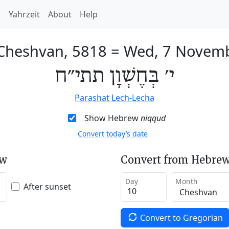
h
Yahrzeit
About
Help
 Cheshvan, 5818
=
Wed, 7 Novem
י׳ בְּחֶשְׁוָן תתי״ח
Parashat Lech-Lecha
Show Hebrew
niqqud
Convert today’s date
ew
Convert from Hebrew
Day
Month
After sunset
Convert to Gregorian