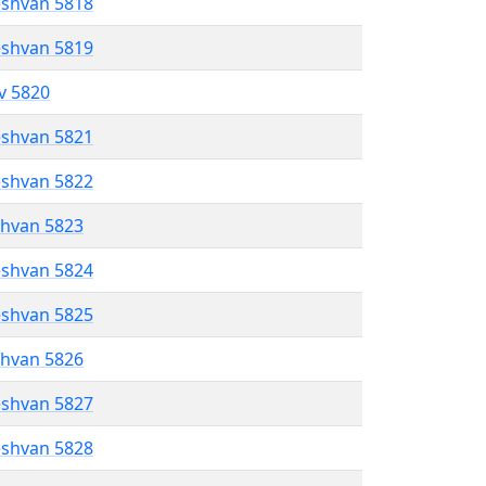
eshvan 5818
eshvan 5819
ev 5820
eshvan 5821
eshvan 5822
shvan 5823
eshvan 5824
eshvan 5825
shvan 5826
eshvan 5827
eshvan 5828