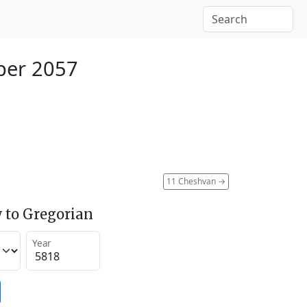
ber 2057
11 Cheshvan
→
 to Gregorian
Year