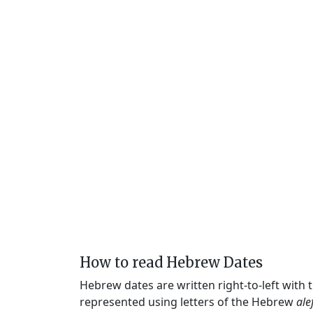
How to read Hebrew Dates
Hebrew dates are written right-to-left with
represented using letters of the Hebrew
ale