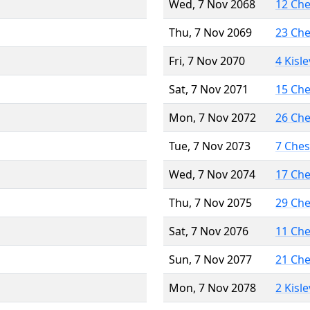
Wed, 7 Nov 2068
12 Ch
Thu, 7 Nov 2069
23 Ch
Fri, 7 Nov 2070
4 Kisl
Sat, 7 Nov 2071
15 Ch
Mon, 7 Nov 2072
26 Ch
Tue, 7 Nov 2073
7 Che
Wed, 7 Nov 2074
17 Ch
Thu, 7 Nov 2075
29 Ch
Sat, 7 Nov 2076
11 Ch
Sun, 7 Nov 2077
21 Ch
Mon, 7 Nov 2078
2 Kisl