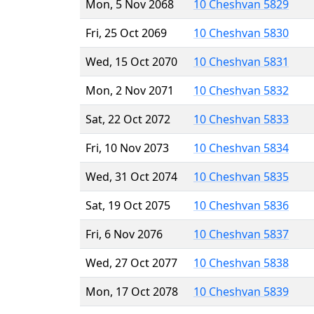
Mon, 5 Nov 2068
10 Cheshvan 5829
Fri, 25 Oct 2069
10 Cheshvan 5830
Wed, 15 Oct 2070
10 Cheshvan 5831
Mon, 2 Nov 2071
10 Cheshvan 5832
Sat, 22 Oct 2072
10 Cheshvan 5833
Fri, 10 Nov 2073
10 Cheshvan 5834
Wed, 31 Oct 2074
10 Cheshvan 5835
Sat, 19 Oct 2075
10 Cheshvan 5836
Fri, 6 Nov 2076
10 Cheshvan 5837
Wed, 27 Oct 2077
10 Cheshvan 5838
Mon, 17 Oct 2078
10 Cheshvan 5839