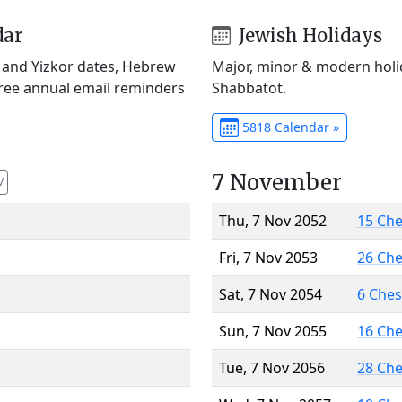
dar
Jewish Holidays
) and Yizkor dates, Hebrew
Major, minor & modern holid
Free annual email reminders
Shabbatot.
5818 Calendar »
7 November
V
Thu, 7 Nov 2052
15 Ch
Fri, 7 Nov 2053
26 Ch
Sat, 7 Nov 2054
6 Che
Sun, 7 Nov 2055
16 Ch
Tue, 7 Nov 2056
28 Ch