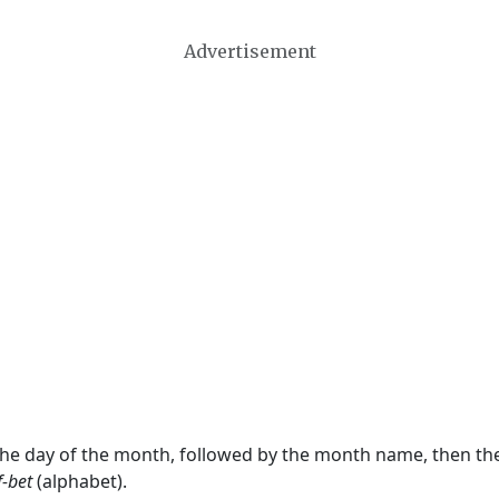
Advertisement
 the day of the month, followed by the month name, then t
f-bet
(alphabet).