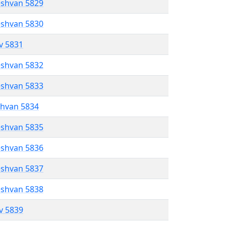
eshvan 5829
eshvan 5830
ev 5831
eshvan 5832
eshvan 5833
shvan 5834
eshvan 5835
eshvan 5836
eshvan 5837
eshvan 5838
ev 5839