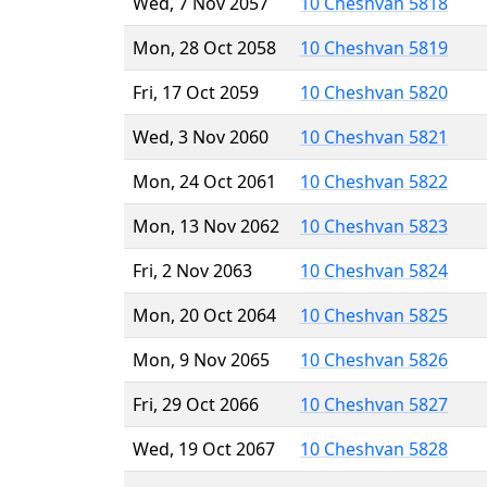
Wed, 7 Nov 2057
10 Cheshvan 5818
Mon, 28 Oct 2058
10 Cheshvan 5819
Fri, 17 Oct 2059
10 Cheshvan 5820
Wed, 3 Nov 2060
10 Cheshvan 5821
Mon, 24 Oct 2061
10 Cheshvan 5822
Mon, 13 Nov 2062
10 Cheshvan 5823
Fri, 2 Nov 2063
10 Cheshvan 5824
Mon, 20 Oct 2064
10 Cheshvan 5825
Mon, 9 Nov 2065
10 Cheshvan 5826
Fri, 29 Oct 2066
10 Cheshvan 5827
Wed, 19 Oct 2067
10 Cheshvan 5828