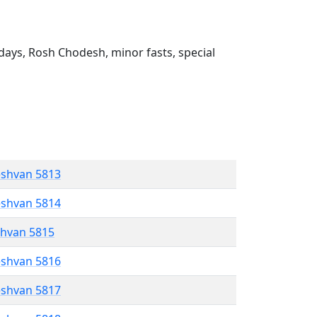
ays, Rosh Chodesh, minor fasts, special
eshvan 5813
eshvan 5814
shvan 5815
eshvan 5816
eshvan 5817