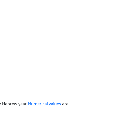
he Hebrew year.
Numerical values
are