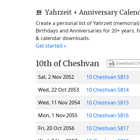
Yahrzeit + Anniversary Calen
Create a personal list of Yahrzeit (memorial
Birthdays and Anniversaries for 20+ years. 
& calendar downloads.
Get started »
10th of Cheshvan
Download CS
Sat, 2 Nov 2052
10 Cheshvan 5813
Wed, 22 Oct 2053
10 Cheshvan 5814
Wed, 11 Nov 2054
10 Cheshvan 5815
Mon, 1 Nov 2055
10 Cheshvan 5816
Fri, 20 Oct 2056
10 Cheshvan 5817