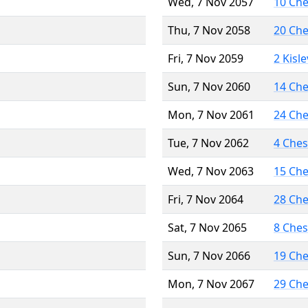
Wed, 7 Nov 2057
10 Ch
Thu, 7 Nov 2058
20 Ch
Fri, 7 Nov 2059
2 Kisl
Sun, 7 Nov 2060
14 Ch
Mon, 7 Nov 2061
24 Ch
Tue, 7 Nov 2062
4 Che
Wed, 7 Nov 2063
15 Ch
Fri, 7 Nov 2064
28 Ch
Sat, 7 Nov 2065
8 Che
Sun, 7 Nov 2066
19 Ch
Mon, 7 Nov 2067
29 Ch