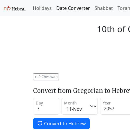
Holidays
Date Converter
Shabbat
Tora
10th of
←
9 Cheshvan
Convert from Gregorian to Hebr
Day
Month
Year
Convert to Hebrew