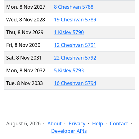
Mon, 8 Nov 2027
8 Cheshvan 5788
Wed, 8 Nov 2028
19 Cheshvan 5789
Thu, 8 Nov 2029
1 Kislev 5790
Fri, 8 Nov 2030
12 Cheshvan 5791
Sat, 8 Nov 2031
22 Cheshvan 5792
Mon, 8 Nov 2032
5 Kislev 5793
Tue, 8 Nov 2033
16 Cheshvan 5794
August 6, 2026
About
Privacy
Help
Contact
Developer APIs