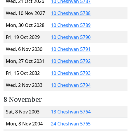
Wed, 21 Oct 2026
10 Cheshvan 5787
Wed, 10 Nov 2027
10 Cheshvan 5788
Mon, 30 Oct 2028
10 Cheshvan 5789
Fri, 19 Oct 2029
10 Cheshvan 5790
Wed, 6 Nov 2030
10 Cheshvan 5791
Mon, 27 Oct 2031
10 Cheshvan 5792
Fri, 15 Oct 2032
10 Cheshvan 5793
Wed, 2 Nov 2033
10 Cheshvan 5794
8 November
Sat, 8 Nov 2003
13 Cheshvan 5764
Mon, 8 Nov 2004
24 Cheshvan 5765