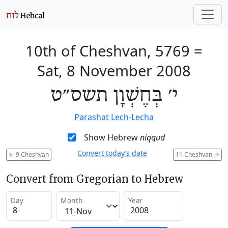
10th of Cheshvan, 5769
=
Sat, 8 November 2008
י׳ בְּחֶשְׁוָן תשס״ט
Parashat Lech-Lecha
Show Hebrew
niqqud
Convert today’s date
←
9 Cheshvan
11 Cheshvan
→
Convert from Gregorian to Hebrew
Day
Month
Year