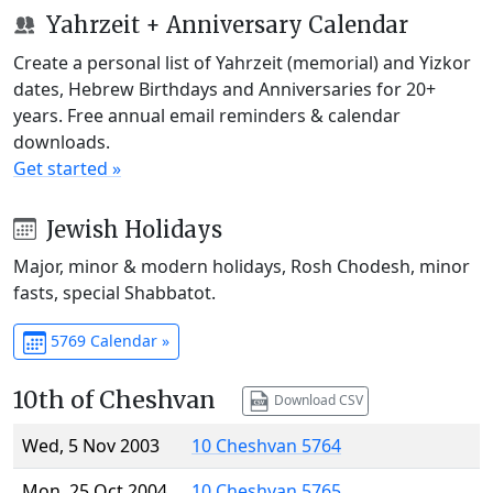
Yahrzeit + Anniversary Calendar
Create a personal list of Yahrzeit (memorial) and Yizkor
dates, Hebrew Birthdays and Anniversaries for 20+
years. Free annual email reminders & calendar
downloads.
Get started »
Jewish Holidays
Major, minor & modern holidays, Rosh Chodesh, minor
fasts, special Shabbatot.
5769 Calendar »
10th of Cheshvan
Download CSV
Wed, 5 Nov 2003
10 Cheshvan 5764
Mon, 25 Oct 2004
10 Cheshvan 5765