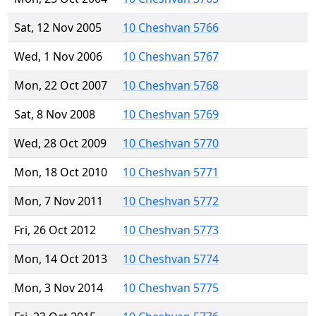
Sat, 12 Nov 2005
10 Cheshvan 5766
Wed, 1 Nov 2006
10 Cheshvan 5767
Mon, 22 Oct 2007
10 Cheshvan 5768
Sat, 8 Nov 2008
10 Cheshvan 5769
Wed, 28 Oct 2009
10 Cheshvan 5770
Mon, 18 Oct 2010
10 Cheshvan 5771
Mon, 7 Nov 2011
10 Cheshvan 5772
Fri, 26 Oct 2012
10 Cheshvan 5773
Mon, 14 Oct 2013
10 Cheshvan 5774
Mon, 3 Nov 2014
10 Cheshvan 5775