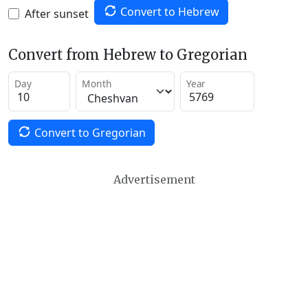
Convert to Hebrew
After sunset
Convert from Hebrew to Gregorian
Day
Month
Year
Convert to Gregorian
Advertisement