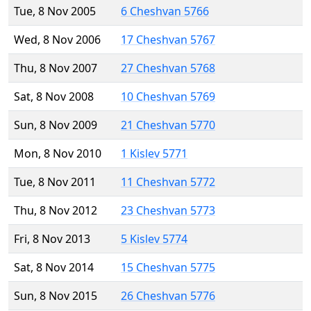
Tue, 8 Nov 2005
6 Cheshvan 5766
Wed, 8 Nov 2006
17 Cheshvan 5767
Thu, 8 Nov 2007
27 Cheshvan 5768
Sat, 8 Nov 2008
10 Cheshvan 5769
Sun, 8 Nov 2009
21 Cheshvan 5770
Mon, 8 Nov 2010
1 Kislev 5771
Tue, 8 Nov 2011
11 Cheshvan 5772
Thu, 8 Nov 2012
23 Cheshvan 5773
Fri, 8 Nov 2013
5 Kislev 5774
Sat, 8 Nov 2014
15 Cheshvan 5775
Sun, 8 Nov 2015
26 Cheshvan 5776