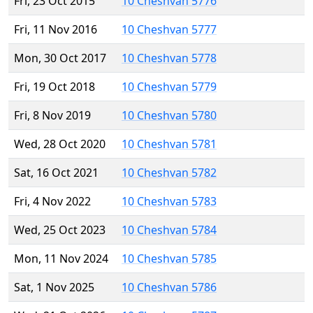
Fri, 23 Oct 2015
10 Cheshvan 5776
Fri, 11 Nov 2016
10 Cheshvan 5777
Mon, 30 Oct 2017
10 Cheshvan 5778
Fri, 19 Oct 2018
10 Cheshvan 5779
Fri, 8 Nov 2019
10 Cheshvan 5780
Wed, 28 Oct 2020
10 Cheshvan 5781
Sat, 16 Oct 2021
10 Cheshvan 5782
Fri, 4 Nov 2022
10 Cheshvan 5783
Wed, 25 Oct 2023
10 Cheshvan 5784
Mon, 11 Nov 2024
10 Cheshvan 5785
Sat, 1 Nov 2025
10 Cheshvan 5786