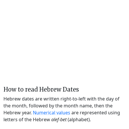
How to read Hebrew Dates
Hebrew dates are written right-to-left with the day of
the month, followed by the month name, then the
Hebrew year.
Numerical values
are represented using
letters of the Hebrew
alef-bet
(alphabet).