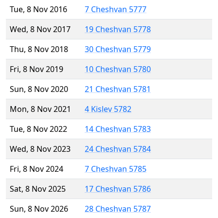
Tue, 8 Nov 2016
7 Cheshvan 5777
Wed, 8 Nov 2017
19 Cheshvan 5778
Thu, 8 Nov 2018
30 Cheshvan 5779
Fri, 8 Nov 2019
10 Cheshvan 5780
Sun, 8 Nov 2020
21 Cheshvan 5781
Mon, 8 Nov 2021
4 Kislev 5782
Tue, 8 Nov 2022
14 Cheshvan 5783
Wed, 8 Nov 2023
24 Cheshvan 5784
Fri, 8 Nov 2024
7 Cheshvan 5785
Sat, 8 Nov 2025
17 Cheshvan 5786
Sun, 8 Nov 2026
28 Cheshvan 5787