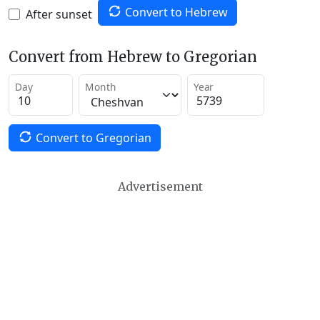
Convert to Hebrew
After sunset
Convert from Hebrew to Gregorian
Day
Month
Year
Convert to Gregorian
Advertisement