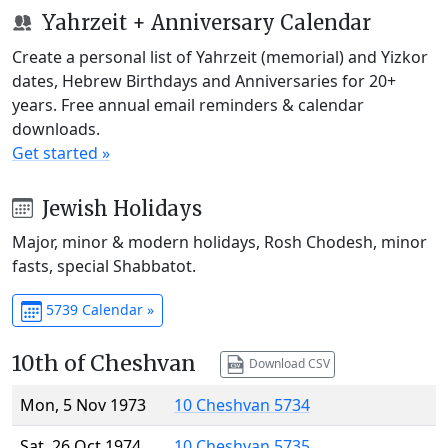
Yahrzeit + Anniversary Calendar
Create a personal list of Yahrzeit (memorial) and Yizkor
dates, Hebrew Birthdays and Anniversaries for 20+
years. Free annual email reminders & calendar
downloads.
Get started »
Jewish Holidays
Major, minor & modern holidays, Rosh Chodesh, minor
fasts, special Shabbatot.
5739 Calendar »
10th of Cheshvan
Download CSV
Mon, 5 Nov 1973
10 Cheshvan 5734
Sat, 26 Oct 1974
10 Cheshvan 5735