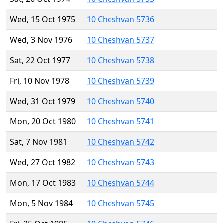
Wed, 15 Oct 1975
10 Cheshvan 5736
Wed, 3 Nov 1976
10 Cheshvan 5737
Sat, 22 Oct 1977
10 Cheshvan 5738
Fri, 10 Nov 1978
10 Cheshvan 5739
Wed, 31 Oct 1979
10 Cheshvan 5740
Mon, 20 Oct 1980
10 Cheshvan 5741
Sat, 7 Nov 1981
10 Cheshvan 5742
Wed, 27 Oct 1982
10 Cheshvan 5743
Mon, 17 Oct 1983
10 Cheshvan 5744
Mon, 5 Nov 1984
10 Cheshvan 5745