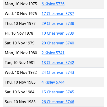
Mon, 10 Nov 1975
6 Kislev 5736
Wed, 10 Nov 1976
17 Cheshvan 5737
Thu, 10 Nov 1977
29 Cheshvan 5738
Fri, 10 Nov 1978
10 Cheshvan 5739
Sat, 10 Nov 1979
20 Cheshvan 5740
Mon, 10 Nov 1980
2 Kislev 5741
Tue, 10 Nov 1981
13 Cheshvan 5742
Wed, 10 Nov 1982
24 Cheshvan 5743
Thu, 10 Nov 1983
4 Kislev 5744
Sat, 10 Nov 1984
15 Cheshvan 5745
Sun, 10 Nov 1985
26 Cheshvan 5746