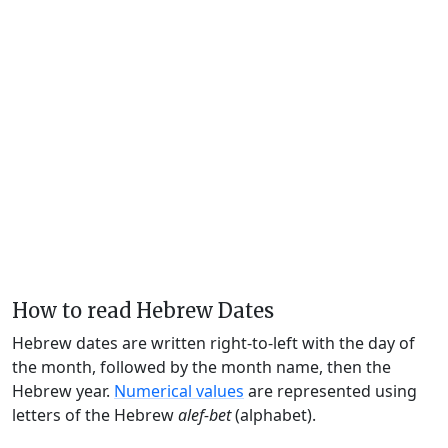
How to read Hebrew Dates
Hebrew dates are written right-to-left with the day of
the month, followed by the month name, then the
Hebrew year.
Numerical values
are represented using
letters of the Hebrew
alef-bet
(alphabet).