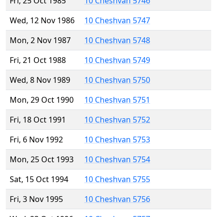
Fri, 25 Oct 1985
10 Cheshvan 5746
Wed, 12 Nov 1986
10 Cheshvan 5747
Mon, 2 Nov 1987
10 Cheshvan 5748
Fri, 21 Oct 1988
10 Cheshvan 5749
Wed, 8 Nov 1989
10 Cheshvan 5750
Mon, 29 Oct 1990
10 Cheshvan 5751
Fri, 18 Oct 1991
10 Cheshvan 5752
Fri, 6 Nov 1992
10 Cheshvan 5753
Mon, 25 Oct 1993
10 Cheshvan 5754
Sat, 15 Oct 1994
10 Cheshvan 5755
Fri, 3 Nov 1995
10 Cheshvan 5756