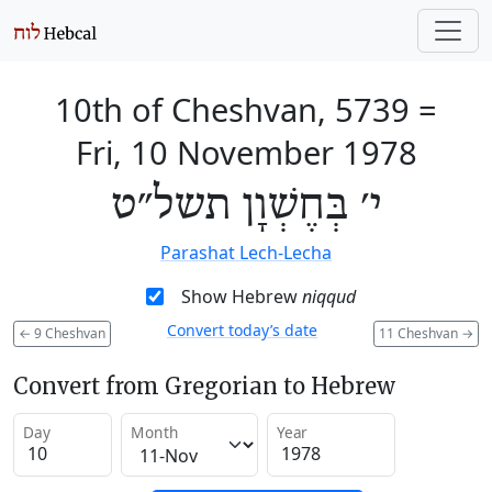
10th of Cheshvan, 5739
=
Fri, 10 November 1978
י׳ בְּחֶשְׁוָן תשל״ט
Parashat Lech-Lecha
Show Hebrew
niqqud
Convert today’s date
←
9 Cheshvan
11 Cheshvan
→
Convert from Gregorian to Hebrew
Day
Month
Year