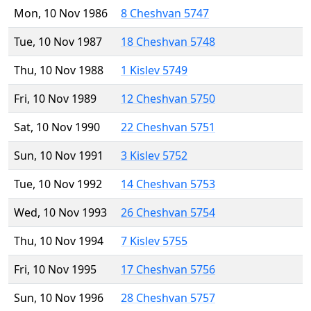
Mon, 10 Nov 1986
8 Cheshvan 5747
Tue, 10 Nov 1987
18 Cheshvan 5748
Thu, 10 Nov 1988
1 Kislev 5749
Fri, 10 Nov 1989
12 Cheshvan 5750
Sat, 10 Nov 1990
22 Cheshvan 5751
Sun, 10 Nov 1991
3 Kislev 5752
Tue, 10 Nov 1992
14 Cheshvan 5753
Wed, 10 Nov 1993
26 Cheshvan 5754
Thu, 10 Nov 1994
7 Kislev 5755
Fri, 10 Nov 1995
17 Cheshvan 5756
Sun, 10 Nov 1996
28 Cheshvan 5757