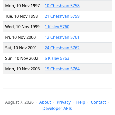
Mon, 10 Nov 1997
10 Cheshvan 5758
Tue, 10 Nov 1998
21 Cheshvan 5759
Wed, 10 Nov 1999
1 Kislev 5760
Fri, 10 Nov 2000
12 Cheshvan 5761
Sat, 10 Nov 2001
24 Cheshvan 5762
Sun, 10 Nov 2002
5 Kislev 5763
Mon, 10 Nov 2003
15 Cheshvan 5764
August 7, 2026
About
Privacy
Help
Contact
Developer APIs