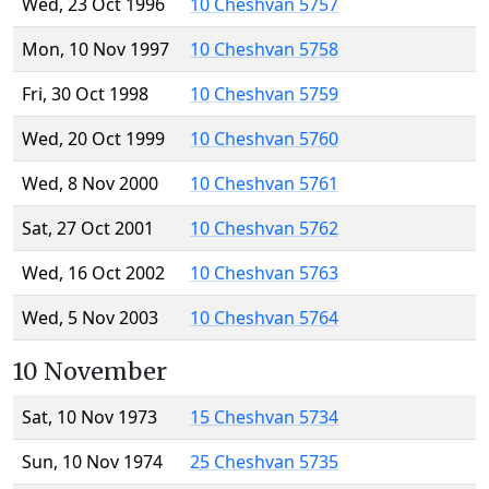
Wed, 23 Oct 1996
10 Cheshvan 5757
Mon, 10 Nov 1997
10 Cheshvan 5758
Fri, 30 Oct 1998
10 Cheshvan 5759
Wed, 20 Oct 1999
10 Cheshvan 5760
Wed, 8 Nov 2000
10 Cheshvan 5761
Sat, 27 Oct 2001
10 Cheshvan 5762
Wed, 16 Oct 2002
10 Cheshvan 5763
Wed, 5 Nov 2003
10 Cheshvan 5764
10 November
Sat, 10 Nov 1973
15 Cheshvan 5734
Sun, 10 Nov 1974
25 Cheshvan 5735