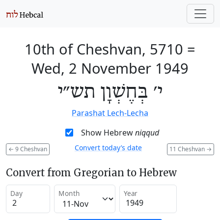
10th of Cheshvan, 5710
=
Wed, 2 November 1949
י׳ בְּחֶשְׁוָן תש״י
Parashat Lech-Lecha
Show Hebrew
niqqud
Convert today’s date
←
9 Cheshvan
11 Cheshvan
→
Convert from Gregorian to Hebrew
Day
Month
Year