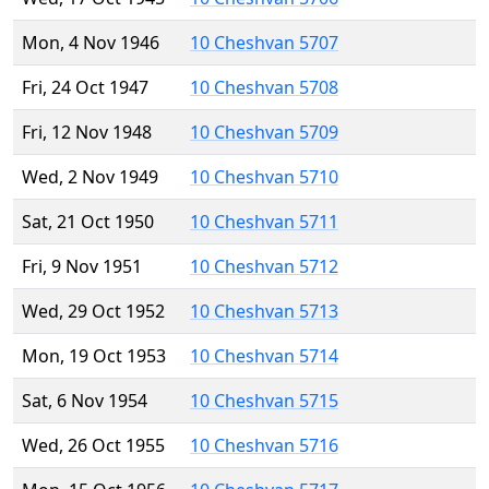
Mon, 4 Nov 1946
10 Cheshvan 5707
Fri, 24 Oct 1947
10 Cheshvan 5708
Fri, 12 Nov 1948
10 Cheshvan 5709
Wed, 2 Nov 1949
10 Cheshvan 5710
Sat, 21 Oct 1950
10 Cheshvan 5711
Fri, 9 Nov 1951
10 Cheshvan 5712
Wed, 29 Oct 1952
10 Cheshvan 5713
Mon, 19 Oct 1953
10 Cheshvan 5714
Sat, 6 Nov 1954
10 Cheshvan 5715
Wed, 26 Oct 1955
10 Cheshvan 5716