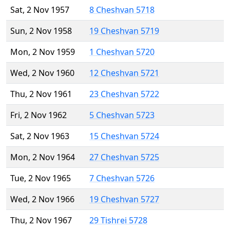
Sat, 2 Nov 1957
8 Cheshvan 5718
Sun, 2 Nov 1958
19 Cheshvan 5719
Mon, 2 Nov 1959
1 Cheshvan 5720
Wed, 2 Nov 1960
12 Cheshvan 5721
Thu, 2 Nov 1961
23 Cheshvan 5722
Fri, 2 Nov 1962
5 Cheshvan 5723
Sat, 2 Nov 1963
15 Cheshvan 5724
Mon, 2 Nov 1964
27 Cheshvan 5725
Tue, 2 Nov 1965
7 Cheshvan 5726
Wed, 2 Nov 1966
19 Cheshvan 5727
Thu, 2 Nov 1967
29 Tishrei 5728