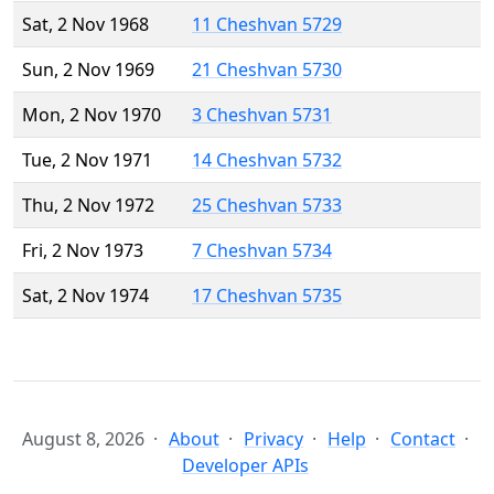
Sat, 2 Nov 1968
11 Cheshvan 5729
Sun, 2 Nov 1969
21 Cheshvan 5730
Mon, 2 Nov 1970
3 Cheshvan 5731
Tue, 2 Nov 1971
14 Cheshvan 5732
Thu, 2 Nov 1972
25 Cheshvan 5733
Fri, 2 Nov 1973
7 Cheshvan 5734
Sat, 2 Nov 1974
17 Cheshvan 5735
August 8, 2026
About
Privacy
Help
Contact
Developer APIs