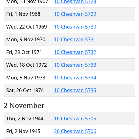
Mon, 13 Nov 1967
10 Cheshvan 5728
Fri, 1 Nov 1968
10 Cheshvan 5729
Wed, 22 Oct 1969
10 Cheshvan 5730
Mon, 9 Nov 1970
10 Cheshvan 5731
Fri, 29 Oct 1971
10 Cheshvan 5732
Wed, 18 Oct 1972
10 Cheshvan 5733
Mon, 5 Nov 1973
10 Cheshvan 5734
Sat, 26 Oct 1974
10 Cheshvan 5735
2 November
Thu, 2 Nov 1944
16 Cheshvan 5705
Fri, 2 Nov 1945
26 Cheshvan 5706