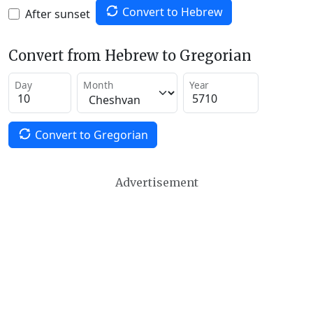
Convert to Hebrew
After sunset
Convert from Hebrew to Gregorian
Day
Month
Year
Convert to Gregorian
Advertisement