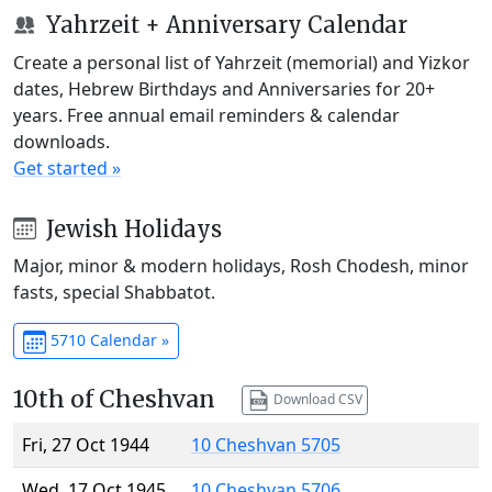
Yahrzeit + Anniversary Calendar
Create a personal list of Yahrzeit (memorial) and Yizkor
dates, Hebrew Birthdays and Anniversaries for 20+
years. Free annual email reminders & calendar
downloads.
Get started »
Jewish Holidays
Major, minor & modern holidays, Rosh Chodesh, minor
fasts, special Shabbatot.
5710 Calendar »
10th of Cheshvan
Download CSV
Fri, 27 Oct 1944
10 Cheshvan 5705
Wed, 17 Oct 1945
10 Cheshvan 5706