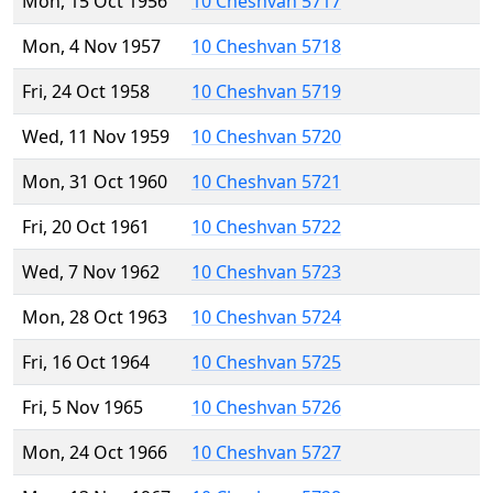
Mon, 15 Oct 1956
10 Cheshvan 5717
Mon, 4 Nov 1957
10 Cheshvan 5718
Fri, 24 Oct 1958
10 Cheshvan 5719
Wed, 11 Nov 1959
10 Cheshvan 5720
Mon, 31 Oct 1960
10 Cheshvan 5721
Fri, 20 Oct 1961
10 Cheshvan 5722
Wed, 7 Nov 1962
10 Cheshvan 5723
Mon, 28 Oct 1963
10 Cheshvan 5724
Fri, 16 Oct 1964
10 Cheshvan 5725
Fri, 5 Nov 1965
10 Cheshvan 5726
Mon, 24 Oct 1966
10 Cheshvan 5727