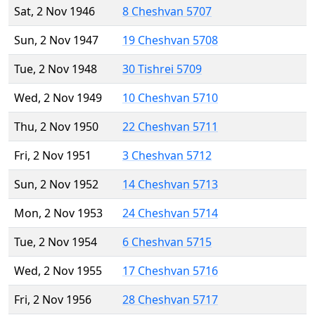
Sat, 2 Nov 1946
8 Cheshvan 5707
Sun, 2 Nov 1947
19 Cheshvan 5708
Tue, 2 Nov 1948
30 Tishrei 5709
Wed, 2 Nov 1949
10 Cheshvan 5710
Thu, 2 Nov 1950
22 Cheshvan 5711
Fri, 2 Nov 1951
3 Cheshvan 5712
Sun, 2 Nov 1952
14 Cheshvan 5713
Mon, 2 Nov 1953
24 Cheshvan 5714
Tue, 2 Nov 1954
6 Cheshvan 5715
Wed, 2 Nov 1955
17 Cheshvan 5716
Fri, 2 Nov 1956
28 Cheshvan 5717