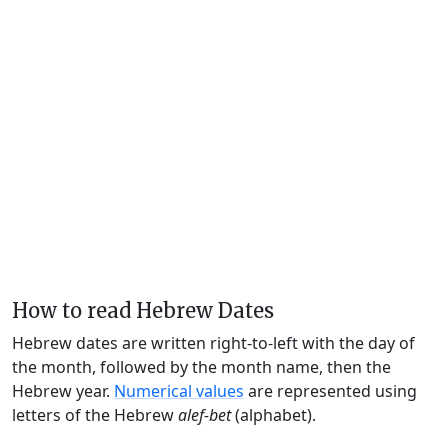
How to read Hebrew Dates
Hebrew dates are written right-to-left with the day of
the month, followed by the month name, then the
Hebrew year.
Numerical values
are represented using
letters of the Hebrew
alef-bet
(alphabet).