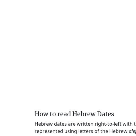
How to read Hebrew Dates
Hebrew dates are written right-to-left with
represented using letters of the Hebrew
ale