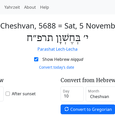
h
Yahrzeit
About
Help
 Cheshvan, 5688
=
Sat, 5 Novemb
י׳ בְּחֶשְׁוָן תרפ״ח
Parashat Lech-Lecha
Show Hebrew
niqqud
Convert today’s date
ew
Convert from Hebrew
Day
Month
After sunset
Convert to Gregorian