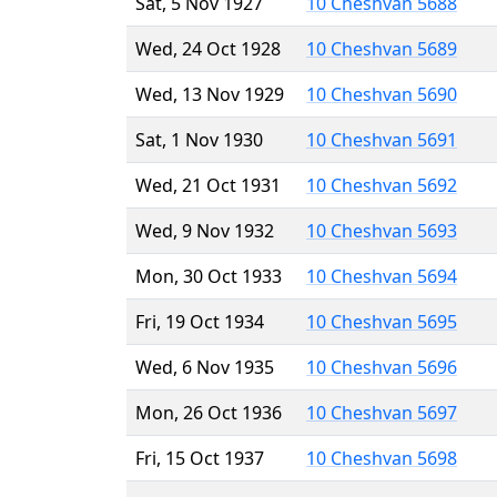
Sat, 5 Nov 1927
10 Cheshvan 5688
Wed, 24 Oct 1928
10 Cheshvan 5689
Wed, 13 Nov 1929
10 Cheshvan 5690
Sat, 1 Nov 1930
10 Cheshvan 5691
Wed, 21 Oct 1931
10 Cheshvan 5692
Wed, 9 Nov 1932
10 Cheshvan 5693
Mon, 30 Oct 1933
10 Cheshvan 5694
Fri, 19 Oct 1934
10 Cheshvan 5695
Wed, 6 Nov 1935
10 Cheshvan 5696
Mon, 26 Oct 1936
10 Cheshvan 5697
Fri, 15 Oct 1937
10 Cheshvan 5698