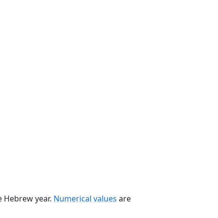
he Hebrew year.
Numerical values
are