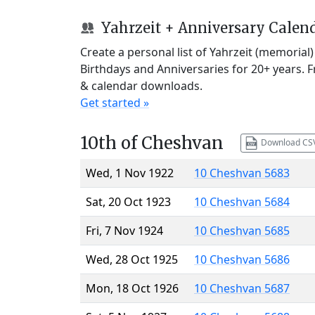
Yahrzeit + Anniversary Calen
Create a personal list of Yahrzeit (memorial
Birthdays and Anniversaries for 20+ years. 
& calendar downloads.
Get started »
10th of Cheshvan
Download CS
Wed, 1 Nov 1922
10 Cheshvan 5683
Sat, 20 Oct 1923
10 Cheshvan 5684
Fri, 7 Nov 1924
10 Cheshvan 5685
Wed, 28 Oct 1925
10 Cheshvan 5686
Mon, 18 Oct 1926
10 Cheshvan 5687