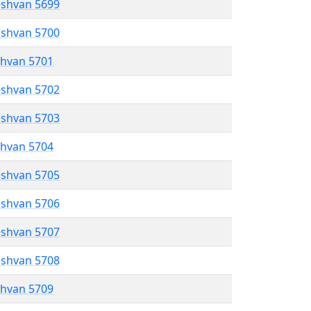
eshvan 5699
eshvan 5700
shvan 5701
eshvan 5702
eshvan 5703
shvan 5704
eshvan 5705
eshvan 5706
eshvan 5707
eshvan 5708
shvan 5709