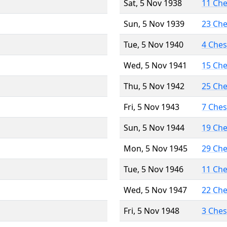
Sat, 5 Nov 1938
11 Ch
Sun, 5 Nov 1939
23 Ch
Tue, 5 Nov 1940
4 Che
Wed, 5 Nov 1941
15 Ch
Thu, 5 Nov 1942
25 Ch
Fri, 5 Nov 1943
7 Che
Sun, 5 Nov 1944
19 Ch
Mon, 5 Nov 1945
29 Ch
Tue, 5 Nov 1946
11 Ch
Wed, 5 Nov 1947
22 Ch
Fri, 5 Nov 1948
3 Che