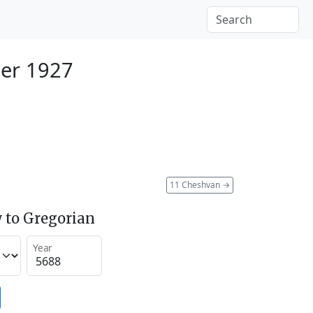
er 1927
11 Cheshvan
→
 to Gregorian
Year