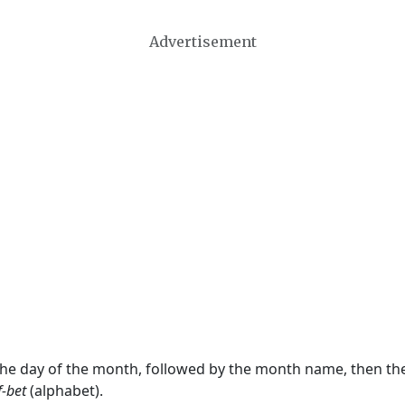
Advertisement
 the day of the month, followed by the month name, then t
f-bet
(alphabet).