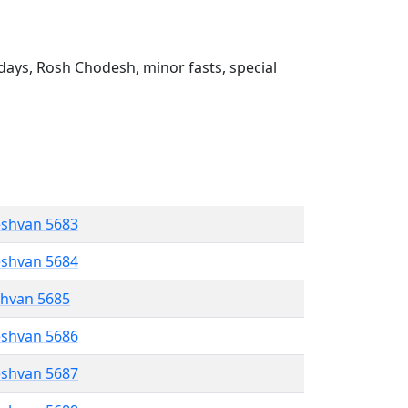
ays, Rosh Chodesh, minor fasts, special
eshvan 5683
eshvan 5684
shvan 5685
eshvan 5686
eshvan 5687