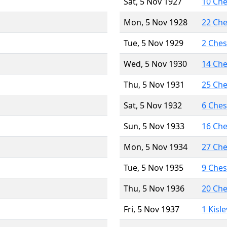
Sat, 5 Nov 1927
10 Ch
Mon, 5 Nov 1928
22 Ch
Tue, 5 Nov 1929
2 Che
Wed, 5 Nov 1930
14 Ch
Thu, 5 Nov 1931
25 Ch
Sat, 5 Nov 1932
6 Che
Sun, 5 Nov 1933
16 Ch
Mon, 5 Nov 1934
27 Ch
Tue, 5 Nov 1935
9 Che
Thu, 5 Nov 1936
20 Ch
Fri, 5 Nov 1937
1 Kisl