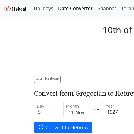
Holidays
Date Converter
Shabbat
Tora
10th of
←
9 Cheshvan
Convert from Gregorian to Hebr
Day
Month
Year
Convert to Hebrew