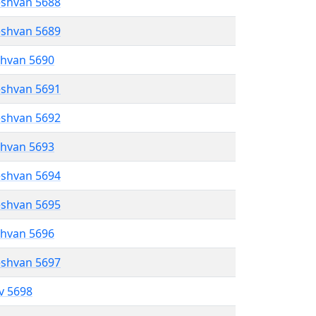
eshvan 5688
eshvan 5689
shvan 5690
eshvan 5691
eshvan 5692
shvan 5693
eshvan 5694
eshvan 5695
shvan 5696
eshvan 5697
ev 5698