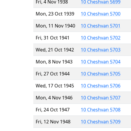
Fri, 4 Nov 1938
10 Cheshvan 5699
Mon, 23 Oct 1939
10 Cheshvan 5700
Mon, 11 Nov 1940
10 Cheshvan 5701
Fri, 31 Oct 1941
10 Cheshvan 5702
Wed, 21 Oct 1942
10 Cheshvan 5703
Mon, 8 Nov 1943
10 Cheshvan 5704
Fri, 27 Oct 1944
10 Cheshvan 5705
Wed, 17 Oct 1945
10 Cheshvan 5706
Mon, 4 Nov 1946
10 Cheshvan 5707
Fri, 24 Oct 1947
10 Cheshvan 5708
Fri, 12 Nov 1948
10 Cheshvan 5709