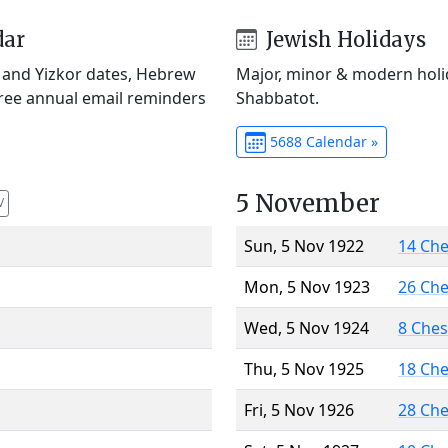
dar
Jewish Holidays
) and Yizkor dates, Hebrew
Major, minor & modern holid
Free annual email reminders
Shabbatot.
5688 Calendar »
5 November
V
Sun, 5 Nov 1922
14 Ch
Mon, 5 Nov 1923
26 Ch
Wed, 5 Nov 1924
8 Che
Thu, 5 Nov 1925
18 Ch
Fri, 5 Nov 1926
28 Ch