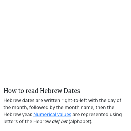
How to read Hebrew Dates
Hebrew dates are written right-to-left with the day of
the month, followed by the month name, then the
Hebrew year.
Numerical values
are represented using
letters of the Hebrew
alef-bet
(alphabet).