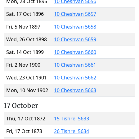
Mon, 28 Oct 1895
10 Cheshvan 5656
Sat, 17 Oct 1896
10 Cheshvan 5657
Fri, 5 Nov 1897
10 Cheshvan 5658
Wed, 26 Oct 1898
10 Cheshvan 5659
Sat, 14 Oct 1899
10 Cheshvan 5660
Fri, 2 Nov 1900
10 Cheshvan 5661
Wed, 23 Oct 1901
10 Cheshvan 5662
Mon, 10 Nov 1902
10 Cheshvan 5663
17 October
Thu, 17 Oct 1872
15 Tishrei 5633
Fri, 17 Oct 1873
26 Tishrei 5634