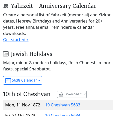
Yahrzeit + Anniversary Calendar
Create a personal list of Yahrzeit (memorial) and Yizkor
dates, Hebrew Birthdays and Anniversaries for 20+
years. Free annual email reminders & calendar
downloads.
Get started »
Jewish Holidays
Major, minor & modern holidays, Rosh Chodesh, minor
fasts, special Shabbatot.
5638 Calendar »
10th of Cheshvan
Download CSV
Mon, 11 Nov 1872
10 Cheshvan 5633
Fri, 31 Oct 1873
10 Cheshvan 5634