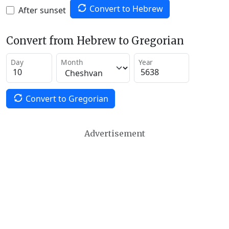
Convert to Hebrew
After sunset
Convert from Hebrew to Gregorian
Day
Month
Year
Convert to Gregorian
Advertisement