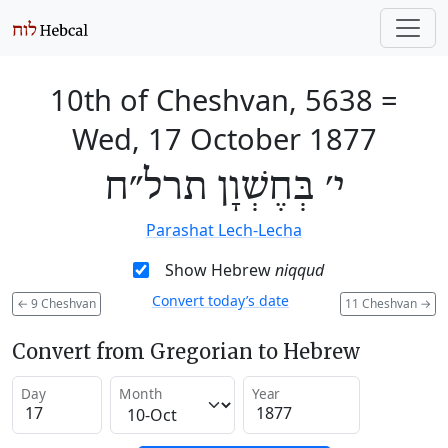
10th of Cheshvan, 5638
=
Wed, 17 October 1877
י׳ בְּחֶשְׁוָן תרל״ח
Parashat Lech-Lecha
Show Hebrew
niqqud
Convert today’s date
←
9 Cheshvan
11 Cheshvan
→
Convert from Gregorian to Hebrew
Day
Month
Year