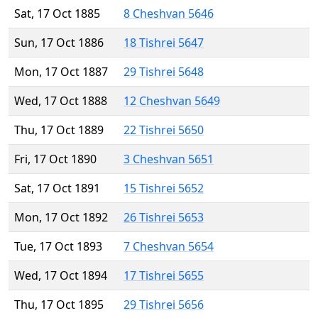
Sat, 17 Oct 1885
8 Cheshvan 5646
Sun, 17 Oct 1886
18 Tishrei 5647
Mon, 17 Oct 1887
29 Tishrei 5648
Wed, 17 Oct 1888
12 Cheshvan 5649
Thu, 17 Oct 1889
22 Tishrei 5650
Fri, 17 Oct 1890
3 Cheshvan 5651
Sat, 17 Oct 1891
15 Tishrei 5652
Mon, 17 Oct 1892
26 Tishrei 5653
Tue, 17 Oct 1893
7 Cheshvan 5654
Wed, 17 Oct 1894
17 Tishrei 5655
Thu, 17 Oct 1895
29 Tishrei 5656