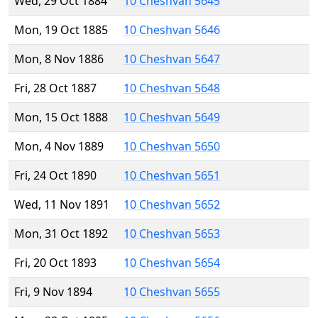
Wed, 29 Oct 1884
10 Cheshvan 5645
Mon, 19 Oct 1885
10 Cheshvan 5646
Mon, 8 Nov 1886
10 Cheshvan 5647
Fri, 28 Oct 1887
10 Cheshvan 5648
Mon, 15 Oct 1888
10 Cheshvan 5649
Mon, 4 Nov 1889
10 Cheshvan 5650
Fri, 24 Oct 1890
10 Cheshvan 5651
Wed, 11 Nov 1891
10 Cheshvan 5652
Mon, 31 Oct 1892
10 Cheshvan 5653
Fri, 20 Oct 1893
10 Cheshvan 5654
Fri, 9 Nov 1894
10 Cheshvan 5655