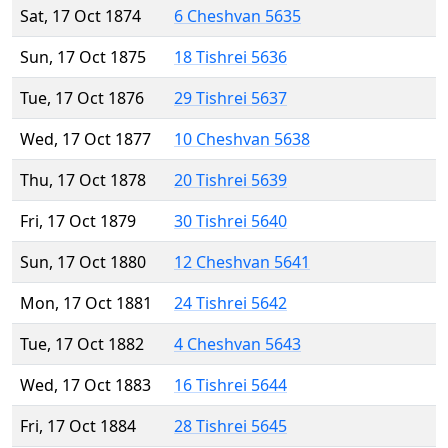
Sat, 17 Oct 1874
6 Cheshvan 5635
Sun, 17 Oct 1875
18 Tishrei 5636
Tue, 17 Oct 1876
29 Tishrei 5637
Wed, 17 Oct 1877
10 Cheshvan 5638
Thu, 17 Oct 1878
20 Tishrei 5639
Fri, 17 Oct 1879
30 Tishrei 5640
Sun, 17 Oct 1880
12 Cheshvan 5641
Mon, 17 Oct 1881
24 Tishrei 5642
Tue, 17 Oct 1882
4 Cheshvan 5643
Wed, 17 Oct 1883
16 Tishrei 5644
Fri, 17 Oct 1884
28 Tishrei 5645