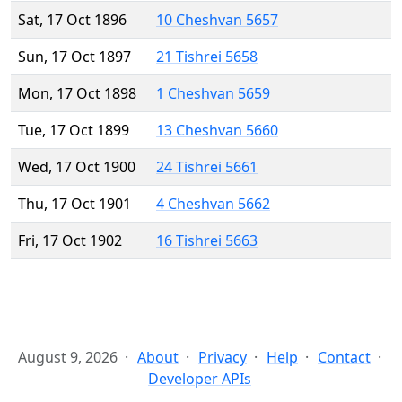
Sat, 17 Oct 1896
10 Cheshvan 5657
Sun, 17 Oct 1897
21 Tishrei 5658
Mon, 17 Oct 1898
1 Cheshvan 5659
Tue, 17 Oct 1899
13 Cheshvan 5660
Wed, 17 Oct 1900
24 Tishrei 5661
Thu, 17 Oct 1901
4 Cheshvan 5662
Fri, 17 Oct 1902
16 Tishrei 5663
August 9, 2026
About
Privacy
Help
Contact
Developer APIs