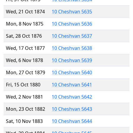
Wed, 21 Oct 1874
10 Cheshvan 5635
Mon, 8 Nov 1875
10 Cheshvan 5636
Sat, 28 Oct 1876
10 Cheshvan 5637
Wed, 17 Oct 1877
10 Cheshvan 5638
Wed, 6 Nov 1878
10 Cheshvan 5639
Mon, 27 Oct 1879
10 Cheshvan 5640
Fri, 15 Oct 1880
10 Cheshvan 5641
Wed, 2 Nov 1881
10 Cheshvan 5642
Mon, 23 Oct 1882
10 Cheshvan 5643
Sat, 10 Nov 1883
10 Cheshvan 5644