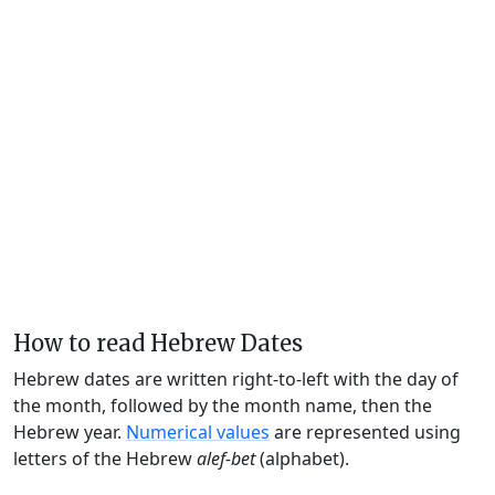
How to read Hebrew Dates
Hebrew dates are written right-to-left with the day of
the month, followed by the month name, then the
Hebrew year.
Numerical values
are represented using
letters of the Hebrew
alef-bet
(alphabet).