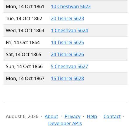
Mon, 14 Oct 1861
10 Cheshvan 5622
Tue, 14 Oct 1862
20 Tishrei 5623
Wed, 14 Oct 1863
1 Cheshvan 5624
Fri, 14 Oct 1864
14 Tishrei 5625
Sat, 14 Oct 1865
24 Tishrei 5626
Sun, 14 Oct 1866
5 Cheshvan 5627
Mon, 14 Oct 1867
15 Tishrei 5628
August 6, 2026
About
Privacy
Help
Contact
Developer APIs