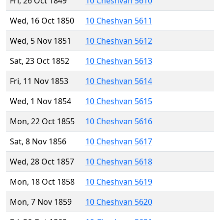
Fri, 26 Oct 1849
10 Cheshvan 5610
Wed, 16 Oct 1850
10 Cheshvan 5611
Wed, 5 Nov 1851
10 Cheshvan 5612
Sat, 23 Oct 1852
10 Cheshvan 5613
Fri, 11 Nov 1853
10 Cheshvan 5614
Wed, 1 Nov 1854
10 Cheshvan 5615
Mon, 22 Oct 1855
10 Cheshvan 5616
Sat, 8 Nov 1856
10 Cheshvan 5617
Wed, 28 Oct 1857
10 Cheshvan 5618
Mon, 18 Oct 1858
10 Cheshvan 5619
Mon, 7 Nov 1859
10 Cheshvan 5620