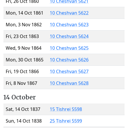
Fri, 26 Oct 1860
10 Cheshvan 5621
Mon, 14 Oct 1861
10 Cheshvan 5622
Mon, 3 Nov 1862
10 Cheshvan 5623
Fri, 23 Oct 1863
10 Cheshvan 5624
Wed, 9 Nov 1864
10 Cheshvan 5625
Mon, 30 Oct 1865
10 Cheshvan 5626
Fri, 19 Oct 1866
10 Cheshvan 5627
Fri, 8 Nov 1867
10 Cheshvan 5628
14 October
Sat, 14 Oct 1837
15 Tishrei 5598
Sun, 14 Oct 1838
25 Tishrei 5599