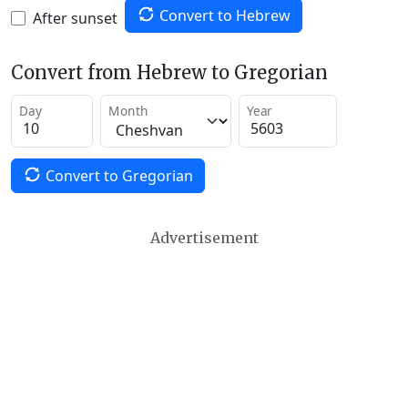
Convert to Hebrew
After sunset
Convert from Hebrew to Gregorian
Day
Month
Year
Convert to Gregorian
Advertisement