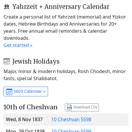
Yahrzeit + Anniversary Calendar
Create a personal list of Yahrzeit (memorial) and Yizkor
dates, Hebrew Birthdays and Anniversaries for 20+
years. Free annual email reminders & calendar
downloads.
Get started »
Jewish Holidays
Major, minor & modern holidays, Rosh Chodesh, minor
fasts, special Shabbatot.
5603 Calendar »
10th of Cheshvan
Download CSV
Wed, 8 Nov 1837
10 Cheshvan 5598
Mon, 29 Oct 1838
10 Cheshvan 5599