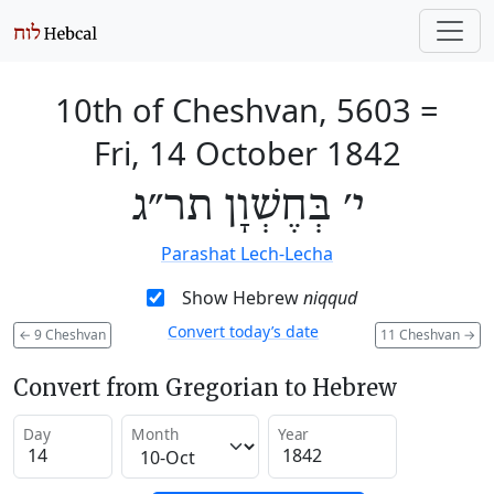
10th of Cheshvan, 5603
=
Fri, 14 October 1842
י׳ בְּחֶשְׁוָן תר״ג
Parashat Lech-Lecha
Show Hebrew
niqqud
Convert today’s date
←
9 Cheshvan
11 Cheshvan
→
Convert from Gregorian to Hebrew
Day
Month
Year