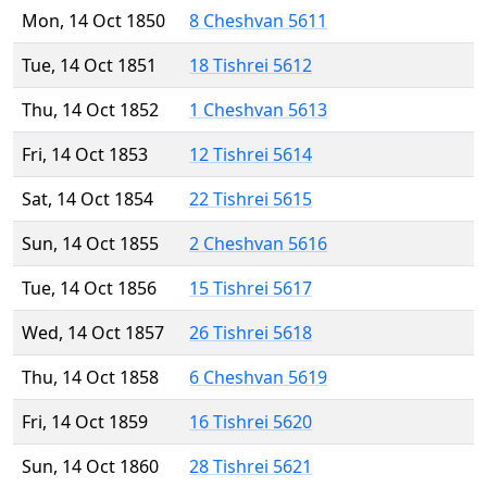
Mon, 14 Oct 1850
8 Cheshvan 5611
Tue, 14 Oct 1851
18 Tishrei 5612
Thu, 14 Oct 1852
1 Cheshvan 5613
Fri, 14 Oct 1853
12 Tishrei 5614
Sat, 14 Oct 1854
22 Tishrei 5615
Sun, 14 Oct 1855
2 Cheshvan 5616
Tue, 14 Oct 1856
15 Tishrei 5617
Wed, 14 Oct 1857
26 Tishrei 5618
Thu, 14 Oct 1858
6 Cheshvan 5619
Fri, 14 Oct 1859
16 Tishrei 5620
Sun, 14 Oct 1860
28 Tishrei 5621