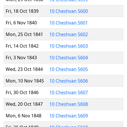
Fri, 18 Oct 1839
10 Cheshvan 5600
Fri, 6 Nov 1840
10 Cheshvan 5601
Mon, 25 Oct 1841
10 Cheshvan 5602
Fri, 14 Oct 1842
10 Cheshvan 5603
Fri, 3 Nov 1843
10 Cheshvan 5604
Wed, 23 Oct 1844
10 Cheshvan 5605
Mon, 10 Nov 1845
10 Cheshvan 5606
Fri, 30 Oct 1846
10 Cheshvan 5607
Wed, 20 Oct 1847
10 Cheshvan 5608
Mon, 6 Nov 1848
10 Cheshvan 5609