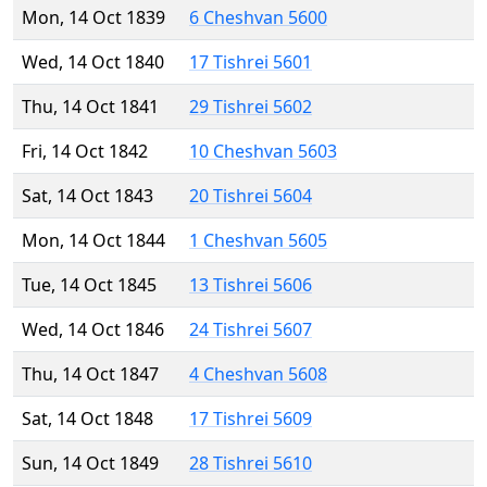
Mon, 14 Oct 1839
6 Cheshvan 5600
Wed, 14 Oct 1840
17 Tishrei 5601
Thu, 14 Oct 1841
29 Tishrei 5602
Fri, 14 Oct 1842
10 Cheshvan 5603
Sat, 14 Oct 1843
20 Tishrei 5604
Mon, 14 Oct 1844
1 Cheshvan 5605
Tue, 14 Oct 1845
13 Tishrei 5606
Wed, 14 Oct 1846
24 Tishrei 5607
Thu, 14 Oct 1847
4 Cheshvan 5608
Sat, 14 Oct 1848
17 Tishrei 5609
Sun, 14 Oct 1849
28 Tishrei 5610