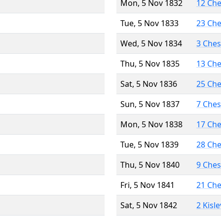
Mon, 5 Nov 1832
12 Ch
Tue, 5 Nov 1833
23 Ch
Wed, 5 Nov 1834
3 Che
Thu, 5 Nov 1835
13 Ch
Sat, 5 Nov 1836
25 Ch
Sun, 5 Nov 1837
7 Che
Mon, 5 Nov 1838
17 Ch
Tue, 5 Nov 1839
28 Ch
Thu, 5 Nov 1840
9 Che
Fri, 5 Nov 1841
21 Ch
Sat, 5 Nov 1842
2 Kisl