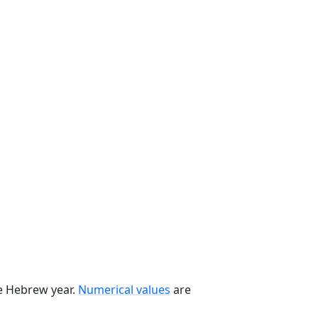
he Hebrew year.
Numerical values
are