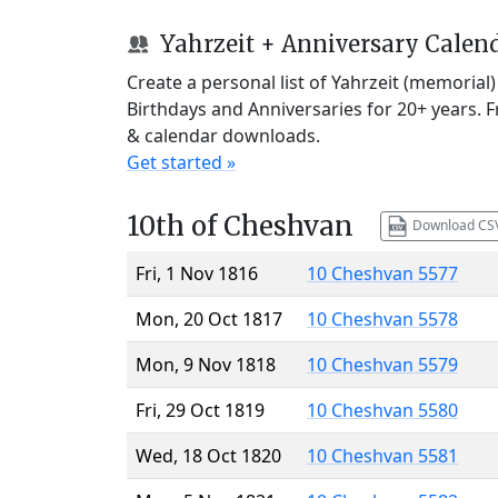
Yahrzeit + Anniversary Calen
Create a personal list of Yahrzeit (memorial
Birthdays and Anniversaries for 20+ years. 
& calendar downloads.
Get started »
10th of Cheshvan
Download CS
Fri, 1 Nov 1816
10 Cheshvan 5577
Mon, 20 Oct 1817
10 Cheshvan 5578
Mon, 9 Nov 1818
10 Cheshvan 5579
Fri, 29 Oct 1819
10 Cheshvan 5580
Wed, 18 Oct 1820
10 Cheshvan 5581