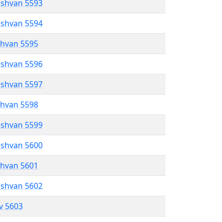
eshvan 5593
eshvan 5594
shvan 5595
eshvan 5596
eshvan 5597
shvan 5598
eshvan 5599
eshvan 5600
shvan 5601
eshvan 5602
ev 5603