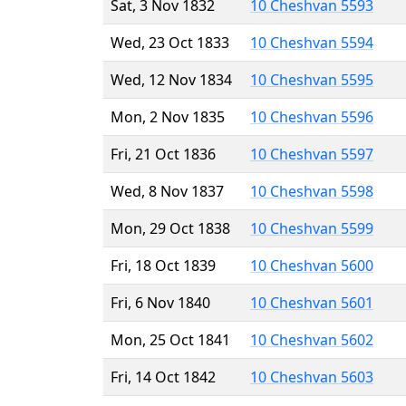
Sat, 3 Nov 1832
10 Cheshvan 5593
Wed, 23 Oct 1833
10 Cheshvan 5594
Wed, 12 Nov 1834
10 Cheshvan 5595
Mon, 2 Nov 1835
10 Cheshvan 5596
Fri, 21 Oct 1836
10 Cheshvan 5597
Wed, 8 Nov 1837
10 Cheshvan 5598
Mon, 29 Oct 1838
10 Cheshvan 5599
Fri, 18 Oct 1839
10 Cheshvan 5600
Fri, 6 Nov 1840
10 Cheshvan 5601
Mon, 25 Oct 1841
10 Cheshvan 5602
Fri, 14 Oct 1842
10 Cheshvan 5603