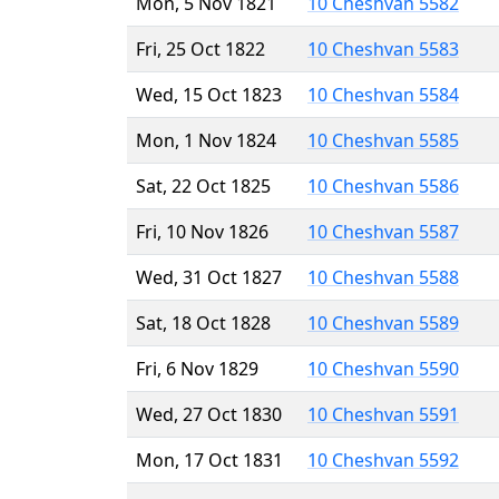
Mon, 5 Nov 1821
10 Cheshvan 5582
Fri, 25 Oct 1822
10 Cheshvan 5583
Wed, 15 Oct 1823
10 Cheshvan 5584
Mon, 1 Nov 1824
10 Cheshvan 5585
Sat, 22 Oct 1825
10 Cheshvan 5586
Fri, 10 Nov 1826
10 Cheshvan 5587
Wed, 31 Oct 1827
10 Cheshvan 5588
Sat, 18 Oct 1828
10 Cheshvan 5589
Fri, 6 Nov 1829
10 Cheshvan 5590
Wed, 27 Oct 1830
10 Cheshvan 5591
Mon, 17 Oct 1831
10 Cheshvan 5592