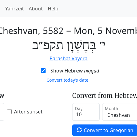
h
Yahrzeit
About
Help
 Cheshvan, 5582
=
Mon, 5 Novem
י׳ בְּחֶשְׁוָן תקפ״ב
Parashat Vayera
Show Hebrew
niqqud
Convert today’s date
ew
Convert from Hebrew
Day
Month
After sunset
Convert to Gregorian