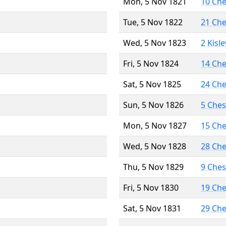
Mon, 5 Nov 1821
10 Ch
Tue, 5 Nov 1822
21 Ch
Wed, 5 Nov 1823
2 Kisl
Fri, 5 Nov 1824
14 Ch
Sat, 5 Nov 1825
24 Ch
Sun, 5 Nov 1826
5 Che
Mon, 5 Nov 1827
15 Ch
Wed, 5 Nov 1828
28 Ch
Thu, 5 Nov 1829
9 Che
Fri, 5 Nov 1830
19 Ch
Sat, 5 Nov 1831
29 Ch