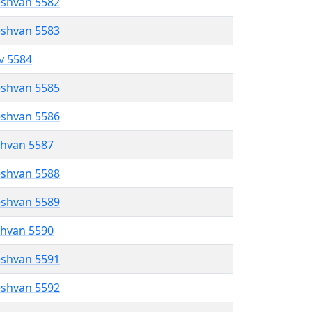
eshvan 5582
eshvan 5583
ev 5584
eshvan 5585
eshvan 5586
shvan 5587
eshvan 5588
eshvan 5589
shvan 5590
eshvan 5591
eshvan 5592