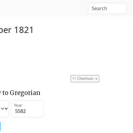
ber 1821
11 Cheshvan
→
 to Gregorian
Year