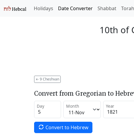
Holidays
Date Converter
Shabbat
Tora
10th of
←
9 Cheshvan
Convert from Gregorian to Hebr
Day
Month
Year
Convert to Hebrew