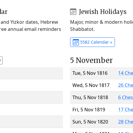
dar
Jewish Holidays
) and Yizkor dates, Hebrew
Major, minor & modern holid
Free annual email reminders
Shabbatot.
5582 Calendar »
5 November
V
Tue, 5 Nov 1816
14 Ch
Wed, 5 Nov 1817
26 Ch
Thu, 5 Nov 1818
6 Che
Fri, 5 Nov 1819
17 Ch
Sun, 5 Nov 1820
28 Ch