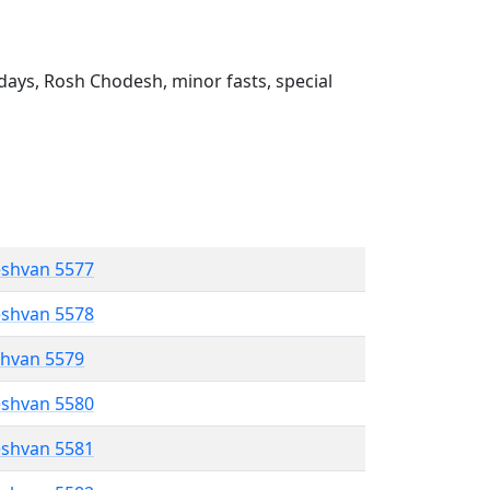
ays, Rosh Chodesh, minor fasts, special
eshvan 5577
eshvan 5578
shvan 5579
eshvan 5580
eshvan 5581