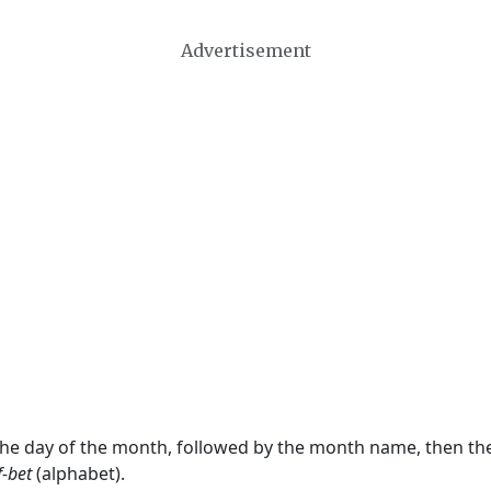
Advertisement
 the day of the month, followed by the month name, then t
f-bet
(alphabet).