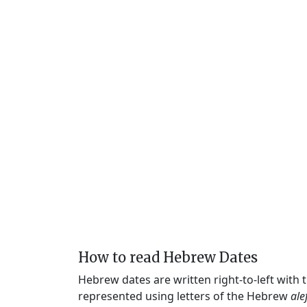
How to read Hebrew Dates
Hebrew dates are written right-to-left with
represented using letters of the Hebrew
ale