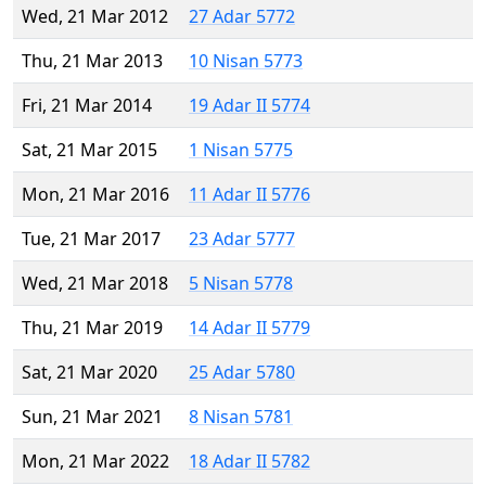
Wed, 21 Mar 2012
27 Adar 5772
Thu, 21 Mar 2013
10 Nisan 5773
Fri, 21 Mar 2014
19 Adar II 5774
Sat, 21 Mar 2015
1 Nisan 5775
Mon, 21 Mar 2016
11 Adar II 5776
Tue, 21 Mar 2017
23 Adar 5777
Wed, 21 Mar 2018
5 Nisan 5778
Thu, 21 Mar 2019
14 Adar II 5779
Sat, 21 Mar 2020
25 Adar 5780
Sun, 21 Mar 2021
8 Nisan 5781
Mon, 21 Mar 2022
18 Adar II 5782