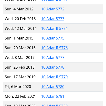
Sun, 4 Mar 2012
10 Adar 5772
Wed, 20 Feb 2013
10 Adar 5773
Wed, 12 Mar 2014
10 Adar II 5774
Sun, 1 Mar 2015
10 Adar 5775
Sun, 20 Mar 2016
10 Adar II 5776
Wed, 8 Mar 2017
10 Adar 5777
Sun, 25 Feb 2018
10 Adar 5778
Sun, 17 Mar 2019
10 Adar II 5779
Fri, 6 Mar 2020
10 Adar 5780
Mon, 22 Feb 2021
10 Adar 5781