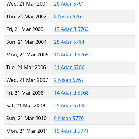
Wed, 21 Mar 2001
26 Adar 5761
Thu, 21 Mar 2002
8 Nisan 5762
Fri, 21 Mar 2003
17 Adar II 5763
Sun, 21 Mar 2004
28 Adar 5764
Mon, 21 Mar 2005
10 Adar II 5765
Tue, 21 Mar 2006
21 Adar 5766
Wed, 21 Mar 2007
2 Nisan 5767
Fri, 21 Mar 2008
14 Adar II 5768
Sat, 21 Mar 2009
25 Adar 5769
Sun, 21 Mar 2010
6 Nisan 5770
Mon, 21 Mar 2011
15 Adar II 5771