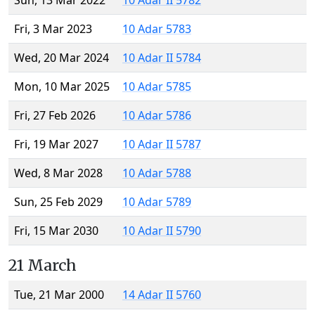
Sun, 13 Mar 2022
10 Adar II 5782
Fri, 3 Mar 2023
10 Adar 5783
Wed, 20 Mar 2024
10 Adar II 5784
Mon, 10 Mar 2025
10 Adar 5785
Fri, 27 Feb 2026
10 Adar 5786
Fri, 19 Mar 2027
10 Adar II 5787
Wed, 8 Mar 2028
10 Adar 5788
Sun, 25 Feb 2029
10 Adar 5789
Fri, 15 Mar 2030
10 Adar II 5790
21 March
Tue, 21 Mar 2000
14 Adar II 5760