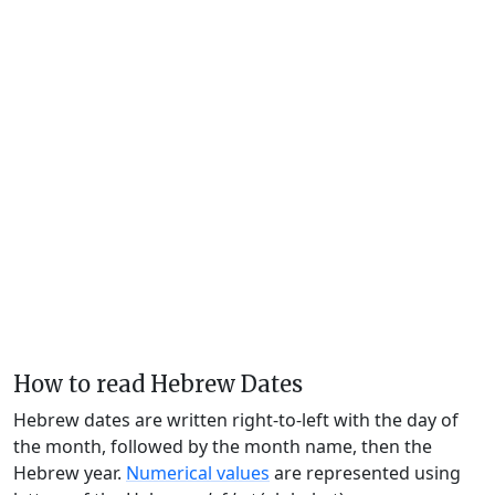
How to read Hebrew Dates
Hebrew dates are written right-to-left with the day of
the month, followed by the month name, then the
Hebrew year.
Numerical values
are represented using