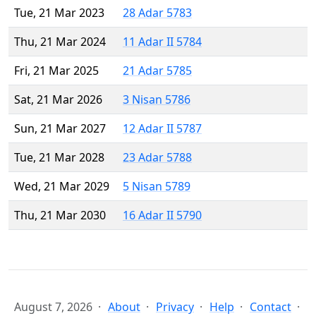
Tue, 21 Mar 2023
28 Adar 5783
Thu, 21 Mar 2024
11 Adar II 5784
Fri, 21 Mar 2025
21 Adar 5785
Sat, 21 Mar 2026
3 Nisan 5786
Sun, 21 Mar 2027
12 Adar II 5787
Tue, 21 Mar 2028
23 Adar 5788
Wed, 21 Mar 2029
5 Nisan 5789
Thu, 21 Mar 2030
16 Adar II 5790
August 7, 2026
About
Privacy
Help
Contact