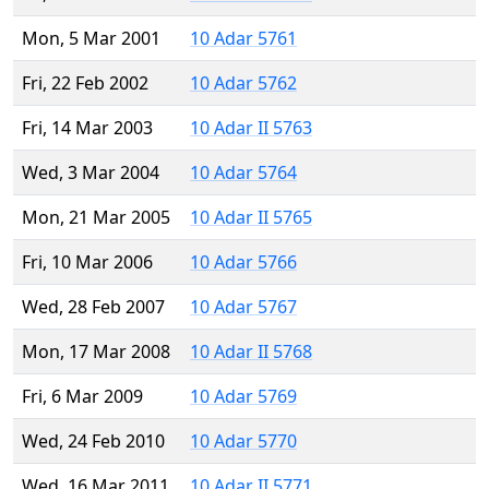
Mon, 5 Mar 2001
10 Adar 5761
Fri, 22 Feb 2002
10 Adar 5762
Fri, 14 Mar 2003
10 Adar II 5763
Wed, 3 Mar 2004
10 Adar 5764
Mon, 21 Mar 2005
10 Adar II 5765
Fri, 10 Mar 2006
10 Adar 5766
Wed, 28 Feb 2007
10 Adar 5767
Mon, 17 Mar 2008
10 Adar II 5768
Fri, 6 Mar 2009
10 Adar 5769
Wed, 24 Feb 2010
10 Adar 5770
Wed, 16 Mar 2011
10 Adar II 5771