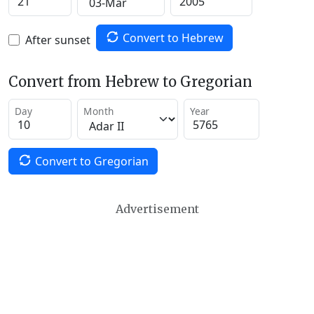
Convert to Hebrew
After sunset
Convert from Hebrew to Gregorian
Day
Month
Year
Convert to Gregorian
Advertisement