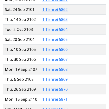
Sat, 24 Sep 2101
1 Tishrei 5862
Thu, 14 Sep 2102
1 Tishrei 5863
Tue, 2 Oct 2103
1 Tishrei 5864
Sat, 20 Sep 2104
1 Tishrei 5865
Thu, 10 Sep 2105
1 Tishrei 5866
Thu, 30 Sep 2106
1 Tishrei 5867
Mon, 19 Sep 2107
1 Tishrei 5868
Thu, 6 Sep 2108
1 Tishrei 5869
Thu, 26 Sep 2109
1 Tishrei 5870
Mon, 15 Sep 2110
1 Tishrei 5871