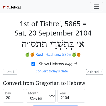
1st of Tishrei, 5865
=
Sat, 20 September 2104
א׳ בְּתִשְׁרֵי תתס״ה
🍏🍯
Rosh Hashana 5865
🍏🍯
Show Hebrew
niqqud
Convert today’s date
←
29 Elul
2 Tishrei
→
Convert from Gregorian to Hebrew
Day
Month
Year