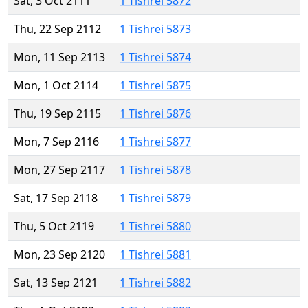
Sat, 3 Oct 2111
1 Tishrei 5872
Thu, 22 Sep 2112
1 Tishrei 5873
Mon, 11 Sep 2113
1 Tishrei 5874
Mon, 1 Oct 2114
1 Tishrei 5875
Thu, 19 Sep 2115
1 Tishrei 5876
Mon, 7 Sep 2116
1 Tishrei 5877
Mon, 27 Sep 2117
1 Tishrei 5878
Sat, 17 Sep 2118
1 Tishrei 5879
Thu, 5 Oct 2119
1 Tishrei 5880
Mon, 23 Sep 2120
1 Tishrei 5881
Sat, 13 Sep 2121
1 Tishrei 5882