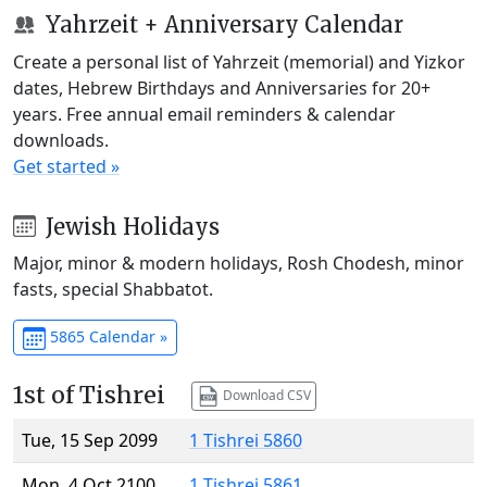
Yahrzeit + Anniversary Calendar
Create a personal list of Yahrzeit (memorial) and Yizkor
dates, Hebrew Birthdays and Anniversaries for 20+
years. Free annual email reminders & calendar
downloads.
Get started »
Jewish Holidays
Major, minor & modern holidays, Rosh Chodesh, minor
fasts, special Shabbatot.
5865 Calendar »
1st of Tishrei
Download CSV
Tue, 15 Sep 2099
1 Tishrei 5860
Mon, 4 Oct 2100
1 Tishrei 5861