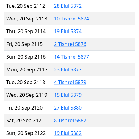
Tue, 20 Sep 2112
28 Elul 5872
Wed, 20 Sep 2113
10 Tishrei 5874
Thu, 20 Sep 2114
19 Elul 5874
Fri, 20 Sep 2115
2 Tishrei 5876
Sun, 20 Sep 2116
14 Tishrei 5877
Mon, 20 Sep 2117
23 Elul 5877
Tue, 20 Sep 2118
4 Tishrei 5879
Wed, 20 Sep 2119
15 Elul 5879
Fri, 20 Sep 2120
27 Elul 5880
Sat, 20 Sep 2121
8 Tishrei 5882
Sun, 20 Sep 2122
19 Elul 5882