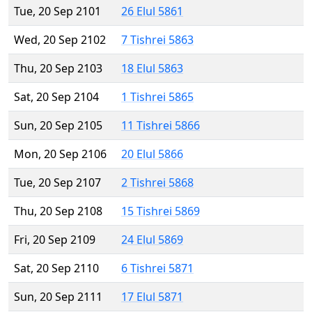
Tue, 20 Sep 2101
26 Elul 5861
Wed, 20 Sep 2102
7 Tishrei 5863
Thu, 20 Sep 2103
18 Elul 5863
Sat, 20 Sep 2104
1 Tishrei 5865
Sun, 20 Sep 2105
11 Tishrei 5866
Mon, 20 Sep 2106
20 Elul 5866
Tue, 20 Sep 2107
2 Tishrei 5868
Thu, 20 Sep 2108
15 Tishrei 5869
Fri, 20 Sep 2109
24 Elul 5869
Sat, 20 Sep 2110
6 Tishrei 5871
Sun, 20 Sep 2111
17 Elul 5871