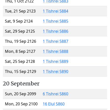
Thu, 1 Oct 2122
1 Tishrei 5883
Tue, 21 Sep 2123
1 Tishrei 5884
Sat, 9 Sep 2124
1 Tishrei 5885
Sat, 29 Sep 2125
1 Tishrei 5886
Thu, 19 Sep 2126
1 Tishrei 5887
Mon, 8 Sep 2127
1 Tishrei 5888
Sat, 25 Sep 2128
1 Tishrei 5889
Thu, 15 Sep 2129
1 Tishrei 5890
20 September
Sun, 20 Sep 2099
6 Tishrei 5860
Mon, 20 Sep 2100
16 Elul 5860