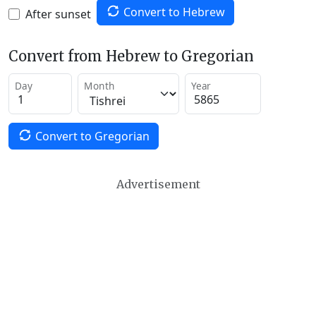
Convert to Hebrew
After sunset
Convert from Hebrew to Gregorian
Day
Month
Year
Convert to Gregorian
Advertisement