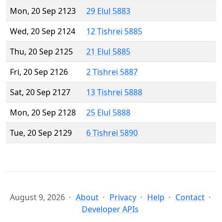
Mon, 20 Sep 2123
29 Elul 5883
Wed, 20 Sep 2124
12 Tishrei 5885
Thu, 20 Sep 2125
21 Elul 5885
Fri, 20 Sep 2126
2 Tishrei 5887
Sat, 20 Sep 2127
13 Tishrei 5888
Mon, 20 Sep 2128
25 Elul 5888
Tue, 20 Sep 2129
6 Tishrei 5890
August 9, 2026
About
Privacy
Help
Contact
Developer APIs