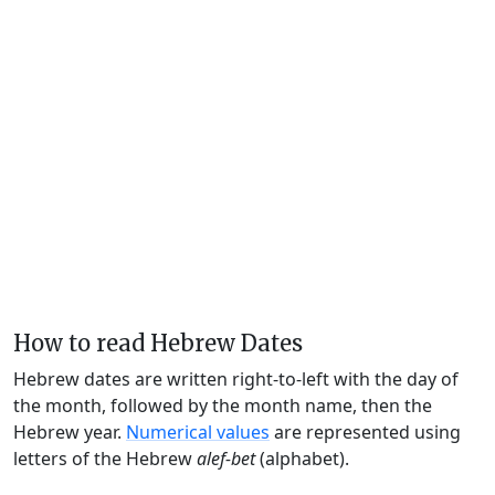
How to read Hebrew Dates
Hebrew dates are written right-to-left with the day of
the month, followed by the month name, then the
Hebrew year.
Numerical values
are represented using
letters of the Hebrew
alef-bet
(alphabet).