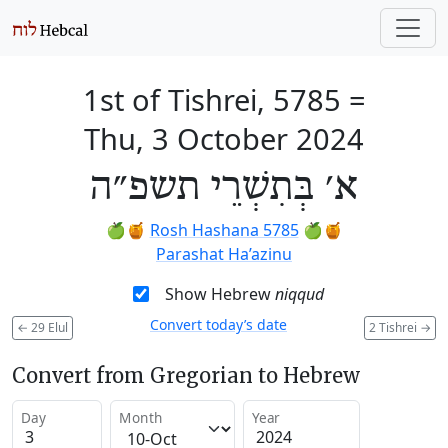
1st of Tishrei, 5785
=
Thu, 3 October 2024
א׳ בְּתִשְׁרֵי תשפ״ה
🍏🍯
Rosh Hashana 5785
🍏🍯
Parashat Ha’azinu
Show Hebrew
niqqud
Convert today’s date
←
29 Elul
2 Tishrei
→
Convert from Gregorian to Hebrew
Day
Month
Year