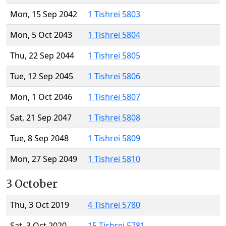
Mon, 15 Sep 2042
1 Tishrei 5803
Mon, 5 Oct 2043
1 Tishrei 5804
Thu, 22 Sep 2044
1 Tishrei 5805
Tue, 12 Sep 2045
1 Tishrei 5806
Mon, 1 Oct 2046
1 Tishrei 5807
Sat, 21 Sep 2047
1 Tishrei 5808
Tue, 8 Sep 2048
1 Tishrei 5809
Mon, 27 Sep 2049
1 Tishrei 5810
3 October
Thu, 3 Oct 2019
4 Tishrei 5780
Sat, 3 Oct 2020
15 Tishrei 5781