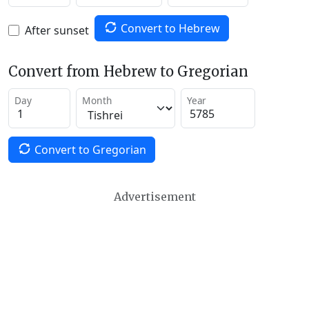
Convert to Hebrew
After sunset
Convert from Hebrew to Gregorian
Day
Month
Year
Convert to Gregorian
Advertisement