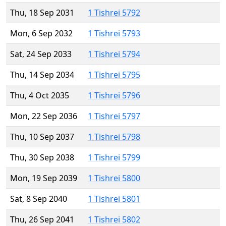
Thu, 18 Sep 2031
1 Tishrei 5792
Mon, 6 Sep 2032
1 Tishrei 5793
Sat, 24 Sep 2033
1 Tishrei 5794
Thu, 14 Sep 2034
1 Tishrei 5795
Thu, 4 Oct 2035
1 Tishrei 5796
Mon, 22 Sep 2036
1 Tishrei 5797
Thu, 10 Sep 2037
1 Tishrei 5798
Thu, 30 Sep 2038
1 Tishrei 5799
Mon, 19 Sep 2039
1 Tishrei 5800
Sat, 8 Sep 2040
1 Tishrei 5801
Thu, 26 Sep 2041
1 Tishrei 5802