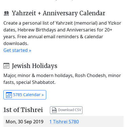
Yahrzeit + Anniversary Calendar
Create a personal list of Yahrzeit (memorial) and Yizkor
dates, Hebrew Birthdays and Anniversaries for 20+
years. Free annual email reminders & calendar
downloads.
Get started »
Jewish Holidays
Major, minor & modern holidays, Rosh Chodesh, minor
fasts, special Shabbatot.
5785 Calendar »
1st of Tishrei
Download CSV
Mon, 30 Sep 2019
1 Tishrei 5780