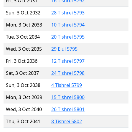
Fri, 3 Oct 2031
16 Tishrei 5792
Sun, 3 Oct 2032
28 Tishrei 5793
Mon, 3 Oct 2033
10 Tishrei 5794
Tue, 3 Oct 2034
20 Tishrei 5795
Wed, 3 Oct 2035
29 Elul 5795
Fri, 3 Oct 2036
12 Tishrei 5797
Sat, 3 Oct 2037
24 Tishrei 5798
Sun, 3 Oct 2038
4 Tishrei 5799
Mon, 3 Oct 2039
15 Tishrei 5800
Wed, 3 Oct 2040
26 Tishrei 5801
Thu, 3 Oct 2041
8 Tishrei 5802