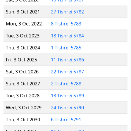
Sun, 3 Oct 2021
27 Tishrei 5782
Mon, 3 Oct 2022
8 Tishrei 5783
Tue, 3 Oct 2023
18 Tishrei 5784
Thu, 3 Oct 2024
1 Tishrei 5785
Fri, 3 Oct 2025
11 Tishrei 5786
Sat, 3 Oct 2026
22 Tishrei 5787
Sun, 3 Oct 2027
2 Tishrei 5788
Tue, 3 Oct 2028
13 Tishrei 5789
Wed, 3 Oct 2029
24 Tishrei 5790
Thu, 3 Oct 2030
6 Tishrei 5791