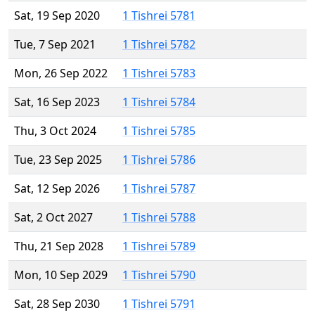
Sat, 19 Sep 2020
1 Tishrei 5781
Tue, 7 Sep 2021
1 Tishrei 5782
Mon, 26 Sep 2022
1 Tishrei 5783
Sat, 16 Sep 2023
1 Tishrei 5784
Thu, 3 Oct 2024
1 Tishrei 5785
Tue, 23 Sep 2025
1 Tishrei 5786
Sat, 12 Sep 2026
1 Tishrei 5787
Sat, 2 Oct 2027
1 Tishrei 5788
Thu, 21 Sep 2028
1 Tishrei 5789
Mon, 10 Sep 2029
1 Tishrei 5790
Sat, 28 Sep 2030
1 Tishrei 5791