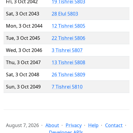
Fri, 3 Oct 2042
19 Tishrei 5803
Sat, 3 Oct 2043
28 Elul 5803
Mon, 3 Oct 2044
12 Tishrei 5805
Tue, 3 Oct 2045
22 Tishrei 5806
Wed, 3 Oct 2046
3 Tishrei 5807
Thu, 3 Oct 2047
13 Tishrei 5808
Sat, 3 Oct 2048
26 Tishrei 5809
Sun, 3 Oct 2049
7 Tishrei 5810
August 7, 2026
About
Privacy
Help
Contact
Developer APIs