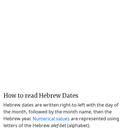
How to read Hebrew Dates
Hebrew dates are written right-to-left with the day of
the month, followed by the month name, then the
Hebrew year.
Numerical values
are represented using
letters of the Hebrew
alef-bet
(alphabet).