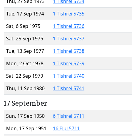
Thu, 27 Sep 1973
1 Tishrei 5734
Tue, 17 Sep 1974
1 Tishrei 5735
Sat, 6 Sep 1975
1 Tishrei 5736
Sat, 25 Sep 1976
1 Tishrei 5737
Tue, 13 Sep 1977
1 Tishrei 5738
Mon, 2 Oct 1978
1 Tishrei 5739
Sat, 22 Sep 1979
1 Tishrei 5740
Thu, 11 Sep 1980
1 Tishrei 5741
17 September
Sun, 17 Sep 1950
6 Tishrei 5711
Mon, 17 Sep 1951
16 Elul 5711