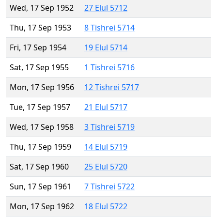
Wed, 17 Sep 1952
27 Elul 5712
Thu, 17 Sep 1953
8 Tishrei 5714
Fri, 17 Sep 1954
19 Elul 5714
Sat, 17 Sep 1955
1 Tishrei 5716
Mon, 17 Sep 1956
12 Tishrei 5717
Tue, 17 Sep 1957
21 Elul 5717
Wed, 17 Sep 1958
3 Tishrei 5719
Thu, 17 Sep 1959
14 Elul 5719
Sat, 17 Sep 1960
25 Elul 5720
Sun, 17 Sep 1961
7 Tishrei 5722
Mon, 17 Sep 1962
18 Elul 5722