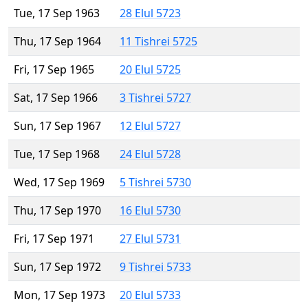
Tue, 17 Sep 1963
28 Elul 5723
Thu, 17 Sep 1964
11 Tishrei 5725
Fri, 17 Sep 1965
20 Elul 5725
Sat, 17 Sep 1966
3 Tishrei 5727
Sun, 17 Sep 1967
12 Elul 5727
Tue, 17 Sep 1968
24 Elul 5728
Wed, 17 Sep 1969
5 Tishrei 5730
Thu, 17 Sep 1970
16 Elul 5730
Fri, 17 Sep 1971
27 Elul 5731
Sun, 17 Sep 1972
9 Tishrei 5733
Mon, 17 Sep 1973
20 Elul 5733