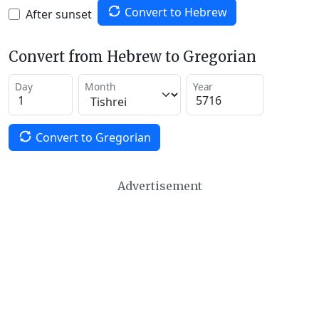
Convert to Hebrew
After sunset
Convert from Hebrew to Gregorian
Day
Month
Year
Convert to Gregorian
Advertisement