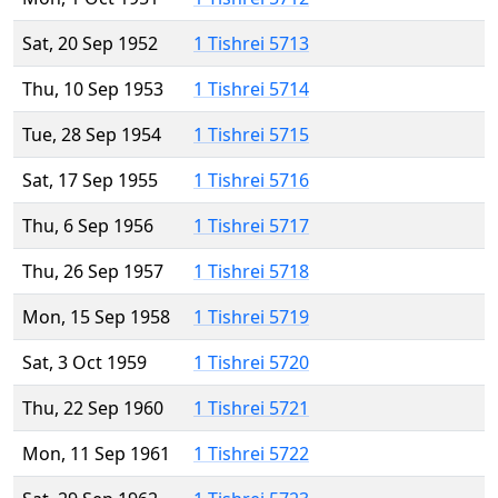
Sat, 20 Sep 1952
1 Tishrei 5713
Thu, 10 Sep 1953
1 Tishrei 5714
Tue, 28 Sep 1954
1 Tishrei 5715
Sat, 17 Sep 1955
1 Tishrei 5716
Thu, 6 Sep 1956
1 Tishrei 5717
Thu, 26 Sep 1957
1 Tishrei 5718
Mon, 15 Sep 1958
1 Tishrei 5719
Sat, 3 Oct 1959
1 Tishrei 5720
Thu, 22 Sep 1960
1 Tishrei 5721
Mon, 11 Sep 1961
1 Tishrei 5722