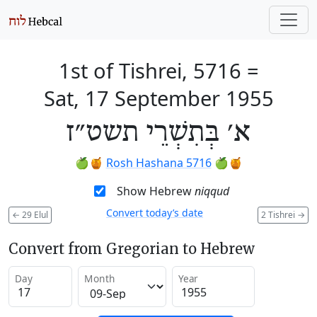
1st of Tishrei, 5716
=
Sat, 17 September 1955
א׳ בְּתִשְׁרֵי תשט״ז
🍏🍯
Rosh Hashana 5716
🍏🍯
Show Hebrew
niqqud
Convert today’s date
←
29 Elul
2 Tishrei
→
Convert from Gregorian to Hebrew
Day
Month
Year