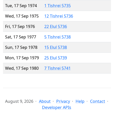
Tue, 17 Sep 1974
1 Tishrei 5735
Wed, 17 Sep 1975
12 Tishrei 5736
Fri, 17 Sep 1976
22 Elul 5736
Sat, 17 Sep 1977
5 Tishrei 5738
Sun, 17 Sep 1978
15 Elul 5738
Mon, 17 Sep 1979
25 Elul 5739
Wed, 17 Sep 1980
7 Tishrei 5741
August 9, 2026
About
Privacy
Help
Contact
Developer APIs