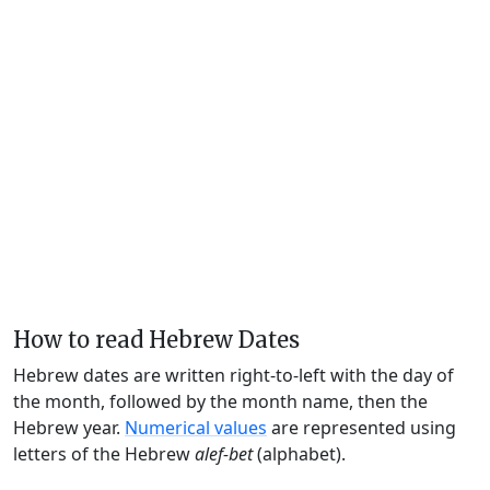
How to read Hebrew Dates
Hebrew dates are written right-to-left with the day of
the month, followed by the month name, then the
Hebrew year.
Numerical values
are represented using
letters of the Hebrew
alef-bet
(alphabet).