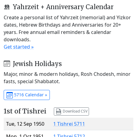
Yahrzeit + Anniversary Calendar
Create a personal list of Yahrzeit (memorial) and Yizkor
dates, Hebrew Birthdays and Anniversaries for 20+
years. Free annual email reminders & calendar
downloads.
Get started »
Jewish Holidays
Major, minor & modern holidays, Rosh Chodesh, minor
fasts, special Shabbatot.
5716 Calendar »
1st of Tishrei
Download CSV
Tue, 12 Sep 1950
1 Tishrei 5711
Mon, 1 Oct 1951
1 Tishrei 5712