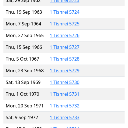
Sat, 29 Sep 1962
1 Tishrei 5723
Thu, 19 Sep 1963
1 Tishrei 5724
Mon, 7 Sep 1964
1 Tishrei 5725
Mon, 27 Sep 1965
1 Tishrei 5726
Thu, 15 Sep 1966
1 Tishrei 5727
Thu, 5 Oct 1967
1 Tishrei 5728
Mon, 23 Sep 1968
1 Tishrei 5729
Sat, 13 Sep 1969
1 Tishrei 5730
Thu, 1 Oct 1970
1 Tishrei 5731
Mon, 20 Sep 1971
1 Tishrei 5732
Sat, 9 Sep 1972
1 Tishrei 5733