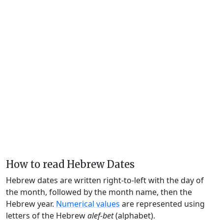
How to read Hebrew Dates
Hebrew dates are written right-to-left with the day of
the month, followed by the month name, then the
Hebrew year.
Numerical values
are represented using
letters of the Hebrew
alef-bet
(alphabet).