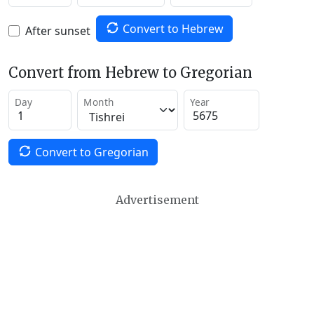
Convert to Hebrew
After sunset
Convert from Hebrew to Gregorian
Day
Month
Year
Convert to Gregorian
Advertisement