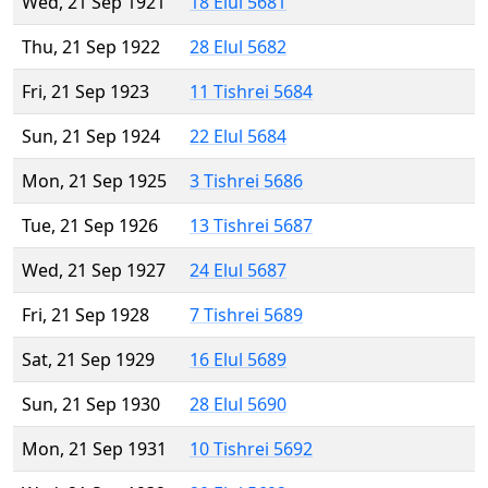
Wed, 21 Sep 1921
18 Elul 5681
Thu, 21 Sep 1922
28 Elul 5682
Fri, 21 Sep 1923
11 Tishrei 5684
Sun, 21 Sep 1924
22 Elul 5684
Mon, 21 Sep 1925
3 Tishrei 5686
Tue, 21 Sep 1926
13 Tishrei 5687
Wed, 21 Sep 1927
24 Elul 5687
Fri, 21 Sep 1928
7 Tishrei 5689
Sat, 21 Sep 1929
16 Elul 5689
Sun, 21 Sep 1930
28 Elul 5690
Mon, 21 Sep 1931
10 Tishrei 5692