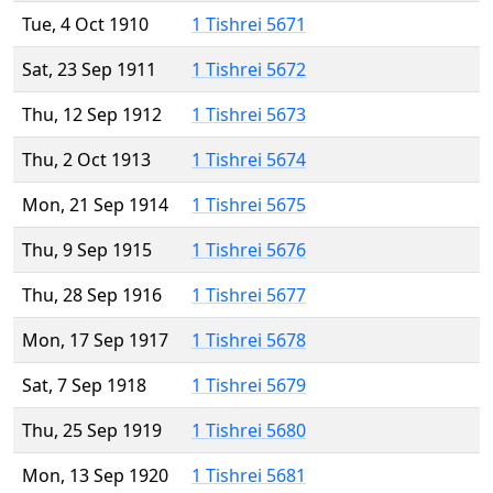
Tue, 4 Oct 1910
1 Tishrei 5671
Sat, 23 Sep 1911
1 Tishrei 5672
Thu, 12 Sep 1912
1 Tishrei 5673
Thu, 2 Oct 1913
1 Tishrei 5674
Mon, 21 Sep 1914
1 Tishrei 5675
Thu, 9 Sep 1915
1 Tishrei 5676
Thu, 28 Sep 1916
1 Tishrei 5677
Mon, 17 Sep 1917
1 Tishrei 5678
Sat, 7 Sep 1918
1 Tishrei 5679
Thu, 25 Sep 1919
1 Tishrei 5680
Mon, 13 Sep 1920
1 Tishrei 5681