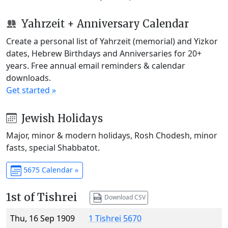
Yahrzeit + Anniversary Calendar
Create a personal list of Yahrzeit (memorial) and Yizkor
dates, Hebrew Birthdays and Anniversaries for 20+
years. Free annual email reminders & calendar
downloads.
Get started »
Jewish Holidays
Major, minor & modern holidays, Rosh Chodesh, minor
fasts, special Shabbatot.
5675 Calendar »
1st of Tishrei
Download CSV
Thu, 16 Sep 1909
1 Tishrei 5670