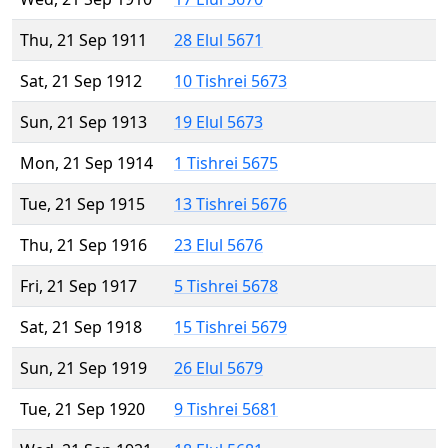
Thu, 21 Sep 1911
28 Elul 5671
Sat, 21 Sep 1912
10 Tishrei 5673
Sun, 21 Sep 1913
19 Elul 5673
Mon, 21 Sep 1914
1 Tishrei 5675
Tue, 21 Sep 1915
13 Tishrei 5676
Thu, 21 Sep 1916
23 Elul 5676
Fri, 21 Sep 1917
5 Tishrei 5678
Sat, 21 Sep 1918
15 Tishrei 5679
Sun, 21 Sep 1919
26 Elul 5679
Tue, 21 Sep 1920
9 Tishrei 5681