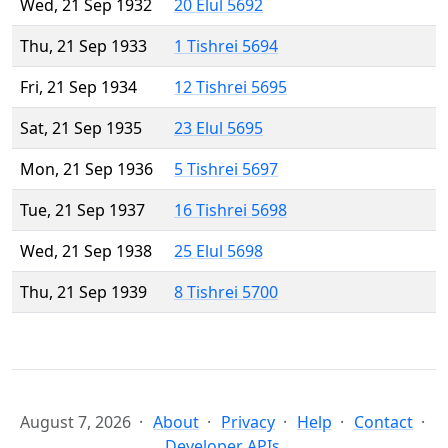
Wed, 21 Sep 1932
20 Elul 5692
Thu, 21 Sep 1933
1 Tishrei 5694
Fri, 21 Sep 1934
12 Tishrei 5695
Sat, 21 Sep 1935
23 Elul 5695
Mon, 21 Sep 1936
5 Tishrei 5697
Tue, 21 Sep 1937
16 Tishrei 5698
Wed, 21 Sep 1938
25 Elul 5698
Thu, 21 Sep 1939
8 Tishrei 5700
August 7, 2026
About
Privacy
Help
Contact
Developer APIs