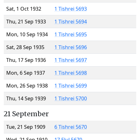
Sat, 1 Oct 1932
1 Tishrei 5693
Thu, 21 Sep 1933
1 Tishrei 5694
Mon, 10 Sep 1934
1 Tishrei 5695
Sat, 28 Sep 1935
1 Tishrei 5696
Thu, 17 Sep 1936
1 Tishrei 5697
Mon, 6 Sep 1937
1 Tishrei 5698
Mon, 26 Sep 1938
1 Tishrei 5699
Thu, 14 Sep 1939
1 Tishrei 5700
21 September
Tue, 21 Sep 1909
6 Tishrei 5670
Wed, 21 Sep 1910
17 Elul 5670