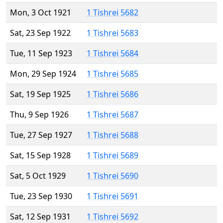
Mon, 3 Oct 1921
1 Tishrei 5682
Sat, 23 Sep 1922
1 Tishrei 5683
Tue, 11 Sep 1923
1 Tishrei 5684
Mon, 29 Sep 1924
1 Tishrei 5685
Sat, 19 Sep 1925
1 Tishrei 5686
Thu, 9 Sep 1926
1 Tishrei 5687
Tue, 27 Sep 1927
1 Tishrei 5688
Sat, 15 Sep 1928
1 Tishrei 5689
Sat, 5 Oct 1929
1 Tishrei 5690
Tue, 23 Sep 1930
1 Tishrei 5691
Sat, 12 Sep 1931
1 Tishrei 5692