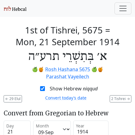
1st of Tishrei, 5675
=
Mon, 21 September 1914
א׳ בְּתִשְׁרֵי תרע״ה
🍏🍯
Rosh Hashana 5675
🍏🍯
Parashat Vayeilech
Show Hebrew
niqqud
Convert today’s date
←
29 Elul
2 Tishrei
→
Convert from Gregorian to Hebrew
Day
Month
Year